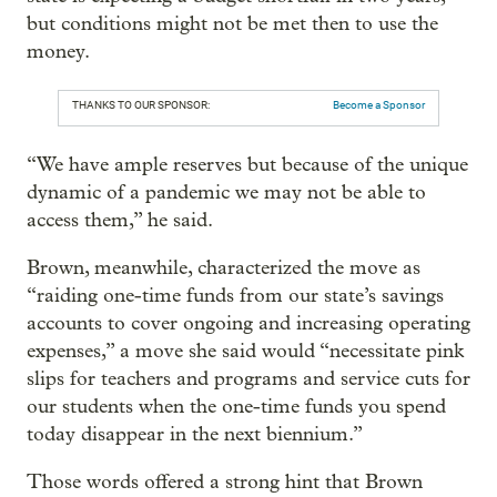
but conditions might not be met then to use the
money.
THANKS TO OUR SPONSOR:
Become a Sponsor
“We have ample reserves but because of the unique
dynamic of a pandemic we may not be able to
access them,” he said.
Brown, meanwhile, characterized the move as
“raiding one-time funds from our state’s savings
accounts to cover ongoing and increasing operating
expenses,” a move she said would “necessitate pink
slips for teachers and programs and service cuts for
our students when the one-time funds you spend
today disappear in the next biennium.”
Those words offered a strong hint that Brown