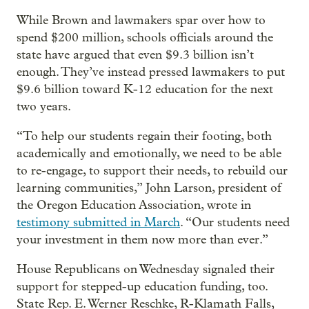
While Brown and lawmakers spar over how to
spend $200 million, schools officials around the
state have argued that even $9.3 billion isn’t
enough. They’ve instead pressed lawmakers to put
$9.6 billion toward K-12 education for the next
two years.
“To help our students regain their footing, both
academically and emotionally, we need to be able
to re-engage, to support their needs, to rebuild our
learning communities,” John Larson, president of
the Oregon Education Association, wrote in
testimony submitted in March
. “Our students need
your investment in them now more than ever.”
House Republicans on Wednesday signaled their
support for stepped-up education funding, too.
State Rep. E. Werner Reschke, R-Klamath Falls,