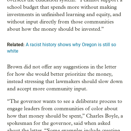
school budget that spends more without making
investments in unfinished learning and equity, and
without input directly from those communities
about how the money should be invested.”
Related:
A racist history shows why Oregon is still so
white
Brown did not offer any suggestions in the letter
for how she would better prioritize the money,
instead stressing that lawmakers should slow down
and accept more community input.
“The governor wants to see a deliberate process to
engage leaders from communities of color about
how that money should be spent,” Charles Boyle, a
spokesman for the governor, said when asked
about the letter. “Some examples include creating