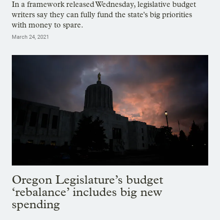
In a framework released Wednesday, legislative budget
writers say they can fully fund the state's big priorities
with money to spare.
March 24, 2021
Oregon Legislature’s budget
‘rebalance’ includes big new
spending