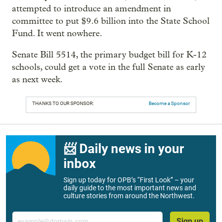
attempted to introduce an amendment in
committee to put $9.6 billion into the State School
Fund. It went nowhere.
Senate Bill 5514, the primary budget bill for K-12
schools, could get a vote in the full Senate as early
as next week.
THANKS TO OUR SPONSOR:
Become a Sponsor
📨 Daily news in your
inbox
Sign up today for OPB’s “First Look” – your
daily guide to the most important news and
culture stories from around the Northwest.
Email
Sign up