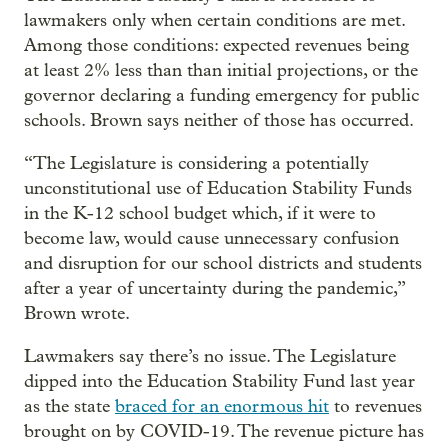
lawmakers only when certain conditions are met.
Among those conditions: expected revenues being
at least 2% less than than initial projections, or the
governor declaring a funding emergency for public
schools. Brown says neither of those has occurred.
“The Legislature is considering a potentially
unconstitutional use of Education Stability Funds
in the K-12 school budget which, if it were to
become law, would cause unnecessary confusion
and disruption for our school districts and students
after a year of uncertainty during the pandemic,”
Brown wrote.
Lawmakers say there’s no issue. The Legislature
dipped into the Education Stability Fund last year
as the state
braced for an enormous hit
to revenues
brought on by COVID-19. The revenue picture has