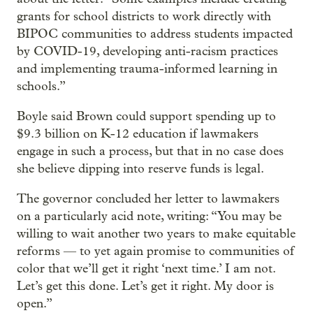
grants for school districts to work directly with
BIPOC communities to address students impacted
by COVID-19, developing anti-racism practices
and implementing trauma-informed learning in
schools.”
Boyle said Brown could support spending up to
$9.3 billion on K-12 education if lawmakers
engage in such a process, but that in no case does
she believe dipping into reserve funds is legal.
The governor concluded her letter to lawmakers
on a particularly acid note, writing: “You may be
willing to wait another two years to make equitable
reforms — to yet again promise to communities of
color that we’ll get it right ‘next time.’ I am not.
Let’s get this done. Let’s get it right. My door is
open.”