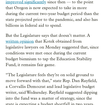
improved significantly
since then — to the point
that Oregon is now expected to take in more
during the current two-year budget period than the
state projected prior to the pandemic, and also has
billions in federal aid to spend.
But the Legislature says that doesn’t matter. A
written opinion
that Kotek obtained from
legislative lawyers on Monday suggested that, since
conditions were met once during the current
budget biennium to tap the Education Stability
Fund, it remains fair game.
“The Legislature feels they’re on solid ground to
move forward with that,” state Rep. Dan Rayfield,
a Corvallis Democrat and lead legislative budget
writer, said Wednesday. Rayfield suggested dipping
into the fund was a matter of strategy, since the
state is expecting a budget shortfall in two years,