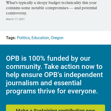
What's typically a sleepy budget technicality this year
contains some notable compromises — and potential
controversy.
March 17, 2021
Tags:
Politics
,
Education
,
Oregon
OPB is 100% funded by our
community. Take action now to
help ensure OPB's independent
journalism and essential
programs thrive for everyone.
Make a Sustaining contribution now