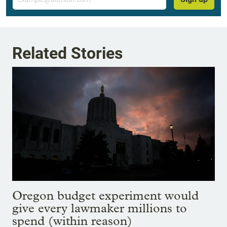
Related Stories
Oregon budget experiment would
give every lawmaker millions to
spend (within reason)