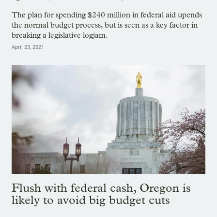
The plan for spending $240 million in federal aid upends
the normal budget process, but is seen as a key factor in
breaking a legislative logjam.
April 23, 2021
Flush with federal cash, Oregon is
likely to avoid big budget cuts