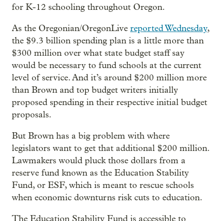
for K-12 schooling throughout Oregon.
As the Oregonian/OregonLive
reported Wednesday
,
the $9.3 billion spending plan is a little more than
$300 million over what state budget staff say
would be necessary to fund schools at the current
level of service. And it’s around $200 million more
than Brown and top budget writers initially
proposed spending in their respective initial budget
proposals.
But Brown has a big problem with where
legislators want to get that additional $200 million.
Lawmakers would pluck those dollars from a
reserve fund known as the Education Stability
Fund, or ESF, which is meant to rescue schools
when economic downturns risk cuts to education.
The Education Stability Fund
is accessible to