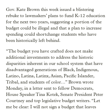
Gov. Kate Brown this week issued a blistering
rebuke to lawmakers’ plans to fund K-12 education
for the next two years, suggesting a portion of the
budget could be illegal and that a plan to increase
spending could shortchange students who have
been historically left behind.
“The budget you have crafted does not make
additional investments to address the historic
disparities inherent in our school system that have
disadvantaged generations of Black, Indigenous,
Latino, Latina, Latinx, Asian, Pacific Islander,
Tribal, and students of color…” Brown wrote
Monday, in a letter sent to fellow Democrats,
House Speaker Tina Kotek, Senate President Peter
Courtney and top legislative budget writers. “Let
me be clear: I will not sign a budget that leaves