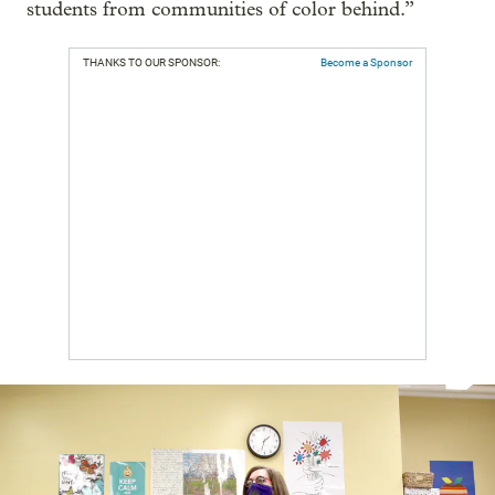
students from communities of color behind.”
THANKS TO OUR SPONSOR:
Become a Sponsor