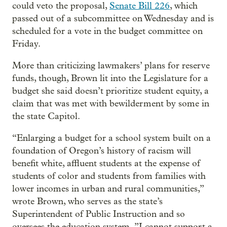
could veto the proposal,
Senate Bill 226
, which
passed out of a subcommittee on Wednesday and is
scheduled for a vote in the budget committee on
Friday.
More than criticizing lawmakers’ plans for reserve
funds, though, Brown lit into the Legislature for a
budget she said doesn’t prioritize student equity, a
claim that was met with bewilderment by some in
the state Capitol.
“Enlarging a budget for a school system built on a
foundation of Oregon’s history of racism will
benefit white, affluent students at the expense of
students of color and students from families with
lower incomes in urban and rural communities,”
wrote Brown, who serves as the state’s
Superintendent of Public Instruction and so
oversees the education system. ”I cannot support a