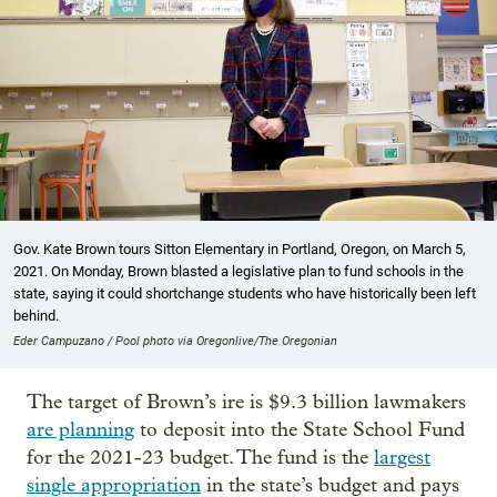
Gov. Kate Brown tours Sitton Elementary in Portland, Oregon, on March 5,
2021. On Monday, Brown blasted a legislative plan to fund schools in the
state, saying it could shortchange students who have historically been left
behind.
Eder Campuzano / Pool photo via Oregonlive/The Oregonian
The target of Brown’s ire is $9.3 billion lawmakers
are planning
to deposit into the State School Fund
for the 2021-23 budget. The fund is the
largest
single appropriation
in the state’s budget and pays