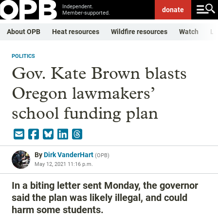
Independent.
donate
Member-supported.
About OPB
Heat resources
Wildfire resources
Watch
Li
POLITICS
Gov. Kate Brown blasts
Oregon lawmakers’
school funding plan
By
Dirk VanderHart
(
OPB
)
May 12, 2021 11:16 p.m.
In a biting letter sent Monday, the governor
said the plan was likely illegal, and could
harm some students.