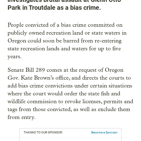
Park in Troutdale as a bias crime.
People convicted of a bias crime committed on
publicly owned recreation land or state waters in
Oregon could soon be barred from re-entering
state recreation lands and waters for up to five
years.
Senate Bill 289 comes at the request of Oregon
Gov. Kate Brown’s office, and directs the courts to
add bias crime convictions under certain situations
where the court would order the state fish and
wildlife commission to revoke licenses, permits and
tags from those convicted, as well as exclude them
from entry.
THANKS TO OUR SPONSOR:
Become a Sponsor