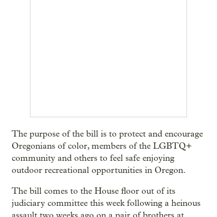
The purpose of the bill is to protect and encourage
Oregonians of color, members of the LGBTQ+
community and others to feel safe enjoying
outdoor recreational opportunities in Oregon.
The bill comes to the House floor out of its
judiciary committee this week following a heinous
assault two weeks ago on a pair of brothers at