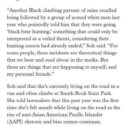
“Another Black climbing partner of mine recalled
being followed by a group of armed white men last
year who pointedly told him that they were going
‘black bear hunting,’ something that could only be
interpreted as a veiled threat, considering their
hunting season had already ended,” Soh said. “For
some people, these incidents are theoretical things
that we hear and read about in the media. But
these are things that are happening to myself, and
my personal friends.”
Soh said that she’s currently living on the road in a
van and often climbs at Smith Rock State Park.
She told lawmakers that this past year was the first
time she’s felt unsafe while living on the road as the
rise of anti-Asian American Pacific Islander
(AAPI) rhetoric and bias crimes continues.