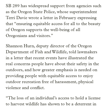
SB 289 has widespread support from agencies such
as the Oregon State Police, whose superintendent
Terri Davie wrote a letter in February expressing
that “ensuring equitable access for all to the beauty
of Oregon supports the well-being of all
Oregonians and visitors.”
Shannon Hurn, deputy director of the Oregon
Department of Fish and Wildlife, told lawmakers
in a letter that recent events have illustrated the
real concerns people have about their safety in the
outdoors, and how greater emphasis is needed on
providing people with equitable access to enjoy
outdoor recreation free of harassment, physical
violence and conflict.
“The loss of an individual’s access to hold a license
to harvest wildlife has shown to be a deterrent in