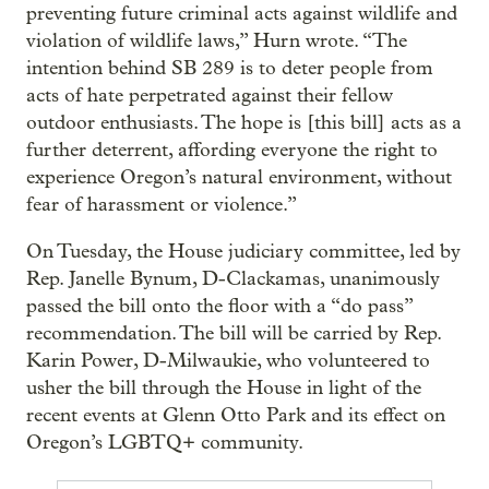
preventing future criminal acts against wildlife and
violation of wildlife laws,” Hurn wrote. “The
intention behind SB 289 is to deter people from
acts of hate perpetrated against their fellow
outdoor enthusiasts. The hope is [this bill] acts as a
further deterrent, affording everyone the right to
experience Oregon’s natural environment, without
fear of harassment or violence.”
On Tuesday, the House judiciary committee, led by
Rep. Janelle Bynum, D-Clackamas, unanimously
passed the bill onto the floor with a “do pass”
recommendation. The bill will be carried by Rep.
Karin Power, D-Milwaukie, who volunteered to
usher the bill through the House in light of the
recent events at Glenn Otto Park and its effect on
Oregon’s LGBTQ+ community.