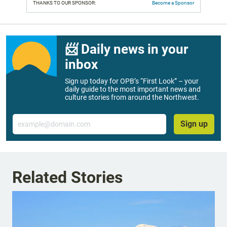
THANKS TO OUR SPONSOR:
Become a Sponsor
📨 Daily news in your
inbox
Sign up today for OPB’s “First Look” – your
daily guide to the most important news and
culture stories from around the Northwest.
Email
Sign up
Related Stories