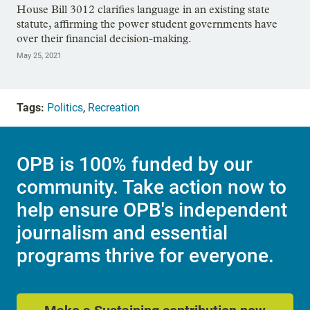
House Bill 3012 clarifies language in an existing state
statute, affirming the power student governments have
over their financial decision-making.
May 25, 2021
Tags:
Politics
,
Recreation
OPB is 100% funded by our
community. Take action now to
help ensure OPB's independent
journalism and essential
programs thrive for everyone.