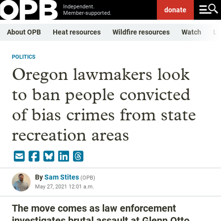
Independent.
donate
Member-supported.
About OPB
Heat resources
Wildfire resources
Watch
Li
POLITICS
Oregon lawmakers look
to ban people convicted
of bias crimes from state
recreation areas
By
Sam Stites
(
OPB
)
May 27, 2021 12:01 a.m.
The move comes as law enforcement
investigates brutal assault at Glenn Otto