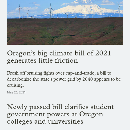
Oregon’s big climate bill of 2021
generates little friction
Fresh off bruising fights over cap-and-trade, a bill to
decarbonize the state's power grid by 2040 appears to be
cruising.
May 26, 2021
Newly passed bill clarifies student
government powers at Oregon
colleges and universities