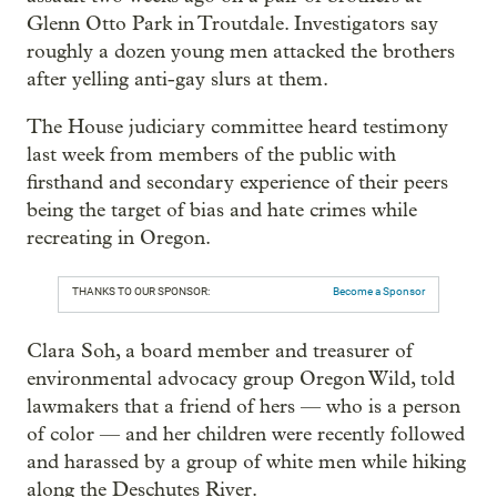
Glenn Otto Park in Troutdale. Investigators say
roughly a dozen young men attacked the brothers
after yelling anti-gay slurs at them.
The House judiciary committee heard testimony
last week from members of the public with
firsthand and secondary experience of their peers
being the target of bias and hate crimes while
recreating in Oregon.
THANKS TO OUR SPONSOR:
Become a Sponsor
Clara Soh, a board member and treasurer of
environmental advocacy group Oregon Wild, told
lawmakers that a friend of hers — who is a person
of color — and her children were recently followed
and harassed by a group of white men while hiking
along the Deschutes River.