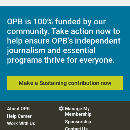
OPB is 100% funded by our
community. Take action now to
help ensure OPB's independent
journalism and essential
programs thrive for everyone.
Make a Sustaining contribution now
About OPB
Manage My

Membership
Help Center
Sponsorship
Work With Us
Contact Us