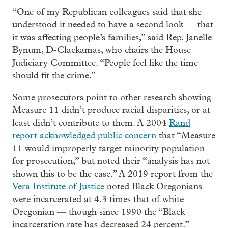
“One of my Republican colleagues said that she
understood it needed to have a second look — that
it was affecting people’s families,” said Rep. Janelle
Bynum, D-Clackamas, who chairs the House
Judiciary Committee. “People feel like the time
should fit the crime.”
Some prosecutors point to other research showing
Measure 11 didn’t produce racial disparities, or at
least didn’t contribute to them. A 2004
Rand
report acknowledged public concern
that “Measure
11 would improperly target minority population
for prosecution,” but noted their “analysis has not
shown this to be the case.” A 2019 report from the
Vera Institute of Justice
noted Black Oregonians
were incarcerated at 4.3 times that of white
Oregonian — though since 1990 the “Black
incarceration rate has decreased 24 percent.”