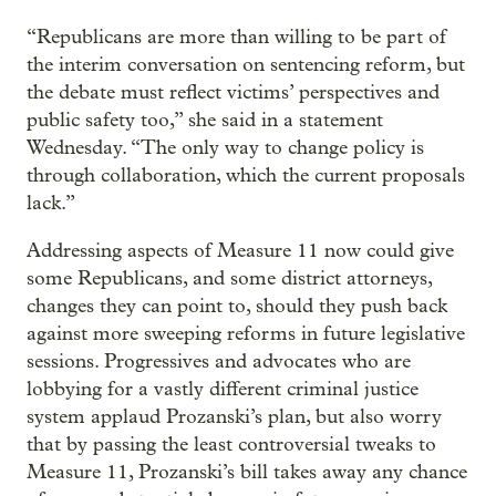
“Republicans are more than willing to be part of
the interim conversation on sentencing reform, but
the debate must reflect victims’ perspectives and
public safety too,” she said in a statement
Wednesday. “The only way to change policy is
through collaboration, which the current proposals
lack.”
Addressing aspects of Measure 11 now could give
some Republicans, and some district attorneys,
changes they can point to, should they push back
against more sweeping reforms in future legislative
sessions. Progressives and advocates who are
lobbying for a vastly different criminal justice
system applaud Prozanski’s plan, but also worry
that by passing the least controversial tweaks to
Measure 11, Prozanski’s bill takes away any chance