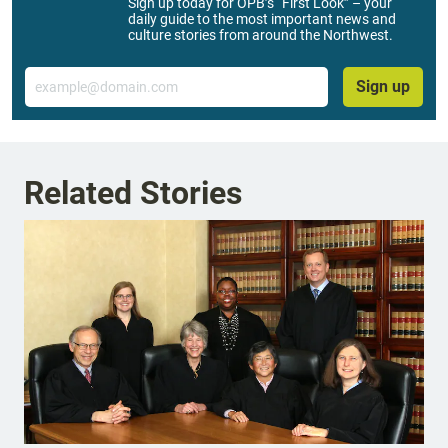
Sign up today for OPB’s “First Look” – your
daily guide to the most important news and
culture stories from around the Northwest.
Email
Sign up
Related Stories