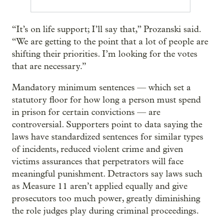
“It’s on life support; I’ll say that,” Prozanski said.
“We are getting to the point that a lot of people are
shifting their priorities. I’m looking for the votes
that are necessary.”
Mandatory minimum sentences — which set a
statutory floor for how long a person must spend
in prison for certain convictions — are
controversial. Supporters point to data saying the
laws have standardized sentences for similar types
of incidents, reduced violent crime and given
victims assurances that perpetrators will face
meaningful punishment. Detractors say laws such
as Measure 11 aren’t applied equally and give
prosecutors too much power, greatly diminishing
the role judges play during criminal proceedings.