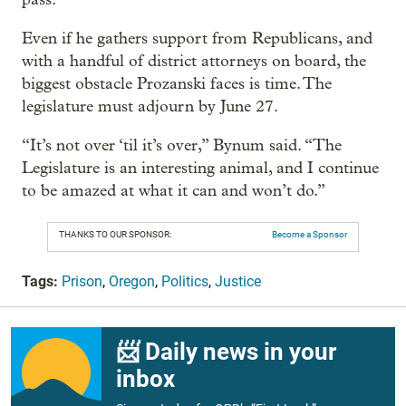
Even if he gathers support from Republicans, and
with a handful of district attorneys on board, the
biggest obstacle Prozanski faces is time. The
legislature must adjourn by June 27.
“It’s not over ‘til it’s over,” Bynum said. “The
Legislature is an interesting animal, and I continue
to be amazed at what it can and won’t do.”
THANKS TO OUR SPONSOR:
Become a Sponsor
Tags:
Prison
,
Oregon
,
Politics
,
Justice
📨 Daily news in your
inbox