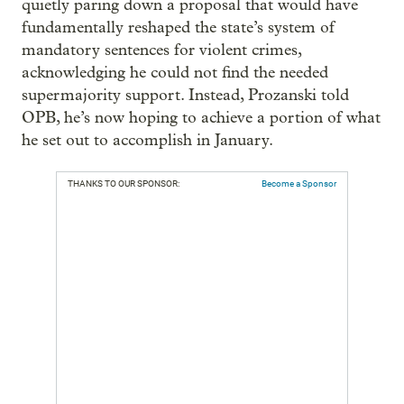
quietly paring down a proposal that would have
fundamentally reshaped the state’s system of
mandatory sentences for violent crimes,
acknowledging he could not find the needed
supermajority support. Instead, Prozanski told
OPB, he’s now hoping to achieve a portion of what
he set out to accomplish in January.
THANKS TO OUR SPONSOR:
Become a Sponsor