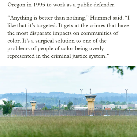
Oregon in 1995 to work as a public defender.
“Anything is better than nothing,” Hummel said. “I
like that it’s targeted. It gets at the crimes that have
the most disparate impacts on communities of
color. It’s a surgical solution to one of the
problems of people of color being overly
represented in the criminal justice system.”