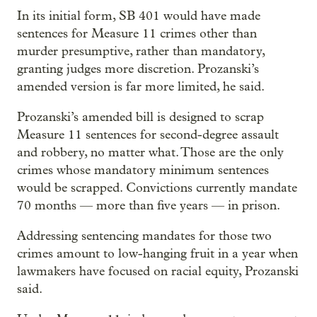
In its initial form, SB 401 would have made
sentences for Measure 11 crimes other than
murder presumptive, rather than mandatory,
granting judges more discretion. Prozanski’s
amended version is far more limited, he said.
Prozanski’s amended bill is designed to scrap
Measure 11 sentences for second-degree assault
and robbery, no matter what. Those are the only
crimes whose mandatory minimum sentences
would be scrapped. Convictions currently mandate
70 months — more than five years — in prison.
Addressing sentencing mandates for those two
crimes amount to low-hanging fruit in a year when
lawmakers have focused on racial equity, Prozanski
said.