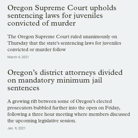
Oregon Supreme Court upholds
sentencing laws for juveniles
convicted of murder
The Oregon Supreme Court ruled unanimously on
Thursday that the state's sentencing laws for juveniles
convicted or murder follow
March 4, 2021
Oregon’s district attorneys divided
on mandatory minimum jail
sentences
A growing rift between some of Oregon’s elected
prosecutors bubbled further into the open on Friday,
following a three hour meeting where members discussed
the upcoming legislative session.
Jan. 9, 2021