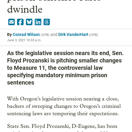
dwindle
By
Conrad Wilson
and
Dirk VanderHart
(
OPB
)
(
OPB
)
June 3, 2021 10:53 p.m.
As the legislative session nears its end, Sen.
Floyd Prozanski is pitching smaller changes
to Measure 11, the controversial law
specifying mandatory minimum prison
sentences
With Oregon’s legislative session nearing a close,
backers of sweeping changes to Oregon’s criminal
sentencing laws are tempering their expectations.
State Sen. Floyd Prozanski, D-Eugene, has been