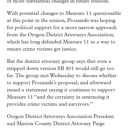
of more substantial changes in future sessions.
With potential changes to Measure 11 questionable
at this point in the session, Prozanski was hoping
for political support for a more narrow approach
from the Oregon District Attorneys Association,
which has long defended Measure 11 as a way to
ensure crime victims get justice.
But the district attorney group says that even a
stripped down version SB 401 would still go too
far. The group met Wednesday to discuss whether
to support Prozanski’s proposal, and afterward
issued a statement saying it continues to support
Measure 11 “and the certainty in sentencing it
provides crime victims and survivors.”
Oregon District Attorneys Association President
and Marion County District Attorney Paige