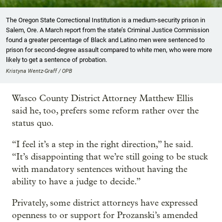
The Oregon State Correctional Institution is a medium-security prison in
Salem, Ore. A March report from the state’s Criminal Justice Commission
found a greater percentage of Black and Latino men were sentenced to
prison for second-degree assault compared to white men, who were more
likely to get a sentence of probation.
Kristyna Wentz-Graff / OPB
Wasco County District Attorney Matthew Ellis
said he, too, prefers some reform rather over the
status quo.
“I feel it’s a step in the right direction,” he said.
“It’s disappointing that we’re still going to be stuck
with mandatory sentences without having the
ability to have a judge to decide.”
Privately, some district attorneys have expressed
openness to or support for Prozanski’s amended