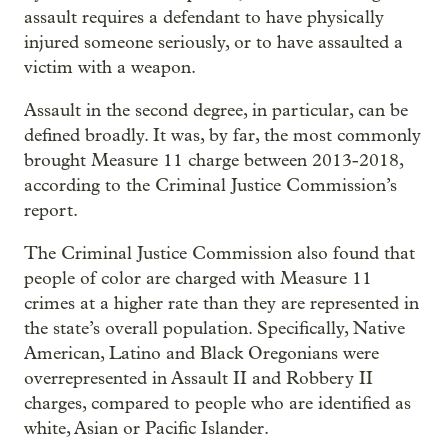
assault requires a defendant to have physically
injured someone seriously, or to have assaulted a
victim with a weapon.
Assault in the second degree, in particular, can be
defined broadly. It was, by far, the most commonly
brought Measure 11 charge between 2013-2018,
according to the Criminal Justice Commission’s
report.
The Criminal Justice Commission also found that
people of color are charged with Measure 11
crimes at a higher rate than they are represented in
the state’s overall population. Specifically, Native
American, Latino and Black Oregonians were
overrepresented in Assault II and Robbery II
charges, compared to people who are identified as
white, Asian or Pacific Islander.