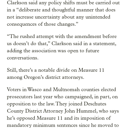
Clarkson said any policy shifts must be carried out
in a “deliberate and thoughtful manner that does
not increase uncertainty about any unintended
consequences of those changes.”
“The rushed attempt with the amendment before
us doesn’t do that,” Clarkson said in a statement,
adding the association was open to future
conversations.
Still, there’s a notable divide on Measure 11
among Oregon’s district attorneys.
Voters in Wasco and Multnomah counties elected
prosecutors last year who campaigned, in part, on
opposition to the law. They joined Deschutes
County District Attorney John Hummel, who says
he’s opposed Measure 11 and its imposition of
mandatory minimum sentences since he moved to