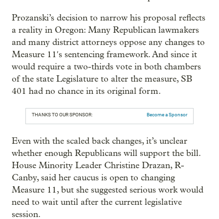
Prozanski’s decision to narrow his proposal reflects
a reality in Oregon: Many Republican lawmakers
and many district attorneys oppose any changes to
Measure 11′s sentencing framework. And since it
would require a two-thirds vote in both chambers
of the state Legislature to alter the measure, SB
401 had no chance in its original form.
THANKS TO OUR SPONSOR:
Become a Sponsor
Even with the scaled back changes, it’s unclear
whether enough Republicans will support the bill.
House Minority Leader Christine Drazan, R-
Canby, said her caucus is open to changing
Measure 11, but she suggested serious work would
need to wait until after the current legislative
session.