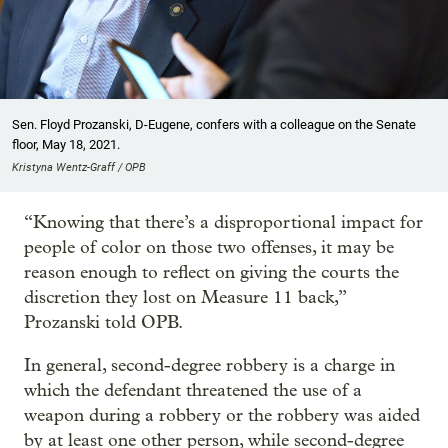
Sen. Floyd Prozanski, D-Eugene, confers with a colleague on the Senate
floor, May 18, 2021.
Kristyna Wentz-Graff / OPB
“Knowing that there’s a disproportional impact for
people of color on those two offenses, it may be
reason enough to reflect on giving the courts the
discretion they lost on Measure 11 back,”
Prozanski told OPB.
In general, second-degree robbery is a charge in
which the defendant threatened the use of a
weapon during a robbery or the robbery was aided
by at least one other person, while second-degree