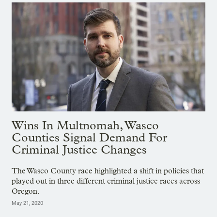
Wins In Multnomah, Wasco
Counties Signal Demand For
Criminal Justice Changes
The Wasco County race highlighted a shift in policies that
played out in three different criminal justice races across
Oregon.
May 21, 2020