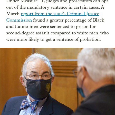
Under Measure 11, judges and prosecutors can opt
out of the mandatory sentence in certain cases. A
March
report from the state’s Criminal Justice
Commission
found a greater percentage of Black
and Latino men were sentenced to prison for
second-degree assault compared to white men, who
were more likely to get a sentence of probation.