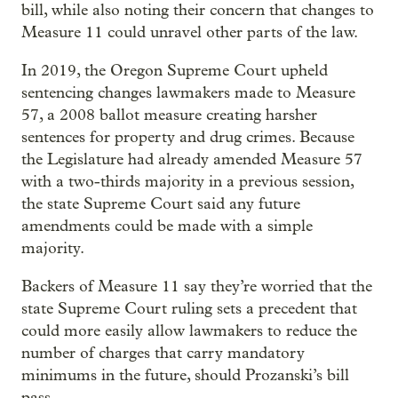
bill, while also noting their concern that changes to
Measure 11 could unravel other parts of the law.
In 2019, the Oregon Supreme Court upheld
sentencing changes lawmakers made to Measure
57, a 2008 ballot measure creating harsher
sentences for property and drug crimes. Because
the Legislature had already amended Measure 57
with a two-thirds majority in a previous session,
the state Supreme Court said any future
amendments could be made with a simple
majority.
Backers of Measure 11 say they’re worried that the
state Supreme Court ruling sets a precedent that
could more easily allow lawmakers to reduce the
number of charges that carry mandatory
minimums in the future, should Prozanski’s bill
pass.