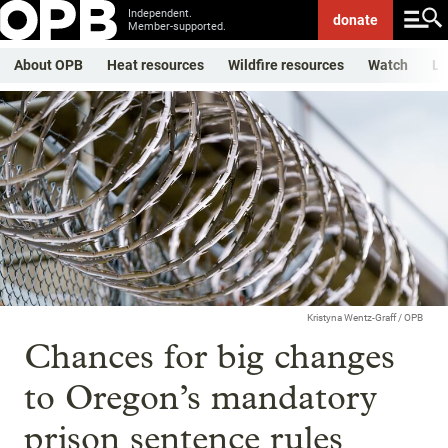
Independent.
donate
Member-supported.
About OPB
Heat resources
Wildfire resources
Watch
Li
Kristyna Wentz-Graff / OPB
Chances for big changes
to Oregon’s mandatory
prison sentence rules