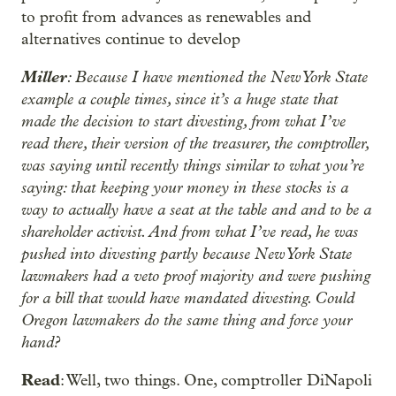
to profit from advances as renewables and
alternatives continue to develop
Miller
: Because I have mentioned the New York State
example a couple times, since it’s a huge state that
made the decision to start divesting, from what I’ve
read there, their version of the treasurer, the comptroller,
was saying until recently things similar to what you’re
saying: that keeping your money in these stocks is a
way to actually have a seat at the table and and to be a
shareholder activist. And from what I’ve read, he was
pushed into divesting partly because New York State
lawmakers had a veto proof majority and were pushing
for a bill that would have mandated divesting. Could
Oregon lawmakers do the same thing and force your
hand?
Read
: Well, two things. One, comptroller DiNapoli