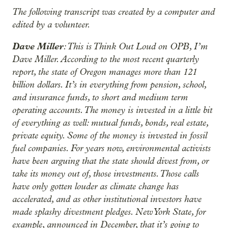
The following transcript was created by a computer and
edited by a volunteer.
Dave Miller
: This is Think Out Loud on OPB, I’m
Dave Miller. According to the most recent quarterly
report, the state of Oregon manages more than 121
billion dollars. It’s in everything from pension, school,
and insurance funds, to short and medium term
operating accounts. The money is invested in a little bit
of everything as well: mutual funds, bonds, real estate,
private equity. Some of the money is invested in fossil
fuel companies. For years now, environmental activists
have been arguing that the state should divest from, or
take its money out of, those investments. Those calls
have only gotten louder as climate change has
accelerated, and as other institutional investors have
made splashy divestment pledges. New York State, for
example, announced in December, that it’s going to