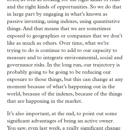
and the right kinds of opportunities. So we do that
in large part by engaging in what’s known as
passive investing, using indexes, using quantitative
things. And that means that we are sometimes
exposed to geographies or companies that we don’t
like as much as others. Over time, what we’re
trying to do is continue to add to our capacity to
measure and to integrate environmental, social and
governance risks. In the long run, our trajectory is
probably going to be going to be reducing our
exposure to those things, but this can change at any
moment because of what’s happening out in the
world, because of the indexes, because of the things
that are happening in the market.
It’s also important, at the end, to point out some
significant advantages of being an active owner.
You saw, even last week, a really significant change