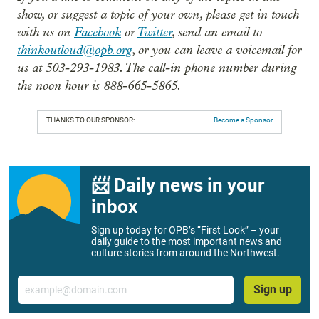
show, or suggest a topic of your own, please get in touch
with us on
Facebook
or
Twitter
, send an email to
thinkoutloud@opb.org
, or you can leave a voicemail for
us at 503-293-1983. The call-in phone number during
the noon hour is 888-665-5865.
THANKS TO OUR SPONSOR:
Become a Sponsor
📨 Daily news in your
inbox
Sign up today for OPB’s “First Look” – your
daily guide to the most important news and
culture stories from around the Northwest.
Email
Sign up