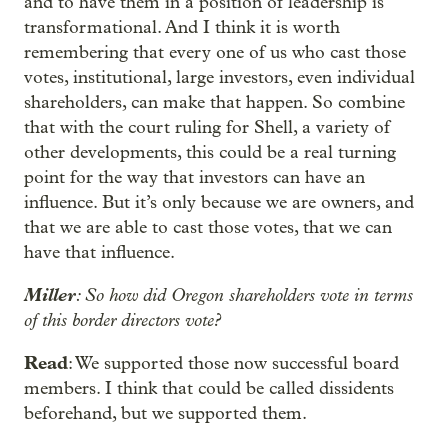
and to have them in a position of leadership is
transformational. And I think it is worth
remembering that every one of us who cast those
votes, institutional, large investors, even individual
shareholders, can make that happen. So combine
that with the court ruling for Shell, a variety of
other developments, this could be a real turning
point for the way that investors can have an
influence. But it’s only because we are owners, and
that we are able to cast those votes, that we can
have that influence.
Miller
: So how did Oregon shareholders vote in terms
of this border directors vote?
Read
: We supported those now successful board
members. I think that could be called dissidents
beforehand, but we supported them.