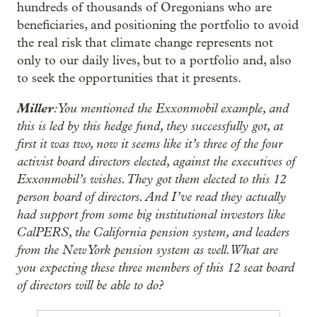
hundreds of thousands of Oregonians who are
beneficiaries, and positioning the portfolio to avoid
the real risk that climate change represents not
only to our daily lives, but to a portfolio and, also
to seek the opportunities that it presents.
Miller
: You mentioned the Exxonmobil example, and
this is led by this hedge fund, they successfully got, at
first it was two, now it seems like it’s three of the four
activist board directors elected, against the executives of
Exxonmobil’s wishes. They got them elected to this 12
person board of directors. And I’ve read they actually
had support from some big institutional investors like
CalPERS, the California pension system, and leaders
from the New York pension system as well. What are
you expecting these three members of this 12 seat board
of directors will be able to do?