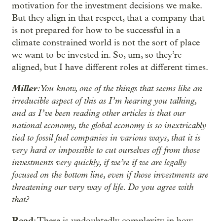
motivation for the investment decisions we make.
But they align in that respect, that a company that
is not prepared for how to be successful in a
climate constrained world is not the sort of place
we want to be invested in. So, um, so they’re
aligned, but I have different roles at different times.
Miller
: You know, one of the things that seems like an
irreducible aspect of this as I’m hearing you talking,
and as I’ve been reading other articles is that our
national economy, the global economy is so inextricably
tied to fossil fuel companies in various ways, that it is
very hard or impossible to cut ourselves off from those
investments very quickly, if we’re if we are legally
focused on the bottom line, even if those investments are
threatening our very way of life. Do you agree with
that?
Read
: There is undoubtedly complexity in how