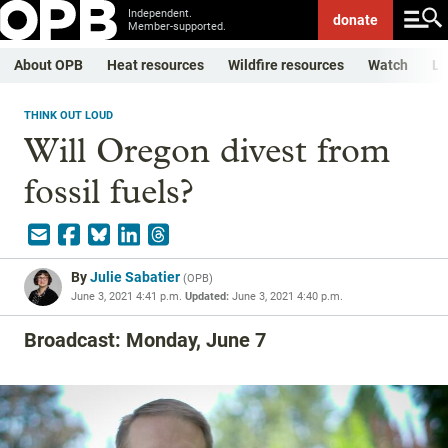
Independent.
donate
Member-supported.
About OPB
Heat resources
Wildfire resources
Watch
Li
THINK OUT LOUD
Will Oregon divest from
fossil fuels?
By
Julie Sabatier
(
OPB
)
June 3, 2021 4:41 p.m.
Updated:
June 3, 2021 4:40 p.m.
Broadcast: Monday, June 7