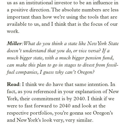
us as an institutional investor to be an influence in
a positive direction. The absolute numbers are less
important than how we’re using the tools that are
available to us, and I think that is the focus of our
work.
Miller
: What do you think a state like New York State
doesn’t understand that you do, or vice versa? If a
much bigger state, with a much bigger pension fund,
can make this plan to go in stages to divest from fossil-
fuel companies, I guess why can’t Oregon?
Read
: I think we do have that same intention. In
fact, as you referenced in your explanation of New
York, their commitment is by 2040. I think if we
were to fast forward to 2040 and look at the
respective portfolios, you’re gonna see Oregon’s
and New York’s look very, very similar.