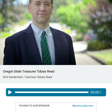
Oregon State Treasurer Tobias Read
Dirk VanderHart / Courtesy Tobias Read
00:00
/
THANKS TO OUR SPONSOR:
Become a Sponsor