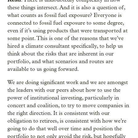
these things intersect. And it is also a question of,
what counts as fossil fuel exposure? Everyone is
connected to fossil fuel exposure to some degree,
even if it’s using products that were transported at
some point. This is one of the reasons that we’ve
hired a climate consultant specifically, to help us
think about the risks that are inherent in our
portfolio, and what scenarios and routes are
available to us going forward.
We are doing significant work and we are amongst
the leaders with our peers about how to use the
power of institutional investing, particularly in
concert and coalition, to try to move companies in
the right direction. It is consistent with our
obligation to retirees, is consistent with how we’re
going to do that well over time and position the
portfolio to not only avoid the risk, but hopefully