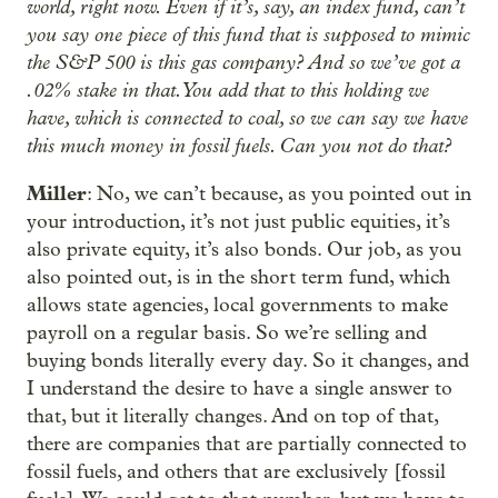
world, right now. Even if it’s, say, an index fund, can’t
you say one piece of this fund that is supposed to mimic
the S&P 500 is this gas company? And so we’ve got a
.02% stake in that. You add that to this holding we
have, which is connected to coal, so we can say we have
this much money in fossil fuels. Can you not do that?
Miller
: No, we can’t because, as you pointed out in
your introduction, it’s not just public equities, it’s
also private equity, it’s also bonds. Our job, as you
also pointed out, is in the short term fund, which
allows state agencies, local governments to make
payroll on a regular basis. So we’re selling and
buying bonds literally every day. So it changes, and
I understand the desire to have a single answer to
that, but it literally changes. And on top of that,
there are companies that are partially connected to
fossil fuels, and others that are exclusively [fossil