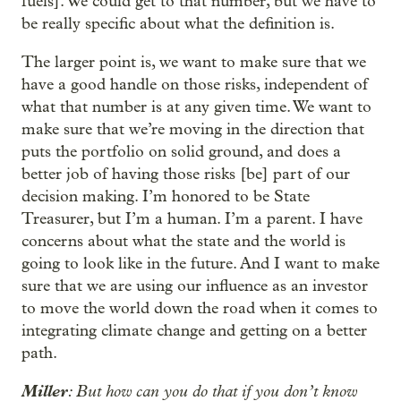
fuels]. We could get to that number, but we have to
be really specific about what the definition is.
The larger point is, we want to make sure that we
have a good handle on those risks, independent of
what that number is at any given time. We want to
make sure that we’re moving in the direction that
puts the portfolio on solid ground, and does a
better job of having those risks [be] part of our
decision making. I’m honored to be State
Treasurer, but I’m a human. I’m a parent. I have
concerns about what the state and the world is
going to look like in the future. And I want to make
sure that we are using our influence as an investor
to move the world down the road when it comes to
integrating climate change and getting on a better
path.
Miller
: But how can you do that if you don’t know