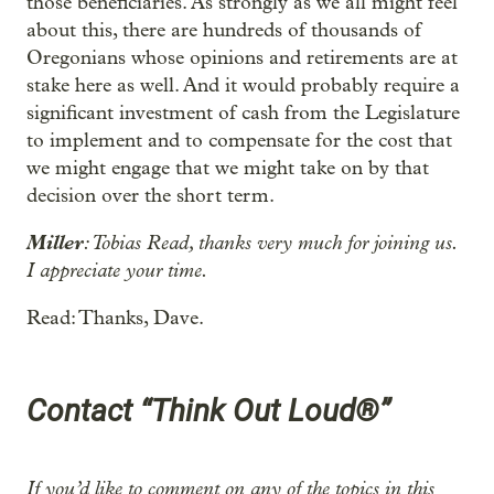
those beneficiaries. As strongly as we all might feel
about this, there are hundreds of thousands of
Oregonians whose opinions and retirements are at
stake here as well. And it would probably require a
significant investment of cash from the Legislature
to implement and to compensate for the cost that
we might engage that we might take on by that
decision over the short term.
Miller
: Tobias Read, thanks very much for joining us.
I appreciate your time.
Read: Thanks, Dave.
Contact “Think Out Loud®”
If you’d like to comment on any of the topics in this