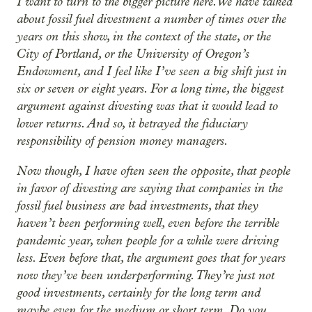
I want to turn to the bigger picture here. We have talked
about fossil fuel divestment a number of times over the
years on this show, in the context of the state, or the
City of Portland, or the University of Oregon’s
Endowment, and I feel like I’ve seen a big shift just in
six or seven or eight years. For a long time, the biggest
argument against divesting was that it would lead to
lower returns. And so, it betrayed the fiduciary
responsibility of pension money managers.
Now though, I have often seen the opposite, that people
in favor of divesting are saying that companies in the
fossil fuel business are bad investments, that they
haven’t been performing well, even before the terrible
pandemic year, when people for a while were driving
less. Even before that, the argument goes that for years
now they’ve been underperforming. They’re just not
good investments, certainly for the long term and
maybe even for the medium or short term. Do you