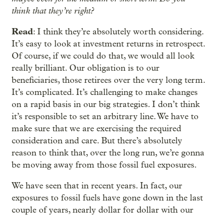
think that they’re right?
Read
: I think they’re absolutely worth considering.
It’s easy to look at investment returns in retrospect.
Of course, if we could do that, we would all look
really brilliant. Our obligation is to our
beneficiaries, those retirees over the very long term.
It’s complicated. It’s challenging to make changes
on a rapid basis in our big strategies. I don’t think
it’s responsible to set an arbitrary line. We have to
make sure that we are exercising the required
consideration and care. But there’s absolutely
reason to think that, over the long run, we’re gonna
be moving away from those fossil fuel exposures.
We have seen that in recent years. In fact, our
exposures to fossil fuels have gone down in the last
couple of years, nearly dollar for dollar with our