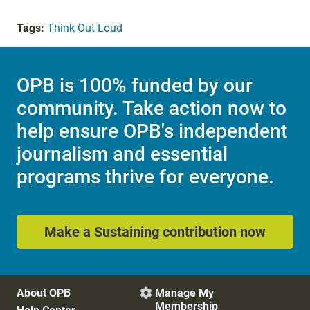
Tags:
Think Out Loud
OPB is 100% funded by our
community. Take action now to
help ensure OPB's independent
journalism and essential
programs thrive for everyone.
Make a Sustaining contribution now
About OPB
Manage My

Membership