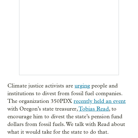
Climate justice activists are
urging
people and
institutions to divest from fossil fuel companies.
The organization 350PDX
recently held an event
with Oregon’s state treasurer,
Tobias Read
, to
encourage him to divest the state’s pension fund
dollars from fossil fuels. We talk with Read about
what it would take for the state to do that.