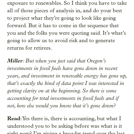
exposure to renewables. So I think you have to take
all of those pieces of analysis in, and do your best
to project what they’re going to look like going
forward. But it has to come in the sequence that
you and the folks you were quoting said. It’s what’s
going to allow us to avoid risk and to generate
returns for retirees.
Miller
: But when you just said that Oregon’s
investments in fossil fuels have gone down in recent
years, and investment in renewable energy has gone up,
that’s exactly the kind of data point I was interested in
getting clarity on at the beginning. So there is some
accounting for total investments in fossil fuels and if
not, how else would you know that it’s gone down?
Read
: Yes there is, there is accounting, but what I
understood you to be asking before was what is it
right now? I’m giving a broader trend over the last