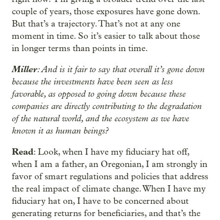
couple of years, those exposures have gone down.
But that’s a trajectory. That’s not at any one
moment in time. So it’s easier to talk about those
in longer terms than points in time.
Miller
: And is it fair to say that overall it’s gone down
because the investments have been seen as less
favorable, as opposed to going down because these
companies are directly contributing to the degradation
of the natural world, and the ecosystem as we have
known it as human beings?
Read
: Look, when I have my fiduciary hat off,
when I am a father, an Oregonian, I am strongly in
favor of smart regulations and policies that address
the real impact of climate change. When I have my
fiduciary hat on, I have to be concerned about
generating returns for beneficiaries, and that’s the