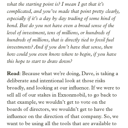
what the starting point is? I mean I get that it’s
complicated, and you’ve made that point pretty clearly,
especially if it’s a day by day trading of some kind of
bond. But do you not have even a broad sense of the
level of investment, tens of millions, or hundreds of
hundreds of millions, that is directly tied to fossil fuel
investments? And if you don’t have that sense, then
how could you even know where to begin, if you have
this hope to start to draw down?
Read
: Because what we’re doing, Dave, is taking a
deliberate and intentional look at those risks
broadly, and looking at our influence. If we were to
sell all of our stakes in Exxonmobil, to go back to
that example, we wouldn’t get to vote on the
boards of directors, we wouldn’t get to have the
influence on the direction of that company. So, we
want to be using all the tools that are available to