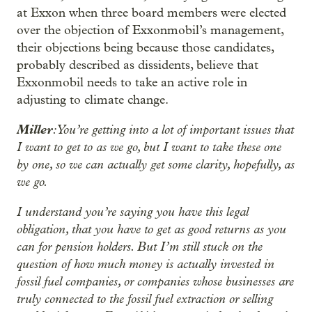
at Exxon when three board members were elected
over the objection of Exxonmobil’s management,
their objections being because those candidates,
probably described as dissidents, believe that
Exxonmobil needs to take an active role in
adjusting to climate change.
Miller
: You’re getting into a lot of important issues that
I want to get to as we go, but I want to take these one
by one, so we can actually get some clarity, hopefully, as
we go.
I understand you’re saying you have this legal
obligation, that you have to get as good returns as you
can for pension holders. But I’m still stuck on the
question of how much money is actually invested in
fossil fuel companies, or companies whose businesses are
truly connected to the fossil fuel extraction or selling