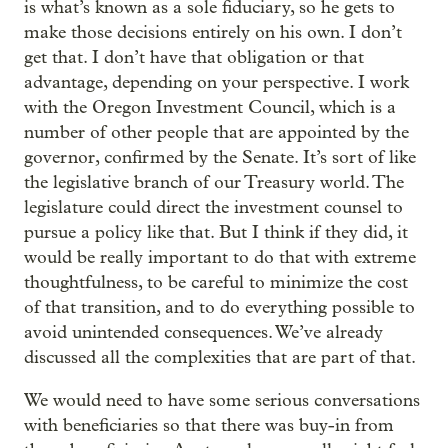
is what’s known as a sole fiduciary, so he gets to
make those decisions entirely on his own. I don’t
get that. I don’t have that obligation or that
advantage, depending on your perspective. I work
with the Oregon Investment Council, which is a
number of other people that are appointed by the
governor, confirmed by the Senate. It’s sort of like
the legislative branch of our Treasury world. The
legislature could direct the investment counsel to
pursue a policy like that. But I think if they did, it
would be really important to do that with extreme
thoughtfulness, to be careful to minimize the cost
of that transition, and to do everything possible to
avoid unintended consequences. We’ve already
discussed all the complexities that are part of that.
We would need to have some serious conversations
with beneficiaries so that there was buy-in from