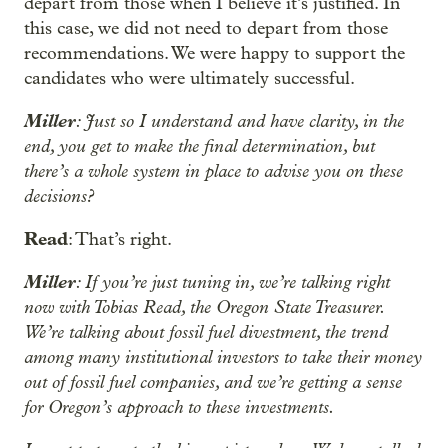
depart from those when I believe it’s justified. In
this case, we did not need to depart from those
recommendations. We were happy to support the
candidates who were ultimately successful.
Miller
: Just so I understand and have clarity, in the
end, you get to make the final determination, but
there’s a whole system in place to advise you on these
decisions?
Read
: That’s right.
Miller
: If you’re just tuning in, we’re talking right
now with Tobias Read, the Oregon State Treasurer.
We’re talking about fossil fuel divestment, the trend
among many institutional investors to take their money
out of fossil fuel companies, and we’re getting a sense
for Oregon’s approach to these investments.