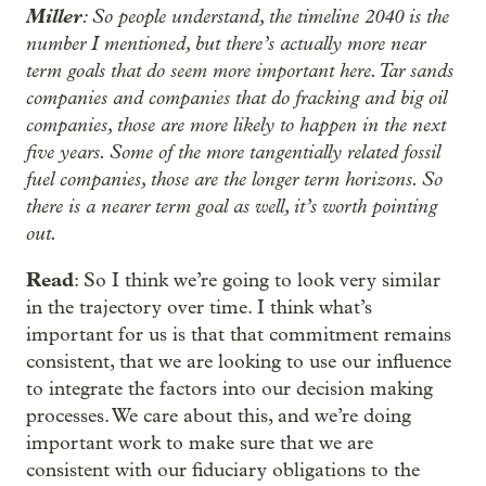
Miller
: So people understand, the timeline 2040 is the
number I mentioned, but there’s actually more near
term goals that do seem more important here. Tar sands
companies and companies that do fracking and big oil
companies, those are more likely to happen in the next
five years. Some of the more tangentially related fossil
fuel companies, those are the longer term horizons. So
there is a nearer term goal as well, it’s worth pointing
out.
Read
: So I think we’re going to look very similar
in the trajectory over time. I think what’s
important for us is that that commitment remains
consistent, that we are looking to use our influence
to integrate the factors into our decision making
processes. We care about this, and we’re doing
important work to make sure that we are
consistent with our fiduciary obligations to the