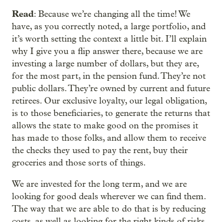
Read
: Because we’re changing all the time! We
have, as you correctly noted, a large portfolio, and
it’s worth setting the context a little bit. I’ll explain
why I give you a flip answer there, because we are
investing a large number of dollars, but they are,
for the most part, in the pension fund. They’re not
public dollars. They’re owned by current and future
retirees. Our exclusive loyalty, our legal obligation,
is to those beneficiaries, to generate the returns that
allows the state to make good on the promises it
has made to those folks, and allow them to receive
the checks they used to pay the rent, buy their
groceries and those sorts of things.
We are invested for the long term, and we are
looking for good deals wherever we can find them.
The way that we are able to do that is by reducing
costs, as well as looking for the right kinds of risks