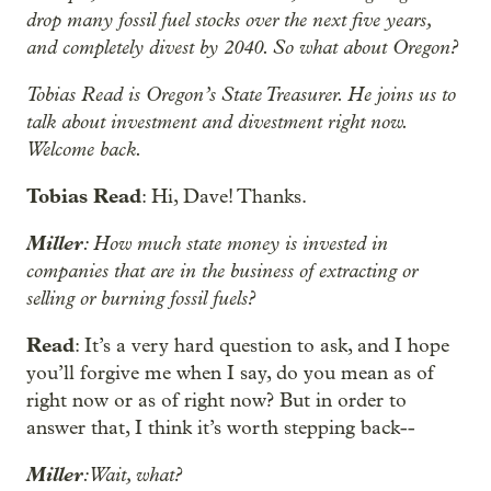
drop many fossil fuel stocks over the next five years,
and completely divest by 2040. So what about Oregon?
Tobias Read is Oregon’s State Treasurer. He joins us to
talk about investment and divestment right now.
Welcome back.
Tobias Read
: Hi, Dave! Thanks.
Miller
: How much state money is invested in
companies that are in the business of extracting or
selling or burning fossil fuels?
Read
: It’s a very hard question to ask, and I hope
you’ll forgive me when I say, do you mean as of
right now or as of right now? But in order to
answer that, I think it’s worth stepping back--
Miller
: Wait, what?