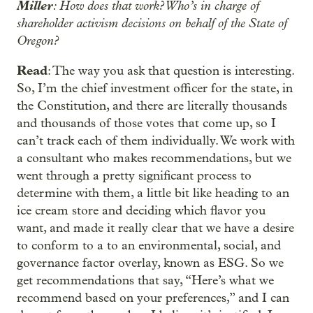
Miller
: How does that work? Who’s in charge of
shareholder activism decisions on behalf of the State of
Oregon?
Read
: The way you ask that question is interesting.
So, I’m the chief investment officer for the state, in
the Constitution, and there are literally thousands
and thousands of those votes that come up, so I
can’t track each of them individually. We work with
a consultant who makes recommendations, but we
went through a pretty significant process to
determine with them, a little bit like heading to an
ice cream store and deciding which flavor you
want, and made it really clear that we have a desire
to conform to a to an environmental, social, and
governance factor overlay, known as ESG. So we
get recommendations that say, “Here’s what we
recommend based on your preferences,” and I can