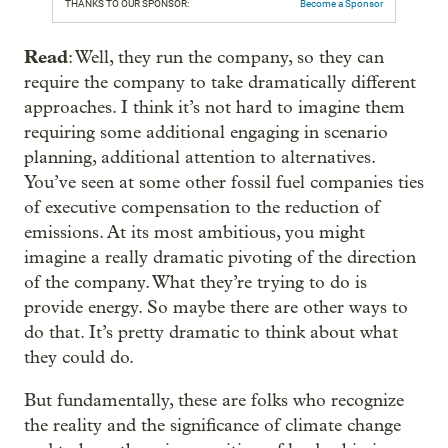
THANKS TO OUR SPONSOR:
Become a Sponsor
Read
: Well, they run the company, so they can
require the company to take dramatically different
approaches. I think it’s not hard to imagine them
requiring some additional engaging in scenario
planning, additional attention to alternatives.
You’ve seen at some other fossil fuel companies ties
of executive compensation to the reduction of
emissions. At its most ambitious, you might
imagine a really dramatic pivoting of the direction
of the company. What they’re trying to do is
provide energy. So maybe there are other ways to
do that. It’s pretty dramatic to think about what
they could do.
But fundamentally, these are folks who recognize
the reality and the significance of climate change