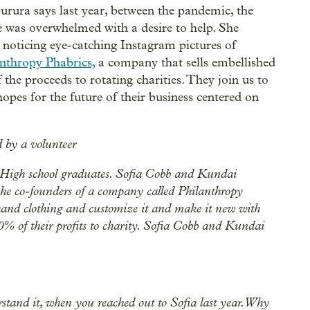
ura says last year, between the pandemic, the
he was overwhelmed with a desire to help. She
 noticing eye-catching Instagram pictures of
nthropy Phabrics,
a company that sells embellished
the proceeds to rotating charities. They join us to
hopes for the future of their business centered on
d by a volunteer
High school graduates. Sofia Cobb and Kundai
he co-founders of a company called Philanthropy
dhand clothing and customize it and make it new with
% of their profits to charity. Sofia Cobb and Kundai
erstand it, when you reached out to Sofia last year. Why