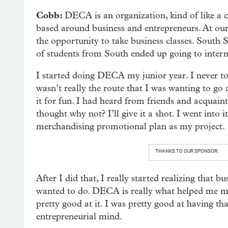
Cobb:
DECA is an organization, kind of like a c
based around business and entrepreneurs. At ou
the opportunity to take business classes. Sout
of students from South ended up going to intern
I started doing DECA my junior year. I never took
wasn’t really the route that I was wanting to go 
it for fun. I had heard from friends and acquainta
thought why not? I’ll give it a shot. I went into
merchandising promotional plan as my project.
THANKS TO OUR SPONSOR:
After I did that, I really started realizing that b
wanted to do. DECA is really what helped me mak
pretty good at it. I was pretty good at having t
entrepreneurial mind.