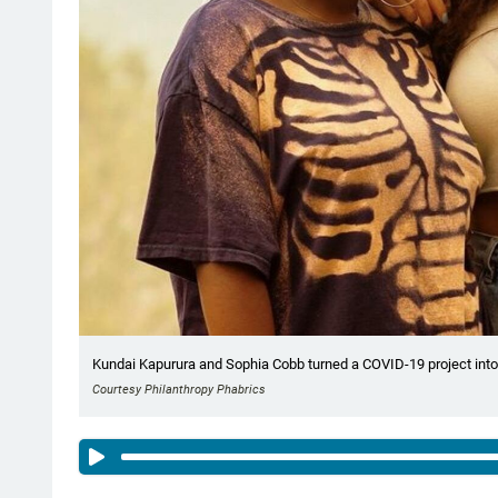
Kundai Kapurura and Sophia Cobb turned a COVID-19 project into 
Courtesy Philanthropy Phabrics