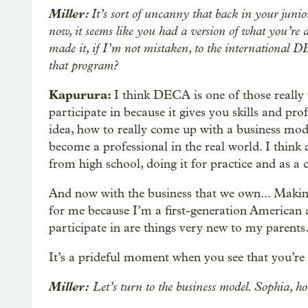
Miller:
It’s sort of uncanny that back in your junio
now, it seems like you had a version of what you’re a
made it, if I’m not mistaken, to the international 
that program?
Kapurura:
I think DECA is one of those really 
participate in because it gives you skills and pro
idea, how to really come up with a business mode
become a professional in the real world. I think a
from high school, doing it for practice and as a 
And now with the business that we own... Making i
for me because I’m a first-generation American a
participate in are things very new to my parents
It’s a prideful moment when you see that you’re
Miller:
Let’s turn to the business model. Sophia, h