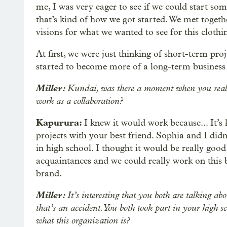
me, I was very eager to see if we could start so
that’s kind of how we got started. We met togeth
visions for what we wanted to see for this clothin
At first, we were just thinking of short-term proje
started to become more of a long-term business
Miller:
Kundai, was there a moment when you realize
work as a collaboration?
Kapurura:
I knew it would work because... It’s k
projects with your best friend. Sophia and I did
in high school. I thought it would be really goo
acquaintances and we could really work on this
brand.
Miller:
It’s interesting that you both are talking a
that’s an accident. You both took part in your high
what this organization is?