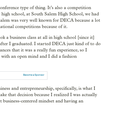
onference type of thing. It’s also a competition
r high school, at South Salem High School, we had
h Salem was very well known for DECA because a lot
ational competitions because of it.
 a business class at all in high school [since it]
after I graduated. I started DECA just kind of to do
nces that it was a really fun experience, so I
 it with an open mind and I did a fashion
Become a Sponsor
usiness and entrepreneurship, specifically, is what I
e that decision because I realized I was actually
hat business-centered mindset and having an