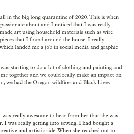
all in the big long quarantine of 2020. This is when
 passionate about and I noticed that I was really
made art using household materials such as wire
pieces that I found around the house. I really
, which landed me a job in social media and graphic
 was starting to do a lot of clothing and painting and
come together and we could really make an impact on
; we had the Oregon wildfires and Black Lives
 was really awesome to hear from her that she was
 I was really getting into sewing. I had bought a
reative and artistic side. When she reached out to