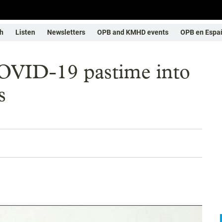
h
Listen
Newsletters
OPB and KMHD events
OPB en Espa
OVID-19 pastime into
s