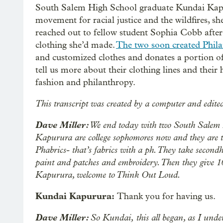
South Salem High School graduate Kundai Kapur
movement for racial justice and the wildfires, s
reached out to fellow student Sophia Cobb after
clothing she’d made.
The two soon created Phila
and customized clothes and donates a portion of 
tell us more about their clothing lines and their 
fashion and philanthropy.
This transcript was created by a computer and edite
Dave Miller:
We end today with two South Salem 
Kapurura are college sophomores now and they are t
Phabrics- that’s fabrics with a ph. They take secon
paint and patches and embroidery. Then they give 10
Kapurura, welcome to Think Out Loud.
Kundai Kapurura:
Thank you for having us.
Dave Miller:
So Kundai,
this all began, as I und