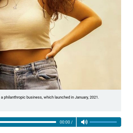
a philanthropic business, which launched in January, 2021.
00:00
/