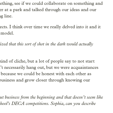
mething, see if we could collaborate on something and
er at a park and talked through our ideas and our
g line.
cts. I think over time we really delved into it and it
 model.
d that this sort of shot in the dark would actually
ind of cliche, but a lot of people say to not start
n’t necessarily hang out, but we were acquaintances
d because we could be honest with each other as
 business and grow closer through knowing our
bout business from the beginning and that doesn’t seem like
 school’s DECA competitions. Sophia, can you describe