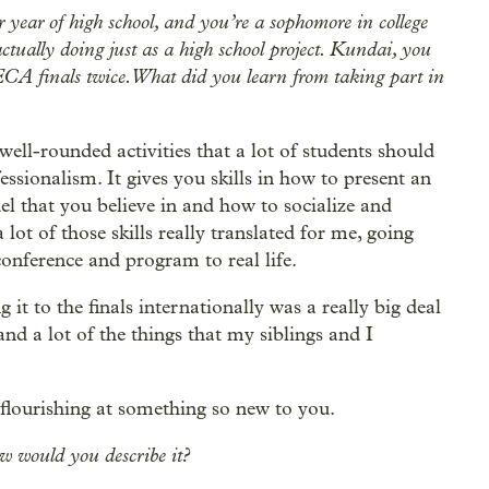
r year of high school, and you’re a sophomore in college
ctually doing just as a high school project. Kundai, you
DECA finals twice. What did you learn from taking part in
well-rounded activities that a lot of students should
fessionalism. It gives you skills in how to present an
l that you believe in and how to socialize and
 lot of those skills really translated for me, going
conference and program to real life.
t to the finals internationally was a really big deal
nd a lot of the things that my siblings and I
.
 flourishing at something so new to you.
ow would you describe it?