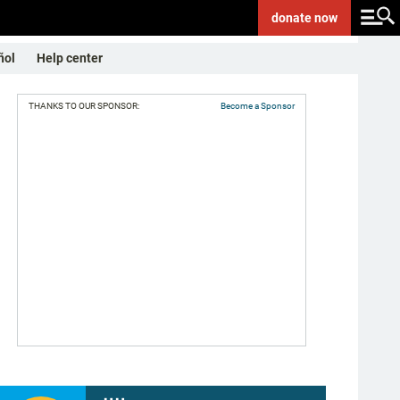
donate
now
ñol
Help center
THANKS TO OUR SPONSOR:
Become a Sponsor