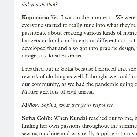
did you do that?
Kapurura:
Yes. I was in the moment... We were 
everyone started to really tune into what they’re
passionate about creating various kinds of home
hangers or food condiments or different cut-out 
developed that and also got into graphic design
design at a local business.
I reached out to Sofia because I noticed that she
rework of clothing as well. I thought we could 
our community, as we had the pandemic going on
Matter and lots of civil unrest.
Miller:
Sophia, what was your response?
Sofia Cobb:
When Kundai reached out to me, it
finding her own passions throughout the summer.
sewing machine and was really tapping into my c