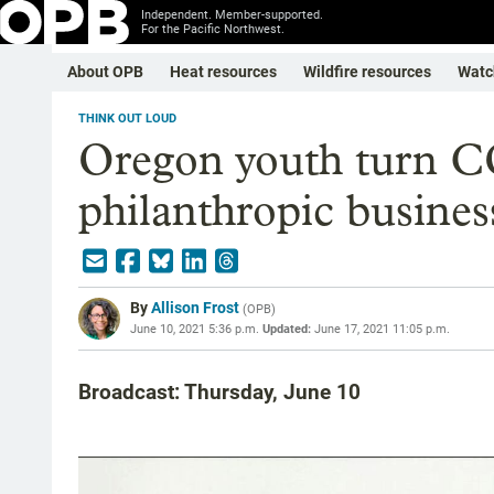
Independent. Member-supported.
For the Pacific Northwest.
About OPB
Heat resources
Wildfire resources
Watc
THINK OUT LOUD
Oregon youth turn C
philanthropic busines
By
Allison Frost
(
OPB
)
June 10, 2021 5:36 p.m.
Updated:
June 17, 2021 11:05 p.m.
Broadcast: Thursday, June 10