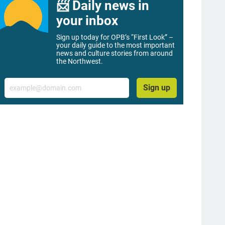
📨 Daily news in
your inbox
Sign up today for OPB’s “First Look” –
your daily guide to the most important
news and culture stories from around
the Northwest.
Email
Sign up