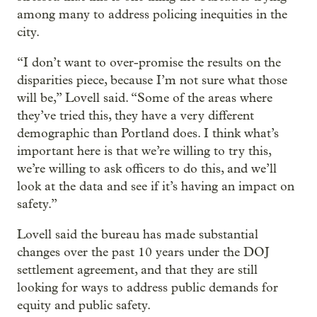
among many to address policing inequities in the
city.
“I don’t want to over-promise the results on the
disparities piece, because I’m not sure what those
will be,” Lovell said. “Some of the areas where
they’ve tried this, they have a very different
demographic than Portland does. I think what’s
important here is that we’re willing to try this,
we’re willing to ask officers to do this, and we’ll
look at the data and see if it’s having an impact on
safety.”
Lovell said the bureau has made substantial
changes over the past 10 years under the DOJ
settlement agreement, and that they are still
looking for ways to address public demands for
equity and public safety.