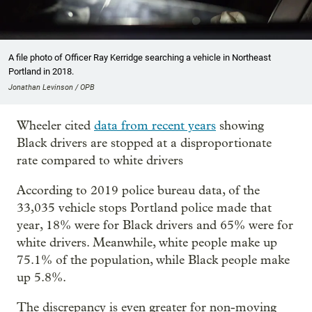
A file photo of Officer Ray Kerridge searching a vehicle in Northeast
Portland in 2018.
Jonathan Levinson / OPB
Wheeler cited
data from recent years
showing
Black drivers are stopped at a disproportionate
rate compared to white drivers
According to 2019 police bureau data, of the
33,035 vehicle stops Portland police made that
year, 18% were for Black drivers and 65% were for
white drivers. Meanwhile, white people make up
75.1% of the population, while Black people make
up 5.8%.
The discrepancy is even greater for non-moving