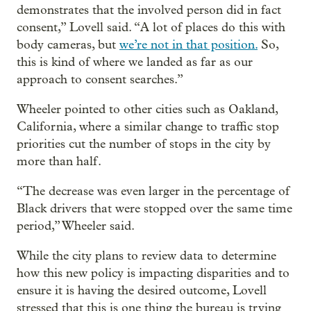
demonstrates that the involved person did in fact
consent,” Lovell said. “A lot of places do this with
body cameras, but
we’re not in that position.
So,
this is kind of where we landed as far as our
approach to consent searches.”
Wheeler pointed to other cities such as Oakland,
California, where a similar change to traffic stop
priorities cut the number of stops in the city by
more than half.
“The decrease was even larger in the percentage of
Black drivers that were stopped over the same time
period,” Wheeler said.
While the city plans to review data to determine
how this new policy is impacting disparities and to
ensure it is having the desired outcome, Lovell
stressed that this is one thing the bureau is trying