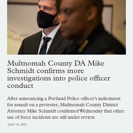
Multnomah County DA Mike
Schmidt confirms more
investigations into police officer
conduct
After announcing a Portland Police officer’s indictment
for assault on a protester, Multnomah County District
Attorney Mike Schmidt confirmed Wednesday that other
use of force incidents are still under review.
June 16, 2021