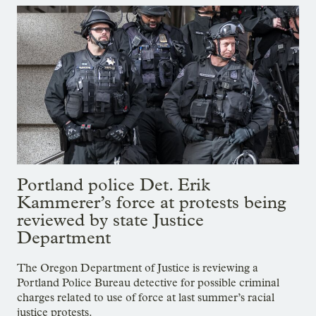
Portland police Det. Erik
Kammerer’s force at protests being
reviewed by state Justice
Department
The Oregon Department of Justice is reviewing a
Portland Police Bureau detective for possible criminal
charges related to use of force at last summer’s racial
justice protests.