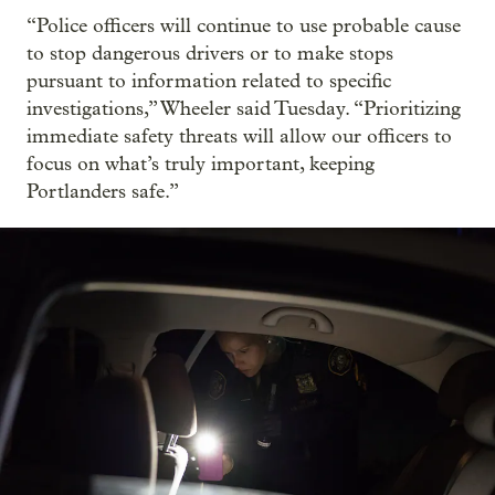
“Police officers will continue to use probable cause
to stop dangerous drivers or to make stops
pursuant to information related to specific
investigations,” Wheeler said Tuesday. “Prioritizing
immediate safety threats will allow our officers to
focus on what’s truly important, keeping
Portlanders safe.”