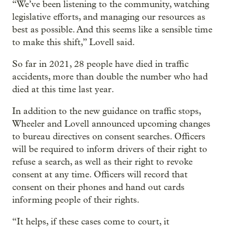
“We’ve been listening to the community, watching
legislative efforts, and managing our resources as
best as possible. And this seems like a sensible time
to make this shift,” Lovell said.
So far in 2021, 28 people have died in traffic
accidents, more than double the number who had
died at this time last year.
In addition to the new guidance on traffic stops,
Wheeler and Lovell announced upcoming changes
to bureau directives on consent searches. Officers
will be required to inform drivers of their right to
refuse a search, as well as their right to revoke
consent at any time. Officers will record that
consent on their phones and hand out cards
informing people of their rights.
“It helps, if these cases come to court, it