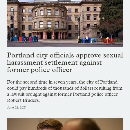
Portland city officials approve sexual
harassment settlement against
former police officer
For the second time in seven years, the city of Portland
could pay hundreds of thousands of dollars resulting from
a lawsuit brought against former Portland police officer
Robert Bruders.
June 22, 2021