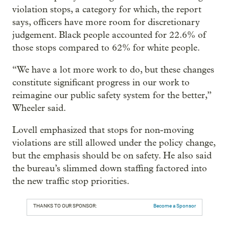
violation stops, a category for which, the report
says, officers have more room for discretionary
judgement. Black people accounted for 22.6% of
those stops compared to 62% for white people.
“We have a lot more work to do, but these changes
constitute significant progress in our work to
reimagine our public safety system for the better,”
Wheeler said.
Lovell emphasized that stops for non-moving
violations are still allowed under the policy change,
but the emphasis should be on safety. He also said
the bureau’s slimmed down staffing factored into
the new traffic stop priorities.
THANKS TO OUR SPONSOR:
Become a Sponsor