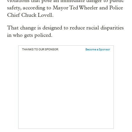
violations that pose an immediate danger to public
safety, according to Mayor Ted Wheeler and Police
Chief Chuck Lovell.
That change is designed to reduce racial disparities
in who gets policed.
THANKS TO OUR SPONSOR:
Become a Sponsor