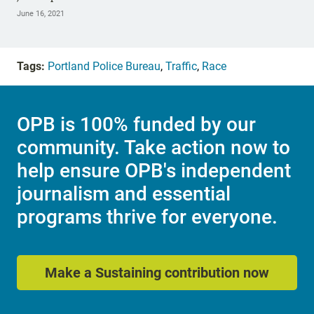
June 16, 2021
Tags:
Portland Police Bureau
,
Traffic
,
Race
OPB is 100% funded by our
community. Take action now to
help ensure OPB's independent
journalism and essential
programs thrive for everyone.
Make a Sustaining contribution now