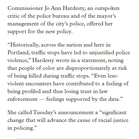
Commissioner Jo Ann Hardesty, an outspoken
critic of the police bureau and of the mayor’s
management of the city’s police, offered her
support for the new policy.
“Historically, across the nation and here in
Portland, traffic stops have led to unjustified police
violence,” Hardesty wrote in a statement, noting
that people of color are disproportionately at risk
of being killed during traffic stops. “Even less-
violent encounters have contributed to a feeling of
being profiled and thus losing trust in law
enforcement — feelings supported by the data.”
She called Tuesday’s announcement a “significant
change that will advance the cause of racial justice
in policing.”