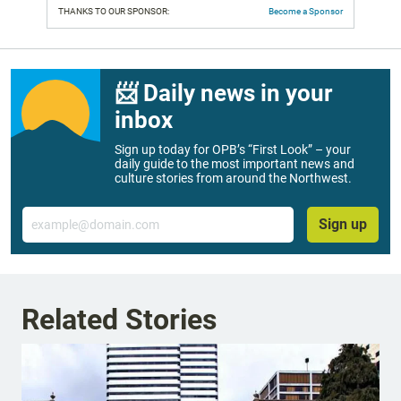
THANKS TO OUR SPONSOR:
Become a Sponsor
📨 Daily news in your
inbox
Sign up today for OPB’s “First Look” – your
daily guide to the most important news and
culture stories from around the Northwest.
Email
Sign up
Related Stories