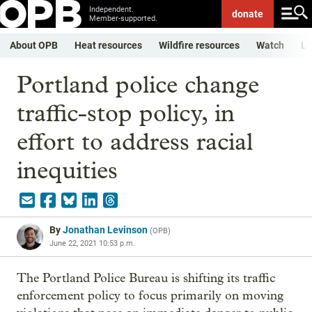
Independent.
donate
Member-supported.
About OPB
Heat resources
Wildfire resources
Watch
Li
Portland police change
traffic-stop policy, in
effort to address racial
inequities
By
Jonathan Levinson
(
OPB
)
June 22, 2021 10:53 p.m.
The Portland Police Bureau is shifting its traffic
enforcement policy to focus primarily on moving