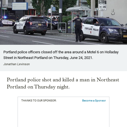
Portland police officers closed off the area around a Motel 6 on Holladay
Street in Northeast Portland on Thursday, June 24, 2021.
Jonathan Levinson
Portland police shot and killed a man in Northeast
Portland on Thursday night.
THANKS TO OUR SPONSOR:
Become a Sponsor