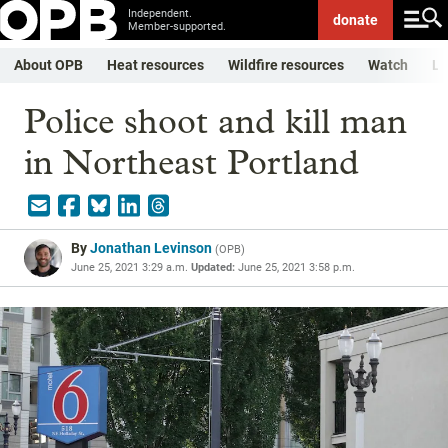
Independent.
donate
Member-supported.
About OPB
Heat resources
Wildfire resources
Watch
Li
Police shoot and kill man
in Northeast Portland
By
Jonathan Levinson
(
OPB
)
June 25, 2021 3:29 a.m.
Updated:
June 25, 2021 3:58 p.m.