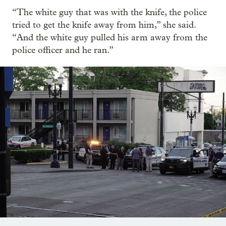
“The white guy that was with the knife, the police
tried to get the knife away from him,” she said.
“And the white guy pulled his arm away from the
police officer and he ran.”