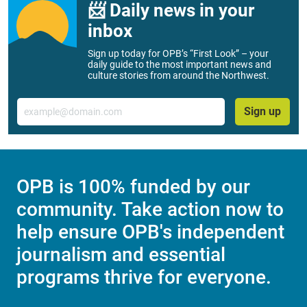
📨 Daily news in your
inbox
Sign up today for OPB’s “First Look” – your
daily guide to the most important news and
culture stories from around the Northwest.
Email
Sign up
OPB is 100% funded by our
community. Take action now to
help ensure OPB's independent
journalism and essential
programs thrive for everyone.