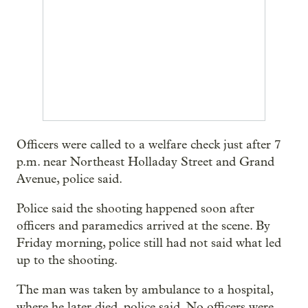
Officers were called to a welfare check just after 7
p.m. near Northeast Holladay Street and Grand
Avenue, police said.
Police said the shooting happened soon after
officers and paramedics arrived at the scene. By
Friday morning, police still had not said what led
up to the shooting.
The man was taken by ambulance to a hospital,
where he later died, police said. No officers were