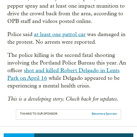
pepper spray and at least one impact munition to
drive the crowd back from the area, according to
OPB staff and videos posted online.
Police said
at least one patrol car
was damaged in
the protest. No arrests were reported.
The police killing is the second fatal shooting
involving the Portland Police Bureau this year. An
officer
shot and killed Robert Delgado in Lents
Park on April 16
while Delgado appeared to be
experiencing a mental health crisis.
This is a developing story. Check back for updates.
THANKS TO OUR SPONSOR:
Become a Sponsor