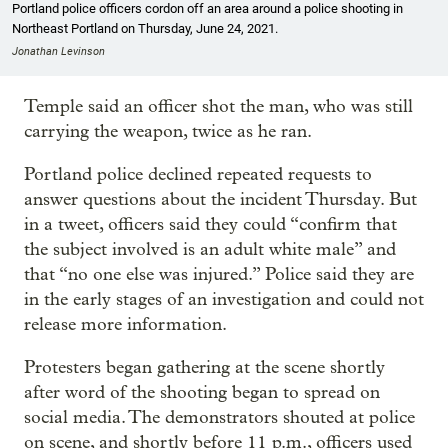
Portland police officers cordon off an area around a police shooting in
Northeast Portland on Thursday, June 24, 2021.
Jonathan Levinson
Temple said an officer shot the man, who was still
carrying the weapon, twice as he ran.
Portland police declined repeated requests to
answer questions about the incident Thursday. But
in a tweet, officers said they could “confirm that
the subject involved is an adult white male” and
that “no one else was injured.” Police said they are
in the early stages of an investigation and could not
release more information.
Protesters began gathering at the scene shortly
after word of the shooting began to spread on
social media. The demonstrators shouted at police
on scene, and shortly before 11 p.m., officers used