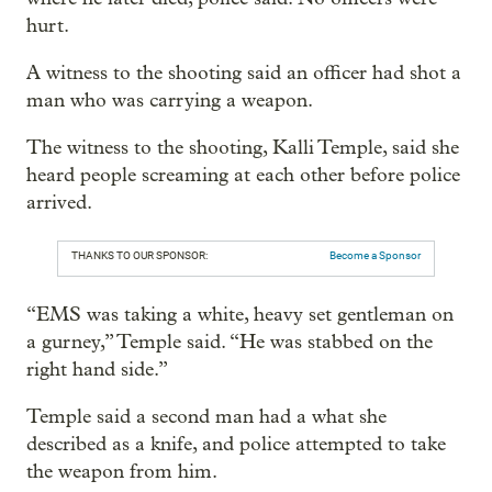
hurt.
A witness to the shooting said an officer had shot a
man who was carrying a weapon.
The witness to the shooting, Kalli Temple, said she
heard people screaming at each other before police
arrived.
THANKS TO OUR SPONSOR:
Become a Sponsor
“EMS was taking a white, heavy set gentleman on
a gurney,” Temple said. “He was stabbed on the
right hand side.”
Temple said a second man had a what she
described as a knife, and police attempted to take
the weapon from him.