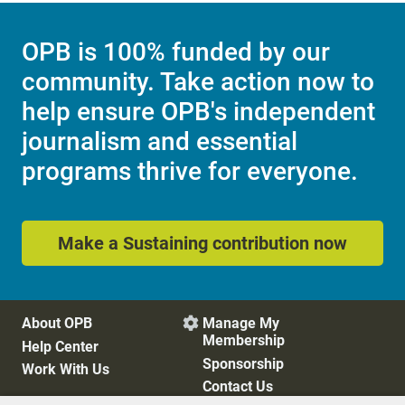
OPB is 100% funded by our
community. Take action now to
help ensure OPB's independent
journalism and essential
programs thrive for everyone.
Make a Sustaining contribution now
About OPB
Manage My

Membership
Help Center
Sponsorship
Work With Us
Contact Us