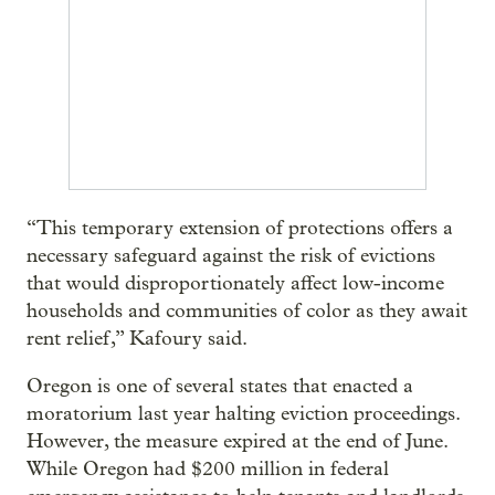
“This temporary extension of protections offers a
necessary safeguard against the risk of evictions
that would disproportionately affect low-income
households and communities of color as they await
rent relief,” Kafoury said.
Oregon is one of several states that enacted a
moratorium last year halting eviction proceedings.
However, the measure expired at the end of June.
While Oregon had $200 million in federal