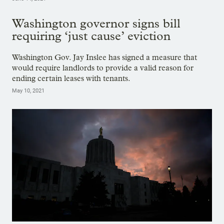
Washington governor signs bill
requiring ‘just cause’ eviction
Washington Gov. Jay Inslee has signed a measure that
would require landlords to provide a valid reason for
ending certain leases with tenants.
May 10, 2021