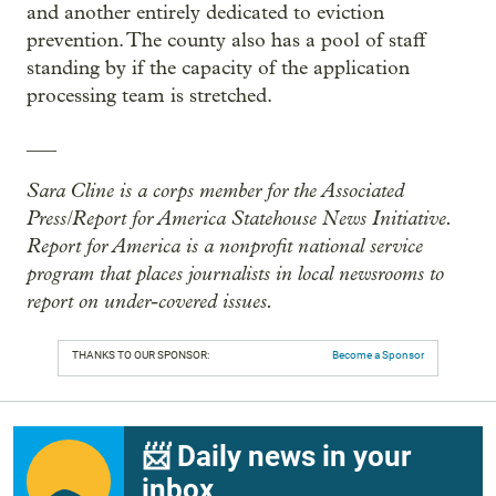
and another entirely dedicated to eviction
prevention. The county also has a pool of staff
standing by if the capacity of the application
processing team is stretched.
___
Sara Cline is a corps member for the Associated
Press/Report for America Statehouse News Initiative.
Report for America is a nonprofit national service
program that places journalists in local newsrooms to
report on under-covered issues.
THANKS TO OUR SPONSOR:
Become a Sponsor
📨 Daily news in your
inbox