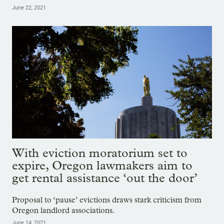
June 22, 2021
With eviction moratorium set to
expire, Oregon lawmakers aim to
get rental assistance ‘out the door’
Proposal to ‘pause’ evictions draws stark criticism from
Oregon landlord associations.
June 14, 2021