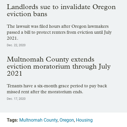
Landlords sue to invalidate Oregon
eviction bans
The lawsuit was filed hours after Oregon lawmakers
passed a bill to protect renters from eviction until July
2021.
Dec. 22, 2020
Multnomah County extends
eviction moratorium through July
2021
Tenants have a six-month grace period to pay back
missed rent after the moratorium ends.
Dec. 17, 2020
Tags:
Multnomah County
,
Oregon
,
Housing