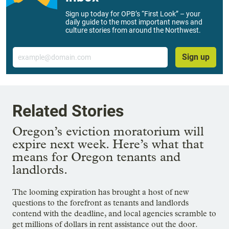
Sign up today for OPB’s “First Look” – your
daily guide to the most important news and
culture stories from around the Northwest.
Email
Sign up
Related Stories
Oregon’s eviction moratorium will
expire next week. Here’s what that
means for Oregon tenants and
landlords.
The looming expiration has brought a host of new
questions to the forefront as tenants and landlords
contend with the deadline, and local agencies scramble to
get millions of dollars in rent assistance out the door.