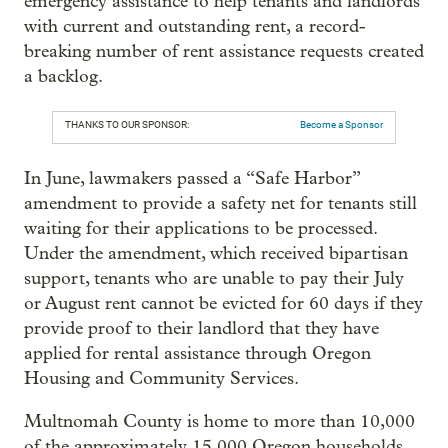
emergency assistance to help tenants and landlords
with current and outstanding rent, a record-
breaking number of rent assistance requests created
a backlog.
THANKS TO OUR SPONSOR:
Become a Sponsor
In June, lawmakers passed a “Safe Harbor”
amendment to provide a safety net for tenants still
waiting for their applications to be processed.
Under the amendment, which received bipartisan
support, tenants who are unable to pay their July
or August rent cannot be evicted for 60 days if they
provide proof to their landlord that they have
applied for rental assistance through Oregon
Housing and Community Services.
Multnomah County is home to more than 10,000
of the approximately 15,000 Oregon households