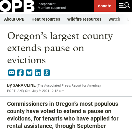
Independent.
donate
Member-supported.
About OPB
Heat resources
Wildfire resources
Watch
Li
Oregon’s largest county
extends pause on
evictions
By
SARA CLINE
(
The Associated Press/Report for America
)
PORTLAND, Ore.
July 9, 2021 12:12 a.m.
Commissioners in Oregon’s most populous
county have voted to extend a pause on
evictions, for tenants who have applied for
rental assistance, through September