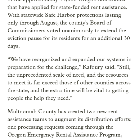
that have applied for state-funded rent assistance.
With statewide Safe Harbor protections lasting
only through August, the county's Board of
Commissioners voted unanimously to extend the
eviction pause for its residents for an additional 30
days.
“We have reorganized and expanded our systems in
preparation for the challenge,” Kafoury said. "Still,
the unprecedented scale of need, and the resources
to meet it, far exceed those of other counties across
the state, and the extra time will be vital to getting
people the help they need."
Multnomah County has created two new rent
assistance teams to augment its distribution efforts:
one processing requests coming through the
Oregon Emergency Rental Assistance Program,