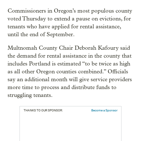
Commissioners in Oregon’s most populous county
voted Thursday to extend a pause on evictions, for
tenants who have applied for rental assistance,
until the end of September.
Multnomah County Chair Deborah Kafoury said
the demand for rental assistance in the county that
includes Portland is estimated “to be twice as high
as all other Oregon counties combined.” Officials
say an additional month will give service providers
more time to process and distribute funds to
struggling tenants.
THANKS TO OUR SPONSOR:
Become a Sponsor