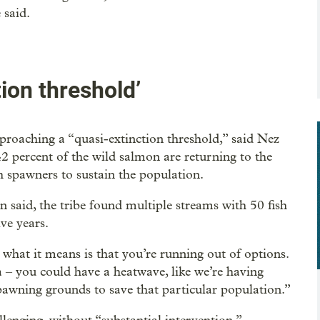
 said.
ion threshold’
oaching a “quasi-extinction threshold,” said Nez
2 percent of the wild salmon are returning to the
 spawners to sustain the population.
n said, the tribe found multiple streams with 50 fish
ve years.
what it means is that you’re running out of options.
a – you could have a heatwave, like we’re having
spawning grounds to save that particular population.”