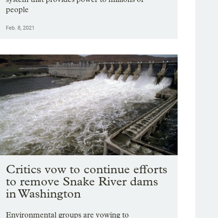
people
Feb. 8, 2021
Critics vow to continue efforts
to remove Snake River dams
in Washington
Environmental groups are vowing to