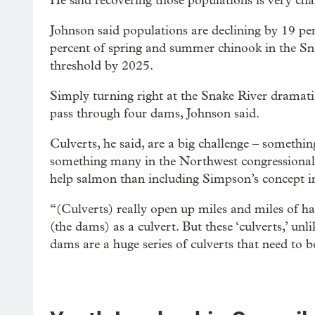
He said recovering those populations is very cha
Johnson said populations are declining by 19 pe
percent of spring and summer chinook in the Sna
threshold by 2025.
Simply turning right at the Snake River dramatic
pass through four dams, Johnson said.
Culverts, he said, are a big challenge – somethi
something many in the Northwest congressional 
help salmon than including Simpson’s concept in
“(Culverts) really open up miles and miles of habi
(the dams) as a culvert. But these ‘culverts,’ unli
dams are a huge series of culverts that need to b