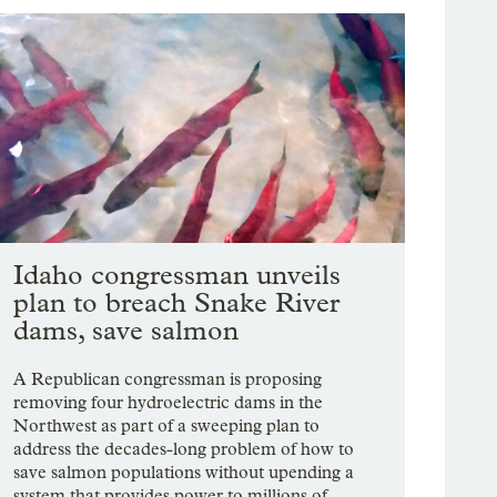
Idaho congressman unveils
plan to breach Snake River
dams, save salmon
A Republican congressman is proposing
removing four hydroelectric dams in the
Northwest as part of a sweeping plan to
address the decades-long problem of how to
save salmon populations without upending a
system that provides power to millions of