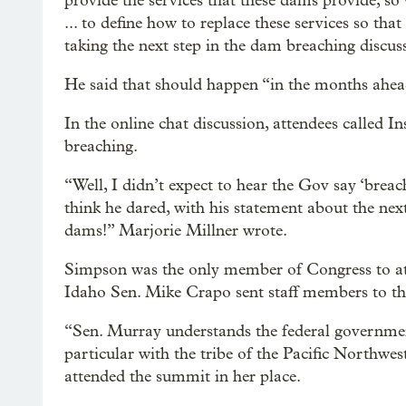
provide the services that these dams provide, so 
... to define how to replace these services so t
taking the next step in the dam breaching discuss
He said that should happen “in the months ahea
In the online chat discussion, attendees called
breaching.
“Well, I didn’t expect to hear the Gov say ‘breach
think he dared, with his statement about the next
dams!” Marjorie Millner wrote.
Simpson was the only member of Congress to at
Idaho Sen. Mike Crapo sent staff members to the 
“Sen. Murray understands the federal government’
particular with the tribe of the Pacific Northwes
attended the summit in her place.