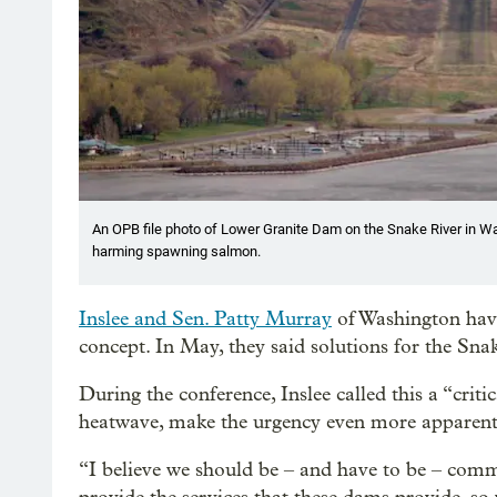
An OPB file photo of Lower Granite Dam on the Snake River in Wa
harming spawning salmon.
Inslee and Sen. Patty Murray
of Washington have
concept. In May, they said solutions for the S
During the conference, Inslee called this a “cri
heatwave, make the urgency even more apparent,
“I believe we should be – and have to be – comm