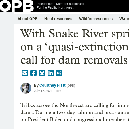
Independent. Member-supported.
For the Pacific Northwest.
About OPB
Heat resources
Wildfire resources
Watc
With Snake River sp
on a ‘quasi-extinctio
call for dam removals
By
Courtney Flatt
(
OPB
)
July 12, 2021 1 p.m.
Tribes across the Northwest are calling for im
dams. During a two-day salmon and orca summit
on President Biden and congressional members t