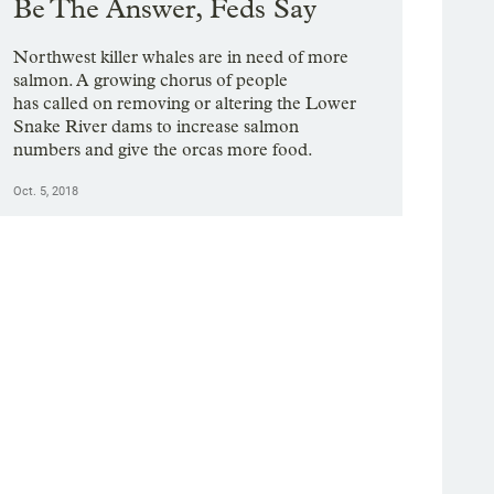
Be The Answer, Feds Say
Northwest killer whales are in need of more
salmon. A growing chorus of people
has called on removing or altering the Lower
Snake River dams to increase salmon
numbers and give the orcas more food.
Oct. 5, 2018