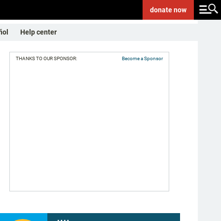
donate
now
ñol
Help center
THANKS TO OUR SPONSOR:
Become a Sponsor