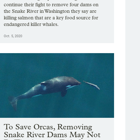
continue their fight to remove four dams on
the Snake River in Washington they say are
killing salmon that are a key food source for
endangered killer whales.
Oct. 5, 2020
To Save Orcas, Removing
Snake River Dams May Not