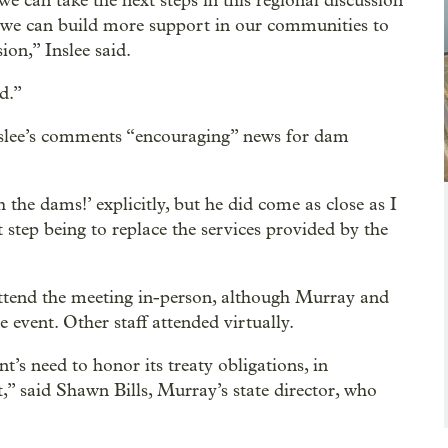
we can take the next steps in this regional discussion
hat we can build more support in our communities to
ion,” Inslee said.
d.”
 Inslee’s comments “encouraging” news for dam
 the dams!’ explicitly, but he did come as close as I
 step being to replace the services provided by the
tend the meeting in-person, although Murray and
event. Other staff attended virtually.
s need to honor its treaty obligations, in
t,” said Shawn Bills, Murray’s state director, who