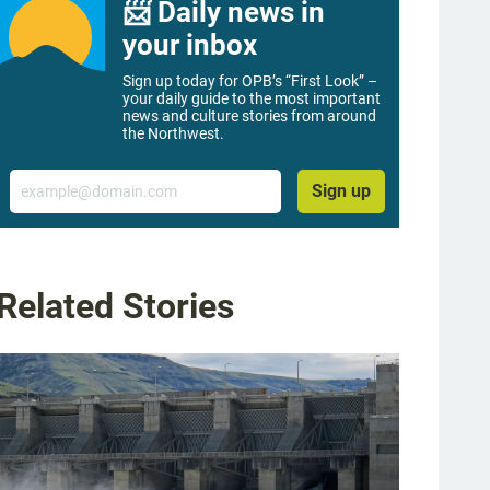
📨 Daily news in
your inbox
Sign up today for OPB’s “First Look” –
your daily guide to the most important
news and culture stories from around
the Northwest.
Email
Sign up
Related Stories