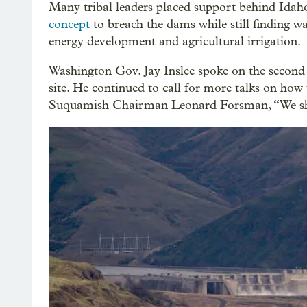
Many tribal leaders placed support behind Id
concept
to breach the dams while still finding way
energy development and agricultural irrigation.
Washington Gov. Jay Inslee spoke on the second 
site. He continued to call for more talks on how
Suquamish Chairman Leonard Forsman, “We shou