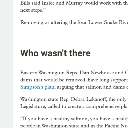
Bills said Inslee and Murray would work with th
next steps.”
Removing or altering the four Lower Snake Rive
Who wasn’t there
Eastern Washington Reps. Dan Newhouse and Ca
dams that would be removed, have long support
Simpson’s plan
, arguing that salmon and dams c
Washington state Rep. Debra Lekanoff, the only
Legislature, called to create a comprehensive pla
“If you have a healthy salmon, you have a health
people in Washington state and in the Pacific No