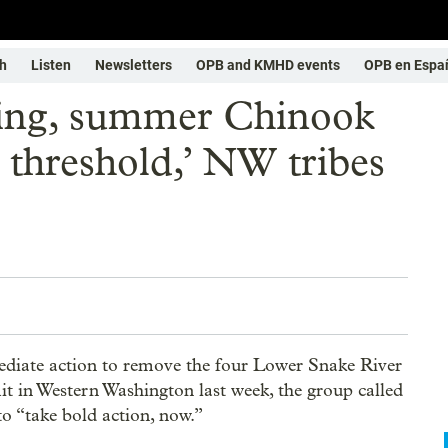
h
Listen
Newsletters
OPB and KMHD events
OPB en Espa
ring, summer Chinook
n threshold,’ NW tribes
mediate action to remove the four Lower Snake River
 in Western Washington last week, the group called
o “take bold action, now.”