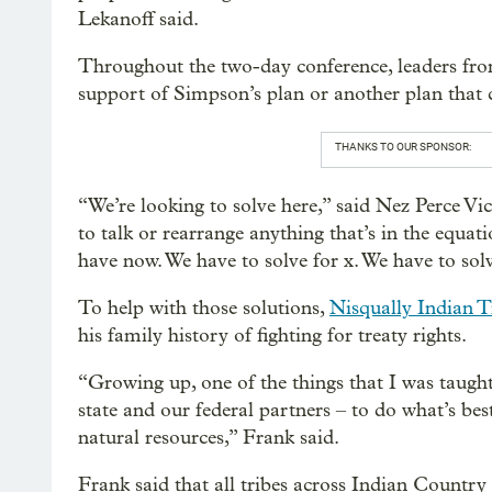
Lekanoff said.
Throughout the two-day conference, leaders fro
support of Simpson’s plan or another plan that
THANKS TO OUR SPONSOR:
“We’re looking to solve here,” said Nez Perce 
to talk or rearrange anything that’s in the equat
have now. We have to solve for x. We have to solv
To help with those solutions,
Nisqually Indian T
his family history of fighting for treaty rights.
“Growing up, one of the things that I was taught
state and our federal partners – to do what’s be
natural resources,” Frank said.
Frank said that all tribes across Indian Country 