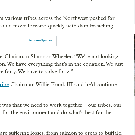
m various tribes across the Northwest pushed for
 could move forward quickly with dam breaching.
Become a Sponsor
Vice-Chairman Shannon Wheeler. “We’re not looking
ion. We have everything that’s in the equation. We just
e for y. We have to solve for z.”
ribe
Chairman Willie Frank III said he’d continue
 was that we need to work together – our tribes, our
st for the environment and do what’s best for the
are suffering losses, from salmon to orcas to buffalo.