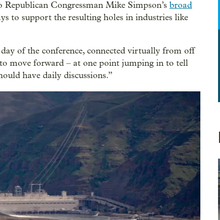
aho Republican Congressman Mike Simpson’s
broad
s to support the resulting holes in industries like
day of the conference, connected virtually from off
 to move forward – at one point jumping in to tell
ld have daily discussions.”