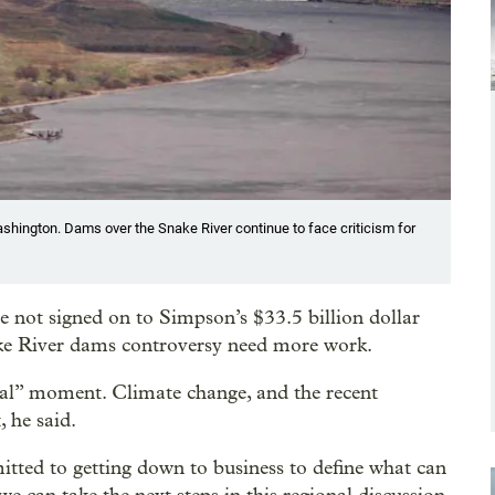
shington. Dams over the Snake River continue to face criticism for
 not signed on to Simpson’s $33.5 billion dollar
nake River dams controversy need more work.
tical” moment. Climate change, and the recent
 he said.
itted to getting down to business to define what can