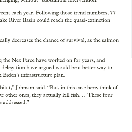
llenging, without “substantial intervention.”
rcent each year. Following those trend numbers, 77
ke River Basin could reach the quasi-extinction
ally decreases the chance of survival, as the salmon
ng the Nez Perce have worked on for years, and
delegation have argued would be a better way to
 Biden’s infrastructure plan.
tat,” Johnson said. “But, in this case here, think of
ke other ones, they actually kill fish. … These four
e addressed.”