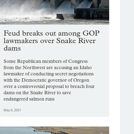
Feud breaks out among GOP
lawmakers over Snake River
dams
Some Republican members of Congress
from the Northwest are accusing an Idaho
lawmaker of conducting secret negotiations
with the Democratic governor of Oregon
over a controversial proposal to breach four
dams on the Snake River to save
endangered salmon runs
May 6, 2021