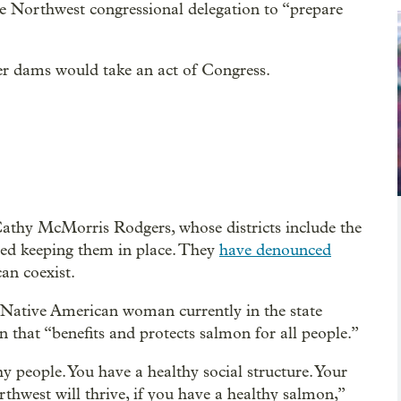
e Northwest congressional delegation to “prepare
r dams would take an act of Congress.
thy McMorris Rodgers, whose districts include the
ed keeping them in place. They
have denounced
an coexist.
 Native American woman currently in the state
n that “benefits and protects salmon for all people.”
y people. You have a healthy social structure. Your
rthwest will thrive, if you have a healthy salmon,”