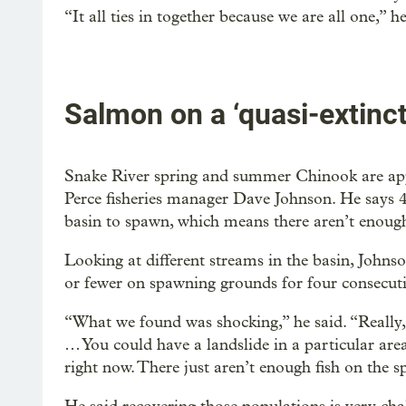
“It all ties in together because we are all one,” he
Salmon on a ‘quasi-extinct
Snake River spring and summer Chinook are appr
Perce fisheries manager Dave Johnson. He says 4
basin to spawn, which means there aren’t enough
Looking at different streams in the basin, Johnso
or fewer on spawning grounds for four consecuti
“What we found was shocking,” he said. “Really, 
… You could have a landslide in a particular are
right now. There just aren’t enough fish on the 