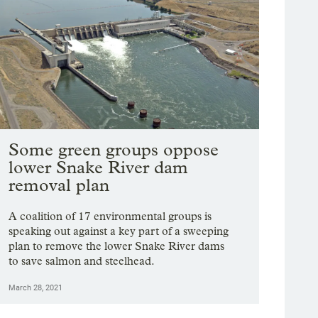
Some green groups oppose
lower Snake River dam
removal plan
A coalition of 17 environmental groups is
speaking out against a key part of a sweeping
plan to remove the lower Snake River dams
to save salmon and steelhead.
March 28, 2021