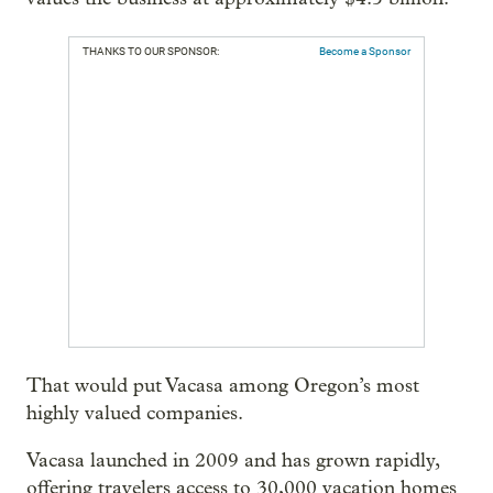
THANKS TO OUR SPONSOR:
Become a Sponsor
That would put Vacasa among Oregon’s most
highly valued companies.
Vacasa launched in 2009 and has grown rapidly,
offering travelers access to 30,000 vacation homes