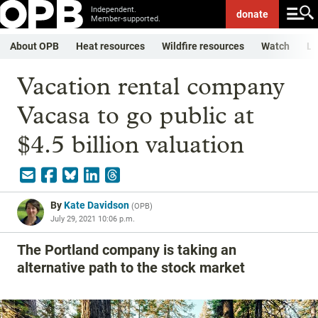
Independent.
donate
Member-supported.
About OPB
Heat resources
Wildfire resources
Watch
Li
Vacation rental company
Vacasa to go public at
$4.5 billion valuation
By
Kate Davidson
(
OPB
)
July 29, 2021 10:06 p.m.
The Portland company is taking an
alternative path to the stock market