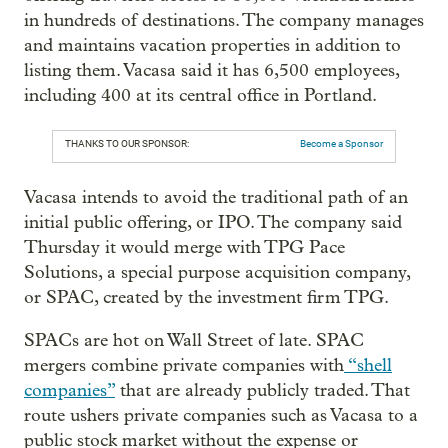
in hundreds of destinations. The company manages
and maintains vacation properties in addition to
listing them. Vacasa said it has 6,500 employees,
including 400 at its central office in Portland.
THANKS TO OUR SPONSOR:
Become a Sponsor
Vacasa intends to avoid the traditional path of an
initial public offering, or IPO. The company said
Thursday it would merge with TPG Pace
Solutions, a special purpose acquisition company,
or SPAC, created by the investment firm TPG.
SPACs are hot on Wall Street of late. SPAC
mergers combine private companies with
“shell
companies”
that are already publicly traded. That
route ushers private companies such as Vacasa to a
public stock market without the expense or