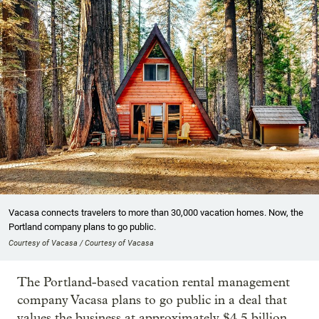
Vacasa connects travelers to more than 30,000 vacation homes. Now, the
Portland company plans to go public.
Courtesy of Vacasa / Courtesy of Vacasa
The Portland-based vacation rental management
company Vacasa plans to go public in a deal that
values the business at approximately $4.5 billion.