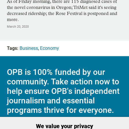
As of Friday morning, there are 115 diagnosed cases of
the novel coronavirus in Oregon; TriMet said it's seeing
decreased ridership; the Rose Festival is postponed and
more.
March 20, 2020
Tags:
Business
,
Economy
OPB is 100% funded by our
community. Take action now to
help ensure OPB's independent
journalism and essential
programs thrive for everyone.
We value your privacy