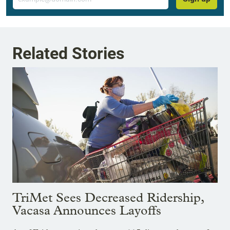
Related Stories
TriMet Sees Decreased Ridership,
Vacasa Announces Layoffs