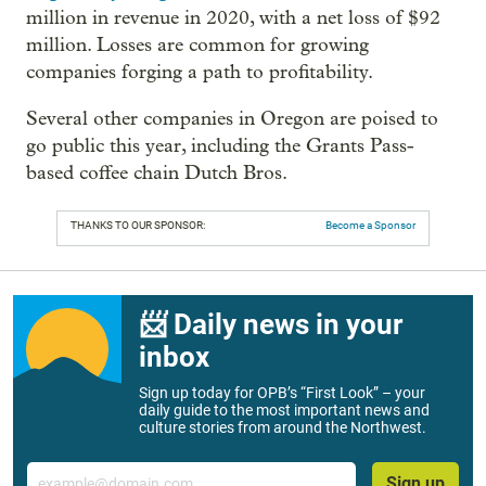
million in revenue in 2020, with a net loss of $92
million. Losses are common for growing
companies forging a path to profitability.
Several other companies in Oregon are poised to
go public this year, including the Grants Pass-
based coffee chain Dutch Bros.
THANKS TO OUR SPONSOR:
Become a Sponsor
📨 Daily news in your
inbox
Sign up today for OPB’s “First Look” – your
daily guide to the most important news and
culture stories from around the Northwest.
Email
Sign up