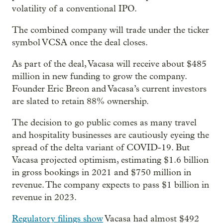
volatility of a conventional IPO.
The combined company will trade under the ticker
symbol VCSA once the deal closes.
As part of the deal, Vacasa will receive about $485
million in new funding to grow the company.
Founder Eric Breon and Vacasa’s current investors
are slated to retain 88% ownership.
The decision to go public comes as many travel
and hospitality businesses are cautiously eyeing the
spread of the delta variant of COVID-19. But
Vacasa projected optimism, estimating $1.6 billion
in gross bookings in 2021 and $750 million in
revenue. The company expects to pass $1 billion in
revenue in 2023.
Regulatory filings show
Vacasa had almost $492