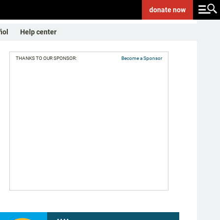
donate
now
ñol
Help center
THANKS TO OUR SPONSOR:
Become a Sponsor