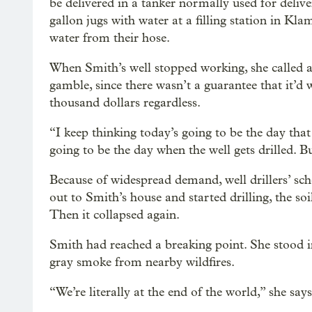
be delivered in a tanker normally used for delive
gallon jugs with water at a filling station in Kla
water from their hose.
When Smith’s well stopped working, she called a c
gamble, since there wasn’t a guarantee that it’d 
thousand dollars regardless.
“I keep thinking today’s going to be the day that
going to be the day when the well gets drilled. But
Because of widespread demand, well drillers’ sc
out to Smith’s house and started drilling, the so
Then it collapsed again.
Smith had reached a breaking point. She stood i
gray smoke from nearby wildfires.
“We’re literally at the end of the world,” she says