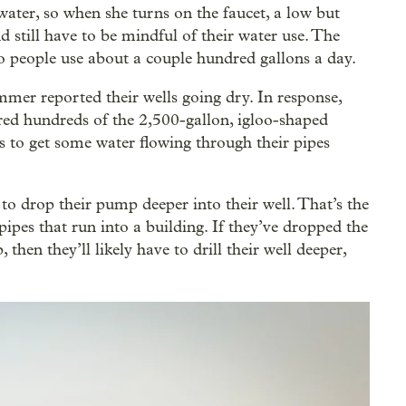
water, so when she turns on the faucet, a low but
nd still have to be mindful of their water use. The
o people use about a couple hundred gallons a day.
mer reported their wells going dry. In response,
ered hundreds of the 2,500-gallon, igloo-shaped
s to get some water flowing through their pipes
to drop their pump deeper into their well. That’s the
pes that run into a building. If they’ve dropped the
 then they’ll likely have to drill their well deeper,