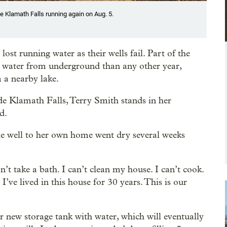
e Klamath Falls running again on Aug. 5.
st running water as their wells fail. Part of the
 water from underground than any other year,
m a nearby lake.
ide Klamath Falls, Terry Smith stands in her
d.
he well to her own home went dry several weeks
n’t take a bath. I can’t clean my house. I can’t cook.
ve lived in this house for 30 years. This is our
her new storage tank with water, which will eventually