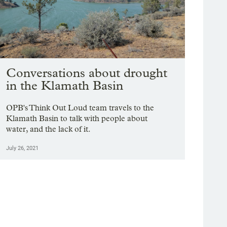
Conversations about drought
in the Klamath Basin
OPB's Think Out Loud team travels to the
Klamath Basin to talk with people about
water, and the lack of it.
July 26, 2021