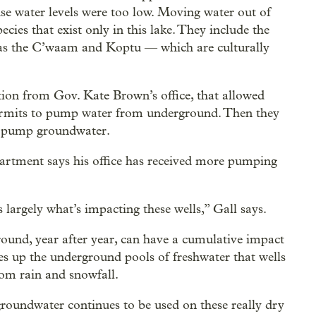
use water levels were too low. Moving water out of
cies that exist only in this lake. They include the
as the C’waam and Koptu — which are culturally
tion from Gov. Kate Brown’s office, that allowed
ermits to pump water from underground. Then they
to pump groundwater.
rtment says his office has received more pumping
 largely what’s impacting these wells,” Gall says.
ound, year after year, can have a cumulative impact
ses up the underground pools of freshwater that wells
rom rain and snowfall.
roundwater continues to be used on these really dry