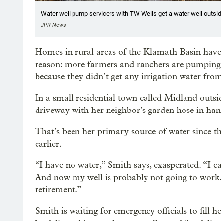
Water well pump servicers with TW Wells get a water well outsid
JPR News
Homes in rural areas of the Klamath Basin have lo
reason: more farmers and ranchers are pumping
because they didn’t get any irrigation water fro
In a small residential town called Midland outs
driveway with her neighbor’s garden hose in han
That’s been her primary source of water since t
earlier.
“I have no water,” Smith says, exasperated. “I ca
And now my well is probably not going to work. I’
retirement.”
Smith is waiting for emergency officials to fill 