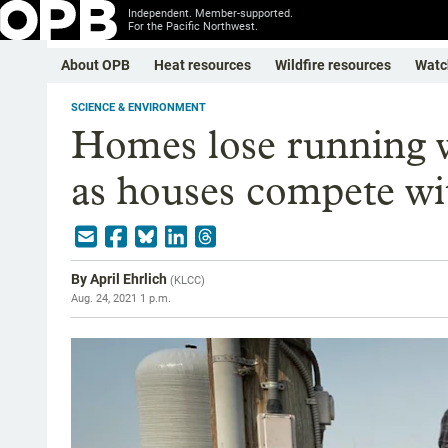
Independent. Member-supported.
For the Pacific Northwest.
About OPB
Heat resources
Wildfire resources
Watc
SCIENCE & ENVIRONMENT
Homes lose running 
as houses compete wi
By
April Ehrlich
(
KLCC
)
Aug. 24, 2021 1 p.m.