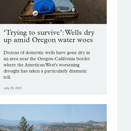
‘Trying to survive’: Wells dry
up amid Oregon water woes
Dozens of domestic wells have gone dry in
an area near the Oregon-California border
where the American West's worsening
drought has taken a particularly dramatic
toll.
July 29, 2021