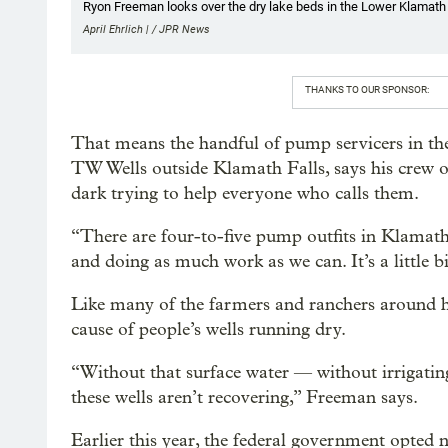
Ryon Freeman looks over the dry lake beds in the Lower Klamath 
April Ehrlich | / JPR News
THANKS TO OUR SPONSOR:
That means the handful of pump servicers in t
TW Wells outside Klamath Falls, says his crew o
dark trying to help everyone who calls them.
“There are four-to-five pump outfits in Klamath
and doing as much work as we can. It’s a little b
Like many of the farmers and ranchers around he
cause of people’s wells running dry.
“Without that surface water — without irrigatin
these wells aren’t recovering,” Freeman says.
Earlier this year, the federal government opted