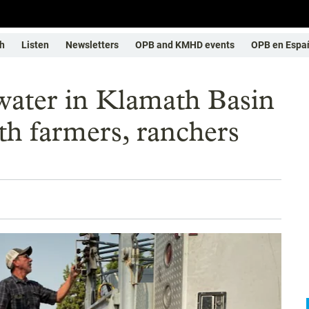
h
Listen
Newsletters
OPB and KMHD events
OPB en Espa
water in Klamath Basin
th farmers, ranchers