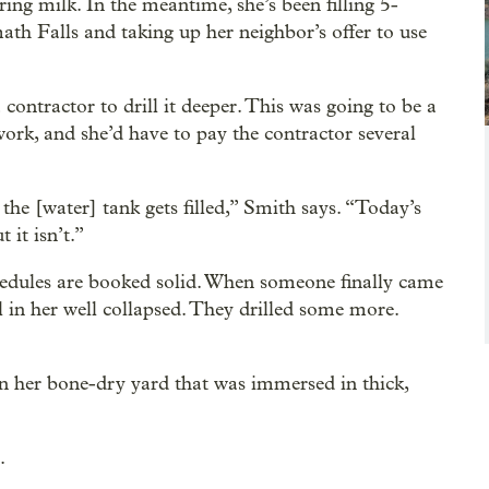
ring milk. In the meantime, she’s been filling 5-
math Falls and taking up her neighbor’s offer to use
ontractor to drill it deeper. This was going to be a
work, and she’d have to pay the contractor several
 the [water] tank gets filled,” Smith says. “Today’s
 it isn’t.”
hedules are booked solid. When someone finally came
il in her well collapsed. They drilled some more.
n her bone-dry yard that was immersed in thick,
.