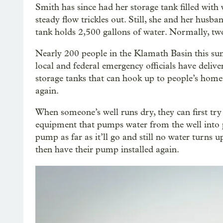
Smith has since had her storage tank filled with 
steady flow trickles out. Still, she and her husba
tank holds 2,500 gallons of water. Normally, tw
Nearly 200 people in the Klamath Basin this sum
local and federal emergency officials have deliv
storage tanks that can hook up to people’s home
again.
When someone’s well runs dry, they can first try 
equipment that pumps water from the well into pi
pump as far as it’ll go and still no water turns up,
then have their pump installed again.