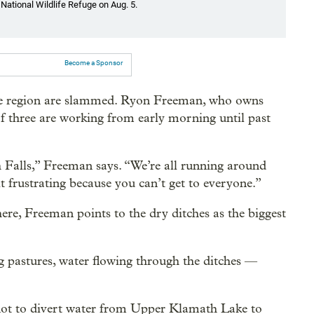
National Wildlife Refuge on Aug. 5.
Become a Sponsor
he region are slammed. Ryon Freeman, who owns
f three are working from early morning until past
 Falls,” Freeman says. “We’re all running around
it frustrating because you can’t get to everyone.”
re, Freeman points to the dry ditches as the biggest
g pastures, water flowing through the ditches —
 not to divert water from Upper Klamath Lake to