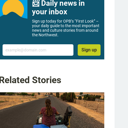
📨 Daily news in
your inbox
Sign up today for OPB’s “First Look” –
your daily guide to the most important
news and culture stories from around
the Northwest.
Email
Sign up
Related Stories