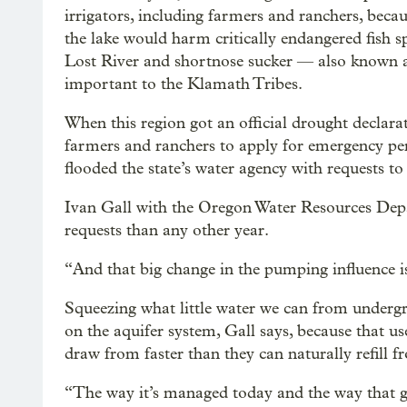
irrigators, including farmers and ranchers, beca
the lake would harm critically endangered fish spe
Lost River and shortnose sucker — also known 
important to the Klamath Tribes.
When this region got an official drought declara
farmers and ranchers to apply for emergency p
flooded the state’s water agency with requests 
Ivan Gall with the Oregon Water Resources Depa
requests than any other year.
“And that big change in the pumping influence is
Squeezing what little water we can from undergr
on the aquifer system, Gall says, because that u
draw from faster than they can naturally refill f
“The way it’s managed today and the way that g