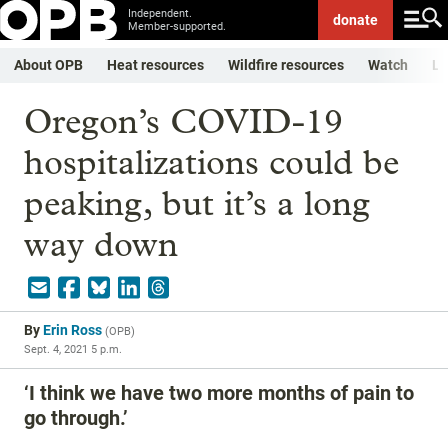
Independent.
donate
Member-supported.
About OPB
Heat resources
Wildfire resources
Watch
Li
Oregon’s COVID-19
hospitalizations could be
peaking, but it’s a long
way down
By
Erin Ross
(
OPB
)
Sept. 4, 2021 5 p.m.
‘I think we have two more months of pain to
go through.’