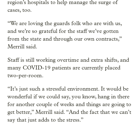
region’s hospitals to help manage the surge of
cases, too.
“We are loving the guards folk who are with us,
and we’re so grateful for the staff we’ve gotten
from the state and through our own contracts,”
Merrill said.
Staff is still working overtime and extra shifts, and
many COVID-19 patients are currently placed
two-per-room.
“It’s just such a stressful environment. It would be
wonderful if we could say, you know, hang in there
for another couple of weeks and things are going to
get better,” Merrill said. “And the fact that we can’t
say that just adds to the stress.”