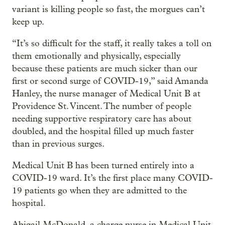
variant is killing people so fast, the morgues can’t
keep up.
“It’s so difficult for the staff, it really takes a toll on
them emotionally and physically, especially
because these patients are much sicker than our
first or second surge of COVID-19,” said Amanda
Hanley, the nurse manager of Medical Unit B at
Providence St. Vincent. The number of people
needing supportive respiratory care has about
doubled, and the hospital filled up much faster
than in previous surges.
Medical Unit B has been turned entirely into a
COVID-19 ward. It’s the first place many COVID-
19 patients go when they are admitted to the
hospital.
Abigail McDonald, a charge nurse in Medical Unit