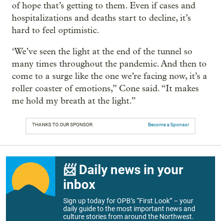
of hope that’s getting to them. Even if cases and
hospitalizations and deaths start to decline, it’s
hard to feel optimistic.
‘We’ve seen the light at the end of the tunnel so
many times throughout the pandemic. And then to
come to a surge like the one we’re facing now, it’s a
roller coaster of emotions,” Cone said. “It makes
me hold my breath at the light.”
THANKS TO OUR SPONSOR:
Become a Sponsor
📨 Daily news in your
inbox
Sign up today for OPB’s “First Look” – your
daily guide to the most important news and
culture stories from around the Northwest.