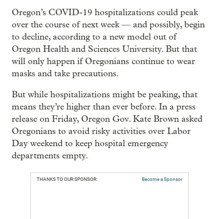
Oregon’s COVID-19 hospitalizations could peak
over the course of next week — and possibly, begin
to decline, according to a new model out of
Oregon Health and Sciences University. But that
will only happen if Oregonians continue to wear
masks and take precautions.
But while hospitalizations might be peaking, that
means they’re higher than ever before. In a press
release on Friday, Oregon Gov. Kate Brown asked
Oregonians to avoid risky activities over Labor
Day weekend to keep hospital emergency
departments empty.
THANKS TO OUR SPONSOR:
Become a Sponsor