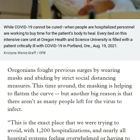
While COVID-19 cannot be cured—when people are hospitalized personnel
are working to buy time for the patient’s body to heal. Every bed on this
intensive care unit at Oregon Health and Science University is filled with a
patient critically ill with COVID-19 in Portland, Ore., Aug. 19, 2021.
Kristyna Wentz-Graff / OPB
Oregonians fought previous surges by wearing
masks and abiding by strict social distancing
measures. This time around, the masking is helping
to flatten the curve -- but another big reason is that
there aren’t as many people left for the virus to
infect.
“This is the exact place that we were trying to
avoid, with 1,200 hospitalizations, and nearly all
hospital systems feeling overwhelmed or having to