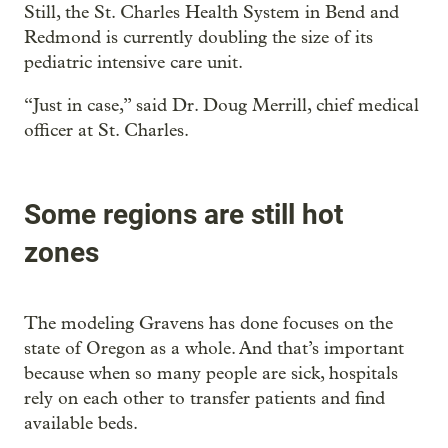
Still, the St. Charles Health System in Bend and
Redmond is currently doubling the size of its
pediatric intensive care unit.
“Just in case,” said Dr. Doug Merrill, chief medical
officer at St. Charles.
Some regions are still hot
zones
The modeling Gravens has done focuses on the
state of Oregon as a whole. And that’s important
because when so many people are sick, hospitals
rely on each other to transfer patients and find
available beds.