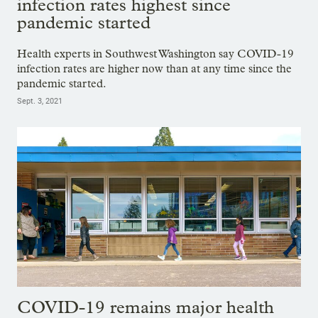
infection rates highest since
pandemic started
Health experts in Southwest Washington say COVID-19
infection rates are higher now than at any time since the
pandemic started.
Sept. 3, 2021
COVID-19 remains major health