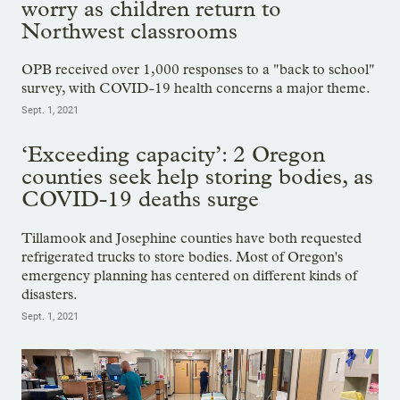
worry as children return to
Northwest classrooms
OPB received over 1,000 responses to a "back to school"
survey, with COVID-19 health concerns a major theme.
Sept. 1, 2021
‘Exceeding capacity’: 2 Oregon
counties seek help storing bodies, as
COVID-19 deaths surge
Tillamook and Josephine counties have both requested
refrigerated trucks to store bodies. Most of Oregon's
emergency planning has centered on different kinds of
disasters.
Sept. 1, 2021