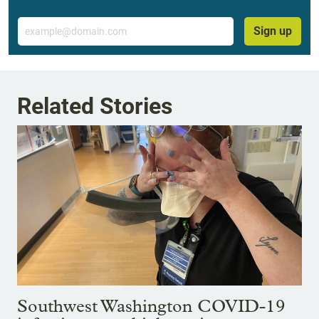
Email
Sign up
Related Stories
Southwest Washington COVID-19