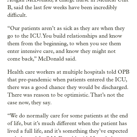
B, said the last few weeks have been incredibly
difficult.
“Our patients aren’t as sick as they are when they
go to the ICU. You build relationships and know
them from the beginning, to when you see them
enter intensive care, and know they might not
come back,” McDonald said.
Health care workers at multiple hospitals told OPB
that pre-pandemic when patients entered the ICU,
there was a good chance they would be discharged.
There was reason to be optimistic. That’s not the
case now, they say.
“We do normally care for some patients at the end
of life, but it’s much different when the patient has
lived a full life, and it’s something they’ve expected