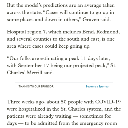
But the model’s predictions are an average taken
across the state. “Cases will continue to go up in
some places and down in others,” Graven said.
Hospital region 7, which includes Bend, Redmond,
and several counties to the south and east, is one
area where cases could keep going up.
“Our folks are estimating a peak 11 days later,
with September 17 being our projected peak,” St.
Charles’ Merrill said.
THANKS TO OUR SPONSOR:
Become a Sponsor
Three weeks ago, about 50 people with COVID-19
were hospitalized in the St. Charles system, and the
patients were already waiting — sometimes for
days — to be admitted from the emergency room