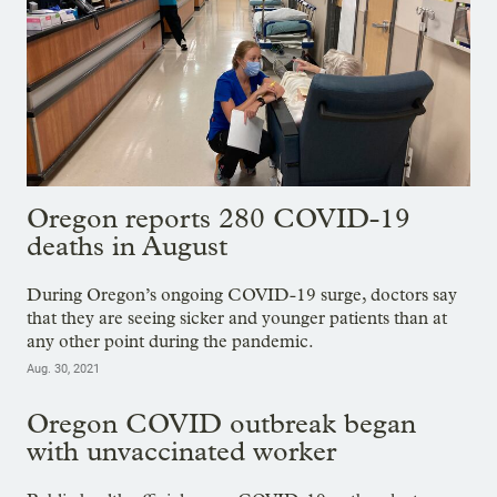
Oregon reports 280 COVID-19
deaths in August
During Oregon’s ongoing COVID-19 surge, doctors say
that they are seeing sicker and younger patients than at
any other point during the pandemic.
Aug. 30, 2021
Oregon COVID outbreak began
with unvaccinated worker