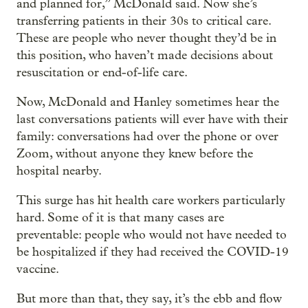
and planned for,” McDonald said. Now she’s
transferring patients in their 30s to critical care.
These are people who never thought they’d be in
this position, who haven’t made decisions about
resuscitation or end-of-life care.
Now, McDonald and Hanley sometimes hear the
last conversations patients will ever have with their
family: conversations had over the phone or over
Zoom, without anyone they knew before the
hospital nearby.
This surge has hit health care workers particularly
hard. Some of it is that many cases are
preventable: people who would not have needed to
be hospitalized if they had received the COVID-19
vaccine.
But more than that, they say, it’s the ebb and flow