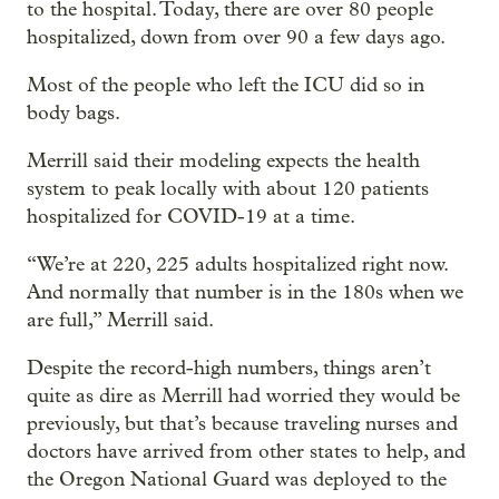
to the hospital. Today, there are over 80 people
hospitalized, down from over 90 a few days ago.
Most of the people who left the ICU did so in
body bags.
Merrill said their modeling expects the health
system to peak locally with about 120 patients
hospitalized for COVID-19 at a time.
“We’re at 220, 225 adults hospitalized right now.
And normally that number is in the 180s when we
are full,” Merrill said.
Despite the record-high numbers, things aren’t
quite as dire as Merrill had worried they would be
previously, but that’s because traveling nurses and
doctors have arrived from other states to help, and
the Oregon National Guard was deployed to the