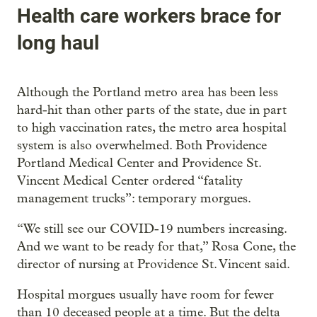
Health care workers brace for
long haul
Although the Portland metro area has been less
hard-hit than other parts of the state, due in part
to high vaccination rates, the metro area hospital
system is also overwhelmed. Both Providence
Portland Medical Center and Providence St.
Vincent Medical Center ordered “fatality
management trucks”: temporary morgues.
“We still see our COVID-19 numbers increasing.
And we want to be ready for that,” Rosa Cone, the
director of nursing at Providence St. Vincent said.
Hospital morgues usually have room for fewer
than 10 deceased people at a time. But the delta