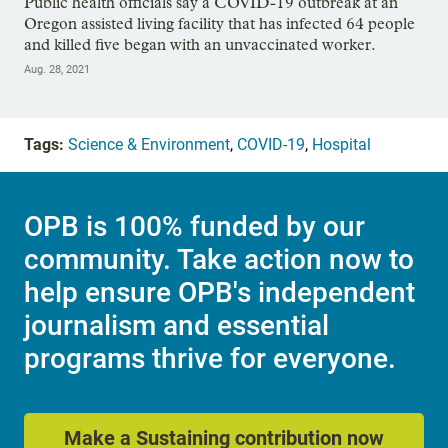
Public health officials say a COVID-19 outbreak at an
Oregon assisted living facility that has infected 64 people
and killed five began with an unvaccinated worker.
Aug. 28, 2021
Tags:
Science & Environment
,
COVID-19
,
Hospital
OPB is 100% funded by our
community. Take action now to
help ensure OPB's independent
journalism and essential
programs thrive for everyone.
Make a Sustaining contribution now