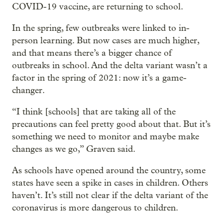
COVID-19 vaccine, are returning to school.
In the spring, few outbreaks were linked to in-
person learning. But now cases are much higher,
and that means there’s a bigger chance of
outbreaks in school. And the delta variant wasn’t a
factor in the spring of 2021: now it’s a game-
changer.
“I think [schools] that are taking all of the
precautions can feel pretty good about that. But it’s
something we need to monitor and maybe make
changes as we go,” Graven said.
As schools have opened around the country, some
states have seen a spike in cases in children. Others
haven’t. It’s still not clear if the delta variant of the
coronavirus is more dangerous to children.