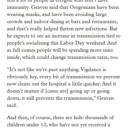
still a lot of people in Oregon who don’t have
immunity. Graven said that Oregonians have been
wearing masks, and have been avoiding large
crowds and indoor dining at bars and restaurants,
and that’s really helped flatten new infections. But
he expects to see an increase in transmission tied to
people’s socializing this Labor Day weekend. And
as fall comes people will be spending more time
inside, which could change transmission rates, too.
“It’s not like we’re past anything. Vigilance is
obviously key, every bit of transmission we prevent
now clears out the hospital a little quicker. And it
doesn’t matter if [cases are] going up or going
down, it still prevents the transmission,” Graven
said.
And then, of course, there are kids: thousands of
children under 12, who have not yet received a