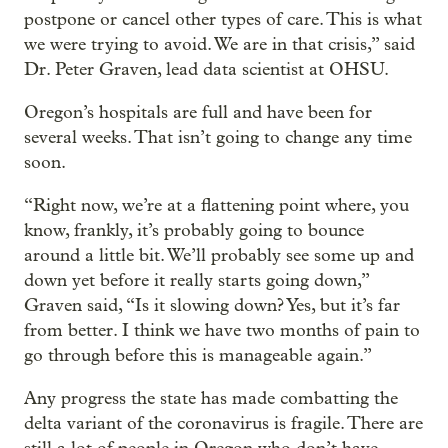
postpone or cancel other types of care. This is what
we were trying to avoid. We are in that crisis,” said
Dr. Peter Graven, lead data scientist at OHSU.
Oregon’s hospitals are full and have been for
several weeks. That isn’t going to change any time
soon.
“Right now, we’re at a flattening point where, you
know, frankly, it’s probably going to bounce
around a little bit. We’ll probably see some up and
down yet before it really starts going down,”
Graven said, “Is it slowing down? Yes, but it’s far
from better. I think we have two months of pain to
go through before this is manageable again.”
Any progress the state has made combatting the
delta variant of the coronavirus is fragile. There are