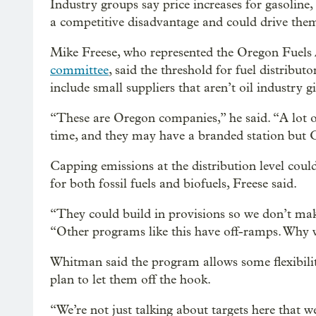
Industry groups say price increases for gasoline,
a competitive disadvantage and could drive them
Mike Freese, who represented the Oregon Fuels
committee
, said the threshold for fuel distribut
include small suppliers that aren’t oil industry g
“These are Oregon companies,” he said. “A lot 
time, and they may have a branded station but 
Capping emissions at the distribution level coul
for both fossil fuels and biofuels, Freese said.
“They could build in provisions so we don’t make 
“Other programs like this have off-ramps. Why w
Whitman said the program allows some flexibilit
plan to let them off the hook.
“We’re not just talking about targets here that 