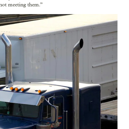
 not meeting them.”