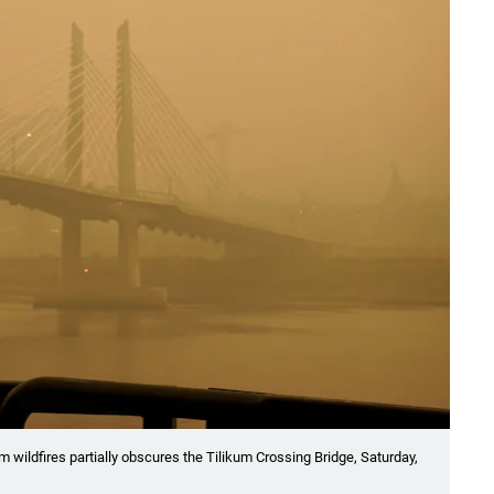
 wildfires partially obscures the Tilikum Crossing Bridge, Saturday,