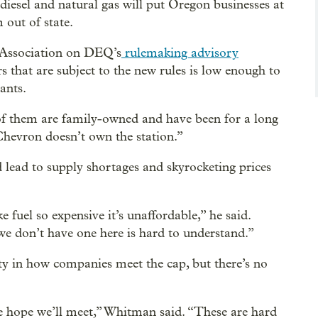
 diesel and natural gas will put Oregon businesses at
 out of state.
 Association on DEQ’s
rulemaking advisory
ors that are subject to the new rules is low enough to
iants.
of them are family-owned and have been for a long
Chevron doesn’t own the station.”
d lead to supply shortages and skyrocketing prices
fuel so expensive it’s unaffordable,” he said.
e don’t have one here is hard to understand.”
y in how companies meet the cap, but there’s no
we hope we’ll meet,” Whitman said. “These are hard