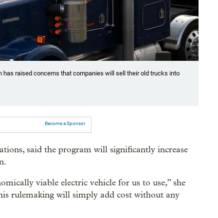
 has raised concerns that companies will sell their old trucks into
Become a Sponsor
tions, said the program will significantly increase
n.
mically viable electric vehicle for us to use,” she
is rulemaking will simply add cost without any