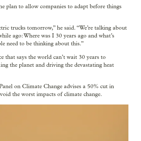
he plan to allow companies to adapt before things
ctric trucks tomorrow,” he said. “We’re talking about
le while ago: Where was I 30 years ago and what’s
e need to be thinking about this.”
 that says the world can’t wait 30 years to
ing the planet and driving the devastating heat
Panel on Climate Change advises a 50% cut in
avoid the worst impacts of climate change.