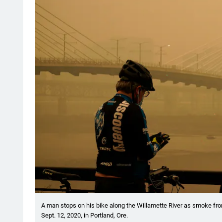
A man stops on his bike along the Willamette River as smoke from
Sept. 12, 2020, in Portland, Ore.