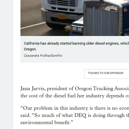
California has already started banning older diesel engines, which
Oregon.
Cassandra Profita/EarthFix
THANKS TO OUR SPONSOR:
Jana Jarvis, president of Oregon Trucking Associa
the cost of the diesel fuel her industry depends o
“Our problem in this industry is there is no econo
said. “So much of what DEQ is doing through th
environmental benefit.”