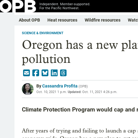
Independent. Member-supported.
For the Pacific Northwest.
About OPB
Heat resources
Wildfire resources
Watc
SCIENCE & ENVIRONMENT
Oregon has a new plan
pollution
By
Cassandra Profita
(
OPB
)
Oct. 10, 2021 1 p.m.
Updated:
Oct. 11, 2021 4:26 p.m.
Climate Protection Program would cap and r
After years of trying and failing to launch a ca