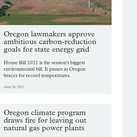
Oregon lawmakers approve
ambitious carbon-reduction
goals for state energy grid
House Bill 2021 is the session's biggest
environmental bill. It passes as Oregon
braces for record temperatures.
June 26, 2021
Oregon climate program
draws fire for leaving out
natural gas power plants