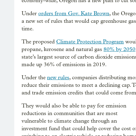
economy-wide, Oregon has a new plan to cut some
Under
orders from Gov. Kate Brown
, the Oreg
a new set of rules that would cap greenhouse gas
time.
The proposed
Climate Protection Program
would
propane, kerosene and natural gas
80% by 2050
state’s largest source of carbon dioxide emission
made up 36% of emissions in 2019.
Under the
new rules
, companies distributing mor
reduce their emissions to meet a declining cap. 
and trade emission credits that could come from s
They would also be able to pay for emission
reductions in communities that are most
vulnerable to climate change through an
investment fund that could help cover the cost o