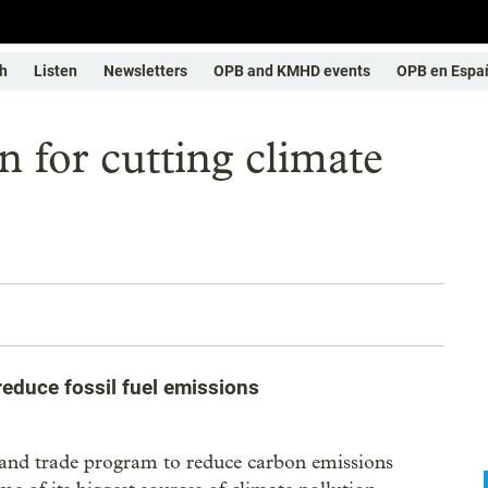
h
Listen
Newsletters
OPB and KMHD events
OPB en Espa
 for cutting climate
educe fossil fuel emissions
p and trade program to reduce carbon emissions