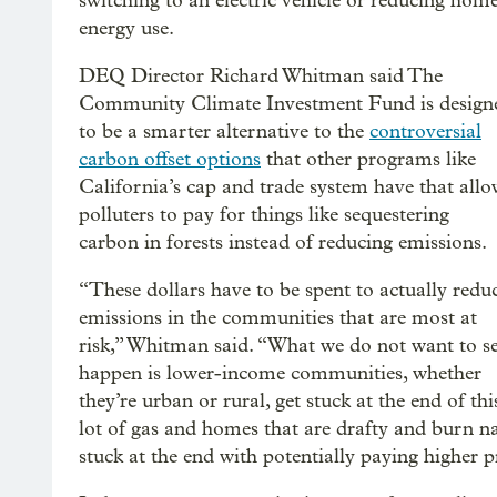
switching to an electric vehicle or reducing hom
energy use.
DEQ Director Richard Whitman said The
Community Climate Investment Fund is design
to be a smarter alternative to the
controversial
carbon offset options
that other programs like
California’s cap and trade system have that all
polluters to pay for things like sequestering
carbon in forests instead of reducing emissions.
“These dollars have to be spent to actually redu
emissions in the communities that are most at
risk,” Whitman said. “What we do not want to s
happen is lower-income communities, whether
they’re urban or rural, get stuck at the end of th
lot of gas and homes that are drafty and burn n
stuck at the end with potentially paying higher p