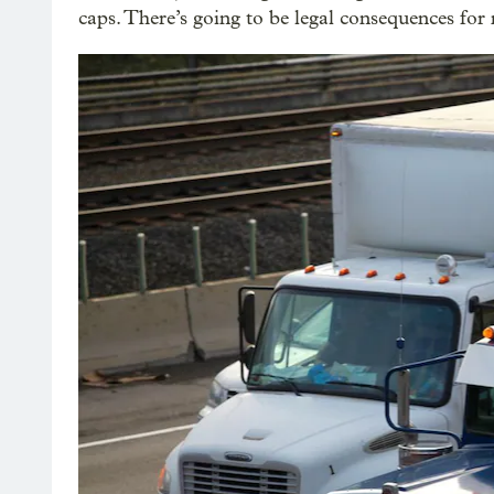
caps. There’s going to be legal consequences for