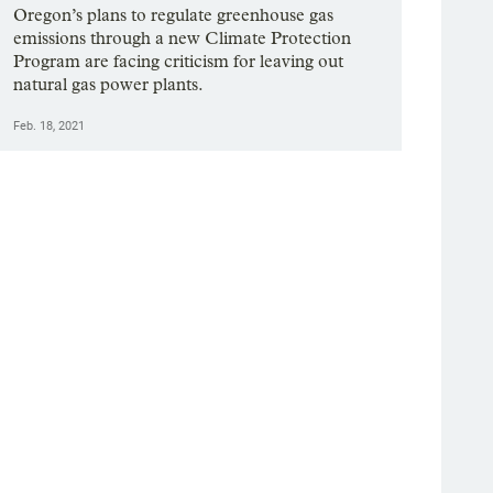
Oregon’s plans to regulate greenhouse gas
emissions through a new Climate Protection
Program are facing criticism for leaving out
natural gas power plants.
Feb. 18, 2021