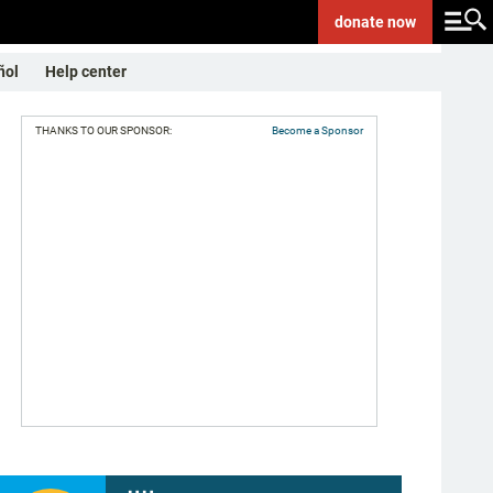
donate
now
ñol
Help center
THANKS TO OUR SPONSOR:
Become a Sponsor