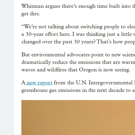
Whitman argues there’s enough time built into t
get dire.
“We’re not talking about switching people to ele
a 30-year effort here. I was thinking just a litt
changed over the past 30 years? That’s how peopl
But environmental advocates point to new science
dramatically reduce the emissions that are warm
waves and wildfires that Oregon is now seeing.
A
new report
from the U.N. Intergovernmental 
greenhouse gas emissions in the next decade to 