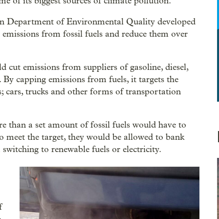
 of its biggest sources of climate pollution.
on Department of Environmental Quality developed
 emissions from fossil fuels and reduce them over
 cut emissions from suppliers of gasoline, diesel,
. By capping emissions from fuels, it targets the
s; cars, trucks and other forms of transportation
e than a set amount of fossil fuels would have to
To meet the target, they would be allowed to bank
witching to renewable fuels or electricity.
f