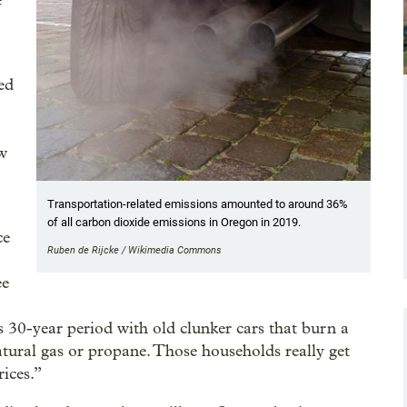
e
ed
ow
Transportation-related emissions amounted to around 36%
of all carbon dioxide emissions in Oregon in 2019.
ce
Ruben de Rijcke / Wikimedia Commons
ee
is 30-year period with old clunker cars that burn a
atural gas or propane. Those households really get
rices.”