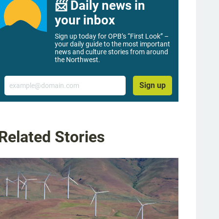
📨 Daily news in
your inbox
Sign up today for OPB’s “First Look” –
your daily guide to the most important
news and culture stories from around
the Northwest.
Email
Sign up
Related Stories