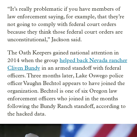
“It’s really problematic if you have members of
law enforcement saying, for example, that they’re
not going to comply with federal court orders
because they think those federal court orders are
unconstitutional,” Jackson said.
The Oath Keepers gained national attention in
2014 when the group
helped back Nevada rancher
Cliven Bundy
in an armed standoff with federal
officers. Three months later, Lake Oswego police
officer Vaughn Bechtol appears to have joined the
organization. Bechtol is one of six Oregon law
enforcement officers who joined in the months
following the Bundy Ranch standoff, according to
the hacked data.