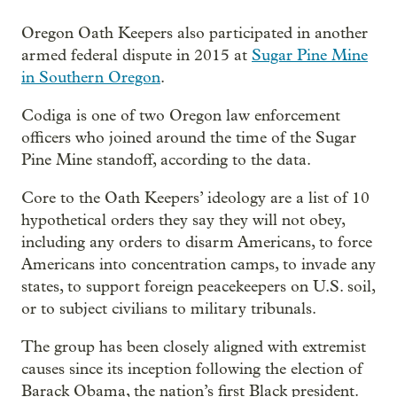
Oregon Oath Keepers also participated in another
armed federal dispute in 2015 at
Sugar Pine Mine
in Southern Oregon
.
Codiga is one of two Oregon law enforcement
officers who joined around the time of the Sugar
Pine Mine standoff, according to the data.
Core to the Oath Keepers’ ideology are a list of 10
hypothetical orders they say they will not obey,
including any orders to disarm Americans, to force
Americans into concentration camps, to invade any
states, to support foreign peacekeepers on U.S. soil,
or to subject civilians to military tribunals.
The group has been closely aligned with extremist
causes since its inception following the election of
Barack Obama, the nation’s first Black president.