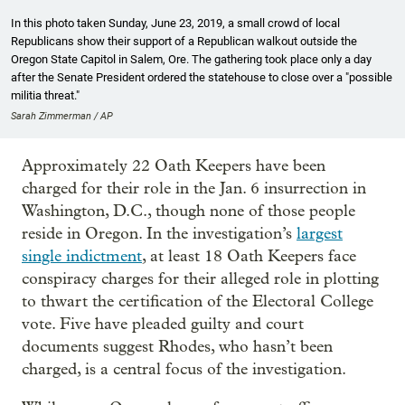
In this photo taken Sunday, June 23, 2019, a small crowd of local
Republicans show their support of a Republican walkout outside the
Oregon State Capitol in Salem, Ore. The gathering took place only a day
after the Senate President ordered the statehouse to close over a "possible
militia threat."
Sarah Zimmerman / AP
Approximately 22 Oath Keepers have been
charged for their role in the Jan. 6 insurrection in
Washington, D.C., though none of those people
reside in Oregon. In the investigation’s
largest
single indictment
, at least 18 Oath Keepers face
conspiracy charges for their alleged role in plotting
to thwart the certification of the Electoral College
vote. Five have pleaded guilty and court
documents suggest Rhodes, who hasn’t been
charged, is a central focus of the investigation.