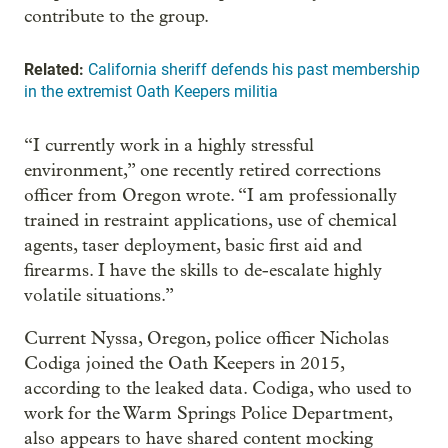
contribute to the group.
Related:
California sheriff defends his past membership
in the extremist Oath Keepers militia
“I currently work in a highly stressful
environment,” one recently retired corrections
officer from Oregon wrote. “I am professionally
trained in restraint applications, use of chemical
agents, taser deployment, basic first aid and
firearms. I have the skills to de-escalate highly
volatile situations.”
Current Nyssa, Oregon, police officer Nicholas
Codiga joined the Oath Keepers in 2015,
according to the leaked data. Codiga, who used to
work for the Warm Springs Police Department,
also appears to have shared content mocking