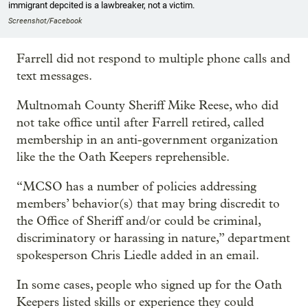
immigrant depcited is a lawbreaker, not a victim.
Screenshot/Facebook
Farrell did not respond to multiple phone calls and
text messages.
Multnomah County Sheriff Mike Reese, who did
not take office until after Farrell retired, called
membership in an anti-government organization
like the the Oath Keepers reprehensible.
“MCSO has a number of policies addressing
members’ behavior(s) that may bring discredit to
the Office of Sheriff and/or could be criminal,
discriminatory or harassing in nature,” department
spokesperson Chris Liedle added in an email.
In some cases, people who signed up for the Oath
Keepers listed skills or experience they could