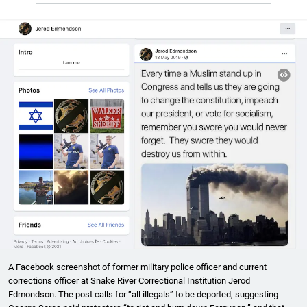
A Facebook screenshot of former military police officer and current
corrections officer at Snake River Correctional Institution Jerod
Edmondson. The post calls for “all illegals” to be deported, suggesting