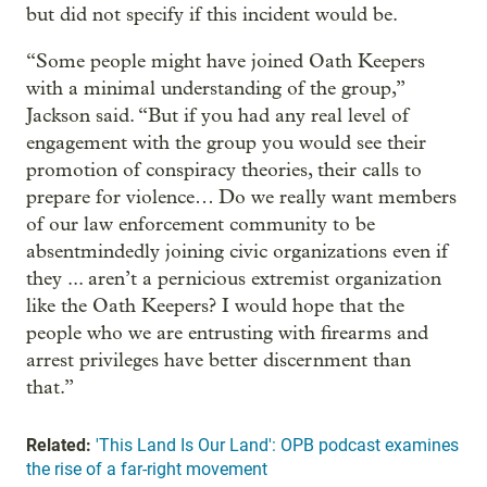
but did not specify if this incident would be.
“Some people might have joined Oath Keepers
with a minimal understanding of the group,”
Jackson said. “But if you had any real level of
engagement with the group you would see their
promotion of conspiracy theories, their calls to
prepare for violence… Do we really want members
of our law enforcement community to be
absentmindedly joining civic organizations even if
they ... aren’t a pernicious extremist organization
like the Oath Keepers? I would hope that the
people who we are entrusting with firearms and
arrest privileges have better discernment than
that.”
Related:
'This Land Is Our Land': OPB podcast examines
the rise of a far-right movement