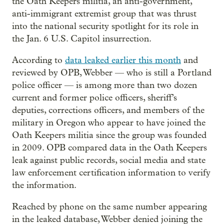
the Oath Keepers militia, an anti-government,
anti-immigrant extremist group that was thrust
into the national security spotlight for its role in
the Jan. 6 U.S. Capitol insurrection.
According to
data leaked earlier this month
and
reviewed by OPB, Webber — who is still a Portland
police officer — is among more than two dozen
current and former police officers, sheriff’s
deputies, corrections officers, and members of the
military in Oregon who appear to have joined the
Oath Keepers militia since the group was founded
in 2009. OPB compared data in the Oath Keepers
leak against public records, social media and state
law enforcement certification information to verify
the information.
Reached by phone on the same number appearing
in the leaked database, Webber denied joining the