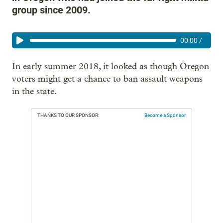
group since 2009.
00:00
/
In early summer 2018, it looked as though Oregon
voters might get a chance to ban assault weapons
in the state.
THANKS TO OUR SPONSOR:
Become a Sponsor