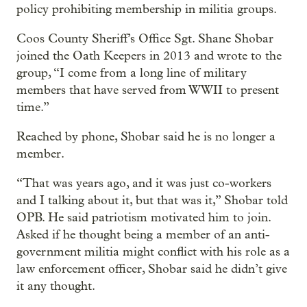
policy prohibiting membership in militia groups.
Coos County Sheriff’s Office Sgt. Shane Shobar
joined the Oath Keepers in 2013 and wrote to the
group, “I come from a long line of military
members that have served from WWII to present
time.”
Reached by phone, Shobar said he is no longer a
member.
“That was years ago, and it was just co-workers
and I talking about it, but that was it,” Shobar told
OPB. He said patriotism motivated him to join.
Asked if he thought being a member of an anti-
government militia might conflict with his role as a
law enforcement officer, Shobar said he didn’t give
it any thought.