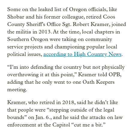
Some on the leaked list of Oregon officials, like
Shobar and his former colleague, retired Coos
County Sheriff’s Office Sgt. Robert Kramer, joined
the militia in 2013. At the time, local chapters in
Southern Oregon were taking on community
service projects and championing popular local
political issues,
according to High Country News
.
“I’m into defending the country but not physically
overthrowing it at this point,” Kramer told OPB,
adding that he only went to one Oath Keepers
meeting.
Kramer, who retired in 2018, said he didn’t like
that people were “stepping outside of the legal
bounds” on Jan. 6., and he said the attacks on law
enforcement at the Capitol “cut me a bit.”