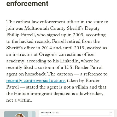
enforcement
The earliest law enforcement officer in the state to
join was Multnomah County Sheriff’s Deputy
Phillip Farrell, who signed up in 2009, according
to the hacked records. Farrell retired from the
Sheriff’s office in 2014 and, until 2019, worked as
an instructor at Oregon’s corrections officer
academy, according to his LinkedIn, where he
recently liked a cartoon of a U.S. Border Patrol
agent on horseback. The cartoon — a reference to
recently controversial actions
taken by Border
Patrol — stated the agent is not a villain and that
the Haitian immigrant depicted is a lawbreaker,
not a victim.