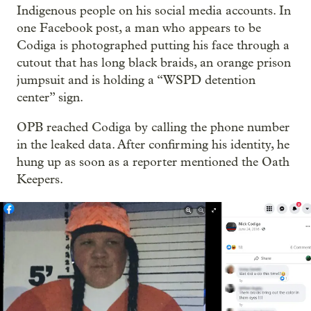
Indigenous people on his social media accounts. In
one Facebook post, a man who appears to be
Codiga is photographed putting his face through a
cutout that has long black braids, an orange prison
jumpsuit and is holding a “WSPD detention
center” sign.
OPB reached Codiga by calling the phone number
in the leaked data. After confirming his identity, he
hung up as soon as a reporter mentioned the Oath
Keepers.