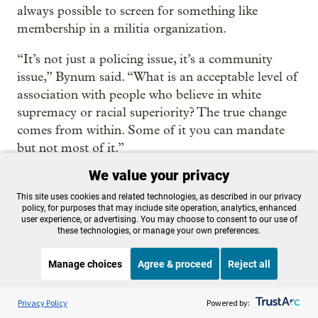
always possible to screen for something like
membership in a militia organization.
“It’s not just a policing issue, it’s a community
issue,” Bynum said. “What is an acceptable level of
association with people who believe in white
supremacy or racial superiority? The true change
comes from within. Some of it you can mandate
but not most of it.”
We value your privacy
THANKS TO OUR SPONSOR:
Become a Sponsor
This site uses cookies and related technologies, as described in our privacy
policy, for purposes that may include site operation, analytics, enhanced
user experience, or advertising. You may choose to consent to our use of
these technologies, or manage your own preferences.
📨 Daily news in your
inbox
Manage choices
Agree & proceed
Reject all
Listen to the
OPB News
l
Sign up today for OPB’s “First Look” – your
STREAMING NOW
S
Weekend Edition Saturday with Scott Simon
Privacy Policy
Powered by:
daily guide to the most important news and
culture stories from around the Northwest.