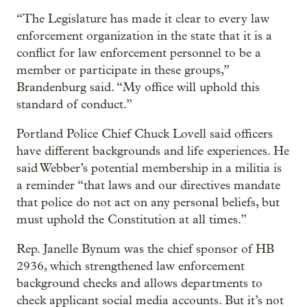
“The Legislature has made it clear to every law
enforcement organization in the state that it is a
conflict for law enforcement personnel to be a
member or participate in these groups,”
Brandenburg said. “My office will uphold this
standard of conduct.”
Portland Police Chief Chuck Lovell said officers
have different backgrounds and life experiences. He
said Webber’s potential membership in a militia is
a reminder “that laws and our directives mandate
that police do not act on any personal beliefs, but
must uphold the Constitution at all times.”
Rep. Janelle Bynum was the chief sponsor of HB
2936, which strengthened law enforcement
background checks and allows departments to
check applicant social media accounts. But it’s not