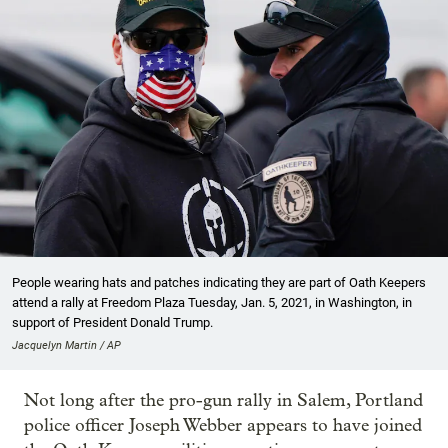
People wearing hats and patches indicating they are part of Oath Keepers
attend a rally at Freedom Plaza Tuesday, Jan. 5, 2021, in Washington, in
support of President Donald Trump.
Jacquelyn Martin / AP
Not long after the pro-gun rally in Salem, Portland
police officer Joseph Webber appears to have joined