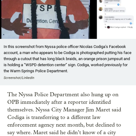
In this screenshot from Nyssa police officer Nicolas Codiga’s Facebook
account, a man who appears to be Codiga is photographed putting his face
through a cutout that has long black braids, an orange prison jumpsuit and
is holding a “WSPD detention center” sign. Codiga, worked previously for
the Warm Springs Police Department.
Screenshot/LinkedIn
The Nyssa Police Department also hung up on
OPB immediately after a reporter identified
themselves. Nyssa City Manager Jim Maret said
Codiga is transferring to a different law
enforcement agency next month, but declined to
say where. Maret said he didn’t know of a city