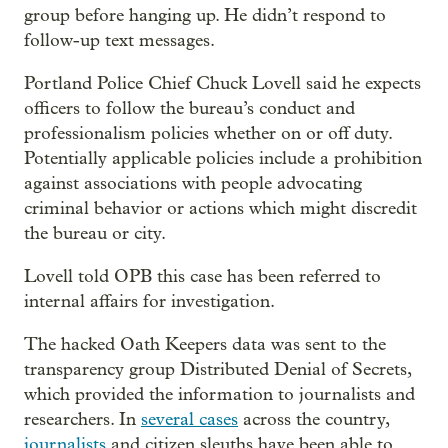
group before hanging up. He didn’t respond to
follow-up text messages.
Portland Police Chief Chuck Lovell said he expects
officers to follow the bureau’s conduct and
professionalism policies whether on or off duty.
Potentially applicable policies include a prohibition
against associations with people advocating
criminal behavior or actions which might discredit
the bureau or city.
Lovell told OPB this case has been referred to
internal affairs for investigation.
The hacked Oath Keepers data was sent to the
transparency group Distributed Denial of Secrets,
which provided the information to journalists and
researchers. In
several cases
across the country,
journalists
and citizen sleuths have been able to