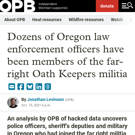
Independent.
donate
Member-supported.
About OPB
Heat resources
Wildfire resources
Watch
Li
Dozens of Oregon law
enforcement officers have
been members of the far-
right Oath Keepers militia
By
Jonathan Levinson
(
OPB
)
Oct. 15, 2021 6 p.m.
An analysis by OPB of hacked data uncovers
police officers, sheriff’s deputies and military
in Oregon who had joined the far right militia