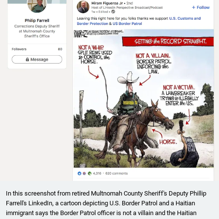
In this screenshot from retired Multnomah County Sheriff's Deputy Phillip
Farrell's LinkedIn, a cartoon depicting U.S. Border Patrol and a Haitian
immigrant says the Border Patrol officer is not a villain and the Haitian