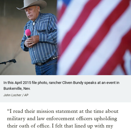
In this April 2015 file photo, rancher Cliven Bundy speaks at an event in
Bunkerville, Nev.
John Locher / AP
“I read their mission statement at the time about
military and law enforcement officers upholding
their oath of office. I felt that lined up with my