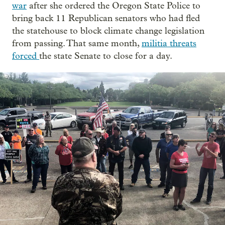
war
after she ordered the Oregon State Police to
bring back 11 Republican senators who had fled
the statehouse to block climate change legislation
from passing. That same month,
militia threats
forced
the state Senate to close for a day.