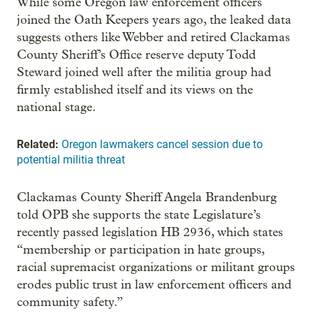
While some Oregon law enforcement officers
joined the Oath Keepers years ago, the leaked data
suggests others like Webber and retired Clackamas
County Sheriff’s Office reserve deputy Todd
Steward joined well after the militia group had
firmly established itself and its views on the
national stage.
Related:
Oregon lawmakers cancel session due to
potential militia threat
Clackamas County Sheriff Angela Brandenburg
told OPB she supports the state Legislature’s
recently passed legislation HB 2936, which states
“membership or participation in hate groups,
racial supremacist organizations or militant groups
erodes public trust in law enforcement officers and
community safety.”