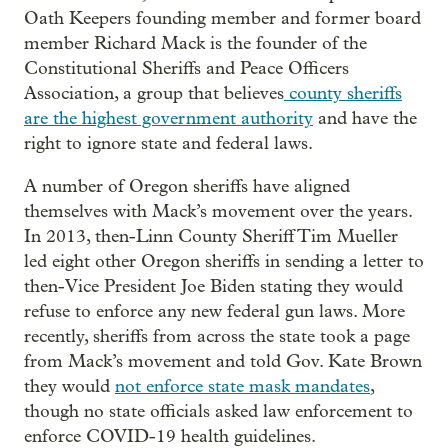
Oath Keepers founding member and former board
member Richard Mack is the founder of the
Constitutional Sheriffs and Peace Officers
Association, a group that believes
county sheriffs
are the highest government authority
and have the
right to ignore state and federal laws.
A number of Oregon sheriffs have aligned
themselves with Mack’s movement over the years.
In 2013, then-Linn County Sheriff Tim Mueller
led eight other Oregon sheriffs in sending a letter to
then-Vice President Joe Biden stating they would
refuse to enforce any new federal gun laws. More
recently, sheriffs from across the state took a page
from Mack’s movement and told Gov. Kate Brown
they would
not enforce state mask mandates
,
though no state officials asked law enforcement to
enforce COVID-19 health guidelines.