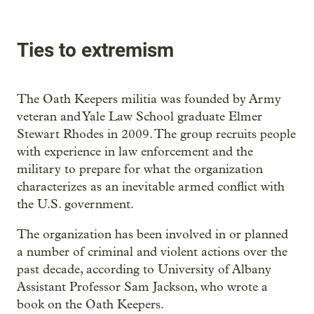
Ties to extremism
The Oath Keepers militia was founded by Army
veteran and Yale Law School graduate Elmer
Stewart Rhodes in 2009. The group recruits people
with experience in law enforcement and the
military to prepare for what the organization
characterizes as an inevitable armed conflict with
the U.S. government.
The organization has been involved in or planned
a number of criminal and violent actions over the
past decade, according to University of Albany
Assistant Professor Sam Jackson, who wrote a
book on the Oath Keepers.