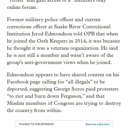
“vetted” and gain access to a “members only”
online forum.
Former military police officer and current
corrections officer at Snake River Correctional
Institution Jerod Edmondson told OPB that when
he joined the Oath Keepers in 2014, it was because
he thought it was a veterans organization. He said
he is not still a member and wasn’t aware of the
group’s anti-government views when he joined.
Edmondson appears to have shared content on his
Facebook page calling for “all illegals” to be
deported, suggesting George Soros paid protesters
“to riot and burn down Ferguson,” and that
Muslim members of Congress are trying to destroy
the country from within.
THANKS TO OUR SPONSOR:
Become a Sponsor