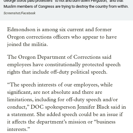
George Soros paid protesters “to riot and burn down Ferguson,” and that
Muslim members of Congress are trying to destroy the country from within.
Screenshot/Facebook
Edmondson is among six current and former
Oregon corrections officers who appear to have
joined the militia.
The Oregon Department of Corrections said
employees have constitutionally protected speech
rights that include off-duty political speech.
“The speech interests of our employees, while
significant, are not absolute and there are
limitations, including for off-duty speech and/or
conduct,” DOC spokesperson Jennifer Black said in
a statement. She added speech could be an issue if
it affects the department’s mission or “business
interests.”