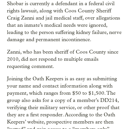
Shobar is currently a defendant in a federal civil
rights lawsuit, along with Coos County Sheriff
Craig Zanni and jail medical staff, over allegations
that an inmate’s medical needs were ignored,
leading to the person suffering kidney failure, nerve
damage and permanent incontinence.
Zanni, who has been sheriff of Coos County since
2010, did not respond to multiple emails
requesting comment.
Joining the Oath Keepers is as easy as submitting
your name and contact information along with
payment, which ranges from $50 to $1,500. The
group also asks for a copy of a member’s DD214,
verifying their military service, or other proof that
they are a first responder. According to the Oath
Keepers’ website, prospective members are then