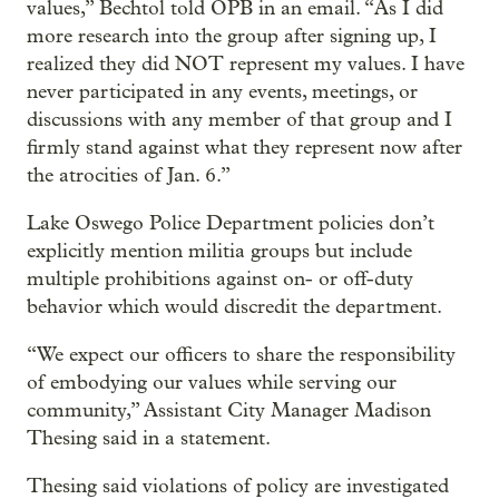
values,” Bechtol told OPB in an email. “As I did
more research into the group after signing up, I
realized they did NOT represent my values. I have
never participated in any events, meetings, or
discussions with any member of that group and I
firmly stand against what they represent now after
the atrocities of Jan. 6.”
Lake Oswego Police Department policies don’t
explicitly mention militia groups but include
multiple prohibitions against on- or off-duty
behavior which would discredit the department.
“We expect our officers to share the responsibility
of embodying our values while serving our
community,” Assistant City Manager Madison
Thesing said in a statement.
Thesing said violations of policy are investigated