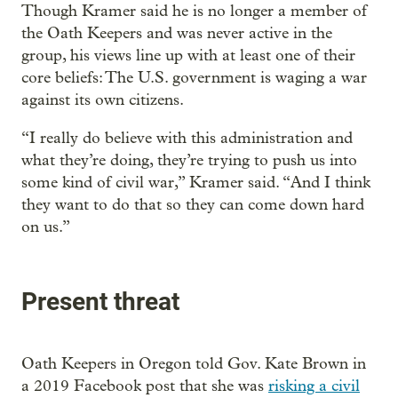
Though Kramer said he is no longer a member of
the Oath Keepers and was never active in the
group, his views line up with at least one of their
core beliefs: The U.S. government is waging a war
against its own citizens.
“I really do believe with this administration and
what they’re doing, they’re trying to push us into
some kind of civil war,” Kramer said. “And I think
they want to do that so they can come down hard
on us.”
Present threat
Oath Keepers in Oregon told Gov. Kate Brown in
a 2019 Facebook post that she was
risking a civil