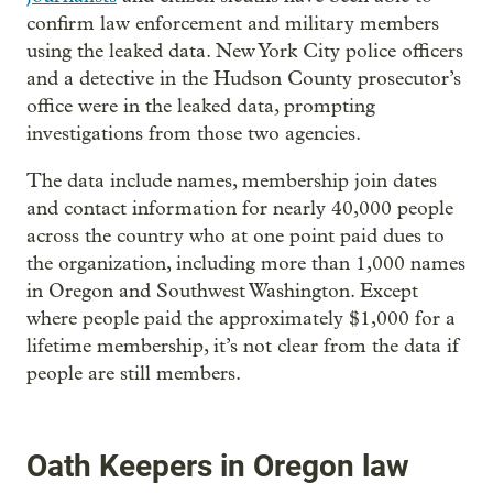
confirm law enforcement and military members
using the leaked data. New York City police officers
and a detective in the Hudson County prosecutor’s
office were in the leaked data, prompting
investigations from those two agencies.
The data include names, membership join dates
and contact information for nearly 40,000 people
across the country who at one point paid dues to
the organization, including more than 1,000 names
in Oregon and Southwest Washington. Except
where people paid the approximately $1,000 for a
lifetime membership, it’s not clear from the data if
people are still members.
Oath Keepers in Oregon law