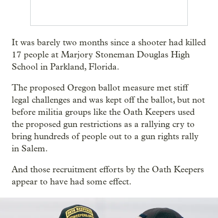
It was barely two months since a shooter had killed
17 people at Marjory Stoneman Douglas High
School in Parkland, Florida.
The proposed Oregon ballot measure met stiff
legal challenges and was kept off the ballot, but not
before militia groups like the Oath Keepers used
the proposed gun restrictions as a rallying cry to
bring hundreds of people out to a gun rights rally
in Salem.
And those recruitment efforts by the Oath Keepers
appear to have had some effect.