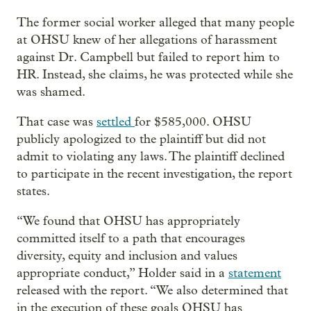
The former social worker alleged that many people
at OHSU knew of her allegations of harassment
against Dr. Campbell but failed to report him to
HR. Instead, she claims, he was protected while she
was shamed.
That case was
settled
for $585,000. OHSU
publicly apologized to the plaintiff but did not
admit to violating any laws. The plaintiff declined
to participate in the recent investigation, the report
states.
“We found that OHSU has appropriately
committed itself to a path that encourages
diversity, equity and inclusion and values
appropriate conduct,” Holder said in a
statement
released with the report. “We also determined that
in the execution of these goals OHSU has