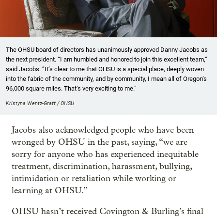
The OHSU board of directors has unanimously approved Danny Jacobs as
the next president. “I am humbled and honored to join this excellent team,”
said Jacobs. “It’s clear to me that OHSU is a special place, deeply woven
into the fabric of the community, and by community, I mean all of Oregon’s
96,000 square miles. That’s very exciting to me.”
Kristyna Wentz-Graff / OHSU
Jacobs also acknowledged people who have been
wronged by OHSU in the past, saying, “we are
sorry for anyone who has experienced inequitable
treatment, discrimination, harassment, bullying,
intimidation or retaliation while working or
learning at OHSU.”
OHSU hasn’t received Covington & Burling’s final