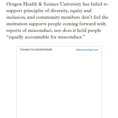
Oregon Health & Science University has failed to
support principles of diversity, equity and
inclusion, and community members don’t feel the
institution supports people coming forward with
reports of misconduct, nor does it hold people
“equally accountable for misconduct.”
THANKS TO OUR SPONSOR:
Become a Sponsor