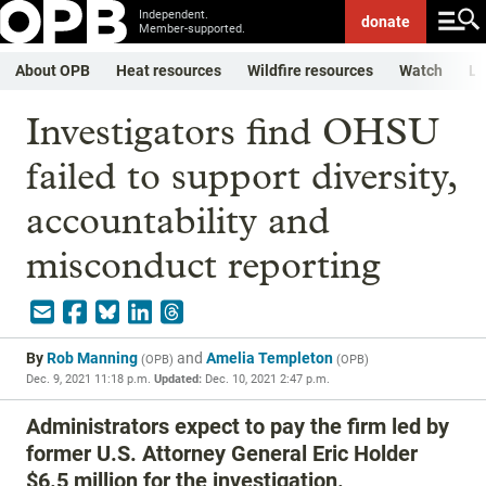
Independent.
donate
Member-supported.
About OPB
Heat resources
Wildfire resources
Watch
Li
Investigators find OHSU
failed to support diversity,
accountability and
misconduct reporting
By
Rob Manning
and
Amelia Templeton
(
OPB
)
(
OPB
)
Dec. 9, 2021 11:18 p.m.
Updated:
Dec. 10, 2021 2:47 p.m.
Administrators expect to pay the firm led by
former U.S. Attorney General Eric Holder
$6.5 million for the investigation.