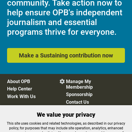
community. Take action now to
help ensure OPB's independent
journalism and essential
programs thrive for everyone.
Make a Sustaining contribution now
About OPB
Manage My

Membership
Help Center
Sponsorship
Work With Us
Contact Us
We value your privacy
Privacy Policy
Cookie Preferences
This site uses cookies and related technologies, as described in our privacy
policy, for purposes that may include site operation, analytics, enhanced
FCC Public Files
FCC Applications