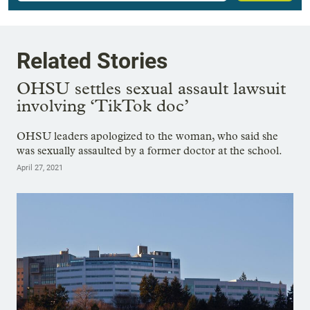
Related Stories
OHSU settles sexual assault lawsuit
involving ‘TikTok doc’
OHSU leaders apologized to the woman, who said she
was sexually assaulted by a former doctor at the school.
April 27, 2021