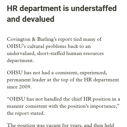
HR department is understaffed
and devalued
Covington & Burling’s report tied many of
OHSU’s cultural problems back to an
undervalued, short-staffed human resources
department.
OHSU has not had a consistent, experienced,
permanent leader at the top of the HR department
since 2009.
“OHSU has not handled the chief HR position in a
manner consistent with the position’s importance,”
the report stated.
The position was vacant for years, and then held