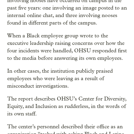
involving nooses have occurred on campus in the
past five years: one involving an image posted to an
internal online chat, and three involving nooses
found in different parts of the campus.
When a Black employee group wrote to the
executive leadership raising concerns over how the
four incidents were handled, OHSU responded first
to the media before answering its own employees.
In other cases, the institution publicly praised
employees who were leaving as a result of
misconduct investigations.
The report describes OHSU’s Center for Diversity,
Equity, and Inclusion as rudderless, in the words of
its own staff.
The center’s personnel described their office as an