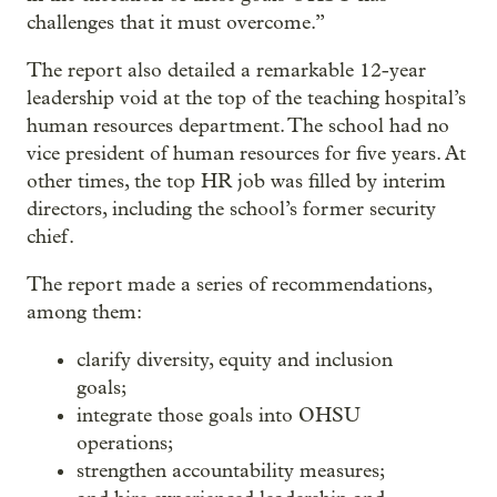
challenges that it must overcome.”
The report also detailed a remarkable 12-year
leadership void at the top of the teaching hospital’s
human resources department. The school had no
vice president of human resources for five years. At
other times, the top HR job was filled by interim
directors, including the school’s former security
chief.
The report made a series of recommendations,
among them:
clarify diversity, equity and inclusion
goals;
integrate those goals into OHSU
operations;
strengthen accountability measures;