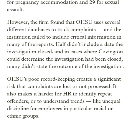
for pregnancy accommodation and 29 for sexual
assault.
However, the firm found that OHSU uses several
different databases to track complaints — and the
institution failed to include critical information in
many of the reports. Half didn’t include a date the
investigation closed, and in cases where Covington
could determine the investigation had been closed,
many didn’t state the outcome of the investigation.
OHSU’s poor record-keeping creates a significant
risk that complaints are lost or not processed. It
also makes it harder for HR to identify repeat
offenders, or to understand trends — like unequal
discipline for employees in particular racial or
ethnic groups.