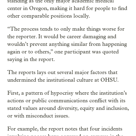
standing as the only major academic medical
center in Oregon, making it hard for people to find
other comparable positions locally.
“The process tends to only make things worse for
the reporter. It would be career damaging and
wouldn’t prevent anything similar from happening
again or to others,” one participant was quoted
saying in the report.
The reports lays out several major factors that
undermined the institutional culture at OHSU.
First, a pattern of hypocrisy where the institution’s
actions or public communications conflict with its
stated values around diversity, equity and inclusion,
or with misconduct issues.
For example, the report notes that four incidents