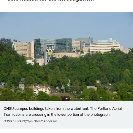
OHSU campus buildings taken from the waterfront. The Portland Aerial
Tram cabins are crossing in the lower portion of the photograph.
OHSU LIBRARY/Cyril "Kent" Anderson