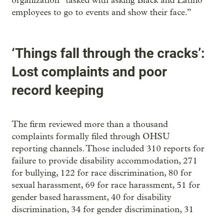
organization “tasked with asking Black and Latino
employees to go to events and show their face.”
‘Things fall through the cracks’:
Lost complaints and poor
record keeping
The firm reviewed more than a thousand
complaints formally filed through OHSU
reporting channels. Those included 310 reports for
failure to provide disability accommodation, 271
for bullying, 122 for race discrimination, 80 for
sexual harassment, 69 for race harassment, 51 for
gender based harassment, 40 for disability
discrimination, 34 for gender discrimination, 31