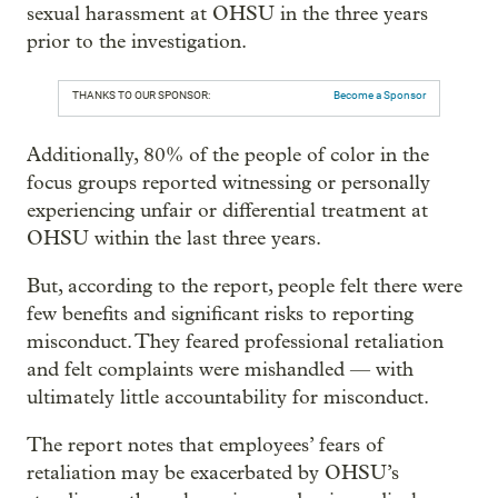
sexual harassment at OHSU in the three years
prior to the investigation.
THANKS TO OUR SPONSOR:
Become a Sponsor
Additionally, 80% of the people of color in the
focus groups reported witnessing or personally
experiencing unfair or differential treatment at
OHSU within the last three years.
But, according to the report, people felt there were
few benefits and significant risks to reporting
misconduct. They feared professional retaliation
and felt complaints were mishandled — with
ultimately little accountability for misconduct.
The report notes that employees’ fears of
retaliation may be exacerbated by OHSU’s