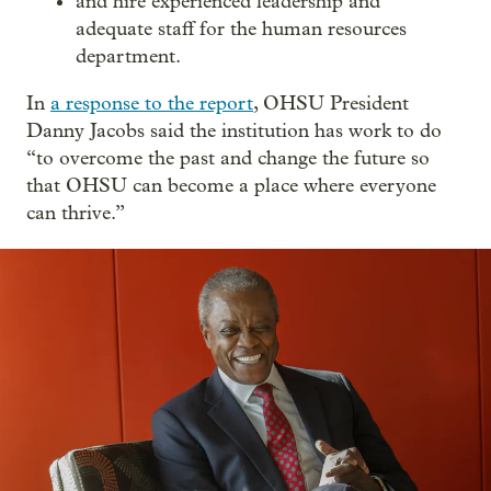
and hire experienced leadership and
adequate staff for the human resources
department.
In
a response to the report
, OHSU President
Danny Jacobs said the institution has work to do
“to overcome the past and change the future so
that OHSU can become a place where everyone
can thrive.”