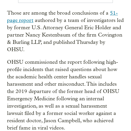
Those are among the broad conclusions of a
51-
page report
authored by a team of investigators led
by former U.S. Attorney General Eric Holder and
partner Nancy Kestenbaum of the firm Covington
& Burling LLP, and published Thursday by
OHSU.
OHSU commissioned the report following high-
profile incidents that raised questions about how
the academic health center handles sexual
harassment and other misconduct. This includes
the 2019 departure of the former head of OHSU
Emergency Medicine following an internal
investigation, as well as a sexual harassment
lawsuit filed by a former social worker against a
resident doctor, Jason Campbell, who achieved
brief fame in viral videos.