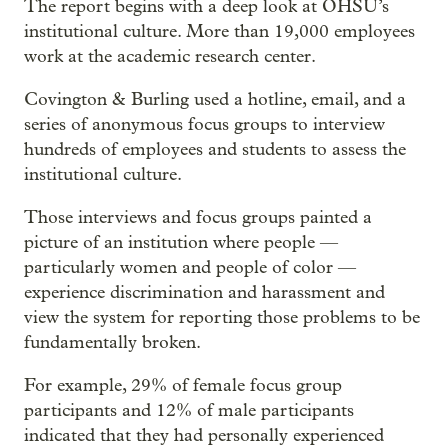
The report begins with a deep look at OHSU’s
institutional culture. More than 19,000 employees
work at the academic research center.
Covington & Burling used a hotline, email, and a
series of anonymous focus groups to interview
hundreds of employees and students to assess the
institutional culture.
Those interviews and focus groups painted a
picture of an institution where people —
particularly women and people of color —
experience discrimination and harassment and
view the system for reporting those problems to be
fundamentally broken.
For example, 29% of female focus group
participants and 12% of male participants
indicated that they had personally experienced