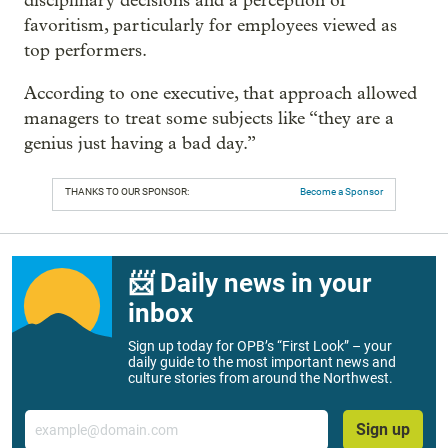
disciplinary decisions and a perception of
favoritism, particularly for employees viewed as
top performers.
According to one executive, that approach allowed
managers to treat some subjects like “they are a
genius just having a bad day.”
THANKS TO OUR SPONSOR:
Become a Sponsor
📨 Daily news in your
inbox
Sign up today for OPB’s “First Look” – your
daily guide to the most important news and
culture stories from around the Northwest.
Email
Sign up