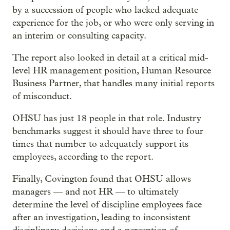
by a succession of people who lacked adequate
experience for the job, or who were only serving in
an interim or consulting capacity.
The report also looked in detail at a critical mid-
level HR management position, Human Resource
Business Partner, that handles many initial reports
of misconduct.
OHSU has just 18 people in that role. Industry
benchmarks suggest it should have three to four
times that number to adequately support its
employees, according to the report.
Finally, Covington found that OHSU allows
managers — and not HR — to ultimately
determine the level of discipline employees face
after an investigation, leading to inconsistent