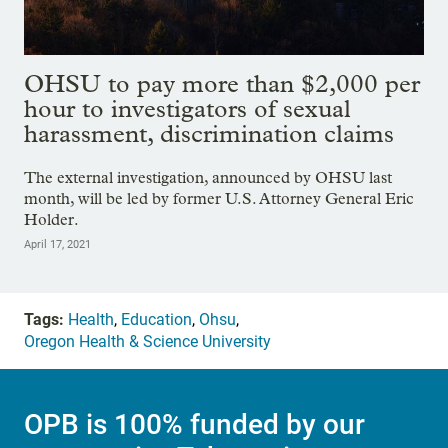
OHSU to pay more than $2,000 per
hour to investigators of sexual
harassment, discrimination claims
The external investigation, announced by OHSU last
month, will be led by former U.S. Attorney General Eric
Holder.
April 17, 2021
Tags:
Health
,
Education
,
Ohsu
,
Oregon Health & Science University
OPB is 100% funded by our