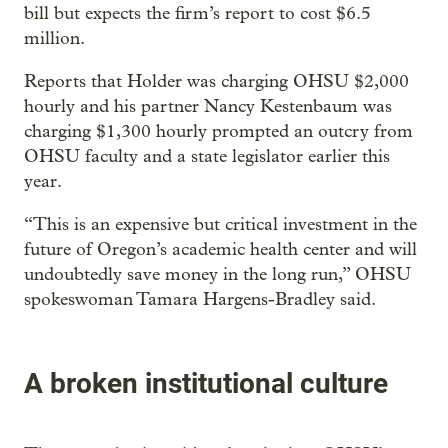
bill but expects the firm’s report to cost $6.5
million.
Reports that Holder was charging OHSU $2,000
hourly and his partner Nancy Kestenbaum was
charging $1,300 hourly prompted an outcry from
OHSU faculty and a state legislator earlier this
year.
“This is an expensive but critical investment in the
future of Oregon’s academic health center and will
undoubtedly save money in the long run,” OHSU
spokeswoman Tamara Hargens-Bradley said.
A broken institutional culture