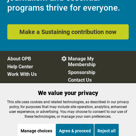
programs thrive for everyone.
Make a Sustaining contribution now
About OPB
Manage My

Membership
Help Center
Sponsorship
Work With Us
Contact Us
We value your privacy
Privacy Policy
Cookie Preferences
This site uses cookies and related technologies, as described in our privacy
policy, for purposes that may include site operation, analytics, enhanced
FCC Public Files
FCC Applications
user experience, or advertising. You may choose to consent to our use of
Terms of Use
Editorial Policy
these technologies, or manage your own preferences.
SMS T&C
Contest Rules
Accessibility
Manage choices
Agree & proceed
Reject all