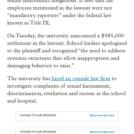
sexual misconduct allegations. It also said the
employees mentioned in the lawsuit were not
“mandatory reporters” under the federal law
known as Title IX.
On Tuesday, the university announced a $585,000
settlement in the lawsuit. School leaders apologized
to the plaintiff and recognized “the need to address
systemic structures that allow inappropriate and
damaging behavior to exist.”
The university has
hired an outside law firm
to
investigate complaints of sexual harassment,
discrimination, retaliation and racism at the school
and hospital.
THANKS TO OUR SPONSOR:
Become a Sponsor
THANKS TO OUR SPONSOR:
Become a Sponsor