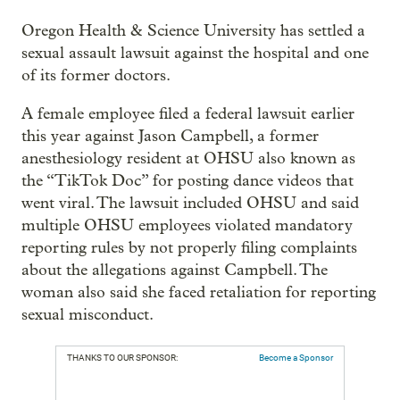
Oregon Health & Science University has settled a
sexual assault lawsuit against the hospital and one
of its former doctors.
A female employee filed a federal lawsuit earlier
this year against Jason Campbell, a former
anesthesiology resident at OHSU also known as
the “TikTok Doc” for posting dance videos that
went viral. The lawsuit included OHSU and said
multiple OHSU employees violated mandatory
reporting rules by not properly filing complaints
about the allegations against Campbell. The
woman also said she faced retaliation for reporting
sexual misconduct.
THANKS TO OUR SPONSOR:
Become a Sponsor