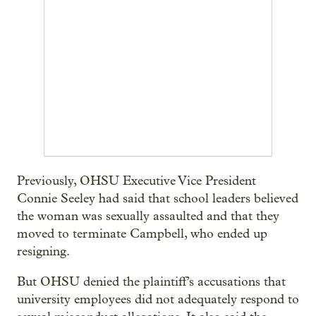
Previously, OHSU Executive Vice President
Connie Seeley had said that school leaders believed
the woman was sexually assaulted and that they
moved to terminate Campbell, who ended up
resigning.
But OHSU denied the plaintiff’s accusations that
university employees did not adequately respond to