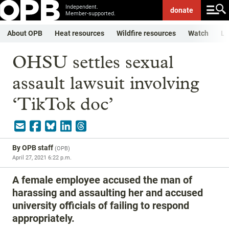
Independent.
donate
Member-supported.
About OPB
Heat resources
Wildfire resources
Watch
Li
OHSU settles sexual
assault lawsuit involving
‘TikTok doc’
By
OPB staff
(
OPB
)
April 27, 2021 6:22 p.m.
A female employee accused the man of
harassing and assaulting her and accused
university officials of failing to respond
appropriately.