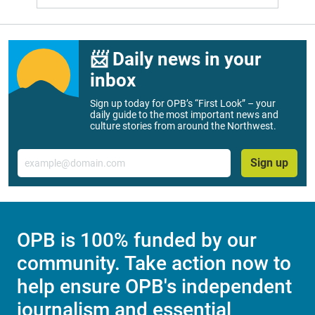
📨 Daily news in your
inbox
Sign up today for OPB’s “First Look” – your
daily guide to the most important news and
culture stories from around the Northwest.
Email
Sign up
OPB is 100% funded by our
community. Take action now to
help ensure OPB's independent
journalism and essential