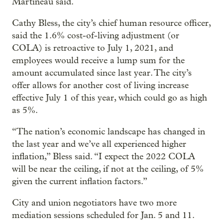
Martineau said.
Cathy Bless, the city’s chief human resource officer,
said the 1.6% cost-of-living adjustment (or
COLA) is retroactive to July 1, 2021, and
employees would receive a lump sum for the
amount accumulated since last year. The city’s
offer allows for another cost of living increase
effective July 1 of this year, which could go as high
as 5%.
“The nation’s economic landscape has changed in
the last year and we’ve all experienced higher
inflation,” Bless said. “I expect the 2022 COLA
will be near the ceiling, if not at the ceiling, of 5%
given the current inflation factors.”
City and union negotiators have two more
mediation sessions scheduled for Jan. 5 and 11.