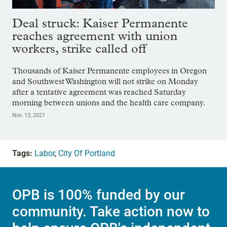
Deal struck: Kaiser Permanente
reaches agreement with union
workers, strike called off
Thousands of Kaiser Permanente employees in Oregon
and Southwest Washington will not strike on Monday
after a tentative agreement was reached Saturday
morning between unions and the health care company.
Nov. 13, 2021
Tags:
Labor
,
City Of Portland
OPB is 100% funded by our
community. Take action now to