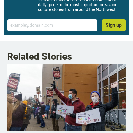
daily guide to the most important news and
culture stories from around the Northwest.
Email
Sign up
Related Stories