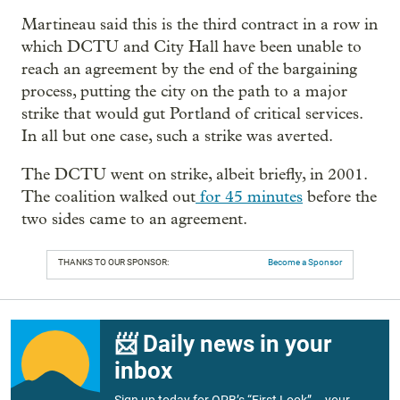
Martineau said this is the third contract in a row in
which DCTU and City Hall have been unable to
reach an agreement by the end of the bargaining
process, putting the city on the path to a major
strike that would gut Portland of critical services.
In all but one case, such a strike was averted.
The DCTU went on strike, albeit briefly, in 2001.
The coalition walked out
for 45 minutes
before the
two sides came to an agreement.
THANKS TO OUR SPONSOR:
Become a Sponsor
📨 Daily news in your
inbox
Sign up today for OPB’s “First Look” – your