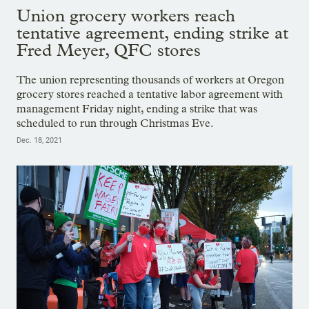
Union grocery workers reach
tentative agreement, ending strike at
Fred Meyer, QFC stores
The union representing thousands of workers at Oregon
grocery stores reached a tentative labor agreement with
management Friday night, ending a strike that was
scheduled to run through Christmas Eve.
Dec. 18, 2021