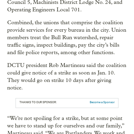
Council 5, Machinists District Lodge No. 24, and
Operating Engineers Local 701.
Combined, the unions that comprise the coalition
provide services for every bureau in the city. Union
members treat the Bull Run watershed, repair
traffic signs, inspect buildings, pay the city’s bills
and file police reports, among other functions.
DCTU president Rob Martineau said the coalition
could give notice of a strike as soon as Jan. 10.
They would go on strike 10 days after giving
notice.
THANKS TO OUR SPONSOR:
Become a Sponsor
“We’re not spoiling for a strike, but at some point
we have to stand up for ourselves and our family,”
Martineau said. “We are Portlanders. We work and