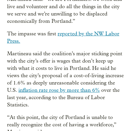
live and volunteer and do all the things in the city
we serve and we’re unwilling to be displaced
economically from Portland.”
The impasse was first
reported by the NW Labor
Press.
Martineau said the coalition’s major sticking point
with the city’s offer is wages that don’t keep up
with what it costs to live in Portland. He said he
views the city’s proposal of a cost-of-living increase
of 1.6% as deeply unreasonable considering the
U.S.
inflation rate rose by more than 6%
over the
last year, according to the Bureau of Labor
Statistics.
“At this point, the city of Portland is unable to
really recognize the cost of having a workforce,”