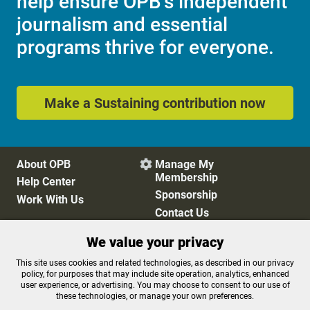
help ensure OPB's independent
journalism and essential
programs thrive for everyone.
Make a Sustaining contribution now
About OPB
Manage My

Membership
Help Center
Sponsorship
Work With Us
Contact Us
We value your privacy
Privacy Policy
Cookie Preferences
This site uses cookies and related technologies, as described in our privacy
policy, for purposes that may include site operation, analytics, enhanced
FCC Public Files
FCC Applications
user experience, or advertising. You may choose to consent to our use of
Terms of Use
Editorial Policy
these technologies, or manage your own preferences.
SMS T&C
Contest Rules