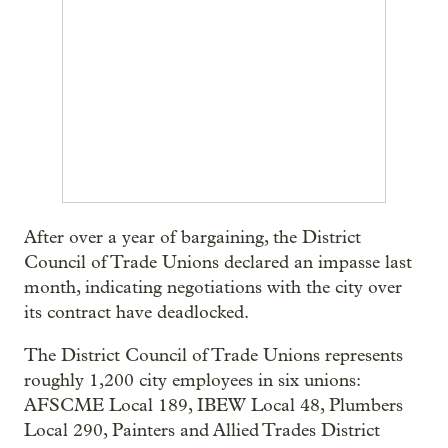
After over a year of bargaining, the District
Council of Trade Unions declared an impasse last
month, indicating negotiations with the city over
its contract have deadlocked.
The District Council of Trade Unions represents
roughly 1,200 city employees in six unions:
AFSCME Local 189, IBEW Local 48, Plumbers
Local 290, Painters and Allied Trades District