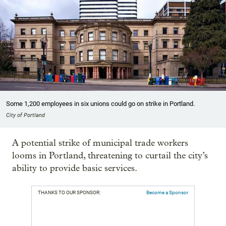
Some 1,200 employees in six unions could go on strike in Portland.
City of Portland
A potential strike of municipal trade workers
looms in Portland, threatening to curtail the city’s
ability to provide basic services.
THANKS TO OUR SPONSOR:
Become a Sponsor