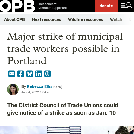
Independent.
donate
Member-supported.
About OPB
Heat resources
Wildfire resources
Watch
Li
Major strike of municipal
trade workers possible in
Portland
By
Rebecca Ellis
(
OPB
)
Jan. 4, 2022 1:04 a.m.
The District Council of Trade Unions could
give notice of a strike as soon as Jan. 10