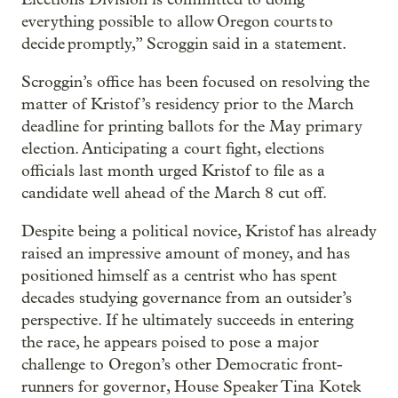
everything possible to allow Oregon courts to
decide promptly,” Scroggin said in a statement.
Scroggin’s office has been focused on resolving the
matter of Kristof’s residency prior to the March
deadline for printing ballots for the May primary
election. Anticipating a court fight, elections
officials last month urged Kristof to file as a
candidate well ahead of the March 8 cut off.
Despite being a political novice, Kristof has already
raised an impressive amount of money, and has
positioned himself as a centrist who has spent
decades studying governance from an outsider’s
perspective. If he ultimately succeeds in entering
the race, he appears poised to pose a major
challenge to Oregon’s other Democratic front-
runners for governor, House Speaker Tina Kotek