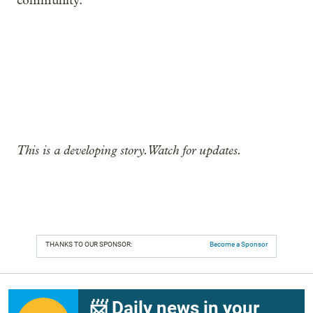
community.”
This is a developing story. Watch for updates.
THANKS TO OUR SPONSOR:
Become a Sponsor
📨 Daily news in your