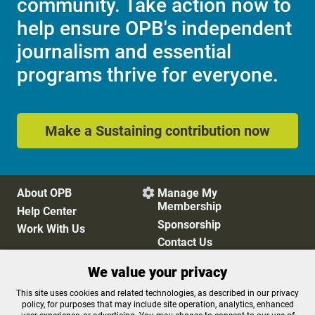
community. Take action now to
help ensure OPB's independent
journalism and essential
programs thrive for everyone.
Make a Sustaining contribution now
About OPB
Manage My

Membership
Help Center
Sponsorship
Work With Us
Contact Us
We value your privacy
Privacy Policy
Cookie Preferences
This site uses cookies and related technologies, as described in our privacy
policy, for purposes that may include site operation, analytics, enhanced
FCC Public Files
FCC Applications