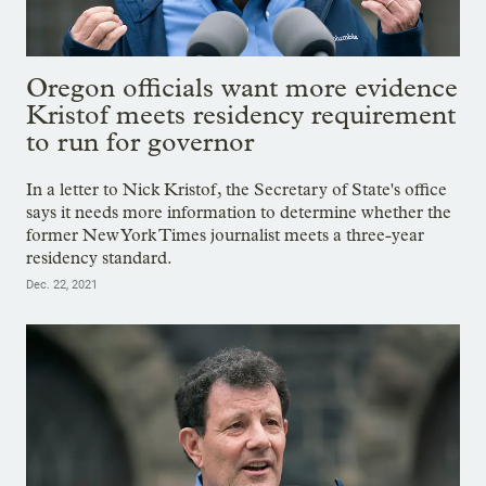
Oregon officials want more evidence
Kristof meets residency requirement
to run for governor
In a letter to Nick Kristof, the Secretary of State's office
says it needs more information to determine whether the
former New York Times journalist meets a three-year
residency standard.
Dec. 22, 2021