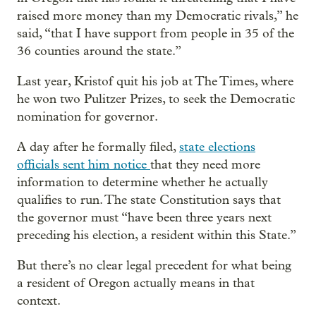
raised more money than my Democratic rivals,” he
said, “that I have support from people in 35 of the
36 counties around the state.”
Last year, Kristof quit his job at The Times, where
he won two Pulitzer Prizes, to seek the Democratic
nomination for governor.
A day after he formally filed,
state elections
officials sent him notice
that they need more
information to determine whether he actually
qualifies to run. The state Constitution says that
the governor must “have been three years next
preceding his election, a resident within this State.”
But there’s no clear legal precedent for what being
a resident of Oregon actually means in that
context.