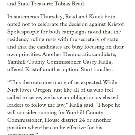
and State Treasurer Tobias Read.
In statements Thursday, Read and Kotek both
opted not to celebrate the decision against Kristof.
Spokespeople for both campaigns noted that the
residency ruling rests with the secretary of state
and that the candidates are busy focusing on their
own priorities. Another Democratic candidate,
Yamhill County Commissioner Casey Kulla,
offered Kristof another option: Start smaller.
“This the outcome many of us expected. While
Nick loves Oregon, just like all of us who feel
called to serve, we have an obligation as elected
leaders to follow the law,” Kulla said. “I hope he
will consider running for Yamhill County
Commissioner, House district 24 or another
position where he can be effective for his