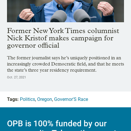
Former New York Times columnist
Nick Kristof makes campaign for
governor official
The former journalist says he’s uniquely positioned in an
increasingly crowded Democratic field, and that he meets
the state’s three year residency requirement.
Oct. 27, 2021
Tags:
Politics
,
Oregon
,
Governor'S Race
OPB is 100% funded by our