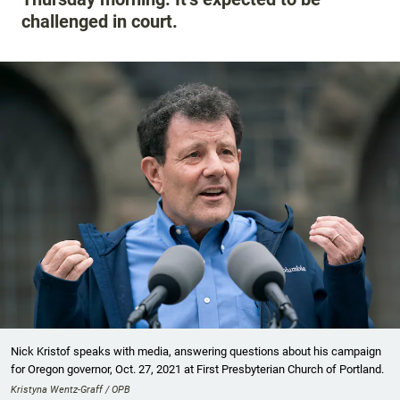
challenged in court.
Nick Kristof speaks with media, answering questions about his campaign
for Oregon governor, Oct. 27, 2021 at First Presbyterian Church of Portland.
Kristyna Wentz-Graff / OPB