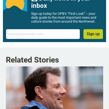
inbox
Sign up today for OPB’s “First Look” – your
daily guide to the most important news and
culture stories from around the Northwest.
Email
Sign up
Related Stories