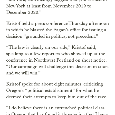
New York at least from November 2019 to
December 2020.”
Kristof held a press conference Thursday afternoon
in which he blasted the Fagan’s office for issuing a
decision “grounded in politics, not precedent.”
“The law is clearly on our side,” Kristof said,
speaking to a few reporters who showed up at the
conference in Northwest Portland on short notice.
“Our campaign will challenge this decision in court
and we will win.”
Kristof spoke for about eight minutes, criticizing
Oregon’s “political establishment” for what he
deemed their attempts to keep him out of the race.
“I do believe there is an entrenched political class
in Oregon that has found it threatening that I have