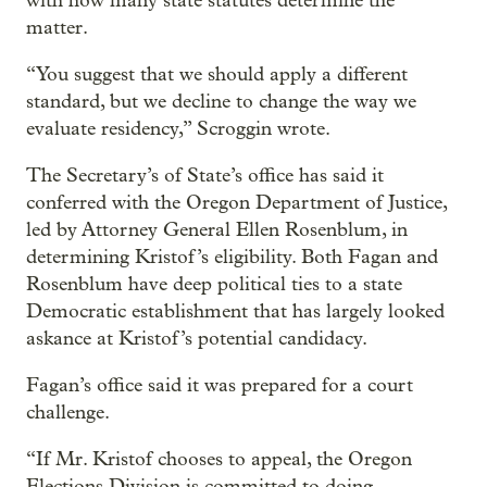
with how many state statutes determine the
matter.
“You suggest that we should apply a different
standard, but we decline to change the way we
evaluate residency,” Scroggin wrote.
The Secretary’s of State’s office has said it
conferred with the Oregon Department of Justice,
led by Attorney General Ellen Rosenblum, in
determining Kristof’s eligibility. Both Fagan and
Rosenblum have deep political ties to a state
Democratic establishment that has largely looked
askance at Kristof’s potential candidacy.
Fagan’s office said it was prepared for a court
challenge.
“If Mr. Kristof chooses to appeal, the Oregon
Elections Division is committed to doing