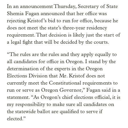
In an announcement Thursday, Secretary of State
Shemia Fagan announced that her office was
rejecting Kristof’s bid to run for office, because he
does not meet the state’s three-year residency
requirement. That decision is likely just the start of
a legal fight that will be decided by the courts.
“The rules are the rules and they apply equally to
all candidates for office in Oregon. I stand by the
determination of the experts in the Oregon
Elections Division that Mr. Kristof does not
currently meet the Constitutional requirements to
run or serve as Oregon Governor,” Fagan said in a
statement. “As Oregon’s chief elections official, it is
my responsibility to make sure all candidates on
the statewide ballot are qualified to serve if
elected.”