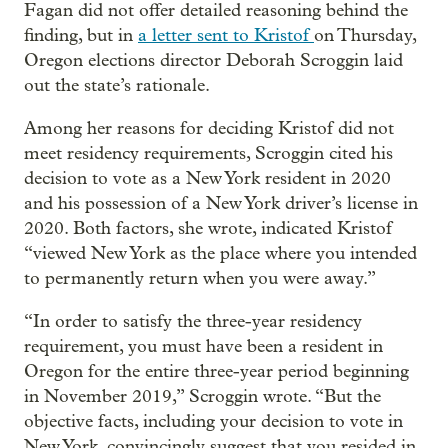
Fagan did not offer detailed reasoning behind the
finding, but in
a letter sent to Kristof
on Thursday,
Oregon elections director Deborah Scroggin laid
out the state’s rationale.
Among her reasons for deciding Kristof did not
meet residency requirements, Scroggin cited his
decision to vote as a New York resident in 2020
and his possession of a New York driver’s license in
2020. Both factors, she wrote, indicated Kristof
“viewed New York as the place where you intended
to permanently return when you were away.”
“In order to satisfy the three-year residency
requirement, you must have been a resident in
Oregon for the entire three-year period beginning
in November 2019,” Scroggin wrote. “But the
objective facts, including your decision to vote in
New York, convincingly suggest that you resided in