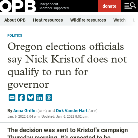
Independent.
donate
Member-supported.
About OPB
Heat resources
Wildfire resources
Watch
Li
POLITICS
Oregon elections officials
say Nick Kristof does not
qualify to run for
governor
By
Anna Griffin
and
Dirk VanderHart
(
OPB
)
(
OPB
)
Jan. 6, 2022 6:04 p.m.
Updated:
Jan. 6, 2022 8:52 p.m.
The decision was sent to Kristof’s campaign
Thursday morning. It’s expected to be