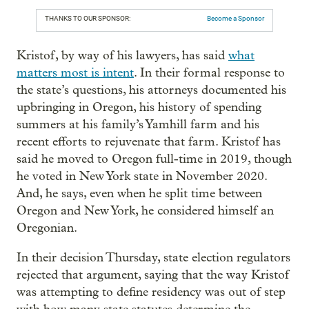
THANKS TO OUR SPONSOR:
Become a Sponsor
Kristof, by way of his lawyers, has said
what
matters most is intent
. In their formal response to
the state’s questions, his attorneys documented his
upbringing in Oregon, his history of spending
summers at his family’s Yamhill farm and his
recent efforts to rejuvenate that farm. Kristof has
said he moved to Oregon full-time in 2019, though
he voted in New York state in November 2020.
And, he says, even when he split time between
Oregon and New York, he considered himself an
Oregonian.
In their decision Thursday, state election regulators
rejected that argument, saying that the way Kristof
was attempting to define residency was out of step