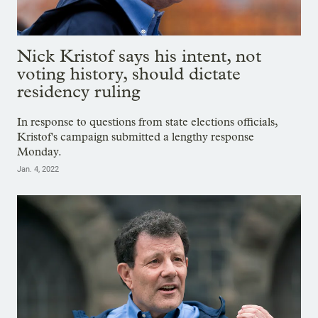
Nick Kristof says his intent, not
voting history, should dictate
residency ruling
In response to questions from state elections officials,
Kristof's campaign submitted a lengthy response
Monday.
Jan. 4, 2022