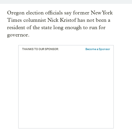
Oregon election officials say former New York
Times columnist Nick Kristof has not been a
resident of the state long enough to run for
governor.
THANKS TO OUR SPONSOR:
Become a Sponsor