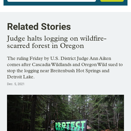
Related Stories
Judge halts logging on wildfire-
scarred forest in Oregon
The ruling Friday by U.S. District Judge Ann Aiken
comes after Cascadia Wildlands and Oregon Wild sued to
stop the logging near Breitenbush Hot Springs and
Detroit Lake.
Dec. 5, 2021