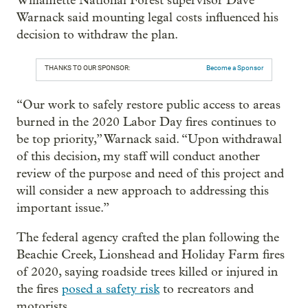
Willamette National Forest supervisor Dave
Warnack said mounting legal costs influenced his
decision to withdraw the plan.
THANKS TO OUR SPONSOR:
Become a Sponsor
“Our work to safely restore public access to areas
burned in the 2020 Labor Day fires continues to
be top priority,” Warnack said. “Upon withdrawal
of this decision, my staff will conduct another
review of the purpose and need of this project and
will consider a new approach to addressing this
important issue.”
The federal agency crafted the plan following the
Beachie Creek, Lionshead and Holiday Farm fires
of 2020, saying roadside trees killed or injured in
the fires
posed a safety risk
to recreators and
motorists.