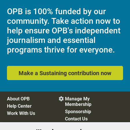
OPB is 100% funded by our
community. Take action now to
help ensure OPB's independent
journalism and essential
programs thrive for everyone.
Make a Sustaining contribution now
About OPB
Manage My

Membership
Help Center
Sponsorship
Work With Us
Contact Us