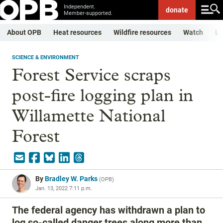
Independent.
donate
Member-supported.
About OPB
Heat resources
Wildfire resources
Watch
Li
SCIENCE & ENVIRONMENT
Forest Service scraps
post-fire logging plan in
Willamette National
Forest
By
Bradley W. Parks
(
OPB
)
Jan. 13, 2022 7:11 p.m.
The federal agency has withdrawn a plan to
log so-called danger trees along more than