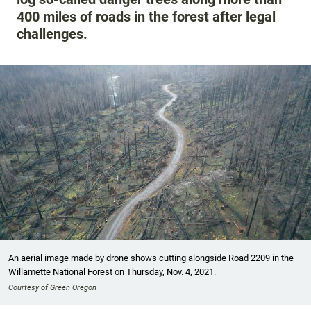
400 miles of roads in the forest after legal
challenges.
An aerial image made by drone shows cutting alongside Road 2209 in the
Willamette National Forest on Thursday, Nov. 4, 2021.
Courtesy of Green Oregon