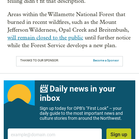
felling didn’t fit that description.
Areas within the Willamette National Forest that
burned in recent wildfires, such as the Mount
Jefferson Wilderness, Opal Creek and Breitenbush,
will remain closed to the public
until further notice
while the Forest Service develops a new plan.
THANKS TO OUR SPONSOR:
Become a Sponsor
📨 Daily news in your
inbox
Sign up today for OPB’s “First Look” – your
daily guide to the most important news and
culture stories from around the Northwest.
Email
Sign up