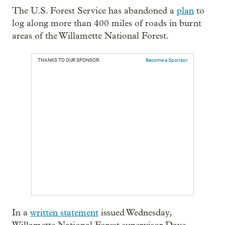
The U.S. Forest Service has abandoned a
plan
to
log along more than 400 miles of roads in burnt
areas of the Willamette National Forest.
THANKS TO OUR SPONSOR:
Become a Sponsor
In a
written statement
issued Wednesday,