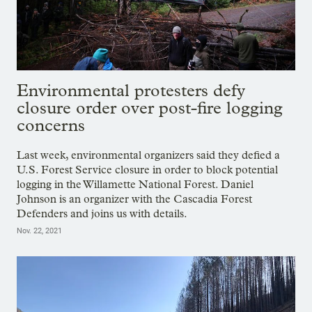
Environmental protesters defy
closure order over post-fire logging
concerns
Last week, environmental organizers said they defied a
U.S. Forest Service closure in order to block potential
logging in the Willamette National Forest. Daniel
Johnson is an organizer with the Cascadia Forest
Defenders and joins us with details.
Nov. 22, 2021