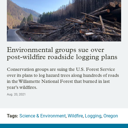
Environmental groups sue over
post-wildfire roadside logging plans
Conservation groups are suing the U.S. Forest Service
over its plans to log hazard trees along hundreds of roads
in the Willamette National Forest that burned in last
year’s wildfires.
Aug. 20, 2021
Tags:
Science & Environment
,
Wildfire
,
Logging
,
Oregon