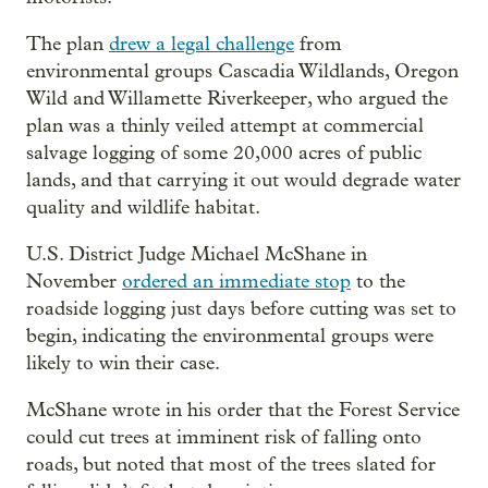
The plan
drew a legal challenge
from
environmental groups Cascadia Wildlands, Oregon
Wild and Willamette Riverkeeper, who argued the
plan was a thinly veiled attempt at commercial
salvage logging of some 20,000 acres of public
lands, and that carrying it out would degrade water
quality and wildlife habitat.
U.S. District Judge Michael McShane in
November
ordered an immediate stop
to the
roadside logging just days before cutting was set to
begin, indicating the environmental groups were
likely to win their case.
McShane wrote in his order that the Forest Service
could cut trees at imminent risk of falling onto
roads, but noted that most of the trees slated for