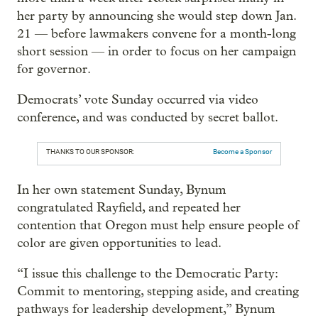
her party by announcing she would step down Jan.
21 — before lawmakers convene for a month-long
short session — in order to focus on her campaign
for governor.
Democrats’ vote Sunday occurred via video
conference, and was conducted by secret ballot.
THANKS TO OUR SPONSOR:
Become a Sponsor
In her own statement Sunday, Bynum
congratulated Rayfield, and repeated her
contention that Oregon must help ensure people of
color are given opportunities to lead.
“I issue this challenge to the Democratic Party:
Commit to mentoring, stepping aside, and creating
pathways for leadership development,” Bynum