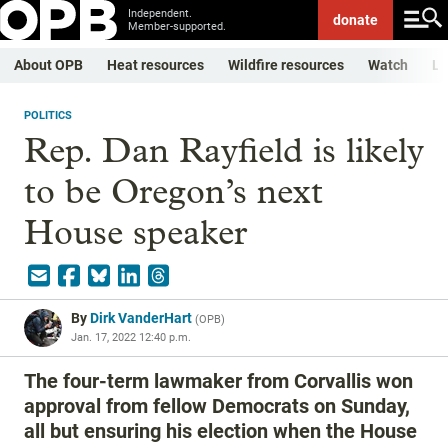
Independent.
donate
Member-supported.
About OPB
Heat resources
Wildfire resources
Watch
Li
POLITICS
Rep. Dan Rayfield is likely
to be Oregon’s next
House speaker
By
Dirk VanderHart
(
OPB
)
Jan. 17, 2022 12:40 p.m.
The four-term lawmaker from Corvallis won
approval from fellow Democrats on Sunday,
all but ensuring his election when the House