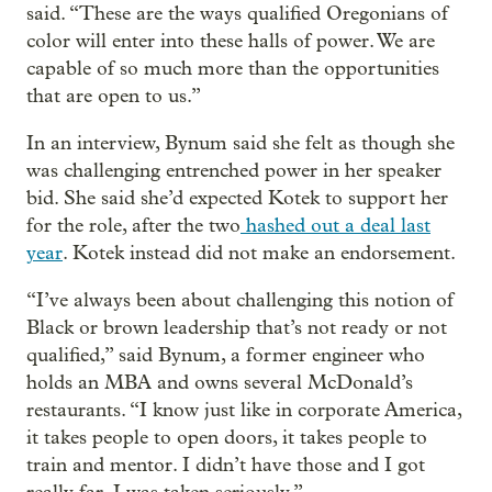
said. “These are the ways qualified Oregonians of
color will enter into these halls of power. We are
capable of so much more than the opportunities
that are open to us.”
In an interview, Bynum said she felt as though she
was challenging entrenched power in her speaker
bid. She said she’d expected Kotek to support her
for the role, after the two
hashed out a deal last
year
. Kotek instead did not make an endorsement.
“I’ve always been about challenging this notion of
Black or brown leadership that’s not ready or not
qualified,” said Bynum, a former engineer who
holds an MBA and owns several McDonald’s
restaurants. “I know just like in corporate America,
it takes people to open doors, it takes people to
train and mentor. I didn’t have those and I got