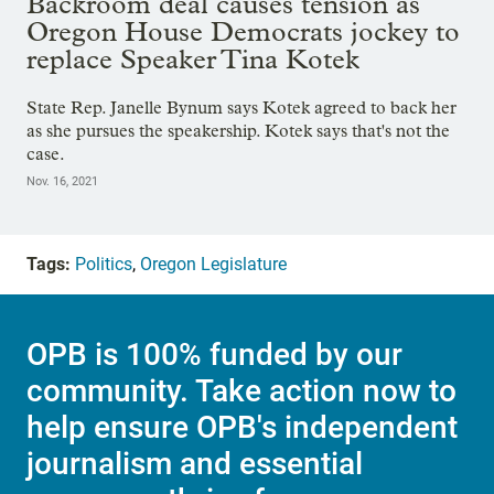
Backroom deal causes tension as
Oregon House Democrats jockey to
replace Speaker Tina Kotek
State Rep. Janelle Bynum says Kotek agreed to back her
as she pursues the speakership. Kotek says that's not the
case.
Nov. 16, 2021
Tags:
Politics
,
Oregon Legislature
OPB is 100% funded by our
community. Take action now to
help ensure OPB's independent
journalism and essential