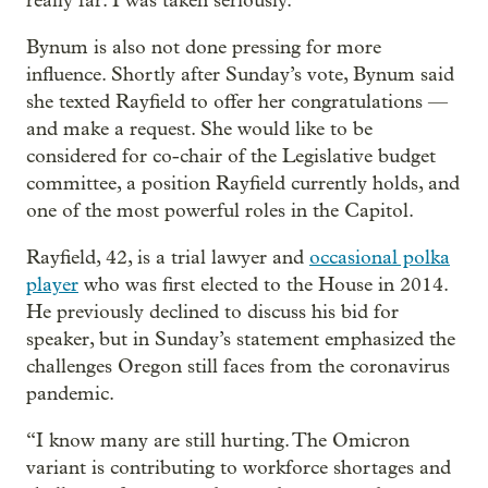
really far. I was taken seriously.”
Bynum is also not done pressing for more
influence. Shortly after Sunday’s vote, Bynum said
she texted Rayfield to offer her congratulations —
and make a request. She would like to be
considered for co-chair of the Legislative budget
committee, a position Rayfield currently holds, and
one of the most powerful roles in the Capitol.
Rayfield, 42, is a trial lawyer and
occasional polka
player
who was first elected to the House in 2014.
He previously declined to discuss his bid for
speaker, but in Sunday’s statement emphasized the
challenges Oregon still faces from the coronavirus
pandemic.
“I know many are still hurting. The Omicron
variant is contributing to workforce shortages and