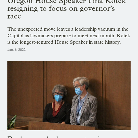
Oregon House Speaker Tina Kotek
resigning to focus on governor’s
race
The unexpected move leaves a leadership vacuum in the
Capitol as lawmakers prepare to meet next month. Kotek
is the longest-tenured House Speaker in state history.
Jan. 6, 2022