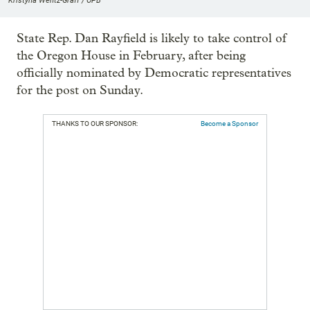
Kristyna Wentz-Graff / OPB
State Rep. Dan Rayfield is likely to take control of
the Oregon House in February, after being
officially nominated by Democratic representatives
for the post on Sunday.
THANKS TO OUR SPONSOR:
Become a Sponsor