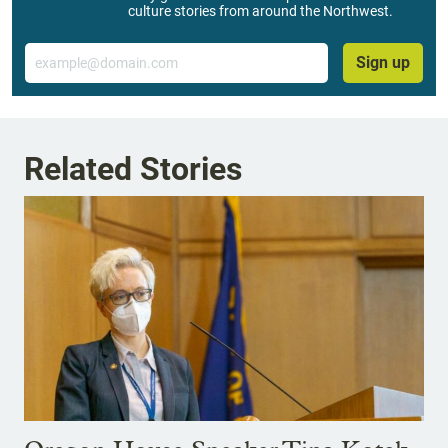
culture stories from around the Northwest.
Email
Sign up
Related Stories