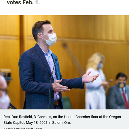
votes Feb. 1.
Rep. Dan Rayfield, D-Corvallis, on the House Chamber floor at the Oregon
State Capitol, May 18, 2021 in Salem, Ore.