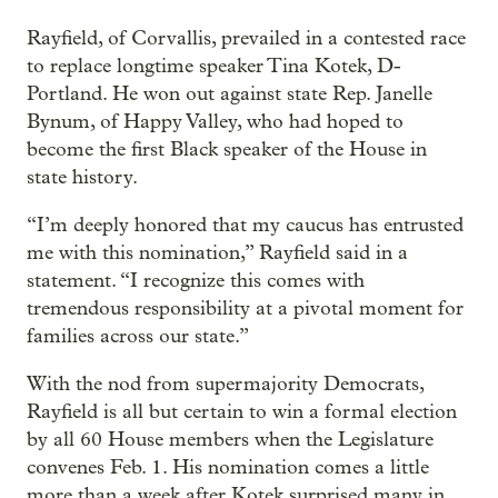
Rayfield, of Corvallis, prevailed in a contested race
to replace longtime speaker Tina Kotek, D-
Portland. He won out against state Rep. Janelle
Bynum, of Happy Valley, who had hoped to
become the first Black speaker of the House in
state history.
“I’m deeply honored that my caucus has entrusted
me with this nomination,” Rayfield said in a
statement. “I recognize this comes with
tremendous responsibility at a pivotal moment for
families across our state.”
With the nod from supermajority Democrats,
Rayfield is all but certain to win a formal election
by all 60 House members when the Legislature
convenes Feb. 1. His nomination comes a little
more than a week after Kotek surprised many in