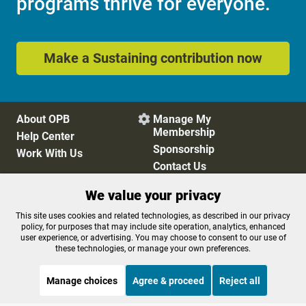
programs thrive for everyone.
Make a Sustaining contribution now
About OPB
Manage My

Membership
Help Center
Sponsorship
Work With Us
Contact Us
We value your privacy
Privacy Policy
Cookie Preferences
This site uses cookies and related technologies, as described in our privacy
policy, for purposes that may include site operation, analytics, enhanced
FCC Public Files
FCC Applications
user experience, or advertising. You may choose to consent to our use of
Terms of Use
Editorial Policy
these technologies, or manage your own preferences.
SMS T&C
Contest Rules
Accessibility
Manage choices
Agree & proceed
Reject all