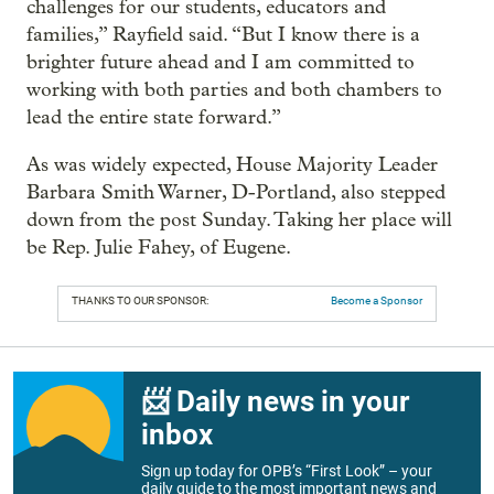
challenges for our students, educators and
families,” Rayfield said. “But I know there is a
brighter future ahead and I am committed to
working with both parties and both chambers to
lead the entire state forward.”
As was widely expected, House Majority Leader
Barbara Smith Warner, D-Portland, also stepped
down from the post Sunday. Taking her place will
be Rep. Julie Fahey, of Eugene.
THANKS TO OUR SPONSOR:
Become a Sponsor
📨 Daily news in your
inbox
Sign up today for OPB’s “First Look” – your
daily guide to the most important news and