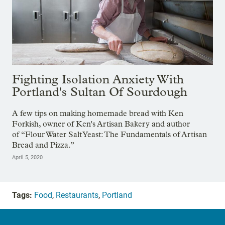
Fighting Isolation Anxiety With
Portland's Sultan Of Sourdough
A few tips on making homemade bread with Ken
Forkish, owner of Ken's Artisan Bakery and author
of “Flour Water Salt Yeast: The Fundamentals of Artisan
Bread and Pizza.”
April 5, 2020
Tags:
Food
,
Restaurants
,
Portland