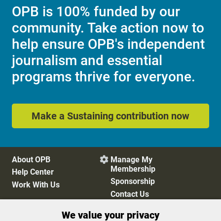
OPB is 100% funded by our
community. Take action now to
help ensure OPB's independent
journalism and essential
programs thrive for everyone.
Make a Sustaining contribution now
About OPB
Manage My

Membership
Help Center
Sponsorship
Work With Us
Contact Us
We value your privacy