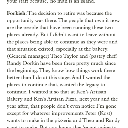
your staff because, ‘no man is an island.’
Forkish
: The decision to retire was because the
opportunity was there. The people that own it now
are the people that have been running these two
places already. But I didn’t want to leave without
the places being able to continue as they were and
that situation existed, especially at the bakery.
(General manager) Theo Taylor and (pastry chef)
Randy Dorkin have been there pretty much since
the beginning. They know how things work there
better than I do at this stage. And I wanted the
places to continue that, wanted the legacy to
continue. I wanted it so that at Ken’s Artisan
Bakery and Ken’s Artisan Pizza, next year and the
year after, that people don’t even notice I’m gone
except for whatever improvements Peter (Kost)
wants to make in the pizzeria and Theo and Randy
want to make. But you know, they’re not going to