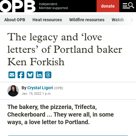
Independent.
donate
Member-supported.
About OPB
Heat resources
Wildfire resources
Watch
Li
The legacy and ‘love
letters’ of Portland baker
Ken Forkish
By
Crystal Ligori
(
OPB
)
Jan. 19, 2022 1 p.m.
The bakery, the pizzeria, Trifecta,
Checkerboard ... They were all, in some
ways, a love letter to Portland.