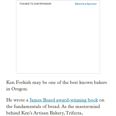
THANKS TO OUR SPONSOR:
Become a Sponsor
Ken Forkish may be one of the best known bakers
in Oregon.
He wrote a
James Beard award-winning book
on
the fundamentals of bread. As the mastermind
behind Ken’s Artisan Bakery, Trifecta,