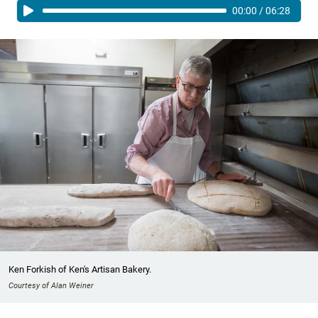
00:00
/
06:28
Ken Forkish of Ken's Artisan Bakery.
Courtesy of Alan Weiner