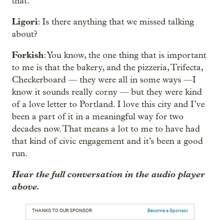
that.
Ligori
: Is there anything that we missed talking
about?
Forkish
: You know, the one thing that is important
to me is that the bakery, and the pizzeria, Trifecta,
Checkerboard — they were all in some ways —I
know it sounds really corny — but they were kind
of a love letter to Portland. I love this city and I’ve
been a part of it in a meaningful way for two
decades now. That means a lot to me to have had
that kind of civic engagement and it’s been a good
run.
Hear the full conversation in the audio player
above.
THANKS TO OUR SPONSOR:
Become a Sponsor