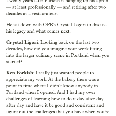
Twenty years later Forkish is hanging up his apron
— at least professionally — and retiring after two
decades as a restaurateur.
He sat down with OPB’s Crystal Ligori to discuss
his legacy and what comes next.
Crystal Ligori
: Looking back on the last two
decades, how did you imagine your work fitting
into the larger culinary scene in Portland when you
started?
Ken Forkish
: I really just wanted people to
appreciate my work. At the bakery there was a
point in time where I didn’t know anybody in
Portland when I opened. And I had my own
challenges of learning how to do it day after day
after day and have it be good and consistent and
figure out the challenges that you have when you’re