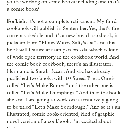
you’re working on some books including one that’s
a comic book?
Forkish
: It’s not a complete retirement. My third
cookbook will publish in September. Yes, that’s the
current schedule and it’s a new bread cookbook, it
picks up from “Flour, Water, Salt, Yeast” and this
book will feature artisan pan breads, which is kind
of wide open territory in the cookbook world. And
the comic book cookbook, there’s an illustrator.
Her name is Sarah Becan. And she has already
published two books with 10 Speed Press. One is
called “Let’s Make Ramen” and the other one is
called “Let’s Make Dumplings.” And then the book
she and I are going to work on is tentatively going
to be titled “Let’s Make Sourdough.” And so it’s an
illustrated, comic book-oriented, kind of graphic
novel version of a cookbook. I’m excited about