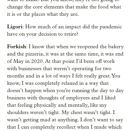
change the core elements that make the food what
it is or the places what they are.
Ligori
: How much of an impact did the pandemic
have on your decision to retire?
Forkish
: I know that when we reopened the bakery
and the pizzeria, it was at the same time, it was end
of May in 2020. At that point I’d been off work
with businesses that weren’t operating for two
months and in a lot of ways I felt really great. You
know, I was completely relaxed in a way that
doesn’t happen when you’re running the day to day
business with thoughts of employees and I liked
that feeling physically and mentally, like my
shoulders weren’t tight. My chest wasn’t tight. I
wasn’t getting mad at anything. I don’t want to say
that I can completely recollect when I made which