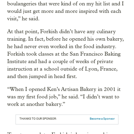
boulangeries that were kind of on my hit list and I
would just get more and more inspired with each
visit,” he said.
At that point, Forkish didn’t have any culinary
training. In fact, before he opened his own bakery,
he had never even worked in the food industry.
Forkish took classes at the San Francisco Baking
Institute and had a couple of weeks of private
instruction at a school outside of Lyon, France,
and then jumped in head first.
“When I opened Ken’s Artisan Bakery in 2001 it
was my first food job,” he said. “I didn’t want to
work at another bakery.”
THANKS TO OUR SPONSOR:
Become a Sponsor