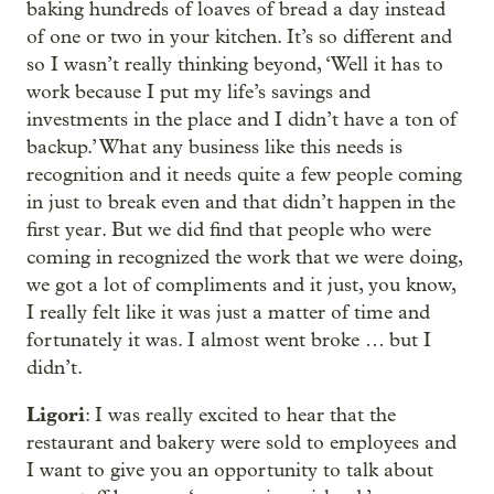
baking hundreds of loaves of bread a day instead
of one or two in your kitchen. It’s so different and
so I wasn’t really thinking beyond, ‘Well it has to
work because I put my life’s savings and
investments in the place and I didn’t have a ton of
backup.’ What any business like this needs is
recognition and it needs quite a few people coming
in just to break even and that didn’t happen in the
first year. But we did find that people who were
coming in recognized the work that we were doing,
we got a lot of compliments and it just, you know,
I really felt like it was just a matter of time and
fortunately it was. I almost went broke … but I
didn’t.
Ligori
: I was really excited to hear that the
restaurant and bakery were sold to employees and
I want to give you an opportunity to talk about