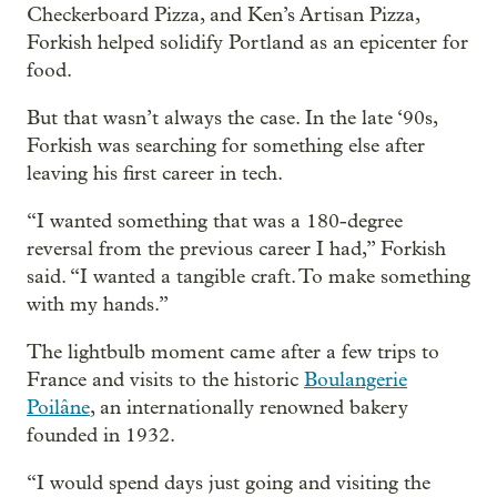
Checkerboard Pizza, and Ken’s Artisan Pizza,
Forkish helped solidify Portland as an epicenter for
food.
But that wasn’t always the case. In the late ‘90s,
Forkish was searching for something else after
leaving his first career in tech.
“I wanted something that was a 180-degree
reversal from the previous career I had,” Forkish
said. “I wanted a tangible craft. To make something
with my hands.”
The lightbulb moment came after a few trips to
France and visits to the historic
Boulangerie
Poilâne
, an internationally renowned bakery
founded in 1932.
“I would spend days just going and visiting the