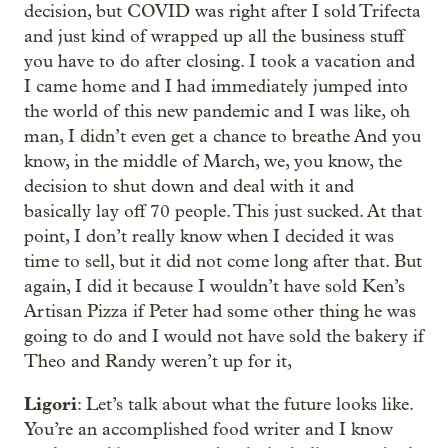
decision, but COVID was right after I sold Trifecta
and just kind of wrapped up all the business stuff
you have to do after closing. I took a vacation and
I came home and I had immediately jumped into
the world of this new pandemic and I was like, oh
man, I didn’t even get a chance to breathe And you
know, in the middle of March, we, you know, the
decision to shut down and deal with it and
basically lay off 70 people. This just sucked. At that
point, I don’t really know when I decided it was
time to sell, but it did not come long after that. But
again, I did it because I wouldn’t have sold Ken’s
Artisan Pizza if Peter had some other thing he was
going to do and I would not have sold the bakery if
Theo and Randy weren’t up for it,
Ligori
: Let’s talk about what the future looks like.
You’re an accomplished food writer and I know