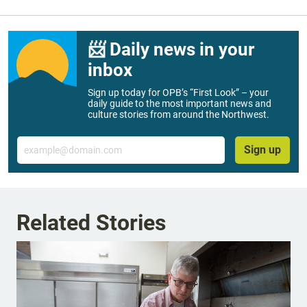
📨 Daily news in your
inbox
Sign up today for OPB’s “First Look” – your
daily guide to the most important news and
culture stories from around the Northwest.
Email
Sign up
Related Stories