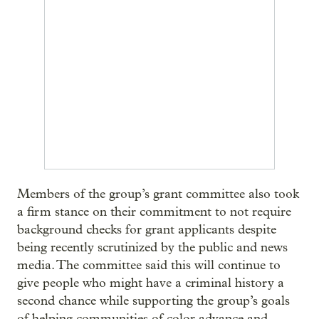
Members of the group’s grant committee also took
a firm stance on their commitment to not require
background checks for grant applicants despite
being recently scrutinized by the public and news
media. The committee said this will continue to
give people who might have a criminal history a
second chance while supporting the group’s goals
of helping communities of color advance and