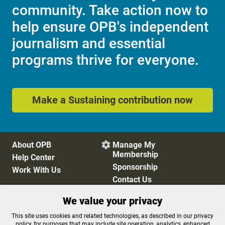
community. Take action now to
help ensure OPB's independent
journalism and essential
programs thrive for everyone.
Make a Sustaining contribution now
About OPB
Manage My

Membership
Help Center
Sponsorship
Work With Us
Contact Us
We value your privacy
Privacy Policy
Cookie Preferences
This site uses cookies and related technologies, as described in our privacy
policy, for purposes that may include site operation, analytics, enhanced