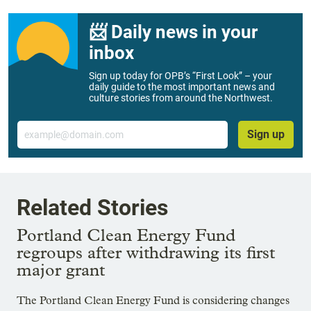
📨 Daily news in your
inbox
Sign up today for OPB’s “First Look” – your
daily guide to the most important news and
culture stories from around the Northwest.
Email
Sign up
Related Stories
Portland Clean Energy Fund
regroups after withdrawing its first
major grant
The Portland Clean Energy Fund is considering changes