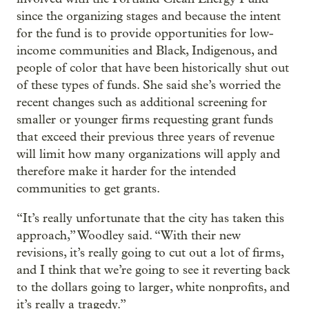
since the organizing stages and because the intent
for the fund is to provide opportunities for low-
income communities and Black, Indigenous, and
people of color that have been historically shut out
of these types of funds. She said she’s worried the
recent changes such as additional screening for
smaller or younger firms requesting grant funds
that exceed their previous three years of revenue
will limit how many organizations will apply and
therefore make it harder for the intended
communities to get grants.
“It’s really unfortunate that the city has taken this
approach,” Woodley said. “With their new
revisions, it’s really going to cut out a lot of firms,
and I think that we’re going to see it reverting back
to the dollars going to larger, white nonprofits, and
it’s really a tragedy.”