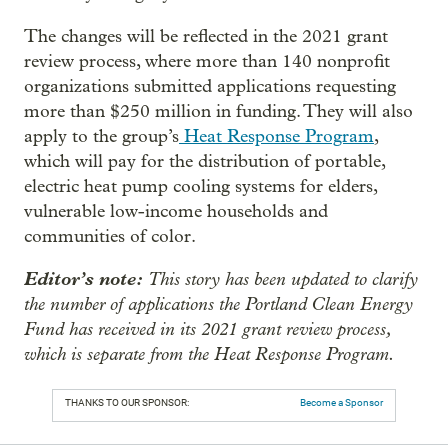
The changes will be reflected in the 2021 grant
review process, where more than 140 nonprofit
organizations submitted applications requesting
more than $250 million in funding. They will also
apply to the group’s
Heat Response Program
,
which will pay for the distribution of portable,
electric heat pump cooling systems for elders,
vulnerable low-income households and
communities of color.
Editor’s note:
This story has been updated to clarify
the number of applications the Portland Clean Energy
Fund has received in its 2021 grant review process,
which is separate from the Heat Response Program.
THANKS TO OUR SPONSOR:
Become a Sponsor