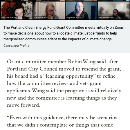
The Portland Clean Energy Fund Grant Committee meets virtually on Zoom
to make decisions about how to allocate climate justice funds to help
marginalized communities adapt to the impacts of climate change.
Cassandra Profita
Grant committee member Robin Wang said after
Portland City Council moved to rescind the grant,
his board had a “learning opportunity” to refine
how the committee reviews and vets grant
applicants. Wang said the program is still relatively
new and the committee is learning things as they
move forward.
“Even with this guidance, there may be scenarios
that we didn’t contemplate or things that come