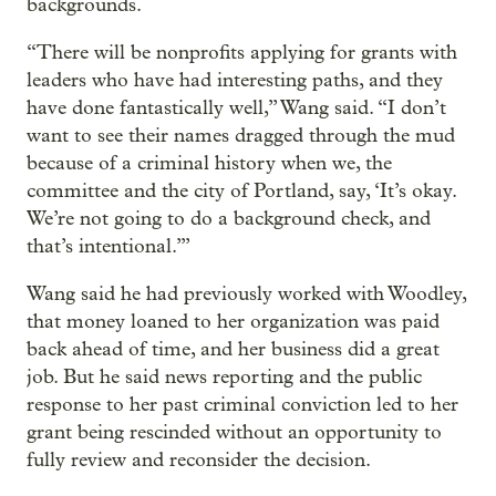
backgrounds.
“There will be nonprofits applying for grants with
leaders who have had interesting paths, and they
have done fantastically well,” Wang said. “I don’t
want to see their names dragged through the mud
because of a criminal history when we, the
committee and the city of Portland, say, ‘It’s okay.
We’re not going to do a background check, and
that’s intentional.’”
Wang said he had previously worked with Woodley,
that money loaned to her organization was paid
back ahead of time, and her business did a great
job. But he said news reporting and the public
response to her past criminal conviction led to her
grant being rescinded without an opportunity to
fully review and reconsider the decision.