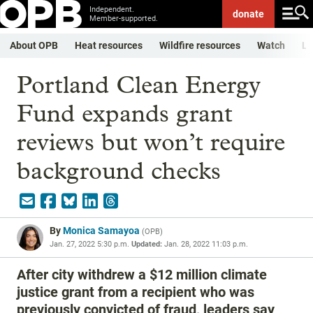
Independent.
donate
Member-supported.
About OPB
Heat resources
Wildfire resources
Watch
Li
Portland Clean Energy
Fund expands grant
reviews but won’t require
background checks
By
Monica Samayoa
(
OPB
)
Jan. 27, 2022 5:30 p.m.
Updated:
Jan. 28, 2022 11:03 p.m.
After city withdrew a $12 million climate
justice grant from a recipient who was
previously convicted of fraud, leaders say