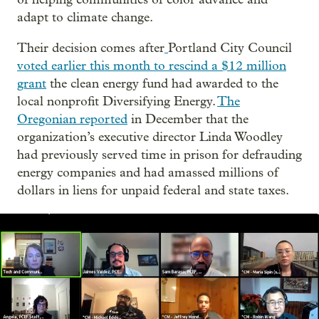
adapt to climate change.
Their decision comes after
Portland City Council
voted earlier this month to rescind a $12 million
grant
the clean energy fund had awarded to the
local nonprofit Diversifying Energy.
The
Oregonian reported
in December that the
organization’s executive director Linda Woodley
had previously served time in prison for defrauding
energy companies and had amassed millions of
dollars in liens for unpaid federal and state taxes.