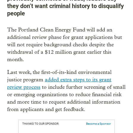
they don’t want criminal history to disqualify
people
The Portland Clean Energy Fund will add an
additional review phase for grant applications but
will not require background checks despite the
withdrawal of a $12 million grant earlier this
month.
Last week, the first-of-its-kind environmental
justice program
added extra steps to its grant
review process
to include further screening of small
or emerging organizations to reduce financial risk
and more time to request additional information
from applicants and get feedback.
THANKS TO OUR SPONSOR:
Become a Sponsor