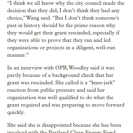
“I think we all know why the city council made the
decision that they did, I don’t think they had any
choice,” Wang said. “But I don’t think someone’s
past in history should be the prime reason why
they would get their grant rescinded, especially if
they were able to prove that they ran and led
organizations or projects in a diligent, well-run
manner.”
In an interview with OPB, Woodley said it was
partly because of a background check that her
grant was rescinded. She called it a “knee-jerk”
reaction from public pressure and said her
organization was well qualified to do what the
grant required and was preparing to move forward
quickly.
She said she is disappointed because she has been
involved with the Portland Clean Energy Fund