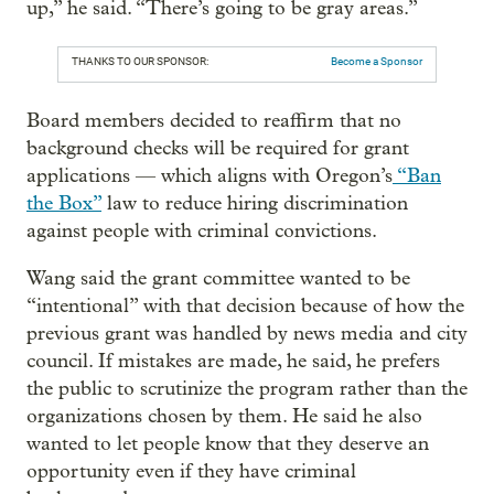
up,” he said. “There’s going to be gray areas.”
THANKS TO OUR SPONSOR:
Become a Sponsor
Board members decided to reaffirm that no
background checks will be required for grant
applications — which aligns with Oregon’s
“Ban
the Box”
law to reduce hiring discrimination
against people with criminal convictions.
Wang said the grant committee wanted to be
“intentional” with that decision because of how the
previous grant was handled by news media and city
council. If mistakes are made, he said, he prefers
the public to scrutinize the program rather than the
organizations chosen by them. He said he also
wanted to let people know that they deserve an
opportunity even if they have criminal