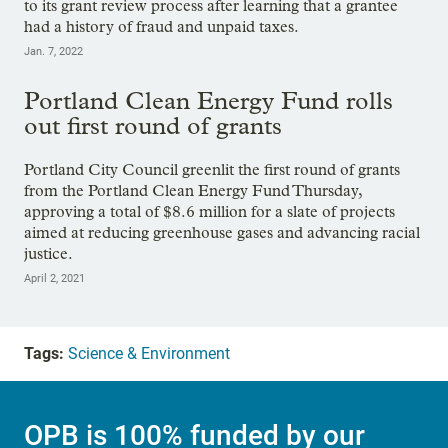
to its grant review process after learning that a grantee
had a history of fraud and unpaid taxes.
Jan. 7, 2022
Portland Clean Energy Fund rolls
out first round of grants
Portland City Council greenlit the first round of grants
from the Portland Clean Energy Fund Thursday,
approving a total of $8.6 million for a slate of projects
aimed at reducing greenhouse gases and advancing racial
justice.
April 2, 2021
Tags:
Science & Environment
OPB is 100% funded by our