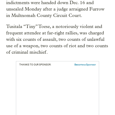
indictments were handed down Dec. 16 and
unsealed Monday after a judge arraigned Furrow
in Multnomah County Circuit Court.
Tusitala “Tiny” Toese, a notoriously violent and
frequent attendee at far-right rallies, was charged
with six counts of assault, two counts of unlawful
use of a weapon, two counts of riot and two counts
of criminal mischief.
THANKS TO OUR SPONSOR:
Become a Sponsor