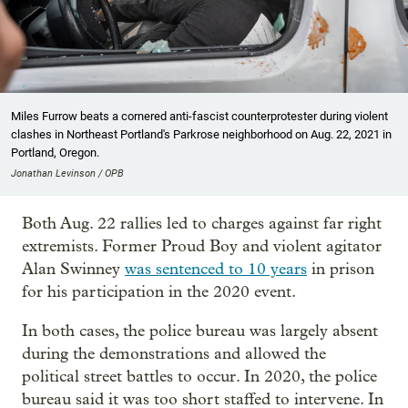
Miles Furrow beats a cornered anti-fascist counterprotester during violent
clashes in Northeast Portland's Parkrose neighborhood on Aug. 22, 2021 in
Portland, Oregon.
Jonathan Levinson / OPB
Both Aug. 22 rallies led to charges against far right
extremists. Former Proud Boy and violent agitator
Alan Swinney
was sentenced to 10 years
in prison
for his participation in the 2020 event.
In both cases, the police bureau was largely absent
during the demonstrations and allowed the
political street battles to occur. In 2020, the police
bureau said it was too short staffed to intervene. In