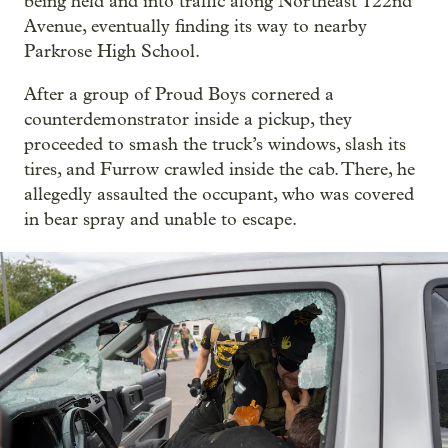
being held and into traffic along Northeast 122nd
Avenue, eventually finding its way to nearby
Parkrose High School.
After a group of Proud Boys cornered a
counterdemonstrator inside a pickup, they
proceeded to smash the truck’s windows, slash its
tires, and Furrow crawled inside the cab. There, he
allegedly assaulted the occupant, who was covered
in bear spray and unable to escape.