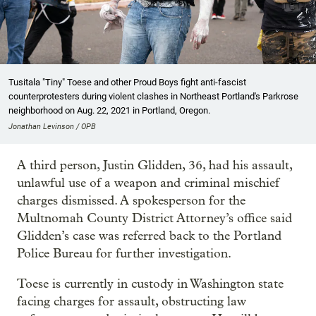
Tusitala "Tiny" Toese and other Proud Boys fight anti-fascist
counterprotesters during violent clashes in Northeast Portland's Parkrose
neighborhood on Aug. 22, 2021 in Portland, Oregon.
Jonathan Levinson / OPB
A third person, Justin Glidden, 36, had his assault,
unlawful use of a weapon and criminal mischief
charges dismissed. A spokesperson for the
Multnomah County District Attorney’s office said
Glidden’s case was referred back to the Portland
Police Bureau for further investigation.
Toese is currently in custody in Washington state
facing charges for assault, obstructing law