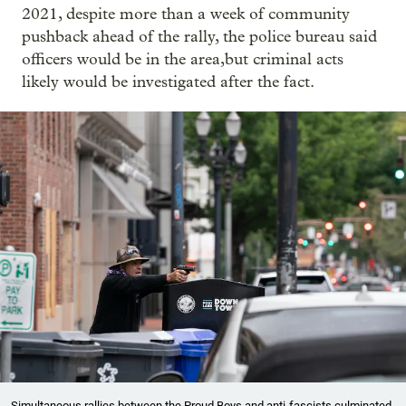
2021, despite more than a week of community
pushback ahead of the rally, the police bureau said
officers would be in the area,but criminal acts
likely would be investigated after the fact.
Simultaneous rallies between the Proud Boys and anti-fascists culminated