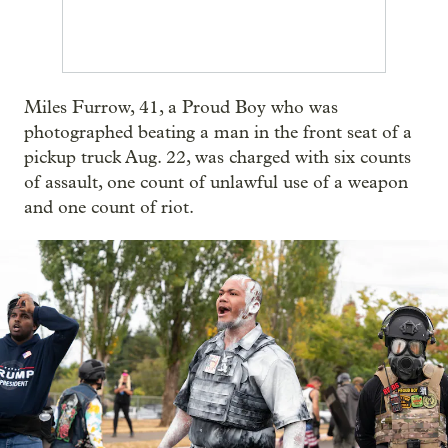
Miles Furrow, 41, a Proud Boy who was
photographed beating a man in the front seat of a
pickup truck Aug. 22, was charged with six counts
of assault, one count of unlawful use of a weapon
and one count of riot.