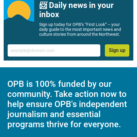
📨 Daily news in your
inbox
Sign up today for OPB’s “First Look” – your
daily guide to the most important news and
culture stories from around the Northwest.
Email
Sign up
OPB is 100% funded by our
community. Take action now to
help ensure OPB's independent
journalism and essential
programs thrive for everyone.