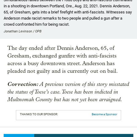
in a shooting in downtown Portland, Ore., Aug. 22, 2021. Dennis Anderson,
65, of Gresham, gets into a brief firefight with anti-fascists. Witnesses say
Anderson made racist remarks to two people and pulled a gun after a
crowd confronted him for being racist.
Jonathan Levinson / OPB
The day ended after Dennis Anderson, 65, of
Gresham, exchanged gunfire with anti-fascists
across a busy downtown street. Anderson has
pleaded not guilty and is currently out on bail.
Correction:
A previous version of this story misstated
the status of Toese’s case. Toese has been indicted in
Multnomah County but has not yet been arraigned.
THANKS TO OUR SPONSOR:
Become a Sponsor