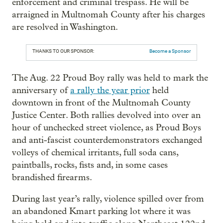
enforcement and criminal trespass. He will be
arraigned in Multnomah County after his charges
are resolved in Washington.
THANKS TO OUR SPONSOR:
Become a Sponsor
The Aug. 22 Proud Boy rally was held to mark the
anniversary of
a rally the year prior
held
downtown in front of the Multnomah County
Justice Center. Both rallies devolved into over an
hour of unchecked street violence, as Proud Boys
and anti-fascist counterdemonstrators exchanged
volleys of chemical irritants, full soda cans,
paintballs, rocks, fists and, in some cases
brandished firearms.
During last year’s rally, violence spilled over from
an abandoned Kmart parking lot where it was