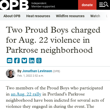
Independent.
donate
Member-supported.
About OPB
Heat resources
Wildfire resources
Watch
Li
Two Proud Boys charged
for Aug. 22 violence in
Parkrose neighborhood
By
Jonathan Levinson
(
OPB
)
Feb. 1, 2022 2:52 a.m.
Two members of the Proud Boys who participated
in
an Aug. 22 rally
in Portland’s Parkrose
neighborhood have been indicted for several acts of
violence they engaged in during the event. The