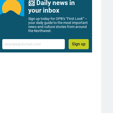
📨 Daily news in
your inbox
Sign up today for OPB’s “First Look” –
your daily guide to the most important
news and culture stories from around
the Northwest.
Email
Sign up