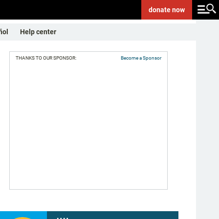
donate
now
ñol
Help center
THANKS TO OUR SPONSOR:
Become a Sponsor