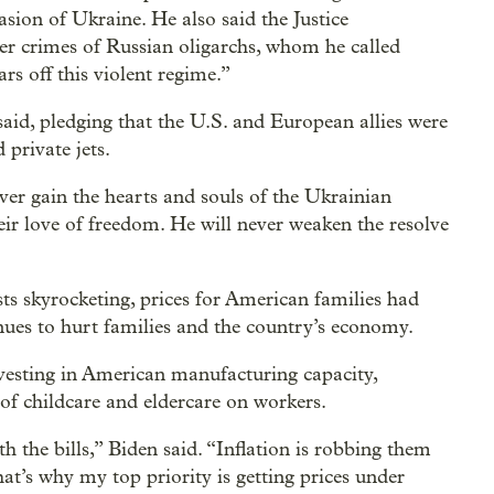
vasion of Ukraine. He also said the Justice
er crimes of Russian oligarchs, whom he called
rs off this violent regime.”
said, pledging that the U.S. and European allies were
private jets.
ever gain the hearts and souls of the Ukrainian
eir love of freedom. He will never weaken the resolve
ts skyrocketing, prices for American families had
es to hurt families and the country’s economy.
nvesting in American manufacturing capacity,
of childcare and eldercare on workers.
 the bills,” Biden said. “Inflation is robbing them
That’s why my top priority is getting prices under