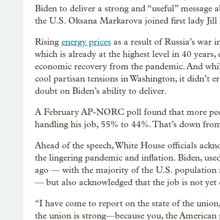
Biden to deliver a strong and “useful” message 
the U.S. Oksana Markarova joined first lady Jill 
Rising
energy prices
as a result of Russia’s war i
which is already at the highest level in 40 years,
economic recovery from the pandemic. And while
cool partisan tensions in Washington, it didn’t er
doubt on Biden’s ability to deliver.
A February AP-NORC poll found that more peop
handling his job, 55% to 44%. That’s down from 
Ahead of the speech, White House officials ackn
the lingering pandemic and inflation. Biden, use
ago — with the majority of the U.S. population
— but also acknowledged that the job is not yet
“I have come to report on the state of the union,
the union is strong—because you, the American p