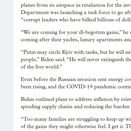
planes from its airspace in retaliation for the in
Department was launching a task force to go aft
“corrupt leaders who have bilked billions of dolla
“We are coming for your ill-begotten gains,” he 
coming after their yachts, luxury apartments and 
“Putin may circle Kyiv with tanks, but he will n
people,” Biden said. “He will never extinguish th
of the free world.”
Even before the Russian invasion sent energy cos
been rising, and the COVID-19 pandemic continu
Biden outlined plans to address inflation by rei
speeding supply chains and reducing the burden 
“Too many families are struggling to keep up with
of the gains they might otherwise feel. I get it. 