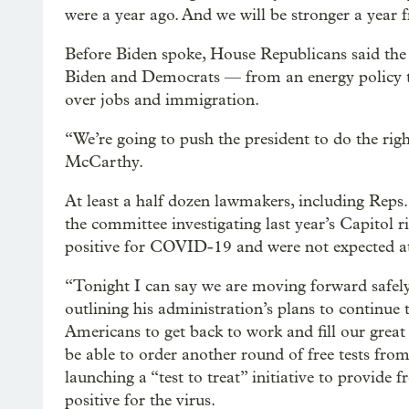
were a year ago. And we will be stronger a year
Before Biden spoke, House Republicans said the w
Biden and Democrats — from an energy policy tha
over jobs and immigration.
“We’re going to push the president to do the ri
McCarthy.
At least a half dozen lawmakers, including Reps
the committee investigating last year’s Capitol ri
positive for COVID-19 and were not expected at 
“Tonight I can say we are moving forward safely
outlining his administration’s plans to continu
Americans to get back to work and fill our grea
be able to order another round of free tests fr
launching a “test to treat” initiative to provide f
positive for the virus.