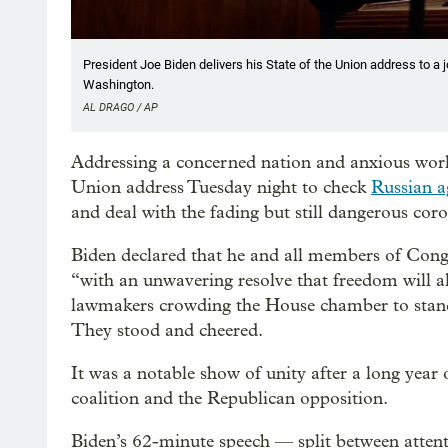
President Joe Biden delivers his State of the Union address to a 
Washington.
AL DRAGO / AP
Addressing a concerned nation and anxious world,
Union address Tuesday night to check
Russian a
and deal with the fading but still dangerous cor
Biden declared that he and all members of Congres
“with an unwavering resolve that freedom will 
lawmakers crowding the House chamber to stand 
They stood and cheered.
It was a notable show of unity after a long yea
coalition and the Republican opposition.
Biden’s 62-minute speech — split between atten