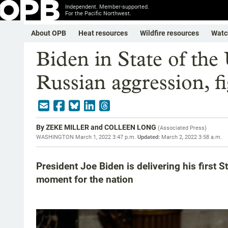
Independent. Member-supported.
For the Pacific Northwest.
About OPB
Heat resources
Wildfire resources
Watc
Biden in State of the
Russian aggression, fi
By
ZEKE MILLER and COLLEEN LONG
(
Associated Press
)
WASHINGTON
March 1, 2022 3:47 p.m.
Updated:
March 2, 2022 3:58 a.m.
President Joe Biden is delivering his first S
moment for the nation