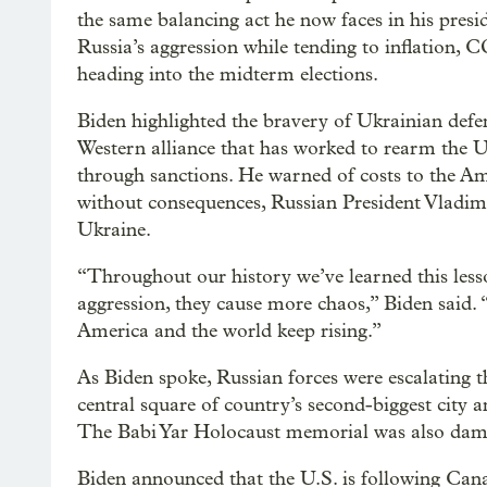
the same balancing act he now faces in his presi
Russia’s aggression while tending to inflation,
heading into the midterm elections.
Biden highlighted the bravery of Ukrainian def
Western alliance that has worked to rearm the 
through sanctions. He warned of costs to the A
without consequences, Russian President Vladimi
Ukraine.
“Throughout our history we’ve learned this lesso
aggression, they cause more chaos,” Biden said.
America and the world keep rising.”
As Biden spoke, Russian forces were escalating 
central square of country’s second-biggest city a
The Babi Yar Holocaust memorial was also dam
Biden announced that the U.S. is following Ca