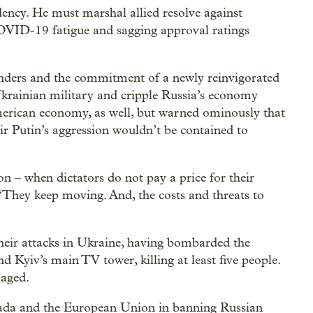
dency. He must marshal allied resolve against
 COVID-19 fatigue and sagging approval ratings
enders and the commitment of a newly reinvigorated
Ukrainian military and cripple Russia’s economy
merican economy, as well, but warned ominously that
r Putin’s aggression wouldn’t be contained to
n – when dictators do not pay a price for their
 “They keep moving. And, the costs and threats to
their attacks in Ukraine, having bombarded the
nd Kyiv’s main TV tower, killing at least five people.
aged.
nada and the European Union in banning Russian