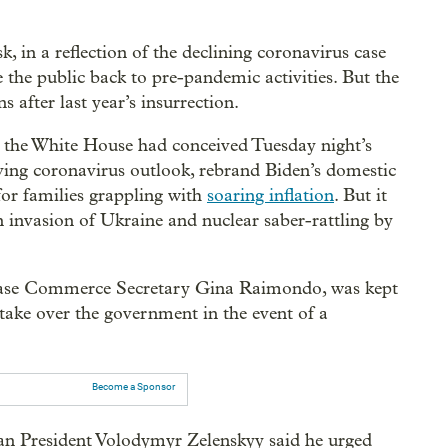
 in a reflection of the declining coronavirus case
the public back to pre-pandemic activities. But the
 after last year’s insurrection.
, the White House had conceived Tuesday night’s
ving coronavirus outlook, rebrand Biden’s domestic
for families grappling with
soaring inflation
. But it
n invasion of Ukraine and nuclear saber-rattling by
s case Commerce Secretary Gina Raimondo, was kept
 take over the government in the event of a
Become a Sponsor
an President Volodymyr Zelenskyy said he urged