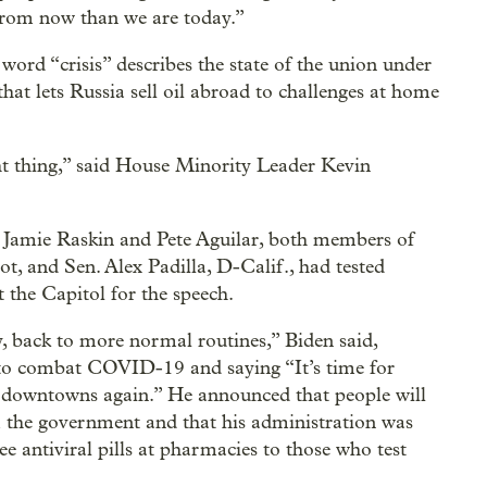
 from now than we are today.”
ord “crisis” describes the state of the union under
t lets Russia sell oil abroad to challenges at home
ght thing,” said House Minority Leader Kevin
. Jamie Raskin and Pete Aguilar, both members of
ot, and Sen. Alex Padilla, D-Calif., had tested
the Capitol for the speech.
, back to more normal routines,” Biden said,
e to combat COVID-19 and saying “It’s time for
t downtowns again.” He announced that people will
om the government and that his administration was
ree antiviral pills at pharmacies to those who test