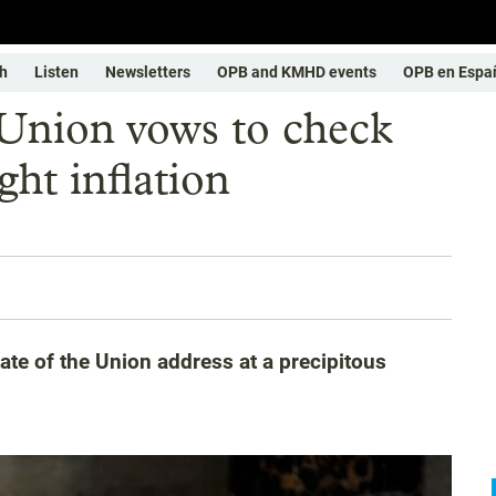
h
Listen
Newsletters
OPB and KMHD events
OPB en Espa
 Union vows to check
ght inflation
tate of the Union address at a precipitous