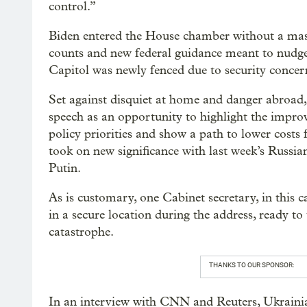
control.”
Biden entered the House chamber without a mask,
counts and new federal guidance meant to nudge 
Capitol was newly fenced due to security concerns
Set against disquiet at home and danger abroad
speech as an opportunity to highlight the impro
policy priorities and show a path to lower costs 
took on new significance with last week’s Russia
Putin.
As is customary, one Cabinet secretary, in thi
in a secure location during the address, ready to
catastrophe.
THANKS TO OUR SPONSOR:
In an interview with CNN and Reuters, Ukraini