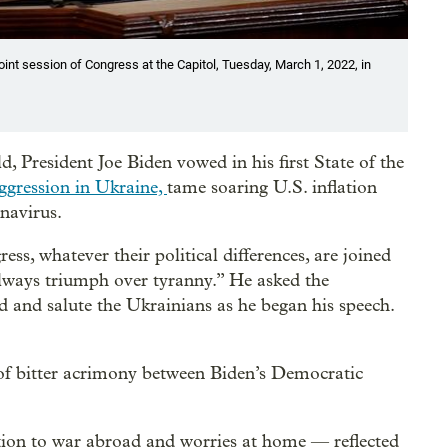
joint session of Congress at the Capitol, Tuesday, March 1, 2022, in
 President Joe Biden vowed in his first State of the
ggression in Ukraine,
tame soaring U.S. inflation
onavirus.
s, whatever their political differences, are joined
always triumph over tyranny.” He asked the
and salute the Ukrainians as he began his speech.
r of bitter acrimony between Biden’s Democratic
tion to war abroad and worries at home — reflected