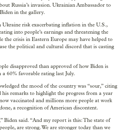
about Russia’s invasion. Ukrainian Ambassador to
Biden in the gallery.
n Ukraine risk exacerbating inflation in the U.S.,
 eating into people’s earnings and threatening the
 the crisis in Eastern Europe may have helped to
ase the political and cultural discord that is casting
le disapproved than approved of how Biden is
a 60% favorable rating last July.
owledged the mood of the country was “sour,” citing
d his remarks to highlight the progress from a year
 now vaccinated and millions more people at work
 done, a recognition of American discontent.
” Biden said. “And my report is this: The state of
eople, are strong. We are stronger today than we