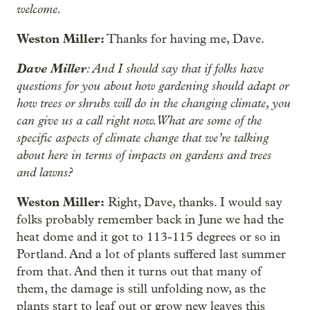
welcome.
Weston Miller:
Thanks for having me, Dave.
Dave Miller
: And I should say that if folks have
questions for you about how gardening should adapt or
how trees or shrubs will do in the changing climate, you
can give us a call right now. What are some of the
specific aspects of climate change that we’re talking
about here in terms of impacts on gardens and trees
and lawns?
Weston Miller:
Right, Dave, thanks. I would say
folks probably remember back in June we had the
heat dome and it got to 113-115 degrees or so in
Portland. And a lot of plants suffered last summer
from that. And then it turns out that many of
them, the damage is still unfolding now, as the
plants start to leaf out or grow new leaves this