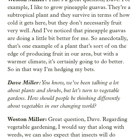
example, I like to grow pineapple guavas. They’re a
subtropical plant and they survive in terms of how
cold it gets here, but they don’t necessarily fruit
very well. And I’ve noticed that pineapple guavas
are doing a little bit better for me. So anecdotally,
that’s one example of a plant that’s sort of on the
edge of producing fruit in our area, but with a
warmer climate, it’s certainly going to do better.
So in that way I’m hedging my bets.
Dave Miller:
You know, we’ve been talking a lot
about plants and shrubs, but let’s turn to vegetable
gardens. How should people be thinking differently
about vegetables in our changing world?
Weston Miller:
Great question, Dave. Regarding
vegetable gardening, I would say that along with
weeds, we can also expect that insects will do