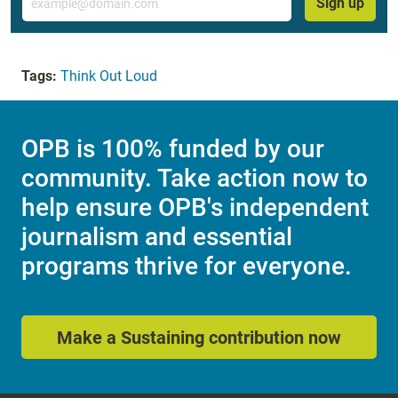
Sign up
Tags:
Think Out Loud
OPB is 100% funded by our
community. Take action now to
help ensure OPB's independent
journalism and essential
programs thrive for everyone.
Make a Sustaining contribution now