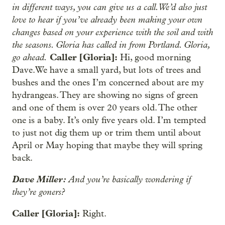
in different ways, you can give us a call. We’d also just
love to hear if you’ve already been making your own
changes based on your experience with the soil and with
the seasons. Gloria has called in from Portland. Gloria,
go ahead.
Caller [Gloria]:
Hi, good morning
Dave.We have a small yard, but lots of trees and
bushes and the ones I’m concerned about are my
hydrangeas. They are showing no signs of green
and one of them is over 20 years old. The other
one is a baby. It’s only five years old. I’m tempted
to just not dig them up or trim them until about
April or May hoping that maybe they will spring
back.
Dave Miller:
And you’re basically wondering if
they’re goners?
Caller [Gloria]:
Right.