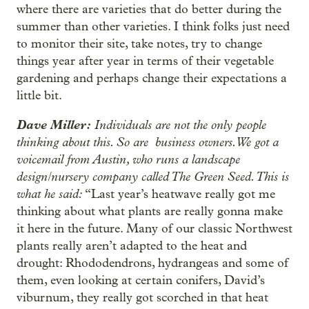
where there are varieties that do better during the
summer than other varieties. I think folks just need
to monitor their site, take notes, try to change
things year after year in terms of their vegetable
gardening and perhaps change their expectations a
little bit.
Dave Miller:
Individuals are not the only people
thinking about this. So are business owners. We got a
voicemail from Austin, who runs a landscape
design/nursery company called The Green Seed. This is
what he said:
“Last year’s heatwave really got me
thinking about what plants are really gonna make
it here in the future. Many of our classic Northwest
plants really aren’t adapted to the heat and
drought: Rhododendrons, hydrangeas and some of
them, even looking at certain conifers, David’s
viburnum, they really got scorched in that heat