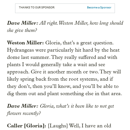
THANKS TO OUR SPONSOR:
Become a Sponsor
Dave Miller:
All right. Weston Miller, how long should
she give them?
Weston Miller:
Gloria, that’s a great question.
Hydrangeas were particularly hit hard by the heat
dome last summer. They really suffered and with
plants I would generally take a wait and see
approach. Give it another month or two. They will
likely spring back from the root systems, and if
they don’t, then you’ll know, and you’ll be able to
dig them out and plant something else in that area.
Dave Miller:
Gloria, what’s it been like to not get
flowers recently?
Caller [Gloria]:
[Laughs] Well, I have an old