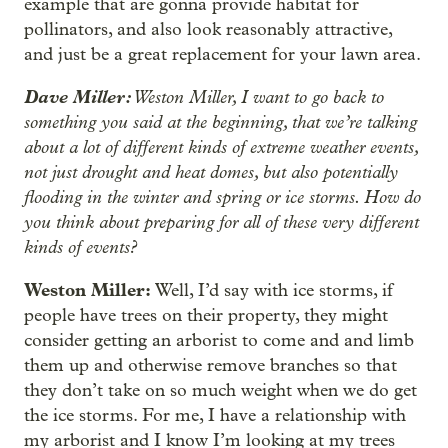
example that are gonna provide habitat for
pollinators, and also look reasonably attractive,
and just be a great replacement for your lawn area.
Dave Miller:
Weston Miller, I want to go back to
something you said at the beginning, that we’re talking
about a lot of different kinds of extreme weather events,
not just drought and heat domes, but also potentially
flooding in the winter and spring or ice storms. How do
you think about preparing for all of these very different
kinds of events?
Weston Miller:
Well, I’d say with ice storms, if
people have trees on their property, they might
consider getting an arborist to come and and limb
them up and otherwise remove branches so that
they don’t take on so much weight when we do get
the ice storms. For me, I have a relationship with
my arborist and I know I’m looking at my trees