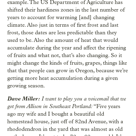
example. The US Department of Agriculture has
shifted their hardiness zones in the last number of
years to account for warming [and] changing
climate. Also just in terms of first frost and last
frost, those dates are less predictable than they
used to be. Also the amount of heat that would
accumulate during the year and affect the ripening
of fruits and what not, that’s also changing. So it
might change the kinds of fruits, grapes, things like
that that people can grow in Oregon, because we’re
getting more heat accumulation during a given
growing season.
Dave Miller:
I want to play you a voicemail that we
got from Allison in Southeast Portland:
“Five years
ago my wife and I bought a beautiful old
homestead house, just off of 82nd Avenue, with a
rhododendron in the yard that was almost as old