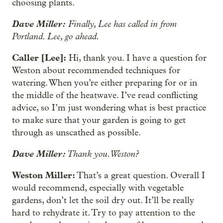
choosing plants.
Dave Miller:
Finally, Lee has called in from
Portland. Lee, go ahead.
Caller [Lee]:
Hi, thank you. I have a question for
Weston about recommended techniques for
watering. When you’re either preparing for or in
the middle of the heatwave. I’ve read conflicting
advice, so I’m just wondering what is best practice
to make sure that your garden is going to get
through as unscathed as possible.
Dave Miller:
Thank you. Weston?
Weston Miller:
That’s a great question. Overall I
would recommend, especially with vegetable
gardens, don’t let the soil dry out. It’ll be really
hard to rehydrate it. Try to pay attention to the