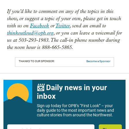
If you’d like to comment on any of the topics in this
show, or suggest a topic of your own, please get in touch
with us on
Facebook
or
Twitter
, send an email to
thinkoutloud@opb.org
, or you can leave a voicemail for
us at 503-293-1983. The call-in phone number during
the noon hour is 888-665-5865.
THANKS TO OUR SPONSOR:
Become a Sponsor
📨 Daily news in your
inbox
Sign up today for OPB’s “First Look” – your
daily guide to the most important news and
culture stories from around the Northwest.
Email