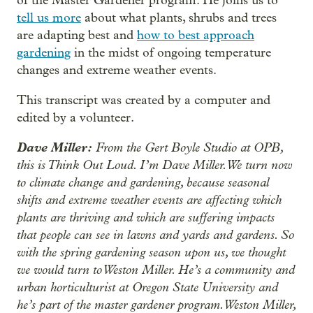
of the Master Gardener program. He joins us to
tell us more
about what plants, shrubs and trees
are adapting best and
how to best approach
gardening
in the midst of ongoing temperature
changes and extreme weather events.
This transcript was created by a computer and
edited by a volunteer.
Dave Miller:
From the Gert Boyle Studio at OPB,
this is Think Out Loud. I’m Dave Miller. We turn now
to climate change and gardening, because seasonal
shifts and extreme weather events are affecting which
plants are thriving and which are suffering impacts
that people can see in lawns and yards and gardens. So
with the spring gardening season upon us, we thought
we would turn to Weston Miller. He’s a community and
urban horticulturist at Oregon State University and
he’s part of the master gardener program. Weston Miller,