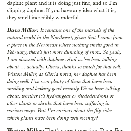
daphne plant and it is doing just fine, and so I’m
clipping daphne. If you have any idea what it is,
they smell incredibly wonderful.
Dave Miller:
It remains one of the marvels of the
natural world in the Northwest, given that I came from
a place in the Northeast where nothing smells good in
February, there’s just more dumping of snow. So yeah,
I am obsessed with daphnes. And we’ve been talking
about … actually, Gloria, thanks so much for that call.
Weston Miller, as Gloria noted, her daphne has been
doing well. I’ve seen plenty of them that have been
smelling and looking good recently. We’ve been talking
about, whether it’s hydrangeas or rhododendrons or
other plants or shrubs that have been suffering in
various ways. But I’m curious about the flip side:
which plants have been doing well recently?
Weston Miller:
That’s a great question, Dave. For