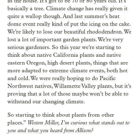
as the house. It’s got to be 70 or 80 years old. It’s
basically a tree. Climate change has really given it
quite a wallop though. And last summer’s heat
dome event really kind of put the icing on the cake.
We’re likely to lose our beautiful rhododendron. We
lost a lot of important garden plants. We’re very
serious gardeners. So this year we’re starting to
think about native California plants and native
eastern Oregon, high desert plants, things that are
more adapted to extreme climate events, both hot
and cold. We were really hoping to do Pacific
Northwest natives, Willamette Valley plants, but it’s
proving that a lot of those maybe won’t be able to
withstand our changing climate.
So starting to think about plants from other
Weston Miller, I’m curious what stands out to
places.”
you and what you heard from Allison?