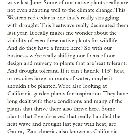
wave last June. Some of our native plants really are
not even adapting well to the climate change. This
Western red cedar is one that’s really struggling
with drought. This heatwave really decimated them
last year. It really makes me wonder about the
viability of even these native plants for wildlife.
And do they have a future here? So with our
business, we’re really shifting our focus of our
design and nursery to plants that are heat tolerant.
And drought tolerant. If it can’t handle 115° heat,
or requires large amounts of water, maybe it
shouldn’t be planted. We’re also looking at
California garden plants for inspiration. They have
long dealt with these conditions and many of the
plants that thrive there also thrive here. Some
plants that I’ve observed that really handled the
heat wave and drought last year with heat, are
Gaura, Zauschneria, also known as California