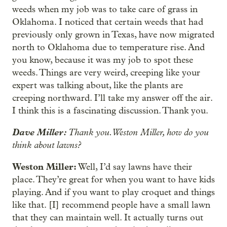
weeds when my job was to take care of grass in
Oklahoma. I noticed that certain weeds that had
previously only grown in Texas, have now migrated
north to Oklahoma due to temperature rise. And
you know, because it was my job to spot these
weeds. Things are very weird, creeping like your
expert was talking about, like the plants are
creeping northward. I’ll take my answer off the air.
I think this is a fascinating discussion. Thank you.
Dave Miller:
Thank you. Weston Miller, how do you
think about lawns?
Weston Miller:
Well, I’d say lawns have their
place. They’re great for when you want to have kids
playing. And if you want to play croquet and things
like that. [I] recommend people have a small lawn
that they can maintain well. It actually turns out