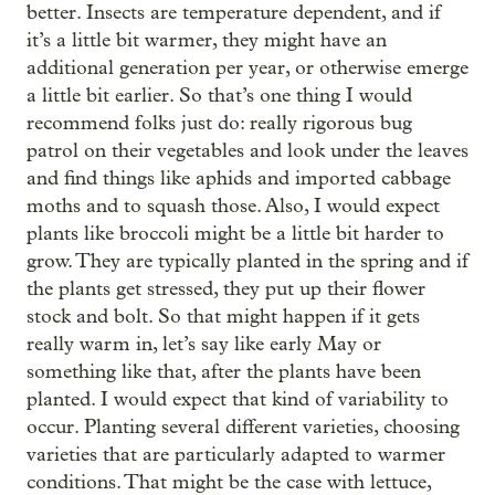
better. Insects are temperature dependent, and if
it’s a little bit warmer, they might have an
additional generation per year, or otherwise emerge
a little bit earlier. So that’s one thing I would
recommend folks just do: really rigorous bug
patrol on their vegetables and look under the leaves
and find things like aphids and imported cabbage
moths and to squash those. Also, I would expect
plants like broccoli might be a little bit harder to
grow. They are typically planted in the spring and if
the plants get stressed, they put up their flower
stock and bolt. So that might happen if it gets
really warm in, let’s say like early May or
something like that, after the plants have been
planted. I would expect that kind of variability to
occur. Planting several different varieties, choosing
varieties that are particularly adapted to warmer
conditions. That might be the case with lettuce,