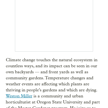
Climate change touches the natural ecosystem in
countless ways, and its impact can be seen in our
own backyards — and front yards as well as
community gardens. Temperature changes and
weather events are affecting which plants are
thriving in people’s gardens and which are dying.
Weston Miller
is a community and urban
horticulturist at Oregon State University and part