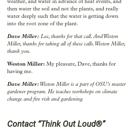
weather, and water in advance of heat events, and
then water the soil and not the plants, and really
water deeply such that the water is getting down
into the root zone of the plant.
Dave Miller:
Lee, thanks for that call. And Weston
Miller, thanks for taking all of these calls. Weston Miller,
thank you.
Weston Miller:
My pleasure, Dave, thanks for
having me.
Dave Miller:
Weston Miller is a part of OSU’s master
gardener program. He teaches workshops on climate
change and fire risk and gardening.
Contact “Think Out Loud®”