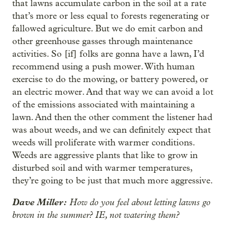
that lawns accumulate carbon in the soil at a rate
that’s more or less equal to forests regenerating or
fallowed agriculture. But we do emit carbon and
other greenhouse gasses through maintenance
activities. So [if] folks are gonna have a lawn, I’d
recommend using a push mower. With human
exercise to do the mowing, or battery powered, or
an electric mower. And that way we can avoid a lot
of the emissions associated with maintaining a
lawn. And then the other comment the listener had
was about weeds, and we can definitely expect that
weeds will proliferate with warmer conditions.
Weeds are aggressive plants that like to grow in
disturbed soil and with warmer temperatures,
they’re going to be just that much more aggressive.
Dave Miller:
How do you feel about letting lawns go
brown in the summer? IE, not watering them?