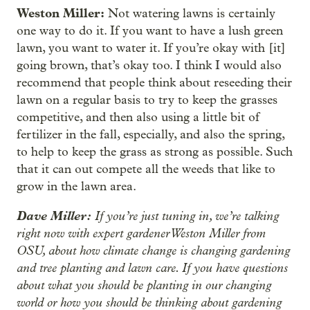
Weston Miller:
Not watering lawns is certainly
one way to do it. If you want to have a lush green
lawn, you want to water it. If you’re okay with [it]
going brown, that’s okay too. I think I would also
recommend that people think about reseeding their
lawn on a regular basis to try to keep the grasses
competitive, and then also using a little bit of
fertilizer in the fall, especially, and also the spring,
to help to keep the grass as strong as possible. Such
that it can out compete all the weeds that like to
grow in the lawn area.
Dave Miller:
If you’re just tuning in, we’re talking
right now with expert gardener Weston Miller from
OSU, about how climate change is changing gardening
and tree planting and lawn care. If you have questions
about what you should be planting in our changing
world or how you should be thinking about gardening