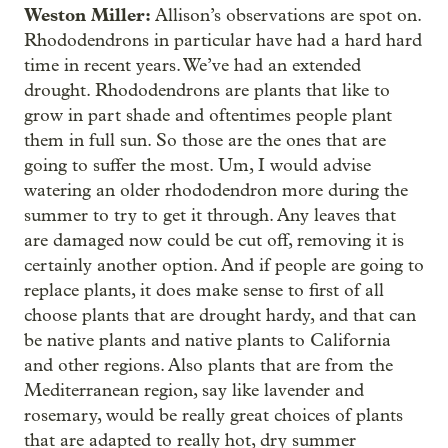
Weston Miller:
Allison’s observations are spot on.
Rhododendrons in particular have had a hard hard
time in recent years. We’ve had an extended
drought. Rhododendrons are plants that like to
grow in part shade and oftentimes people plant
them in full sun. So those are the ones that are
going to suffer the most. Um, I would advise
watering an older rhododendron more during the
summer to try to get it through. Any leaves that
are damaged now could be cut off, removing it is
certainly another option. And if people are going to
replace plants, it does make sense to first of all
choose plants that are drought hardy, and that can
be native plants and native plants to California
and other regions. Also plants that are from the
Mediterranean region, say like lavender and
rosemary, would be really great choices of plants
that are adapted to really hot, dry summer