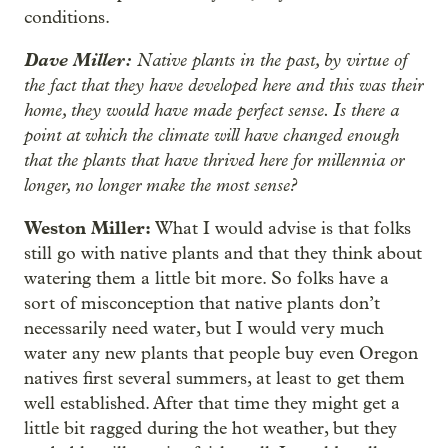
conditions.
Dave Miller:
Native plants in the past, by virtue of
the fact that they have developed here and this was their
home, they would have made perfect sense. Is there a
point at which the climate will have changed enough
that the plants that have thrived here for millennia or
longer, no longer make the most sense?
Weston Miller:
What I would advise is that folks
still go with native plants and that they think about
watering them a little bit more. So folks have a
sort of misconception that native plants don’t
necessarily need water, but I would very much
water any new plants that people buy even Oregon
natives first several summers, at least to get them
well established. After that time they might get a
little bit ragged during the hot weather, but they