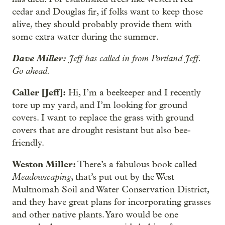
cedar and Douglas fir, if folks want to keep those
alive, they should probably provide them with
some extra water during the summer.
Dave Miller:
Jeff has called in from Portland Jeff.
Go ahead.
Caller [Jeff]:
Hi, I’m a beekeeper and I recently
tore up my yard, and I’m looking for ground
covers. I want to replace the grass with ground
covers that are drought resistant but also bee-
friendly.
Weston Miller:
There’s a fabulous book called
Meadowscaping
, that’s put out by the West
Multnomah Soil and Water Conservation District,
and they have great plans for incorporating grasses
and other native plants. Yaro would be one