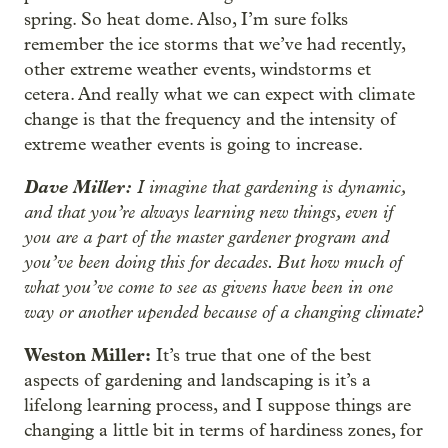
spring. So heat dome. Also, I’m sure folks
remember the ice storms that we’ve had recently,
other extreme weather events, windstorms et
cetera. And really what we can expect with climate
change is that the frequency and the intensity of
extreme weather events is going to increase.
Dave Miller:
I imagine that gardening is dynamic,
and that you’re always learning new things, even if
you are a part of the master gardener program and
you’ve been doing this for decades. But how much of
what you’ve come to see as givens have been in one
way or another upended because of a changing climate?
Weston Miller:
It’s true that one of the best
aspects of gardening and landscaping is it’s a
lifelong learning process, and I suppose things are
changing a little bit in terms of hardiness zones, for