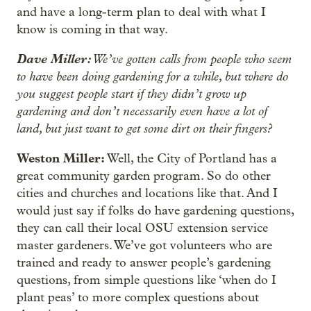
and have a long-term plan to deal with what I
know is coming in that way.
Dave Miller:
We’ve gotten calls from people who seem
to have been doing gardening for a while, but where do
you suggest people start if they didn’t grow up
gardening and don’t necessarily even have a lot of
land, but just want to get some dirt on their fingers?
Weston Miller:
Well, the City of Portland has a
great community garden program. So do other
cities and churches and locations like that. And I
would just say if folks do have gardening questions,
they can call their local OSU extension service
master gardeners. We’ve got volunteers who are
trained and ready to answer people’s gardening
questions, from simple questions like ‘when do I
plant peas’ to more complex questions about