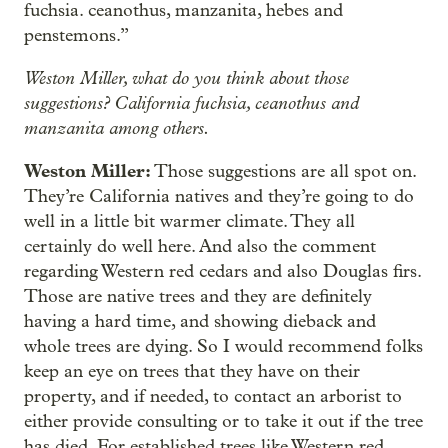
fuchsia. ceanothus, manzanita, hebes and
penstemons.”
Weston Miller, what do you think about those
suggestions? California fuchsia, ceanothus and
manzanita among others.
Weston Miller:
Those suggestions are all spot on.
They’re California natives and they’re going to do
well in a little bit warmer climate. They all
certainly do well here. And also the comment
regarding Western red cedars and also Douglas firs.
Those are native trees and they are definitely
having a hard time, and showing dieback and
whole trees are dying. So I would recommend folks
keep an eye on trees that they have on their
property, and if needed, to contact an arborist to
either provide consulting or to take it out if the tree
has died. For established trees like Western red