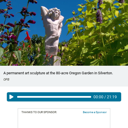
A permanent art sculpture at the 80-acre Oregon Garden in Silverton.
OPB
00:00
/
21:19
THANKS TO OUR SPONSOR:
Become a Sponsor