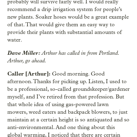
probably will survive fairly well. I would really
recommend a drip irrigation system for people’s
new plants. Soaker hoses would be a great example
of that. That would give them an easy way to
provide their plants with substantial amounts of
water.
Dave Miller:
Arthur has called in from Portland.
Arthur, go ahead.
Caller [Arthur]:
Good morning. Good
afternoon. Thanks for picking up. Listen, I used to
be a professional, so-called groundskeeper/gardener
myself, and I’ve retired from that profession. But
that whole idea of using gas-powered lawn
mowers, weed eaters and backpack blowers, to just
maintain at a certain height is so antiquated and so
anti-environmental. And one thing about this
global warming, I noticed that there are certain