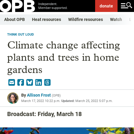
Independent.
donate
Member-supported.
About OPB
Heat resources
Wildfire resources
Watch
Li
THINK OUT LOUD
Climate change affecting
plants and trees in home
gardens
By
Allison Frost
(
OPB
)
March 17, 2022 10:22 p.m.
Updated:
March 25, 2022 5:07 p.m.
Broadcast: Friday, March 18