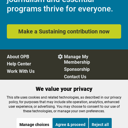
programs thrive for everyone.
Make a Sustaining contribution now
About OPB
Manage My

Membership
Help Center
Sponsorship
Work With Us
Contact Us
We value your privacy
Privacy Policy
Cookie Preferences
This site uses cookies and related technologies, as described in our privacy
policy, for purposes that may include site operation, analytics, enhanced
FCC Public Files
FCC Applications
user experience, or advertising. You may choose to consent to our use of
Terms of Use
Editorial Policy
these technologies, or manage your own preferences.
SMS T&C
Contest Rules
Accessibility
Manage choices
Agree & proceed
Reject all