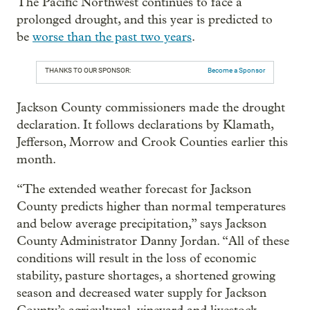
The Pacific Northwest continues to face a
prolonged drought, and this year is predicted to
be
worse than the past two years
.
THANKS TO OUR SPONSOR:
Become a Sponsor
Jackson County commissioners made the drought
declaration. It follows declarations by Klamath,
Jefferson, Morrow and Crook Counties earlier this
month.
“The extended weather forecast for Jackson
County predicts higher than normal temperatures
and below average precipitation,” says Jackson
County Administrator Danny Jordan. “All of these
conditions will result in the loss of economic
stability, pasture shortages, a shortened growing
season and decreased water supply for Jackson