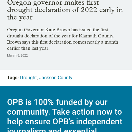
Oregon governor makes first
drought declaration of 2022 early in
the year
Oregon Governor Kate Brown has issued the first
drought declaration of the year for Klamath County.
Brown says this first declaration comes nearly a month
earlier than last year.
March 8, 2022
Tags:
Drought
,
Jackson County
OPB is 100% funded by our
community. Take action now to
help ensure OPB's independent
journalism and essential