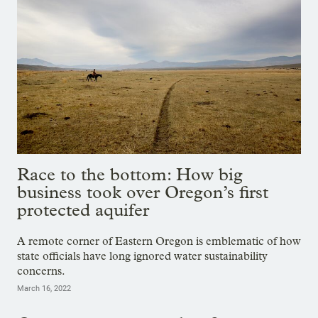
Race to the bottom: How big
business took over Oregon’s first
protected aquifer
A remote corner of Eastern Oregon is emblematic of how
state officials have long ignored water sustainability
concerns.
March 16, 2022