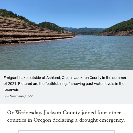
Emigrant Lake outside of Ashland, Ore., in Jackson County in the summer
of 2021. Pictured are the "bathtub rings" showing past water levels in the
reservoir.
Erik Neumann / JPR
On Wednesday, Jackson County joined four other
counties in Oregon declaring a drought emergency.