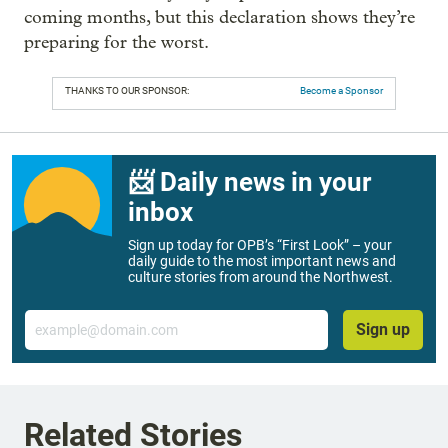
coming months, but this declaration shows they’re
preparing for the worst.
THANKS TO OUR SPONSOR:
Become a Sponsor
📨 Daily news in your
inbox
Sign up today for OPB’s “First Look” – your
daily guide to the most important news and
culture stories from around the Northwest.
Email
Sign up
Related Stories