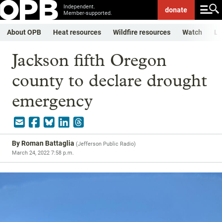
Independent.
donate
Member-supported.
About OPB
Heat resources
Wildfire resources
Watch
Li
Jackson fifth Oregon
county to declare drought
emergency
By
Roman Battaglia
(
Jefferson Public Radio
)
March 24, 2022 7:58 p.m.