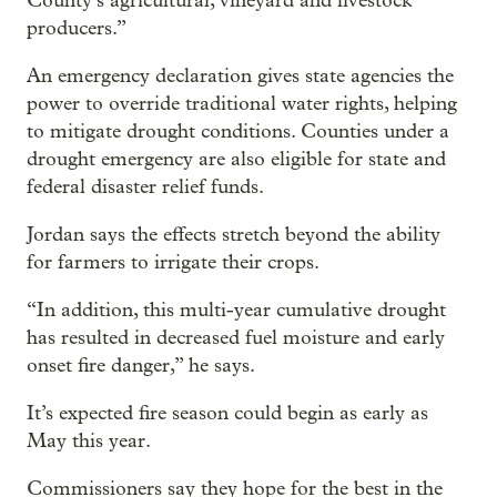
County’s agricultural, vineyard and livestock
producers.”
An emergency declaration gives state agencies the
power to override traditional water rights, helping
to mitigate drought conditions. Counties under a
drought emergency are also eligible for state and
federal disaster relief funds.
Jordan says the effects stretch beyond the ability
for farmers to irrigate their crops.
“In addition, this multi-year cumulative drought
has resulted in decreased fuel moisture and early
onset fire danger,” he says.
It’s expected fire season could begin as early as
May this year.
Commissioners say they hope for the best in the