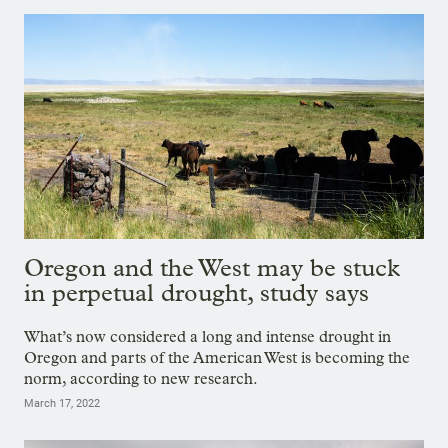
Oregon and the West may be stuck
in perpetual drought, study says
What’s now considered a long and intense drought in
Oregon and parts of the American West is becoming the
norm, according to new research.
March 17, 2022