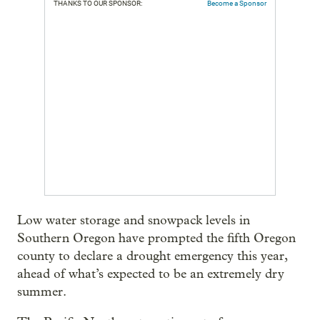
THANKS TO OUR SPONSOR:
Become a Sponsor
Low water storage and snowpack levels in
Southern Oregon have prompted the fifth Oregon
county to declare a drought emergency this year,
ahead of what’s expected to be an extremely dry
summer.