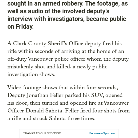
sought in an armed robbery. The footage, as
well as audio of the involved deputy’s
interview with investigators, became public
on Friday.
A Clark County Sheriff’s Office deputy fired his
rifle within seconds of arriving at the home of an
off-duty Vancouver police officer whom the deputy
mistakenly shot and killed, a newly public
investigation shows.
Video footage shows that within four seconds,
Deputy Jonathan Feller parked his SUV, opened
his door, then turned and opened fire at Vancouver
Officer Donald Sahota. Feller fired four shots from
a rifle and struck Sahota three times.
THANKS TO OUR SPONSOR:
Become a Sponsor