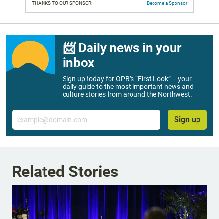
THANKS TO OUR SPONSOR:
Become a Sponsor
📨 Daily news in your
inbox
Sign up today for OPB’s “First Look” – your
daily guide to the most important news and
culture stories from around the Northwest.
Email
Sign up
Related Stories