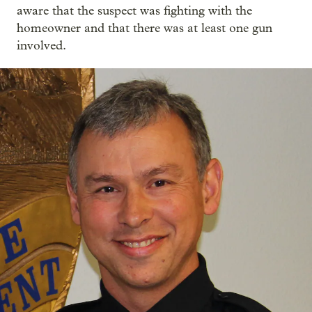
aware that the suspect was fighting with the
homeowner and that there was at least one gun
involved.