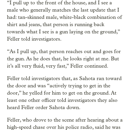
“I pull up to the front of the house, and I see a
male who generally matches the last update that I
had: tan-skinned male, white-black combination of
shirt and jeans, that person is running back
towards what I see is a gun laying on the ground,”
Feller told investigators.
“As I pull up, that person reaches out and goes for
the gun. As he does that, he looks right at me. But
it’s all very fluid, very fast,” Feller continued.
Feller told investigators that, as Sahota ran toward
the door and was “actively trying to get in the
door,” he yelled for him to get on the ground. At
least one other officer told investigators they also
heard Feller order Sahota down.
Feller, who drove to the scene after hearing about a
high-speed chase over his police radio, said he was