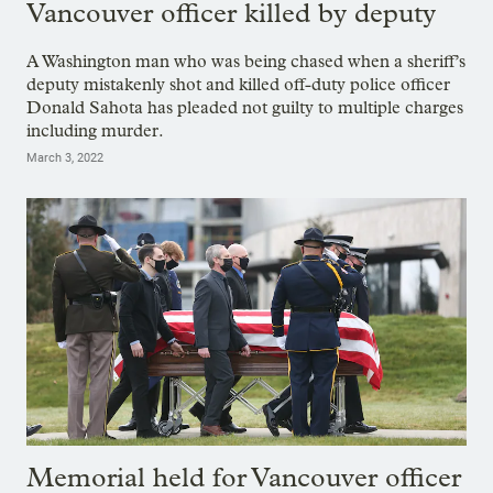
Vancouver officer killed by deputy
A Washington man who was being chased when a sheriff’s
deputy mistakenly shot and killed off-duty police officer
Donald Sahota has pleaded not guilty to multiple charges
including murder.
March 3, 2022
Memorial held for Vancouver officer