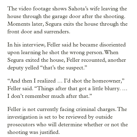
The video footage shows Sahota’s wife leaving the
house through the garage door after the shooting.
Moments later, Segura exits the house through the
front door and surrenders.
In his interview, Feller said he became disoriented
upon learning he shot the wrong person. When
Segura exited the house, Feller recounted, another
deputy yelled “that’s the suspect.”
“And then I realized … I’d shot the homeowner,”
Feller said. “Things after that got a little blurry. …
I don’t remember much after that.”
Feller is not currently facing criminal charges. The
investigation is set to be reviewed by outside
prosecutors who will determine whether or not the
shooting was justified.