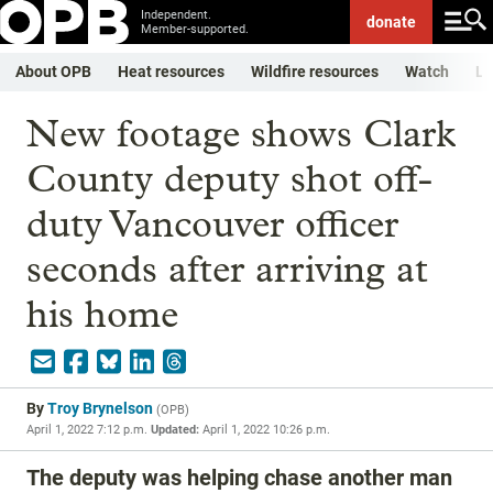
Independent.
donate
Member-supported.
About OPB
Heat resources
Wildfire resources
Watch
Li
New footage shows Clark
County deputy shot off-
duty Vancouver officer
seconds after arriving at
his home
By
Troy Brynelson
(
OPB
)
April 1, 2022 7:12 p.m.
Updated:
April 1, 2022 10:26 p.m.
The deputy was helping chase another man