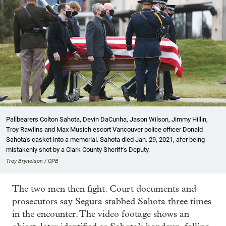
Pallbearers Colton Sahota, Devin DaCunha, Jason Wilson, Jimmy Hillin,
Troy Rawlins and Max Musich escort Vancouver police officer Donald
Sahota's casket into a memorial. Sahota died Jan. 29, 2021, afer being
mistakenly shot by a Clark County Sheriff's Deputy.
Troy Brynelson / OPB
The two men then fight. Court documents and
prosecutors say Segura stabbed Sahota three times
in the encounter. The video footage shows an