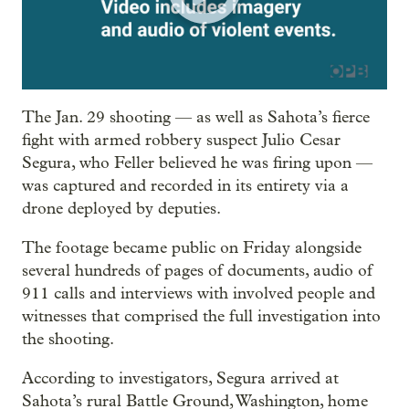
The Jan. 29 shooting — as well as Sahota’s fierce
fight with armed robbery suspect Julio Cesar
Segura, who Feller believed he was firing upon —
was captured and recorded in its entirety via a
drone deployed by deputies.
The footage became public on Friday alongside
several hundreds of pages of documents, audio of
911 calls and interviews with involved people and
witnesses that comprised the full investigation into
the shooting.
According to investigators, Segura arrived at
Sahota’s rural Battle Ground, Washington, home