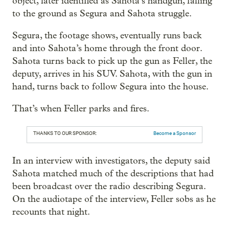
object, later identified as Sahota’s handgun, falling
to the ground as Segura and Sahota struggle.
Segura, the footage shows, eventually runs back
and into Sahota’s home through the front door.
Sahota turns back to pick up the gun as Feller, the
deputy, arrives in his SUV. Sahota, with the gun in
hand, turns back to follow Segura into the house.
That’s when Feller parks and fires.
THANKS TO OUR SPONSOR:
Become a Sponsor
In an interview with investigators, the deputy said
Sahota matched much of the descriptions that had
been broadcast over the radio describing Segura.
On the audiotape of the interview, Feller sobs as he
recounts that night.