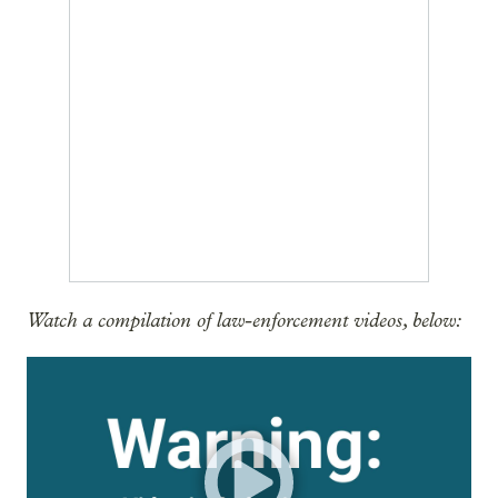
Watch a compilation of law-enforcement videos, below: