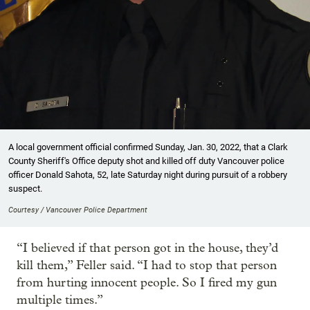
A local government official confirmed Sunday, Jan. 30, 2022, that a Clark
County Sheriff's Office deputy shot and killed off duty Vancouver police
officer Donald Sahota, 52, late Saturday night during pursuit of a robbery
suspect.
Courtesy / Vancouver Police Department
“I believed if that person got in the house, they’d
kill them,” Feller said. “I had to stop that person
from hurting innocent people. So I fired my gun
multiple times.”