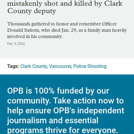
mistakenly shot and killed by Clark
County deputy
Thousands gathered to honor and remember Officer
Donald Sahota, who died Jan. 29, as a family man heavily
involved in his community.
Feb. 9, 2022
Tags:
Clark County
,
Vancouver
,
Police Shooting
OPB is 100% funded by our
community. Take action now to
help ensure OPB's independent
journalism and essential
programs thrive for everyone.