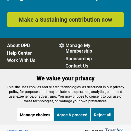
Make a Sustaining contribution now
About OPB
Manage My

Membership
Help Center
Sponsorship
Work With Us
Contact Us
We value your privacy
Privacy Policy
Cookie Preferences
This site uses cookies and related technologies, as described in our privacy
policy, for purposes that may include site operation, analytics, enhanced
FCC Public Files
FCC Applications
user experience, or advertising. You may choose to consent to our use of
Terms of Use
Editorial Policy
these technologies, or manage your own preferences.
SMS T&C
Contest Rules
Accessibility
Manage choices
Agree & proceed
Reject all
Listen to the
OPB News
l
STREAMING NOW
S
BBC The Global Story
Privacy Policy
Powered by: