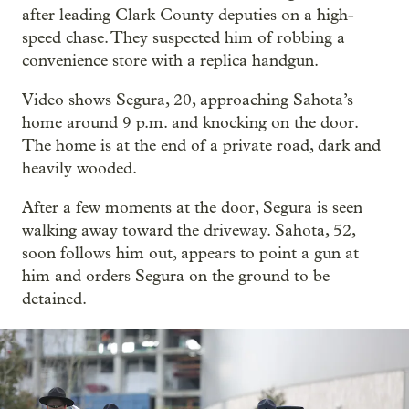
after leading Clark County deputies on a high-
speed chase. They suspected him of robbing a
convenience store with a replica handgun.
Video shows Segura, 20, approaching Sahota’s
home around 9 p.m. and knocking on the door.
The home is at the end of a private road, dark and
heavily wooded.
After a few moments at the door, Segura is seen
walking away toward the driveway. Sahota, 52,
soon follows him out, appears to point a gun at
him and orders Segura on the ground to be
detained.