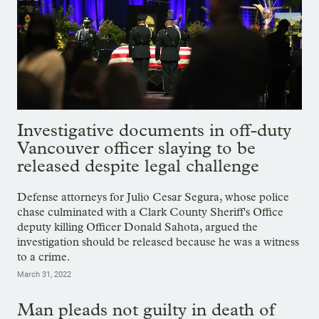
Investigative documents in off-duty
Vancouver officer slaying to be
released despite legal challenge
Defense attorneys for Julio Cesar Segura, whose police
chase culminated with a Clark County Sheriff's Office
deputy killing Officer Donald Sahota, argued the
investigation should be released because he was a witness
to a crime.
March 31, 2022
Man pleads not guilty in death of