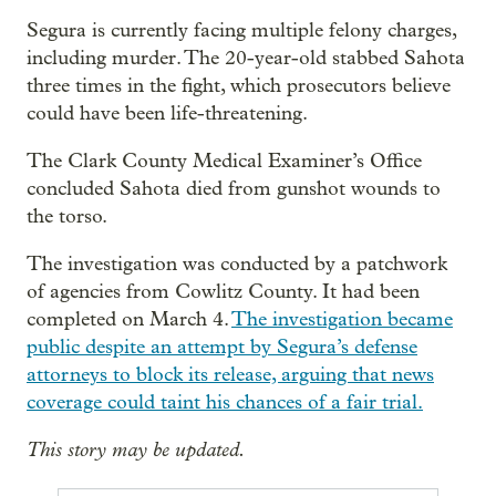
Segura is currently facing multiple felony charges,
including murder. The 20-year-old stabbed Sahota
three times in the fight, which prosecutors believe
could have been life-threatening.
The Clark County Medical Examiner’s Office
concluded Sahota died from gunshot wounds to
the torso.
The investigation was conducted by a patchwork
of agencies from Cowlitz County. It had been
completed on March 4.
The investigation became
public despite an attempt by Segura’s defense
attorneys to block its release, arguing that news
coverage could taint his chances of a fair trial.
This story may be updated.