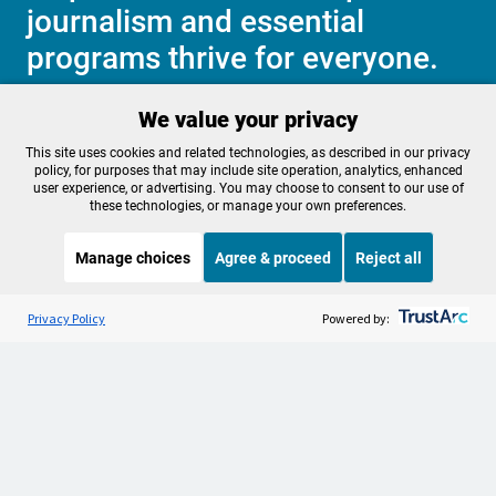
journalism and essential
programs thrive for everyone.
We value your privacy
Make a Sustaining contribution now
This site uses cookies and related technologies, as described in our privacy
policy, for purposes that may include site operation, analytics, enhanced
user experience, or advertising. You may choose to consent to our use of
these technologies, or manage your own preferences.
About OPB
Manage My

Manage choices
Agree & proceed
Reject all
Membership
Help Center
Sponsorship
Listen to the
OPB News
l
Work With Us
STREAMING NOW
S
BBC CrowdScience
Privacy Policy
Powered by:
Contact Us
Privacy Policy
Cookie Preferences
FCC Public Files
FCC Applications
Terms of Use
Editorial Policy
SMS T&C
Contest Rules
Accessibility