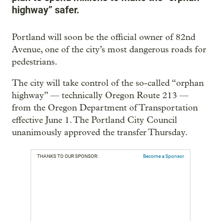
highway” safer.
Portland will soon be the official owner of 82nd
Avenue, one of the city’s most dangerous roads for
pedestrians.
The city will take control of the so-called “orphan
highway” — technically Oregon Route 213 —
from the Oregon Department of Transportation
effective June 1. The Portland City Council
unanimously approved the transfer Thursday.
THANKS TO OUR SPONSOR:
Become a Sponsor