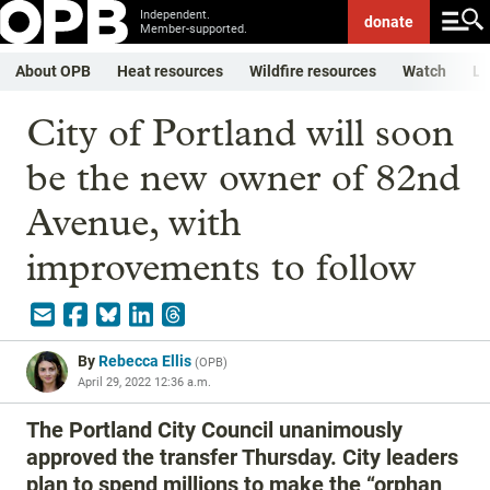
Independent.
donate
Member-supported.
About OPB
Heat resources
Wildfire resources
Watch
Li
City of Portland will soon
be the new owner of 82nd
Avenue, with
improvements to follow
By
Rebecca Ellis
(
OPB
)
April 29, 2022 12:36 a.m.
The Portland City Council unanimously
approved the transfer Thursday. City leaders
plan to spend millions to make the “orphan