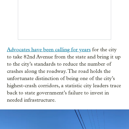
Advocates have been calling for years
for the city
to take 82nd Avenue from the state and bring it up
to the city’s standards to reduce the number of
crashes along the roadway. The road holds the
unfortunate distinction of being one of the city’s
highest-crash corridors, a statistic city leaders trace
back to state government’s failure to invest in
needed infrastructure.