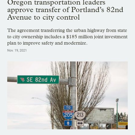
Oregon transportation leaders
approve transfer of Portland’s 82nd
Avenue to city control
The agreement transferring the urban highway from state
to city ownership includes a $185 million joint investment
plan to improve safety and modernize.
Nov. 19, 2021