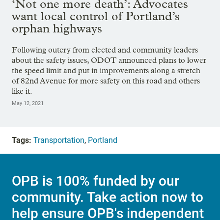
‘Not one more death’: Advocates
want local control of Portland’s
orphan highways
Following outcry from elected and community leaders
about the safety issues, ODOT announced plans to lower
the speed limit and put in improvements along a stretch
of 82nd Avenue for more safety on this road and others
like it.
May 12, 2021
Tags:
Transportation
,
Portland
OPB is 100% funded by our
community. Take action now to
help ensure OPB's independent