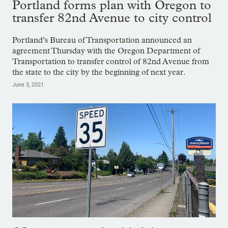
Portland forms plan with Oregon to
transfer 82nd Avenue to city control
Portland’s Bureau of Transportation announced an
agreement Thursday with the Oregon Department of
Transportation to transfer control of 82nd Avenue from
the state to the city by the beginning of next year.
June 3, 2021