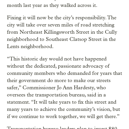
month last year as they walked across it.
Fixing it will now be the city’s responsibility. The
city will take over seven miles of road stretching
from Northeast Killingsworth Street in the Cully
neighborhood to Southeast Clatsop Street in the
Lents neighborhood.
“This historic day would not have happened
without the dedicated, passionate advocacy of
community members who demanded for years that
their government do more to make our streets
safer,” Commissioner Jo Ann Hardesty, who
oversees the transportation bureau, said in a
statement. “It will take years to fix this street and
many years to achieve the community’s vision, but
if we continue to work together, we will get there.”
Transportation bureau leaders plan to invest $80