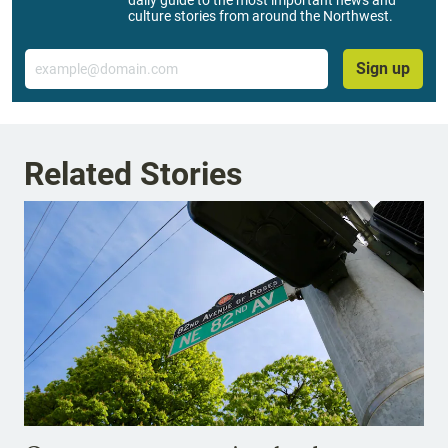
daily guide to the most important news and
culture stories from around the Northwest.
Email
Sign up
Related Stories