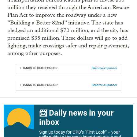
million they received through the American Rescue
Plan Act to improve the roadway under a new
“Building a Better 82nd” initiative. The state has
pledged an additional $70 million, and the city has
promised $35 million. These dollars will go to add
lighting, make crossings safer and repair pavement,
among other purposes.
THANKS TO OUR SPONSOR:
Become a Sponsor
THANKS TO OUR SPONSOR:
Become a Sponsor
📨 Daily news in your
inbox
Sign up today for OPB’s “First Look” – your