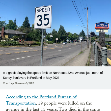
A sign displaying the speed limit on Northeast 82nd Avenue just north of
Sandy Boulevard in Portland in May 2021.
Courtney Sherwood / OPB
According to the Portland Bureau of
Transportation
, 19 people were killed on the
avenue in the last 15 years. Two died in the same