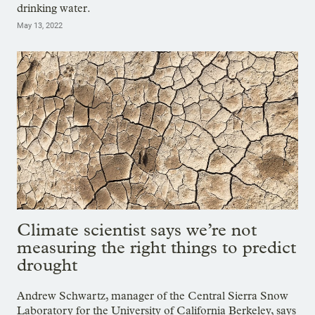
drinking water.
May 13, 2022
Climate scientist says we’re not
measuring the right things to predict
drought
Andrew Schwartz, manager of the Central Sierra Snow
Laboratory for the University of California Berkeley, says