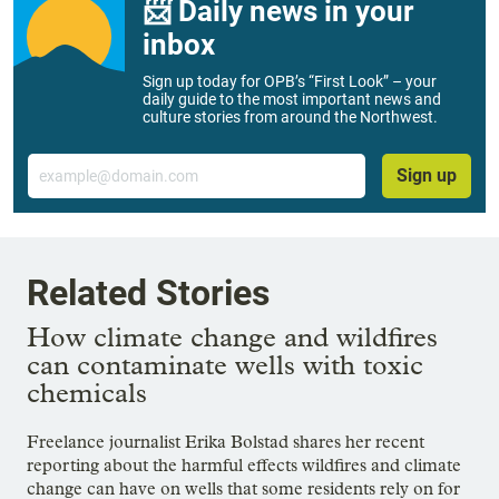
📨 Daily news in your
inbox
Sign up today for OPB’s “First Look” – your
daily guide to the most important news and
culture stories from around the Northwest.
Email
Sign up
Related Stories
How climate change and wildfires
can contaminate wells with toxic
chemicals
Freelance journalist Erika Bolstad shares her recent
reporting about the harmful effects wildfires and climate
change can have on wells that some residents rely on for