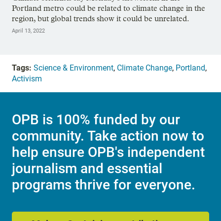
Portland metro could be related to climate change in the
region, but global trends show it could be unrelated.
April 13, 2022
Tags:
Science & Environment
,
Climate Change
,
Portland
,
Activism
OPB is 100% funded by our
community. Take action now to
help ensure OPB's independent
journalism and essential
programs thrive for everyone.