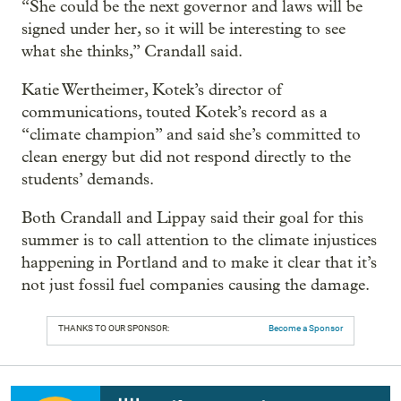
“She could be the next governor and laws will be
signed under her, so it will be interesting to see
what she thinks,” Crandall said.
Katie Wertheimer, Kotek’s director of
communications, touted Kotek’s record as a
“climate champion” and said she’s committed to
clean energy but did not respond directly to the
students’ demands.
Both Crandall and Lippay said their goal for this
summer is to call attention to the climate injustices
happening in Portland and to make it clear that it’s
not just fossil fuel companies causing the damage.
THANKS TO OUR SPONSOR:
Become a Sponsor