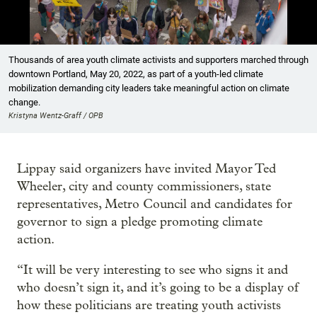
Showing image 1 of 23
Thousands of area youth climate activists and supporters marched through
downtown Portland, May 20, 2022, as part of a youth-led climate
mobilization demanding city leaders take meaningful action on climate
change.
Kristyna Wentz-Graff / OPB
Lippay said organizers have invited Mayor Ted
Wheeler, city and county commissioners, state
representatives, Metro Council and candidates for
governor to sign a pledge promoting climate
action.
“It will be very interesting to see who signs it and
who doesn’t sign it, and it’s going to be a display of
how these politicians are treating youth activists