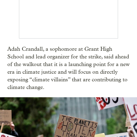
Adah Crandall, a sophomore at Grant High
School and lead organizer for the strike, said ahead
of the walkout that it is a launching point for a new
era in climate justice and will focus on directly
exposing “climate villains” that are contributing to
climate change.