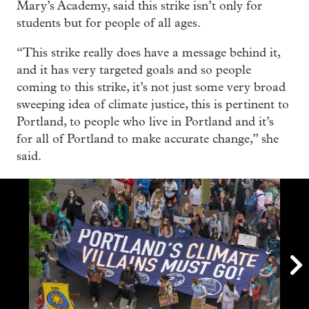
Mary’s Academy, said this strike isn’t only for
students but for people of all ages.
“This strike really does have a message behind it,
and it has very targeted goals and so people
coming to this strike, it’s not just some very broad
sweeping idea of climate justice, this is pertinent to
Portland, to people who live in Portland and it’s
for all of Portland to make accurate change,” she
said.
