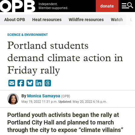
Independent.
donate
Member-supported.
About OPB
Heat resources
Wildfire resources
Watch
Li
SCIENCE & ENVIRONMENT
Portland students
demand climate action in
Friday rally
By
Monica Samayoa
(
OPB
)
May 19, 2022 11:31 p.m.
Updated:
May 20, 2022 6:16 p.m.
Portland youth activists began the rally at
Portland City Hall and planned to march
through the city to expose “climate villains”