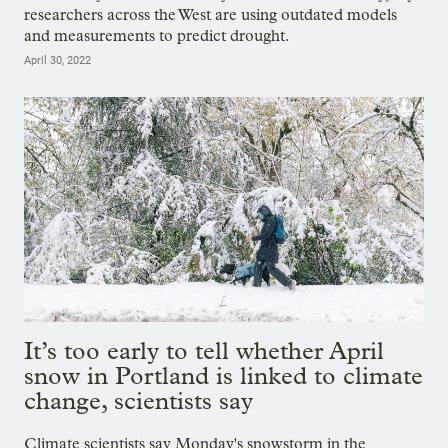
researchers across the West are using outdated models
and measurements to predict drought.
April 30, 2022
It’s too early to tell whether April
snow in Portland is linked to climate
change, scientists say
Climate scientists say Monday's snowstorm in the