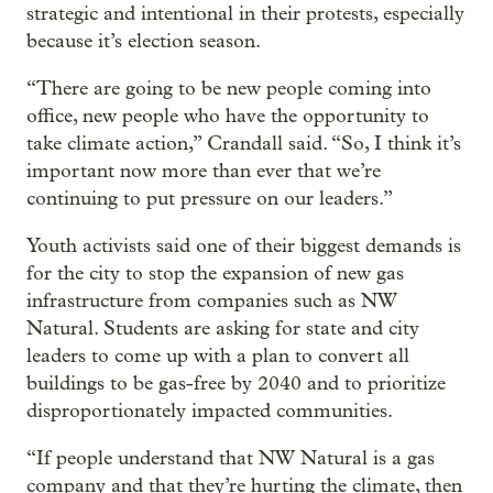
strategic and intentional in their protests, especially
because it’s election season.
“There are going to be new people coming into
office, new people who have the opportunity to
take climate action,” Crandall said. “So, I think it’s
important now more than ever that we’re
continuing to put pressure on our leaders.”
Youth activists said one of their biggest demands is
for the city to stop the expansion of new gas
infrastructure from companies such as NW
Natural. Students are asking for state and city
leaders to come up with a plan to convert all
buildings to be gas-free by 2040 and to prioritize
disproportionately impacted communities.
“If people understand that NW Natural is a gas
company and that they’re hurting the climate, then