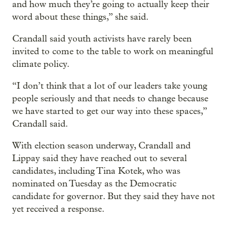
and how much they’re going to actually keep their
word about these things,” she said.
Crandall said youth activists have rarely been
invited to come to the table to work on meaningful
climate policy.
“I don’t think that a lot of our leaders take young
people seriously and that needs to change because
we have started to get our way into these spaces,”
Crandall said.
With election season underway, Crandall and
Lippay said they have reached out to several
candidates, including Tina Kotek, who was
nominated on Tuesday as the Democratic
candidate for governor. But they said they have not
yet received a response.