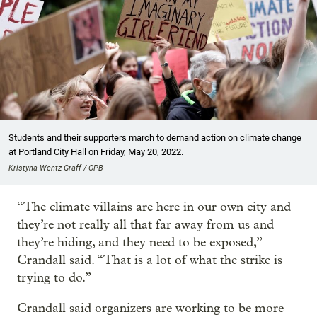
Students and their supporters march to demand action on climate change
at Portland City Hall on Friday, May 20, 2022.
Kristyna Wentz-Graff / OPB
“The climate villains are here in our own city and
they’re not really all that far away from us and
they’re hiding, and they need to be exposed,”
Crandall said. “That is a lot of what the strike is
trying to do.”
Crandall said organizers are working to be more