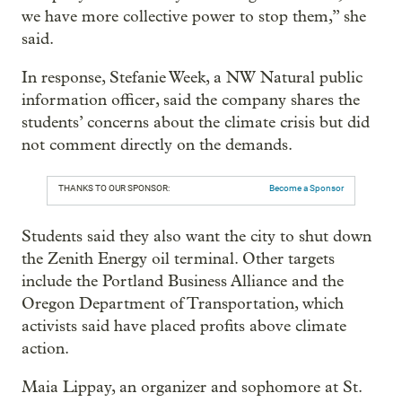
we have more collective power to stop them,” she
said.
In response, Stefanie Week, a NW Natural public
information officer, said the company shares the
students’ concerns about the climate crisis but did
not comment directly on the demands.
THANKS TO OUR SPONSOR:
Become a Sponsor
Students said they also want the city to shut down
the Zenith Energy oil terminal. Other targets
include the Portland Business Alliance and the
Oregon Department of Transportation, which
activists said have placed profits above climate
action.
Maia Lippay, an organizer and sophomore at St.