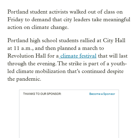
Portland student activists walked out of class on
Friday to demand that city leaders take meaningful
action on climate change.
Portland high school students rallied at City Hall
at 11 a.m., and then planned a march to
Revolution Hall for a
climate festival
that will last
through the evening. The strike is part of a youth-
led climate mobilization that’s continued despite
the pandemic.
THANKS TO OUR SPONSOR:
Become a Sponsor