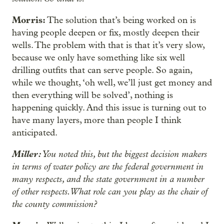
Morris:
The solution that’s being worked on is
having people deepen or fix, mostly deepen their
wells. The problem with that is that it’s very slow,
because we only have something like six well
drilling outfits that can serve people. So again,
while we thought, ‘oh well, we’ll just get money and
then everything will be solved’, nothing is
happening quickly. And this issue is turning out to
have many layers, more than people I think
anticipated.
Miller:
You noted this, but the biggest decision makers
in terms of water policy are the federal government in
many respects, and the state government in a number
of other respects. What role can you play as the chair of
the county commission?