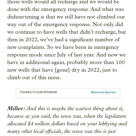
those wells would all recharge and we would be
done with the emergency response. And what was
disheartening is that we still have not climbed our
way out of the emergency response. Not only did
we continue to have wells that didn’t recharge, but
then in 2022, we’ve had a significant number of
new complaints. So we have been in emergency
response mode since July of last year. And now we
have in additional again, probably more than 100
new wells that have [gone] dry in 2022, just to
climb out of this mess.
THANKS TO OUR SPONSOR:
Become a Sponsor
Miller:
And this is maybe the scariest thing about it,
because as you said, the sense was, when the legislature
allocated $4 million dollars based on your lobbying and
many other local officials, the sense was this is just