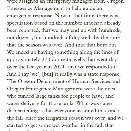
were assigned an emergency manager from Oregon
Emergency Management to help guide an
emergency response. Now at that time, there was
speculation based on the number that had already
been reported, that we may end up with hundreds,
not dozens, but hundreds of dry wells by the time
that the season was over. And that that bore out.
We ended up having something along the lines of
approximately 270 domestic wells that went dry
over the last year in 2021, that we responded to.
And I say ‘we’, [but] it really was a state response.
The Oregon Department of Human Services and
Oregon Emergency Management were the ones
who funded large tanks for people to have, and
water delivery for those tanks. What was super
disheartening is that everyone assumed that once
the fall, once the irrigation season was over, and we
started to get some wet weather in the fall, that