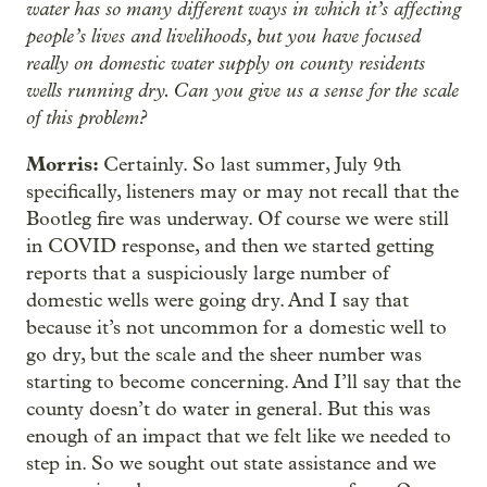
water has so many different ways in which it’s affecting
people’s lives and livelihoods, but you have focused
really on domestic water supply on county residents
wells running dry. Can you give us a sense for the scale
of this problem?
Morris:
Certainly. So last summer, July 9th
specifically, listeners may or may not recall that the
Bootleg fire was underway. Of course we were still
in COVID response, and then we started getting
reports that a suspiciously large number of
domestic wells were going dry. And I say that
because it’s not uncommon for a domestic well to
go dry, but the scale and the sheer number was
starting to become concerning. And I’ll say that the
county doesn’t do water in general. But this was
enough of an impact that we felt like we needed to
step in. So we sought out state assistance and we