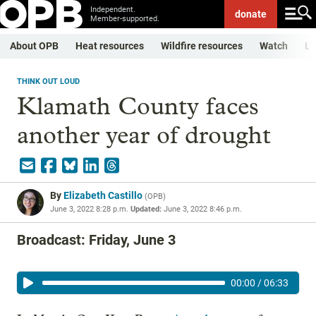
Independent.
donate
Member-supported.
About OPB
Heat resources
Wildfire resources
Watch
Li
THINK OUT LOUD
Klamath County faces
another year of drought
By
Elizabeth Castillo
(
OPB
)
June 3, 2022 8:28 p.m.
Updated:
June 3, 2022 8:46 p.m.
Broadcast: Friday, June 3
00:00
/
06:33