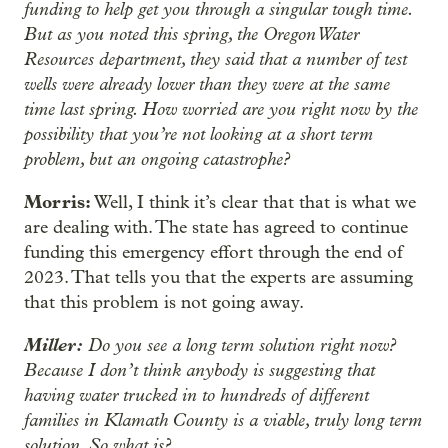
funding to help get you through a singular tough time.
But as you noted this spring, the Oregon Water
Resources department, they said that a number of test
wells were already lower than they were at the same
time last spring. How worried are you right now by the
possibility that you’re not looking at a short term
problem, but an ongoing catastrophe?
Morris:
Well, I think it’s clear that that is what we
are dealing with. The state has agreed to continue
funding this emergency effort through the end of
2023. That tells you that the experts are assuming
that this problem is not going away.
Miller:
Do you see a long term solution right now?
Because I don’t think anybody is suggesting that
having water trucked in to hundreds of different
families in Klamath County is a viable, truly long term
solution. So what is?