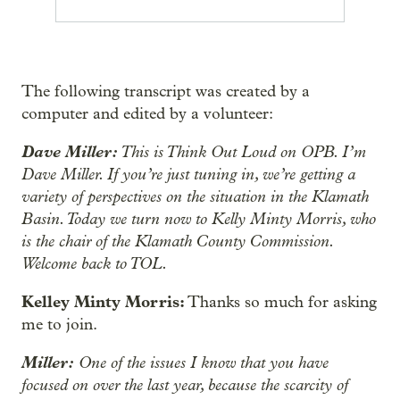
The following transcript was created by a
computer and edited by a volunteer:
Dave Miller:
This is Think Out Loud on OPB. I’m
Dave Miller. If you’re just tuning in, we’re getting a
variety of perspectives on the situation in the Klamath
Basin. Today we turn now to Kelly Minty Morris, who
is the chair of the Klamath County Commission.
Welcome back to TOL.
Kelley Minty Morris:
Thanks so much for asking
me to join.
Miller:
One of the issues I know that you have
focused on over the last year, because the scarcity of