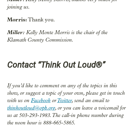
joining us.
Morris:
Thank you.
Miller:
Kelly Monte Morris is the chair of the
Klamath County Commission.
Contact “Think Out Loud®”
If you’d like to comment on any of the topics in this
show, or suggest a topic of your own, please get in touch
with us on
Facebook
or
Twitter
, send an email to
thinkoutloud@opb.org
, or you can leave a voicemail for
us at 503-293-1983. The call-in phone number during
the noon hour is 888-665-5865.