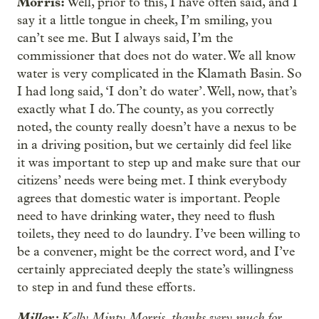
Morris:
Well, prior to this, I have often said, and I
say it a little tongue in cheek, I’m smiling, you
can’t see me. But I always said, I’m the
commissioner that does not do water. We all know
water is very complicated in the Klamath Basin. So
I had long said, ‘I don’t do water’. Well, now, that’s
exactly what I do. The county, as you correctly
noted, the county really doesn’t have a nexus to be
in a driving position, but we certainly did feel like
it was important to step up and make sure that our
citizens’ needs were being met. I think everybody
agrees that domestic water is important. People
need to have drinking water, they need to flush
toilets, they need to do laundry. I’ve been willing to
be a convener, might be the correct word, and I’ve
certainly appreciated deeply the state’s willingness
to step in and fund these efforts.
Miller:
Kelly Minty Morris, thanks very much for