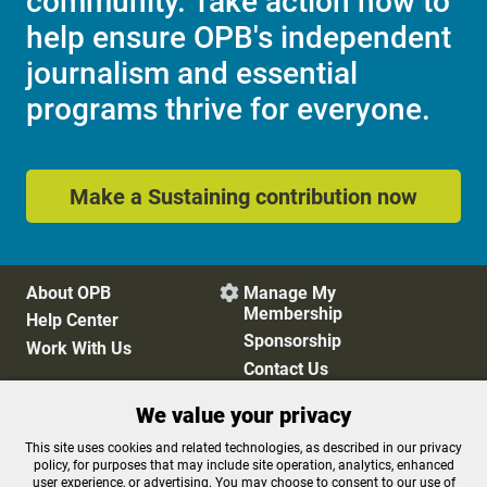
community. Take action now to
help ensure OPB's independent
journalism and essential
programs thrive for everyone.
Make a Sustaining contribution now
About OPB
Manage My

Membership
Help Center
Sponsorship
Work With Us
Contact Us
We value your privacy
Privacy Policy
Cookie Preferences
This site uses cookies and related technologies, as described in our privacy
policy, for purposes that may include site operation, analytics, enhanced
FCC Public Files
FCC Applications
user experience, or advertising. You may choose to consent to our use of