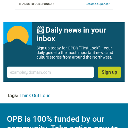
THANKS TO OUR SPONSOR:
Become a Sponsor
📨 Daily news in your
inbox
Sign up today for OPB’s “First Look” – your
daily guide to the most important news and
culture stories from around the Northwest.
Email
Sign up
Tags:
Think Out Loud
OPB is 100% funded by our