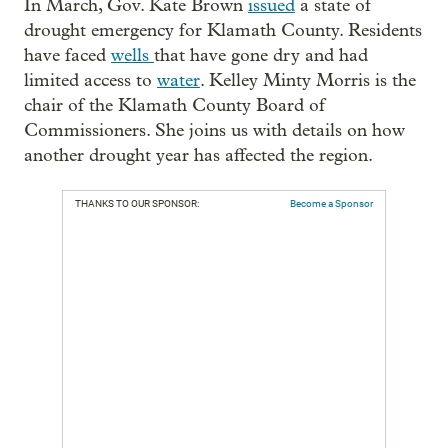
In March, Gov. Kate Brown
issued
a state of
drought emergency for Klamath County. Residents
have faced
wells
that have gone dry and had
limited access to
water
. Kelley Minty Morris is the
chair of the Klamath County Board of
Commissioners. She joins us with details on how
another drought year has affected the region.
THANKS TO OUR SPONSOR:
Become a Sponsor