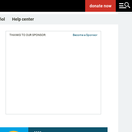
donate
now
ñol
Help center
THANKS TO OUR SPONSOR:
Become a Sponsor