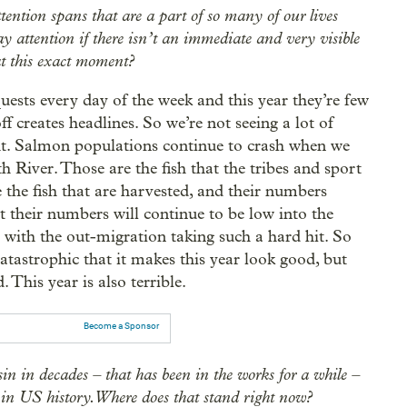
ntion spans that are a part of so many of our lives
pay attention if there isn’t an immediate and very visible
 at this exact moment?
ests every day of the week and this year they’re few
f creates headlines. So we’re not seeing a lot of
ught. Salmon populations continue to crash when we
 River. Those are the fish that the tribes and sport
the fish that are harvested, and their numbers
at their numbers will continue to be low into the
r with the out-migration taking such a hard hit. So
 catastrophic that it makes this year look good, but
 This year is also terrible.
Become a Sponsor
n in decades – that has been in the works for a while –
 in US history. Where does that stand right now?