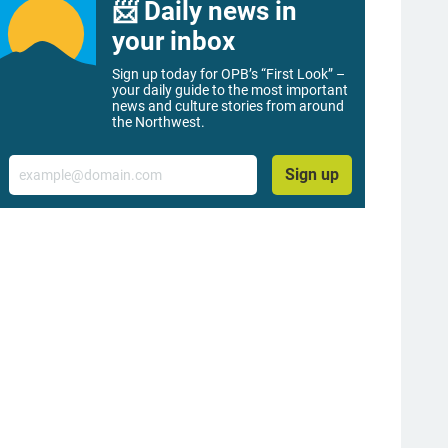
📨 Daily news in
your inbox
Sign up today for OPB’s “First Look” –
your daily guide to the most important
news and culture stories from around
the Northwest.
Email
Sign up