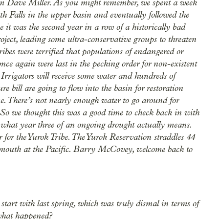
 Dave Miller. As you might remember, we spent a week
h Falls in the upper basin and eventually followed the
 it was the second year in a row of a historically bad
oject, leading some ultra-conservative groups to threaten
ibes were terrified that populations of endangered or
 once again were last in the pecking order for non-existent
 Irrigators will receive some water and hundreds of
ure bill are going to flow into the basin for restoration
me. There’s not nearly enough water to go around for
. So we thought this was a good time to check back in with
r what year three of an ongoing drought actually means.
 for the Yurok Tribe. The Yurok Reservation straddles 44
s mouth at the Pacific. Barry McCovey, welcome back to
start with last spring, which was truly dismal in terms of
what happened?