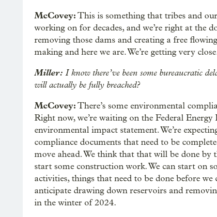
McCovey:
This is something that tribes and our
working on for decades, and we’re right at the d
removing those dams and creating a free flowing r
making and here we are. We’re getting very close
Miller:
I know there’ve been some bureaucratic dela
will actually be fully breached?
McCovey:
There’s some environmental complianc
Right now, we’re waiting on the Federal Energy
environmental impact statement. We’re expectin
compliance documents that need to be completed
move ahead. We think that that will be done by 
start some construction work. We can start on 
activities, things that need to be done before we
anticipate drawing down reservoirs and removin
in the winter of 2024.