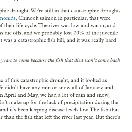
hic drought. We’re still in that catastrophic drought,
lmonids
, Chinook salmon in particular, that were
of their life cycle. The river was low and warm, and
s die offs, and we probably lost 70% of the juvenile
t was a catastrophic fish kill, and it was really hard
he years to come because the fish that died won’t come back
ee of this catastrophic drought, and it looked as
We didn’t have any rain or snow all of January and
n April and May, we had a lot of rain and snow,
n’t make up for the lack of precipitation during the
and it’s been keeping disease levels low. The fish that
than the fish that left the river last year. But there’s