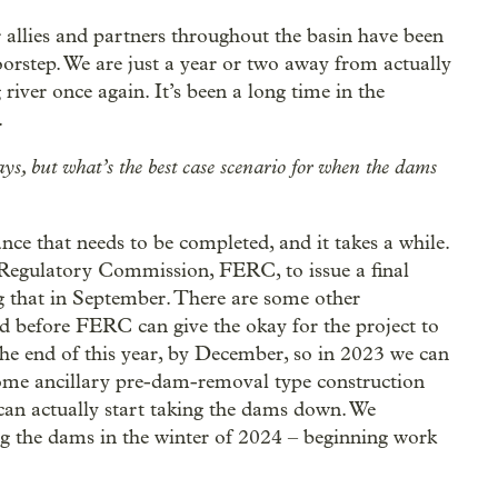
 allies and partners throughout the basin have been
oorstep. We are just a year or two away from actually
iver once again. It’s been a long time in the
.
ys, but what’s the best case scenario for when the dams
e that needs to be completed, and it takes a while.
 Regulatory Commission, FERC, to issue a final
g that in September. There are some other
 before FERC can give the okay for the project to
the end of this year, by December, so in 2023 we can
some ancillary pre-dam-removal type construction
 can actually start taking the dams down. We
g the dams in the winter of 2024 – beginning work