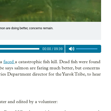
lmon are doing better, concerns remain.
00:00
/
09:39
ia
faced
a catastrophic fish kill. Dead fish were found
ibe says salmon are faring much better, but concerns
es Department director for the Yurok Tribe, to hear
ter and edited by a volunteer: