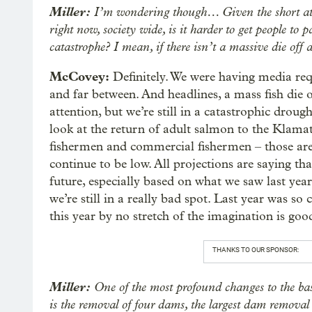
Miller:
I’m wondering though… Given the short atte
right now, society wide, is it harder to get people to 
catastrophe? I mean, if there isn’t a massive die off
McCovey:
Definitely. We were having media requ
and far between. And headlines, a mass fish die of
attention, but we’re still in a catastrophic dro
look at the return of adult salmon to the Klamath
fishermen and commercial fishermen – those are 
continue to be low. All projections are saying th
future, especially based on what we saw last yea
we’re still in a really bad spot. Last year was so
this year by no stretch of the imagination is good.
THANKS TO OUR SPONSOR:
Miller:
One of the most profound changes to the basi
is the removal of four dams, the largest dam removal