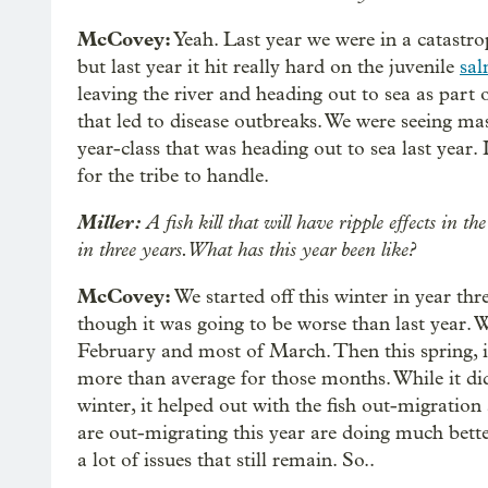
McCovey:
Yeah. Last year we were in a catastrop
but last year it hit really hard on the juvenile
sa
leaving the river and heading out to sea as part 
that led to disease outbreaks. We were seeing mas
year-class that was heading out to sea last year. I
for the tribe to handle.
Miller:
A fish kill that will have ripple effects in t
in three years. What has this year been like?
McCovey:
We started off this winter in year thr
though it was going to be worse than last year. 
February and most of March. Then this spring, i
more than average for those months. While it did
winter, it helped out with the fish out-migration 
are out-migrating this year are doing much better 
a lot of issues that still remain. So..