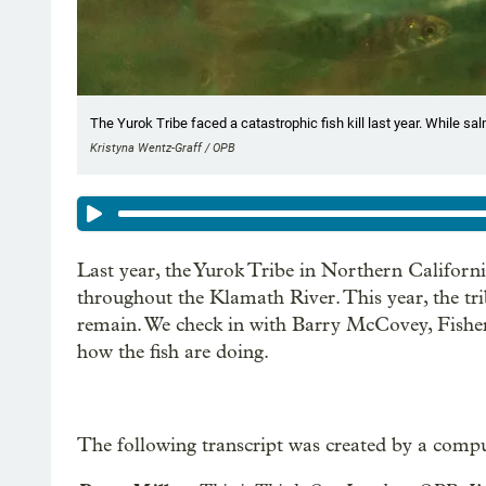
The Yurok Tribe faced a catastrophic fish kill last year. While sa
Kristyna Wentz-Graff / OPB
Last year, the Yurok Tribe in Northern Californ
throughout the Klamath River. This year, the tr
remain. We check in with Barry McCovey, Fisheri
how the fish are doing.
The following transcript was created by a compu