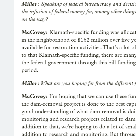
Miller:
Speaking of federal bureaucracy and decisio
the infusion of federal money for, among other thing
on the way?
McCovey:
Klamath-specific funding was allocat
in the neighborhood of $162 million over five yea
available for restoration activities. That’s a lo
to that Klamath-specific funding, there are many
the federal government through this bill funding.
period.
Miller:
What are you hoping for from the different p
McCovey:
I’m hoping that we can use these fun
the dam-removal project is done to the best capac
good understanding of what dam removal is doin
monitoring and research projects related to dam 
addition to that, we’re hoping to do a lot of smal
addition to research and monitoring. But throug