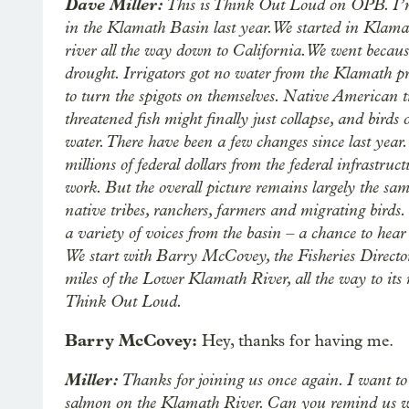
Dave Miller:
This is Think Out Loud on OPB. I’m
in the Klamath Basin last year. We started in Klamat
river all the way down to California. We went because
drought. Irrigators got no water from the Klamath pr
to turn the spigots on themselves. Native American tr
threatened fish might finally just collapse, and birds
water. There have been a few changes since last year.
millions of federal dollars from the federal infrastruct
work. But the overall picture remains largely the sa
native tribes, ranchers, farmers and migrating birds
a variety of voices from the basin – a chance to hea
We start with Barry McCovey, the Fisheries Director
miles of the Lower Klamath River, all the way to it
Think Out Loud.
Barry McCovey:
Hey, thanks for having me.
Miller:
Thanks for joining us once again. I want to 
salmon on the Klamath River. Can you remind us 