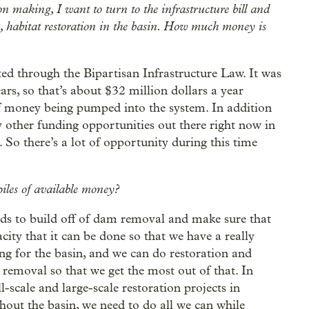
n making, I want to turn to the infrastructure bill and
s, habitat restoration in the basin. How much money is
ed through the Bipartisan Infrastructure Law. It was
rs, so that’s about $32 million dollars a year
t of money being pumped into the system. In addition
 other funding opportunities out there right now in
 So there’s a lot of opportunity during this time
iles of available money?
ds to build off of dam removal and make sure that
ity that it can be done so that we have a really
g for the basin, and we can do restoration and
removal so that we get the most out of that. In
l-scale and large-scale restoration projects in
hout the basin, we need to do all we can while