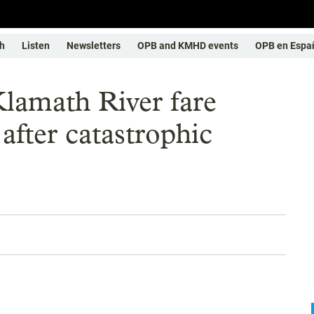
h
Listen
Newsletters
OPB and KMHD events
OPB en Espa
lamath River fare
 after catastrophic