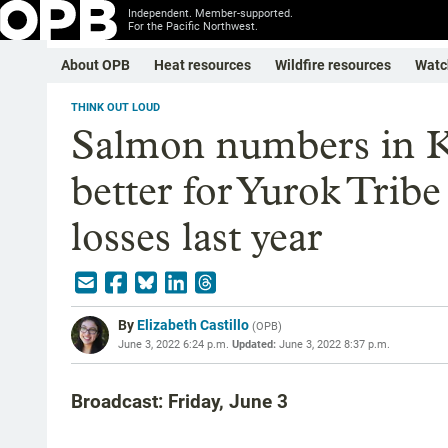
Independent. Member-supported.
For the Pacific Northwest.
About OPB
Heat resources
Wildfire resources
Watc
THINK OUT LOUD
Salmon numbers in K
better for Yurok Tribe
losses last year
By
Elizabeth Castillo
(
OPB
)
June 3, 2022 6:24 p.m.
Updated:
June 3, 2022 8:37 p.m.
Broadcast: Friday, June 3