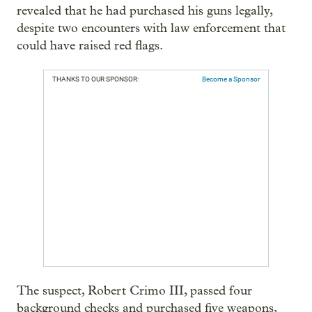
revealed that he had purchased his guns legally,
despite two encounters with law enforcement that
could have raised red flags.
THANKS TO OUR SPONSOR:
Become a Sponsor
The suspect, Robert Crimo III, passed four
background checks and purchased five weapons,