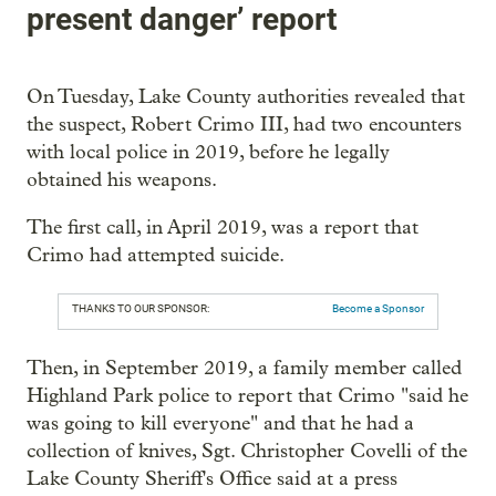
present danger’ report
On Tuesday, Lake County authorities revealed that
the suspect, Robert Crimo III, had two encounters
with local police in 2019, before he legally
obtained his weapons.
The first call, in April 2019, was a report that
Crimo had attempted suicide.
THANKS TO OUR SPONSOR:
Become a Sponsor
Then, in September 2019, a family member called
Highland Park police to report that Crimo "said he
was going to kill everyone" and that he had a
collection of knives, Sgt. Christopher Covelli of the
Lake County Sheriff's Office said at a press