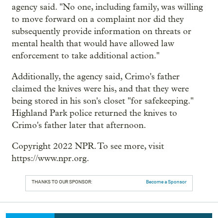
agency said. "No one, including family, was willing
to move forward on a complaint nor did they
subsequently provide information on threats or
mental health that would have allowed law
enforcement to take additional action."
Additionally, the agency said, Crimo's father
claimed the knives were his, and that they were
being stored in his son's closet "for safekeeping."
Highland Park police returned the knives to
Crimo's father later that afternoon.
Copyright 2022 NPR. To see more, visit
https://www.npr.org.
THANKS TO OUR SPONSOR:
Become a Sponsor