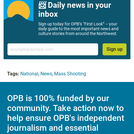
📨 Daily news in your
inbox
Sign up today for OPB’s “First Look” – your
daily guide to the most important news and
culture stories from around the Northwest.
Email
Sign up
Tags:
National
,
News
,
Mass Shooting
OPB is 100% funded by our
community. Take action now to
help ensure OPB's independent
journalism and essential