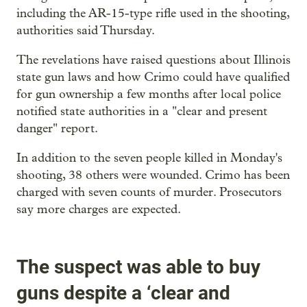
including the AR-15-type rifle used in the shooting,
authorities said Thursday.
The revelations have raised questions about Illinois
state gun laws and how Crimo could have qualified
for gun ownership a few months after local police
notified state authorities in a "clear and present
danger" report.
In addition to the seven people killed in Monday's
shooting, 38 others were wounded. Crimo has been
charged with seven counts of murder. Prosecutors
say more charges are expected.
The suspect was able to buy
guns despite a ‘clear and