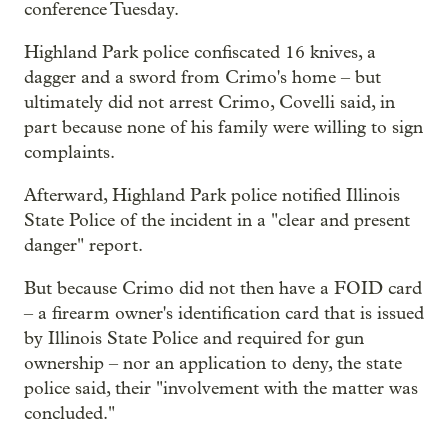
conference Tuesday.
Highland Park police confiscated 16 knives, a
dagger and a sword from Crimo's home – but
ultimately did not arrest Crimo, Covelli said, in
part because none of his family were willing to sign
complaints.
Afterward, Highland Park police notified Illinois
State Police of the incident in a "clear and present
danger" report.
But because Crimo did not then have a FOID card
– a firearm owner's identification card that is issued
by Illinois State Police and required for gun
ownership – nor an application to deny, the state
police said, their "involvement with the matter was
concluded."