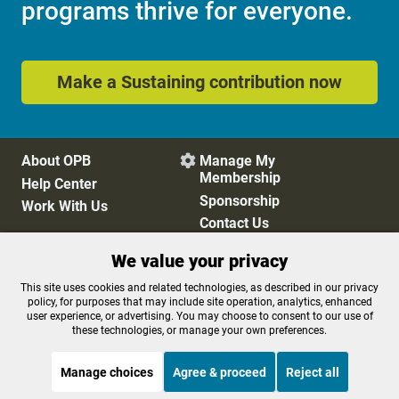
programs thrive for everyone.
Make a Sustaining contribution now
About OPB
Manage My

Membership
Help Center
Sponsorship
Work With Us
Contact Us
We value your privacy
Privacy Policy
Cookie Preferences
This site uses cookies and related technologies, as described in our privacy
policy, for purposes that may include site operation, analytics, enhanced
FCC Public Files
FCC Applications
user experience, or advertising. You may choose to consent to our use of
Terms of Use
Editorial Policy
these technologies, or manage your own preferences.
SMS T&C
Contest Rules
Accessibility
Manage choices
Agree & proceed
Reject all