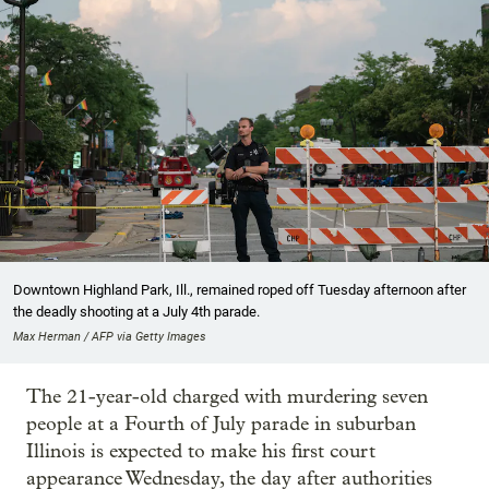
Downtown Highland Park, Ill., remained roped off Tuesday afternoon after
the deadly shooting at a July 4th parade.
Max Herman / AFP via Getty Images
The 21-year-old charged with murdering seven
people at a Fourth of July parade in suburban
Illinois is expected to make his first court
appearance Wednesday, the day after authorities