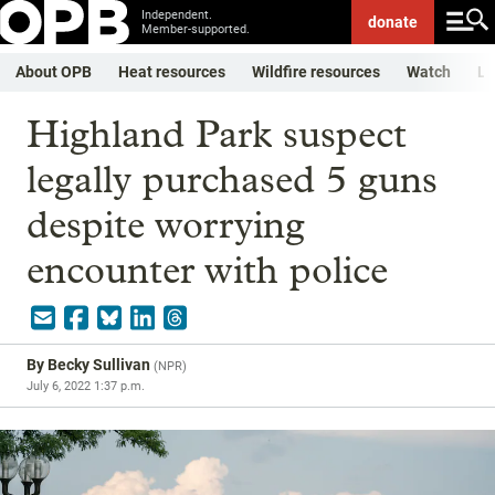
Independent.
donate
Member-supported.
About OPB
Heat resources
Wildfire resources
Watch
Li
Highland Park suspect
legally purchased 5 guns
despite worrying
encounter with police
By
Becky Sullivan
(
NPR
)
July 6, 2022 1:37 p.m.