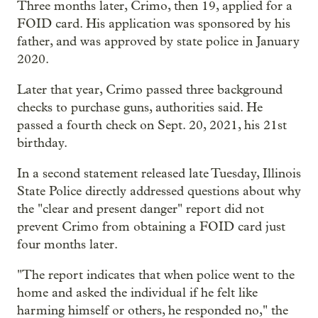
Three months later, Crimo, then 19, applied for a
FOID card. His application was sponsored by his
father, and was approved by state police in January
2020.
Later that year, Crimo passed three background
checks to purchase guns, authorities said. He
passed a fourth check on Sept. 20, 2021, his 21st
birthday.
In a second statement released late Tuesday, Illinois
State Police directly addressed questions about why
the "clear and present danger" report did not
prevent Crimo from obtaining a FOID card just
four months later.
"The report indicates that when police went to the
home and asked the individual if he felt like
harming himself or others, he responded no," the