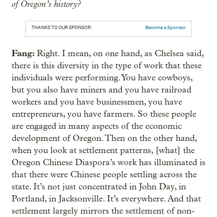
of Oregon’s history?
THANKS TO OUR SPONSOR:
Become a Sponsor
Fang:
Right. I mean, on one hand, as Chelsea said,
there is this diversity in the type of work that these
individuals were performing. You have cowboys,
but you also have miners and you have railroad
workers and you have businessmen, you have
entrepreneurs, you have farmers. So these people
are engaged in many aspects of the economic
development of Oregon. Then on the other hand,
when you look at settlement patterns, [what] the
Oregon Chinese Diaspora’s work has illuminated is
that there were Chinese people settling across the
state. It’s not just concentrated in John Day, in
Portland, in Jacksonville. It’s everywhere. And that
settlement largely mirrors the settlement of non-