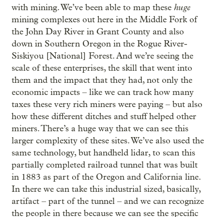
huge
with mining. We’ve been able to map these
mining complexes out here in the Middle Fork of
the John Day River in Grant County and also
down in Southern Oregon in the Rogue River-
Siskiyou [National] Forest. And we’re seeing the
scale of these enterprises, the skill that went into
them and the impact that they had, not only the
economic impacts – like we can track how many
taxes these very rich miners were paying – but also
how these different ditches and stuff helped other
miners. There’s a huge way that we can see this
larger complexity of these sites. We’ve also used the
same technology, but handheld lidar, to scan this
partially completed railroad tunnel that was built
in 1883 as part of the Oregon and California line.
In there we can take this industrial sized, basically,
artifact – part of the tunnel – and we can recognize
the people in there because we can see the specific