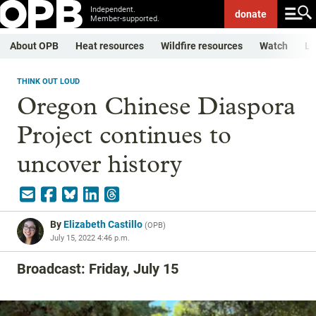
Independent.
donate
Member-supported.
About OPB
Heat resources
Wildfire resources
Watch
Li
THINK OUT LOUD
Oregon Chinese Diaspora
Project continues to
uncover history
By
Elizabeth Castillo
(
OPB
)
July 15, 2022 4:46 p.m.
Broadcast: Friday, July 15