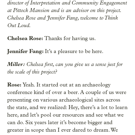
director of Interpretation and Community Engagement
at Pittock Mansion and is an advisor on this project.
Chelsea Rose and Jennifer Fang, welcome to Think
Out Loud.
Chelsea Rose:
Thanks for having us.
Jennifer Fang:
It’s a pleasure to be here.
Miller:
Chelsea first, can you give us a sense just for
the scale of this project?
Rose:
Yeah. It started out at an archaeology
conference kind of over a beer. A couple of us were
presenting on various archaeological sites across
the state, and we realized: Hey, there’s a lot to learn
here, and let’s pool our resources and see what we
can do. Six years later it’s become bigger and
greater in scope than I ever dared to dream. We