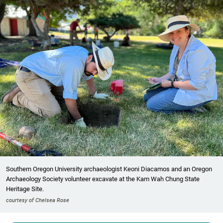
Southern Oregon University archaeologist Keoni Diacamos and an Oregon
Archaeology Society volunteer excavate at the Kam Wah Chung State
Heritage Site.
courtesy of Chelsea Rose