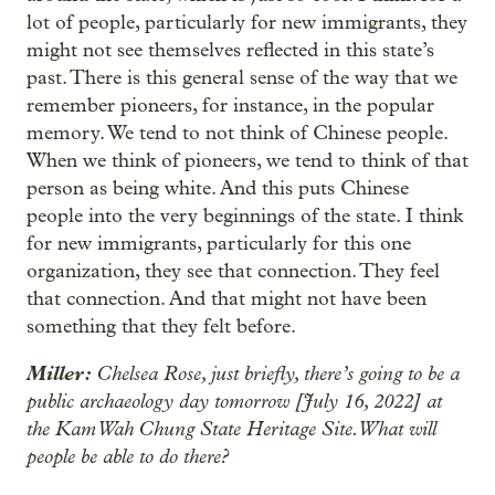
lot of people, particularly for new immigrants, they
might not see themselves reflected in this state’s
past. There is this general sense of the way that we
remember pioneers, for instance, in the popular
memory. We tend to not think of Chinese people.
When we think of pioneers, we tend to think of that
person as being white. And this puts Chinese
people into the very beginnings of the state. I think
for new immigrants, particularly for this one
organization, they see that connection. They feel
that connection. And that might not have been
something that they felt before.
Miller:
Chelsea Rose, just briefly, there’s going to be a
public archaeology day tomorrow [July 16, 2022] at
the Kam Wah Chung State Heritage Site. What will
people be able to do there?