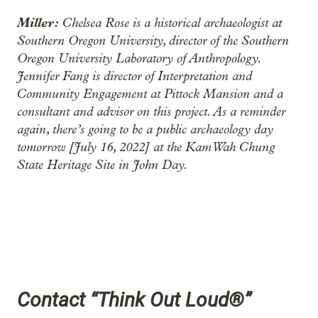
Miller:
Chelsea Rose is a historical archaeologist at
Southern Oregon University, director of the Southern
Oregon University Laboratory of Anthropology.
Jennifer Fang is director of Interpretation and
Community Engagement at Pittock Mansion and a
consultant and advisor on this project. As a reminder
again, there’s going to be a public archaeology day
tomorrow [July 16, 2022] at the Kam Wah Chung
State Heritage Site in John Day.
Contact “Think Out Loud®”