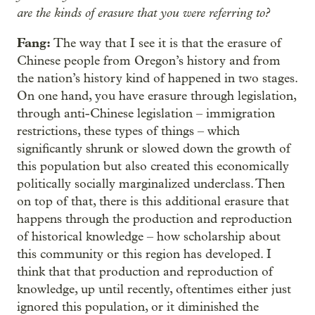
are the kinds of erasure that you were referring to?
Fang:
The way that I see it is that the erasure of
Chinese people from Oregon’s history and from
the nation’s history kind of happened in two stages.
On one hand, you have erasure through legislation,
through anti-Chinese legislation – immigration
restrictions, these types of things – which
significantly shrunk or slowed down the growth of
this population but also created this economically
politically socially marginalized underclass. Then
on top of that, there is this additional erasure that
happens through the production and reproduction
of historical knowledge – how scholarship about
this community or this region has developed. I
think that that production and reproduction of
knowledge, up until recently, oftentimes either just
ignored this population, or it diminished the