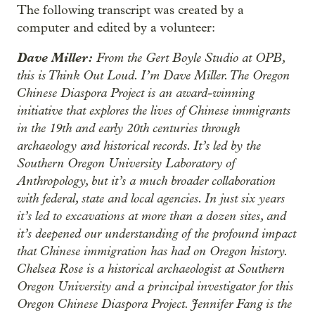
The following transcript was created by a
computer and edited by a volunteer:
Dave Miller:
From the Gert Boyle Studio at OPB,
this is Think Out Loud. I’m Dave Miller. The Oregon
Chinese Diaspora Project is an award-winning
initiative that explores the lives of Chinese immigrants
in the 19th and early 20th centuries through
archaeology and historical records. It’s led by the
Southern Oregon University Laboratory of
Anthropology, but it’s a much broader collaboration
with federal, state and local agencies. In just six years
it’s led to excavations at more than a dozen sites, and
it’s deepened our understanding of the profound impact
that Chinese immigration has had on Oregon history.
Chelsea Rose is a historical archaeologist at Southern
Oregon University and a principal investigator for this
Oregon Chinese Diaspora Project. Jennifer Fang is the