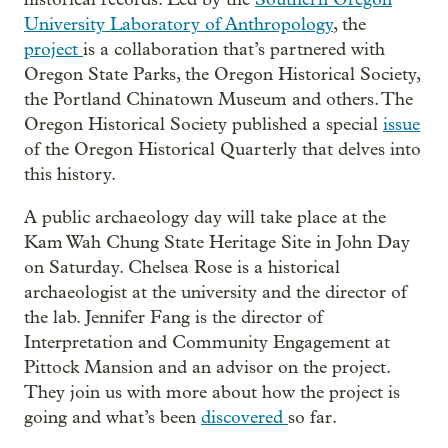
University Laboratory of Anthropology
, the
project
is a collaboration that’s partnered with
Oregon State Parks, the Oregon Historical Society,
the Portland Chinatown Museum and others. The
Oregon Historical Society published a special
issue
of the Oregon Historical Quarterly that delves into
this history.
A public archaeology day will take place at the
Kam Wah Chung State Heritage Site in John Day
on Saturday. Chelsea Rose is a historical
archaeologist at the university and the director of
the lab. Jennifer Fang is the director of
Interpretation and Community Engagement at
Pittock Mansion and an advisor on the project.
They join us with more about how the project is
going and what’s been
discovered
so far.