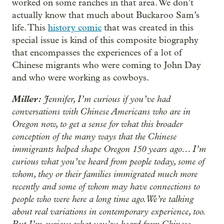
worked on some ranches in that area. We don’t
actually know that much about Buckaroo Sam’s
life. This
history comic
that was created in this
special issue is kind of this composite biography
that encompasses the experiences of a lot of
Chinese migrants who were coming to John Day
and who were working as cowboys.
Miller:
Jennifer, I’m curious if you’ve had
conversations with Chinese Americans who are in
Oregon now, to get a sense for what this broader
conception of the many ways that the Chinese
immigrants helped shape Oregon 150 years ago… I’m
curious what you’ve heard from people today, some of
whom, they or their families immigrated much more
recently and some of whom may have connections to
people who were here a long time ago. We’re talking
about real variations in contemporary experience, too.
But I’m curious what you’ve heard from Chinese