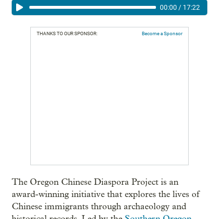
00:00
/
17:22
THANKS TO OUR SPONSOR:
Become a Sponsor
The Oregon Chinese Diaspora Project is an
award-winning initiative that explores the lives of
Chinese immigrants through archaeology and
historical records. Led by the
Southern Oregon