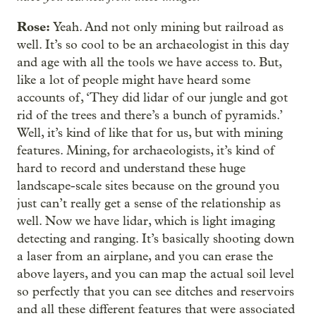
Rose:
Yeah. And not only mining but railroad as
well. It’s so cool to be an archaeologist in this day
and age with all the tools we have access to. But,
like a lot of people might have heard some
accounts of, ‘They did lidar of our jungle and got
rid of the trees and there’s a bunch of pyramids.’
Well, it’s kind of like that for us, but with mining
features. Mining, for archaeologists, it’s kind of
hard to record and understand these huge
landscape-scale sites because on the ground you
just can’t really get a sense of the relationship as
well. Now we have lidar, which is light imaging
detecting and ranging. It’s basically shooting down
a laser from an airplane, and you can erase the
above layers, and you can map the actual soil level
so perfectly that you can see ditches and reservoirs
and all these different features that were associated