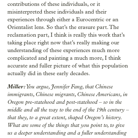
contributions of these individuals, or it
misinterpreted these individuals and their
experiences through either a Eurocentric or an
Orientalist lens. So that’s the erasure part. The
reclamation part, I think is really this work that’s
taking place right now that’s really making our
understanding of these experiences much more
complicated and painting a much more, I think
accurate and fuller picture of what this population
actually did in these early decades.
Miller:
You argue, Jennifer Fang, that Chinese
immigrants, Chinese migrants, Chinese Americans, in
Oregon pre-statehood and post-statehood – so in the
middle and all the way to the end of the 19th century –
that they, to a great extent, shaped Oregon’s history.
What are some of the things that you point to, to give
us a deeper understanding and a fuller understanding