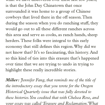
is that the John Day Chinatown that once
surrounded it was home to a group of Chinese
cowboys that lived there in the off season. Then
during the season when you do ranching stuff, they
would go out to all these different ranches across
this area and serve as cooks, as ranch hands, sheep
herders. These folks were integral to this early
economy that still defines this region. Why did we
not know that? It’s so fascinating, this history. And
so this kind of ties into this erasure that’s happened
over time that we are trying to undo in trying to
highlight these really incredible stories.
Miller:
Jennifer Fang, that reminds me of the title of
the introductory essay that you wrote for the Oregon
Historical Quarterly issue that was fully devoted to
these histories. You coedited that with Chelsea Rose, and
your essay was called ‘Erasure and Reclamation.’ What