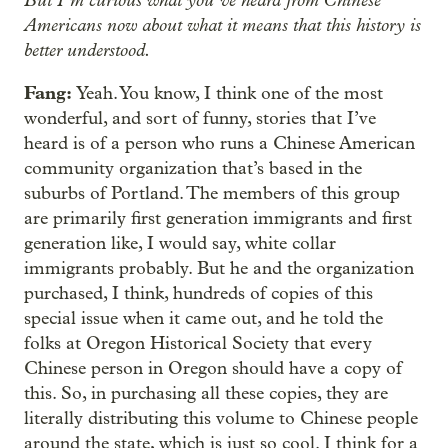
Americans now about what it means that this history is
better understood.
Fang:
Yeah. You know, I think one of the most
wonderful, and sort of funny, stories that I’ve
heard is of a person who runs a Chinese American
community organization that’s based in the
suburbs of Portland. The members of this group
are primarily first generation immigrants and first
generation like, I would say, white collar
immigrants probably. But he and the organization
purchased, I think, hundreds of copies of this
special issue when it came out, and he told the
folks at Oregon Historical Society that every
Chinese person in Oregon should have a copy of
this. So, in purchasing all these copies, they are
literally distributing this volume to Chinese people
around the state, which is just so cool. I think for a