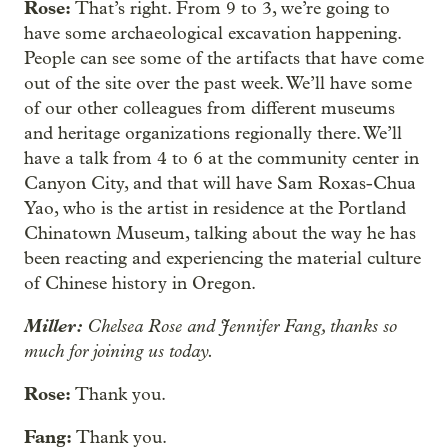
Rose:
That’s right. From 9 to 3, we’re going to
have some archaeological excavation happening.
People can see some of the artifacts that have come
out of the site over the past week. We’ll have some
of our other colleagues from different museums
and heritage organizations regionally there. We’ll
have a talk from 4 to 6 at the community center in
Canyon City, and that will have Sam Roxas-Chua
Yao, who is the artist in residence at the Portland
Chinatown Museum, talking about the way he has
been reacting and experiencing the material culture
of Chinese history in Oregon.
Miller:
Chelsea Rose and Jennifer Fang, thanks so
much for joining us today.
Rose:
Thank you.
Fang:
Thank you.