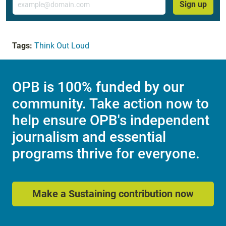
Sign up
Tags:
Think Out Loud
OPB is 100% funded by our
community. Take action now to
help ensure OPB's independent
journalism and essential
programs thrive for everyone.
Make a Sustaining contribution now