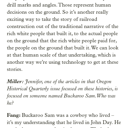
drill marks and angles. Those represent human
decisions on the ground. So it’s another really
exciting way to take the story of railroad
construction out of the traditional narrative of the
rich white people that built it, to the actual people
on the ground that the rich white people paid for,
the people on the ground that built it. We can look
at that human scale of that undertaking, which is
another way we’re using technology to get at these
stories.
Miller:
Jennifer, one of the articles in that Oregon
Historical Quarterly issue focused on these histories, is
focused on someone named Buckaroo Sam. Who was
he?
Fang:
Buckaroo Sam was a cowboy who lived –
it’s my understanding that he lived in John Day. He