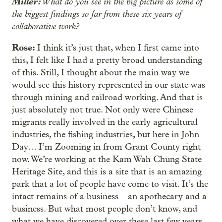
Miller:
What do you see in the big picture as some of
the biggest findings so far from these six years of
collaborative work?
Rose:
I think it’s just that, when I first came into
this, I felt like I had a pretty broad understanding
of this. Still, I thought about the main way we
would see this history represented in our state was
through mining and railroad working. And that is
just absolutely not true. Not only were Chinese
migrants really involved in the early agricultural
industries, the fishing industries, but here in John
Day… I’m Zooming in from Grant County right
now. We’re working at the Kam Wah Chung State
Heritage Site, and this is a site that is an amazing
park that a lot of people have come to visit. It’s the
intact remains of a business – an apothecary and a
business. But what most people don’t know, and
what we have discovered over these last few years,