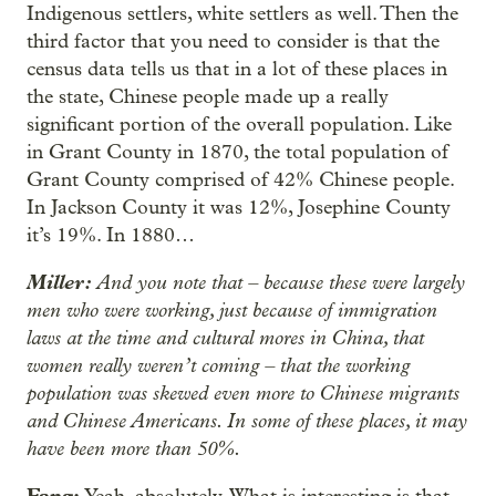
Indigenous settlers, white settlers as well. Then the
third factor that you need to consider is that the
census data tells us that in a lot of these places in
the state, Chinese people made up a really
significant portion of the overall population. Like
in Grant County in 1870, the total population of
Grant County comprised of 42% Chinese people.
In Jackson County it was 12%, Josephine County
it’s 19%. In 1880…
Miller:
And you note that – because these were largely
men who were working, just because of immigration
laws at the time and cultural mores in China, that
women really weren’t coming – that the working
population was skewed even more to Chinese migrants
and Chinese Americans. In some of these places, it may
have been more than 50%.
Fang: