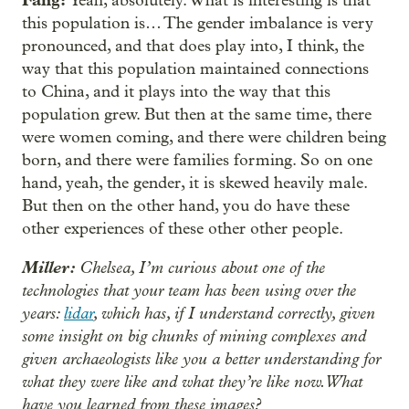
Yeah, absolutely. What is interesting is that
this population is… The gender imbalance is very
pronounced, and that does play into, I think, the
way that this population maintained connections
to China, and it plays into the way that this
population grew. But then at the same time, there
were women coming, and there were children being
born, and there were families forming. So on one
hand, yeah, the gender, it is skewed heavily male.
But then on the other hand, you do have these
other experiences of these other other people.
Miller:
Chelsea, I’m curious about one of the
technologies that your team has been using over the
years:
lidar
, which has, if I understand correctly, given
some insight on big chunks of mining complexes and
given archaeologists like you a better understanding for
what they were like and what they’re like now. What
have you learned from these images?