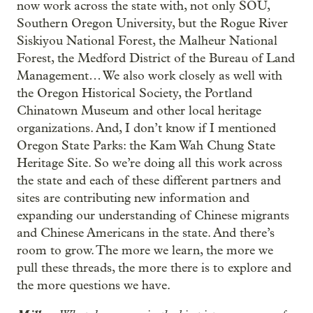
now work across the state with, not only SOU,
Southern Oregon University, but the Rogue River
Siskiyou National Forest, the Malheur National
Forest, the Medford District of the Bureau of Land
Management… We also work closely as well with
the Oregon Historical Society, the Portland
Chinatown Museum and other local heritage
organizations. And, I don’t know if I mentioned
Oregon State Parks: the Kam Wah Chung State
Heritage Site. So we’re doing all this work across
the state and each of these different partners and
sites are contributing new information and
expanding our understanding of Chinese migrants
and Chinese Americans in the state. And there’s
room to grow. The more we learn, the more we
pull these threads, the more there is to explore and
the more questions we have.