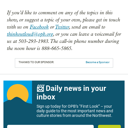
If you’d like to comment on any of the topics in this
show, or suggest a topic of your own, please get in touch
with us on
Facebook
or
Twitter
, send an email to
thinkoutloud@opb.org
, or you can leave a voicemail for
us at 503-293-1983. The call-in phone number during
the noon hour is 888-665-5865.
THANKS TO OUR SPONSOR:
Become a Sponsor
📨 Daily news in your
inbox
Sign up today for OPB’s “First Look” – your
daily guide to the most important news and
culture stories from around the Northwest.
Email