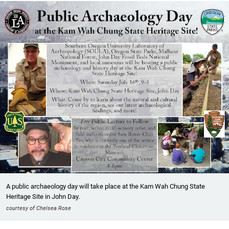
A public archaeology day will take place at the Kam Wah Chung State
Heritage Site in John Day.
courtesy of Chelsea Rose