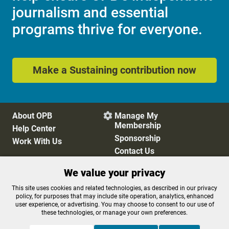
journalism and essential
programs thrive for everyone.
Make a Sustaining contribution now
About OPB
Manage My

Membership
Help Center
Sponsorship
Work With Us
Contact Us
We value your privacy
Privacy Policy
Cookie Preferences
This site uses cookies and related technologies, as described in our privacy
policy, for purposes that may include site operation, analytics, enhanced
FCC Public Files
FCC Applications
user experience, or advertising. You may choose to consent to our use of
Terms of Use
Editorial Policy
these technologies, or manage your own preferences.
SMS T&C
Contest Rules