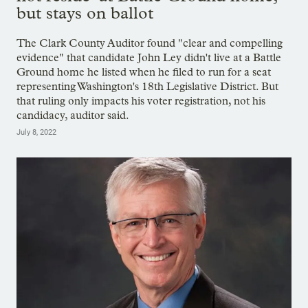
but stays on ballot
The Clark County Auditor found "clear and compelling
evidence" that candidate John Ley didn't live at a Battle
Ground home he listed when he filed to run for a seat
representing Washington's 18th Legislative District. But
that ruling only impacts his voter registration, not his
candidacy, auditor said.
July 8, 2022