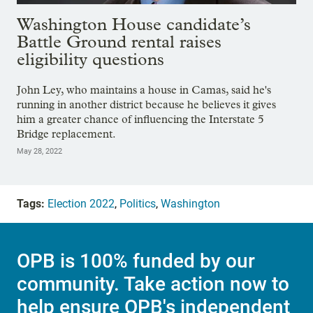
Washington House candidate’s
Battle Ground rental raises
eligibility questions
John Ley, who maintains a house in Camas, said he's
running in another district because he believes it gives
him a greater chance of influencing the Interstate 5
Bridge replacement.
May 28, 2022
Tags:
Election 2022
,
Politics
,
Washington
OPB is 100% funded by our
community. Take action now to
help ensure OPB's independent