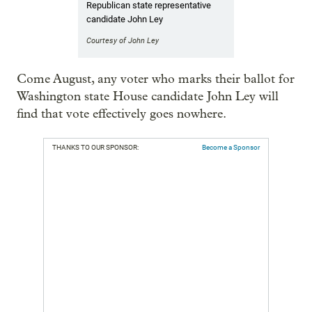
Republican state representative
candidate John Ley
Courtesy of John Ley
Come August, any voter who marks their ballot for
Washington state House candidate John Ley will
find that vote effectively goes nowhere.
THANKS TO OUR SPONSOR:
Become a Sponsor