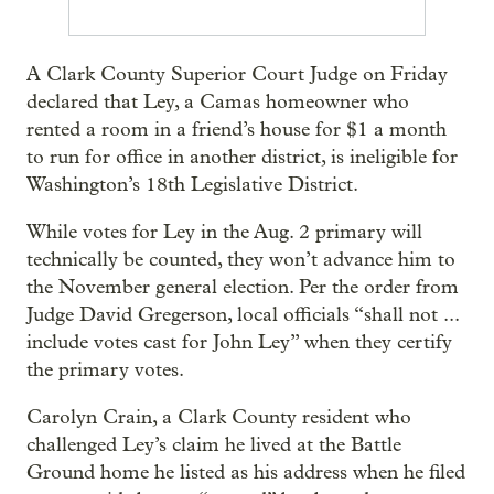
A Clark County Superior Court Judge on Friday
declared that Ley, a Camas homeowner who
rented a room in a friend’s house for $1 a month
to run for office in another district, is ineligible for
Washington’s 18th Legislative District.
While votes for Ley in the Aug. 2 primary will
technically be counted, they won’t advance him to
the November general election. Per the order from
Judge David Gregerson, local officials “shall not ...
include votes cast for John Ley” when they certify
the primary votes.
Carolyn Crain, a Clark County resident who
challenged Ley’s claim he lived at the Battle
Ground home he listed as his address when he filed