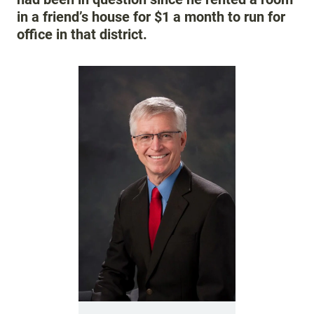
in a friend’s house for $1 a month to run for
office in that district.