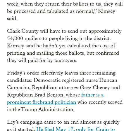
week, when they return their ballots to us, they will
be processed and tabulated as normal,” Kimsey
said.
Clark County will have to send out approximately
54,000 mailers to people living in the district.
Kimsey said he hadn’t yet calculated the cost of
printing and mailing those ballots, but confirmed
they will paid for by taxpayers.
Friday’s order effectively leaves three remaining
candidates: Democratic registered nurse Duncan
Camacho, Republican attorney Greg Cheney and
Republican Brad Benton, whose
father is a
prominent firebrand politician
who recently served
in the Trump Administration.
Ley’s campaign came to an end almost as quickly
as it started.
He filed May 17, only for Crain to