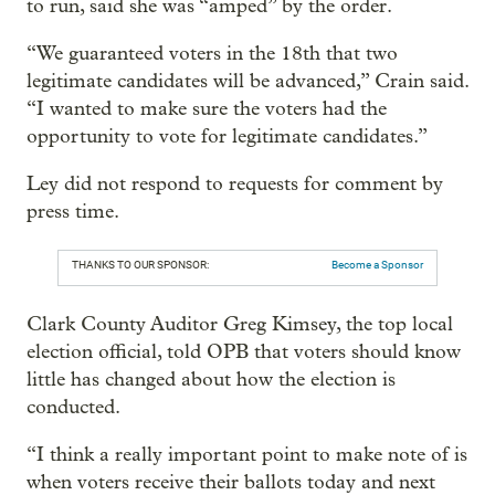
to run, said she was “amped” by the order.
“We guaranteed voters in the 18th that two
legitimate candidates will be advanced,” Crain said.
“I wanted to make sure the voters had the
opportunity to vote for legitimate candidates.”
Ley did not respond to requests for comment by
press time.
THANKS TO OUR SPONSOR:
Become a Sponsor
Clark County Auditor Greg Kimsey, the top local
election official, told OPB that voters should know
little has changed about how the election is
conducted.
“I think a really important point to make note of is
when voters receive their ballots today and next