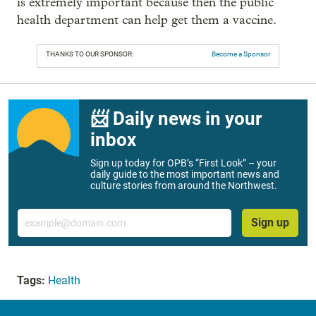
is extremely important because then the public
health department can help get them a vaccine.
THANKS TO OUR SPONSOR:
Become a Sponsor
📨 Daily news in your
inbox
Sign up today for OPB’s “First Look” – your
daily guide to the most important news and
culture stories from around the Northwest.
Email
Sign up
Tags:
Health