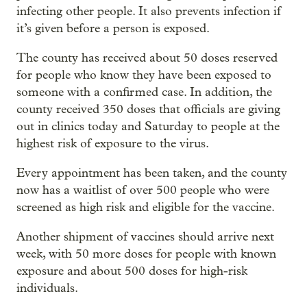
infecting other people. It also prevents infection if
it’s given before a person is exposed.
The county has received about 50 doses reserved
for people who know they have been exposed to
someone with a confirmed case. In addition, the
county received 350 doses that officials are giving
out in clinics today and Saturday to people at the
highest risk of exposure to the virus.
Every appointment has been taken, and the county
now has a waitlist of over 500 people who were
screened as high risk and eligible for the vaccine.
Another shipment of vaccines should arrive next
week, with 50 more doses for people with known
exposure and about 500 doses for high-risk
individuals.