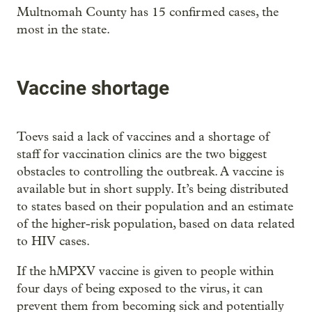
Multnomah County has 15 confirmed cases, the
most in the state.
Vaccine shortage
Toevs said a lack of vaccines and a shortage of
staff for vaccination clinics are the two biggest
obstacles to controlling the outbreak. A vaccine is
available but in short supply. It’s being distributed
to states based on their population and an estimate
of the higher-risk population, based on data related
to HIV cases.
If the hMPXV vaccine is given to people within
four days of being exposed to the virus, it can
prevent them from becoming sick and potentially