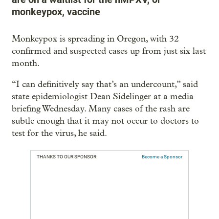
monkeypox, vaccine
Monkeypox is spreading in Oregon, with 32
confirmed and suspected cases up from just six last
month.
“I can definitively say that’s an undercount,” said
state epidemiologist Dean Sidelinger at a media
briefing Wednesday. Many cases of the rash are
subtle enough that it may not occur to doctors to
test for the virus, he said.
THANKS TO OUR SPONSOR:
Become a Sponsor