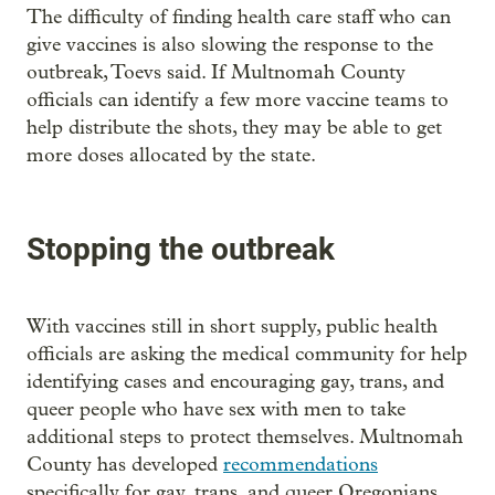
The difficulty of finding health care staff who can
give vaccines is also slowing the response to the
outbreak, Toevs said. If Multnomah County
officials can identify a few more vaccine teams to
help distribute the shots, they may be able to get
more doses allocated by the state.
Stopping the outbreak
With vaccines still in short supply, public health
officials are asking the medical community for help
identifying cases and encouraging gay, trans, and
queer people who have sex with men to take
additional steps to protect themselves. Multnomah
County has developed
recommendations
specifically for gay, trans, and queer Oregonians.