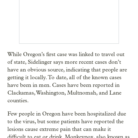
While Oregon’s first case was linked to travel out
of state, Sidelinger says more recent cases don’t
have an obvious source, indicating that people are
getting it locally. To date, all of the known cases
have been in men. Cases have been reported in
Clackamas, Washington, Multnomah, and Lane
counties.
Few people in Oregon have been hospitalized due
to the virus, but some patients have reported the
lesions cause extreme pain that can make it
difficult to eat or drink. Monkeypox, also known as