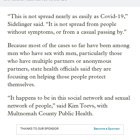
“This is not spread nearly as easily as Covid-19,”
Sidelinger said. “It is not spread from people
without symptoms, or from a casual passing by.”
Because most of the cases so far have been among
men who have sex with men, particularly those
who have multiple partners or anonymous
partners, state health officials said they are
focusing on helping those people protect
themselves.
“It happens to be in this social network and sexual
network of people,” said Kim Toevs, with
Multnomah County Public Health.
THANKS TO OUR SPONSOR:
Become a Sponsor