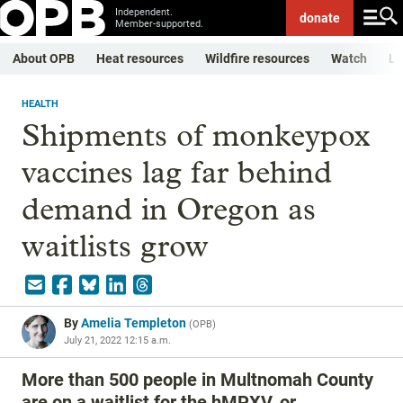
Independent.
donate
Member-supported.
About OPB
Heat resources
Wildfire resources
Watch
Li
HEALTH
Shipments of monkeypox
vaccines lag far behind
demand in Oregon as
waitlists grow
By
Amelia Templeton
(
OPB
)
July 21, 2022 12:15 a.m.
More than 500 people in Multnomah County
are on a waitlist for the hMPXV, or