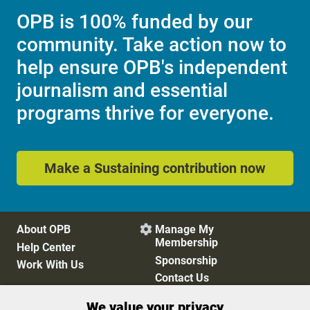
OPB is 100% funded by our
community. Take action now to
help ensure OPB's independent
journalism and essential
programs thrive for everyone.
Make a Sustaining contribution now
About OPB
Manage My

Membership
Help Center
Sponsorship
Work With Us
Contact Us
We value your privacy