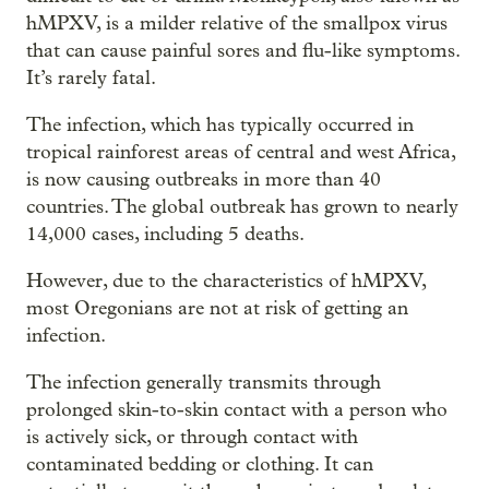
hMPXV, is a milder relative of the smallpox virus
that can cause painful sores and flu-like symptoms.
It’s rarely fatal.
The infection, which has typically occurred in
tropical rainforest areas of central and west Africa,
is now causing outbreaks in more than 40
countries. The global outbreak has grown to nearly
14,000 cases, including 5 deaths.
However, due to the characteristics of hMPXV,
most Oregonians are not at risk of getting an
infection.
The infection generally transmits through
prolonged skin-to-skin contact with a person who
is actively sick, or through contact with
contaminated bedding or clothing. It can