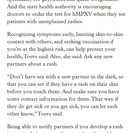
And the state health authority is encouraging
doctors to order the test for hMPXV when they see
patients with unexplained rashes.
Recognizing symptoms early, limiting skin-to-skin
contact with others, and seeking vaccination if
you’re at the highest risk, can help protect your
health, Toevs said. Also, she said: Ask any new
partners about a rash.
“Don’t have sex with a new partner in the dark, so
that you can see if they have a rash on their skin
before you touch them. And make sure you have
some contact information for them. That way if
they do get sick or you get sick, you can let each
other know,” Toevs said.
Being able to notify partners if you develop a rash