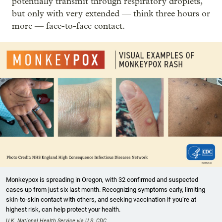
potentially transmit through respiratory droplets,
but only with very extended — think three hours or
more — face-to-face contact.
Monkeypox is spreading in Oregon, with 32 confirmed and suspected
cases up from just six last month. Recognizing symptoms early, limiting
skin-to-skin contact with others, and seeking vaccination if you’re at
highest risk, can help protect your health.
U.K. National Health Service via U.S. CDC