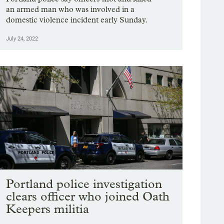
an armed man who was involved in a
domestic violence incident early Sunday.
July 24, 2022
Portland police investigation
clears officer who joined Oath
Keepers militia