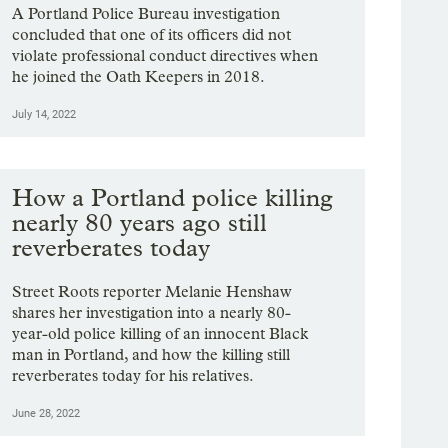
A Portland Police Bureau investigation
concluded that one of its officers did not
violate professional conduct directives when
he joined the Oath Keepers in 2018.
July 14, 2022
How a Portland police killing
nearly 80 years ago still
reverberates today
Street Roots reporter Melanie Henshaw
shares her investigation into a nearly 80-
year-old police killing of an innocent Black
man in Portland, and how the killing still
reverberates today for his relatives.
June 28, 2022