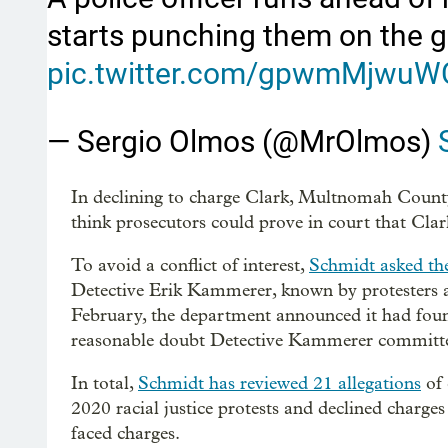
starts punching them on the 
pic.twitter.com/gpwmMjwuW
— Sergio Olmos (@MrOlmos)
In declining to charge Clark, Multnomah County
think prosecutors could prove in court that Clar
To avoid a conflict of interest,
Schmidt asked th
Detective Erik Kammerer, known by protesters as 
February, the department announced it had foun
reasonable doubt Detective Kammerer committed
In total,
Schmidt has reviewed 21 allegations
of 
2020 racial justice protests and declined char
faced charges.