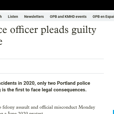
h
Listen
Newsletters
OPB and KMHD events
OPB en Espa
e officer pleads guilty
e
ncidents in 2020, only two Portland police
is the first to face legal consequences.
 to felony assault and official misconduct Monday
g a June 2020 protest.