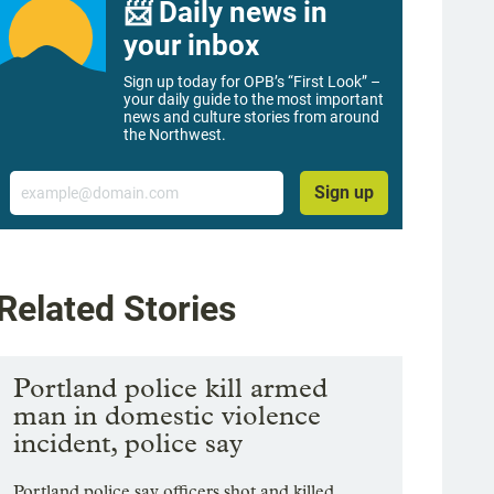
📨 Daily news in
your inbox
Sign up today for OPB’s “First Look” –
your daily guide to the most important
news and culture stories from around
the Northwest.
Email
Sign up
Related Stories
Portland police kill armed
man in domestic violence
incident, police say
Portland police say officers shot and killed