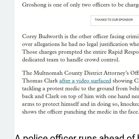
Groshong is one of only two officers to be charge
THANKS TO OUR SPONSOR:
Corey Budworth is the other officer facing crimi
over allegations he had no legal justification wh
Those charges prompted the entire Rapid Respons
dedicated team to handle crowd control.
The Multnomah County District Attorney’s Offic
Thomas Clark
after a video surfaced
showing Cla
tackling a protest medic to the ground from beh
back and Clark on top of him with one hand near
arms to protect himself and in doing so, knocked
shows the officer punching the medic in the face
A police officer runs ahead of h