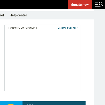
donate
now
ñol
Help center
THANKS TO OUR SPONSOR:
Become a Sponsor