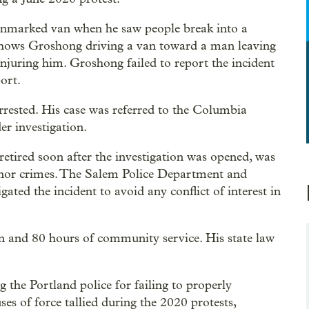
nmarked van when he saw people break into a
shows Groshong driving a van toward a man leaving
njuring him. Groshong failed to report the incident
port.
rested. His case was referred to the Columbia
er investigation.
etired soon after the investigation was opened, was
anor crimes. The Salem Police Department and
ated the incident to avoid any conflict of interest in
n and 80 hours of community service. His state law
the Portland police for failing to properly
s of force tallied during the 2020 protests,