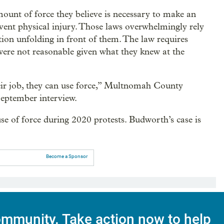
mount of force they believe is necessary to make an
event physical injury. Those laws overwhelmingly rely
ation unfolding in front of them. The law requires
 were not reasonable given what they knew at the
their job, they can use force,” Multnomah County
eptember interview.
 use of force during 2020 protests. Budworth’s case is
Become a Sponsor
mmunity. Take action now to help