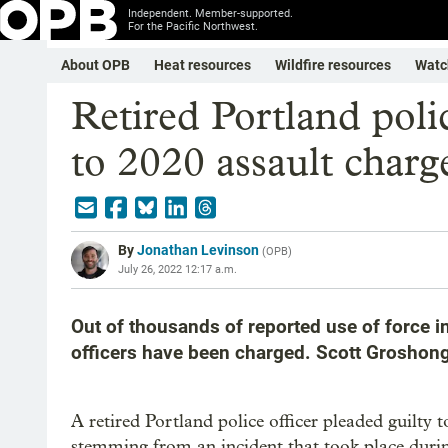
Independent. Member-supported.
For the Pacific Northwest.
About OPB
Heat resources
Wildfire resources
Watc
Retired Portland polic
to 2020 assault charg
By
Jonathan Levinson
(
OPB
)
July 26, 2022 12:17 a.m.
Out of thousands of reported use of force i
officers have been charged. Scott Groshong 
A retired Portland police officer pleaded guilty
stemming from an incident that took place durin