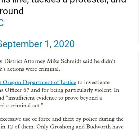
ground
C
September 1, 2020
 District Attorney Mike Schmidt said he didn’t
k’s actions were criminal.
e Oregon Department of Justice
to investigate
Officer 67 and for being particularly violent. In
d “insufficient evidence to prove beyond a
 a criminal act.”
excessive use of force and theft by police during the
ges in 12 of them. Only Groshong and Budworth have