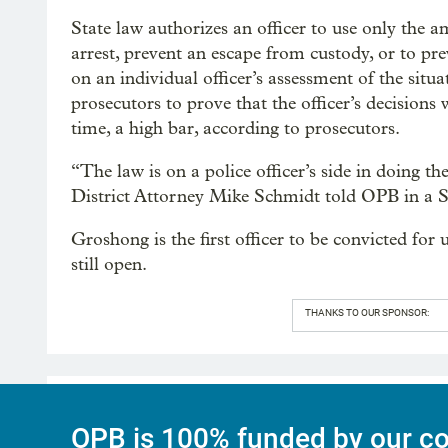
State law authorizes an officer to use only the a
arrest, prevent an escape from custody, or to pr
on an individual officer’s assessment of the situ
prosecutors to prove that the officer’s decisions
time, a high bar, according to prosecutors.
“The law is on a police officer’s side in doing 
District Attorney Mike Schmidt told OPB in a S
Groshong is the first officer to be convicted for
still open.
THANKS TO OUR SPONSOR:
OPB is 100% funded by our co