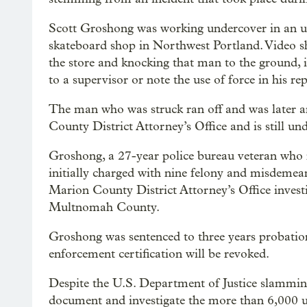
Scott Groshong was working undercover in an u
skateboard shop in Northwest Portland. Video 
the store and knocking that man to the ground, i
to a supervisor or note the use of force in his re
The man who was struck ran off and was later ar
County District Attorney’s Office and is still und
Groshong, a 27-year police bureau veteran who r
initially charged with nine felony and misdeme
Marion County District Attorney’s Office investig
Multnomah County.
Groshong was sentenced to three years probatio
enforcement certification will be revoked.
Despite the U.S. Department of Justice slamming 
document and investigate the more than 6,000 use