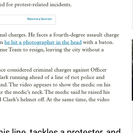
d for protest-related incidents.
Become a Sponsor
nal charges. He faces a fourth-degree assault charge
en
he hit a photographer in the head
with a baton.
e Team to resign, leaving the city without a
e considered criminal charges against Officer
rk running ahead of a line of riot police and
ind. The video appears to show the medic on his
 the medic’s neck. The medic said he raised his
 Clark’s helmet off. At the same time, the video
.
is line, tackles a protester, and