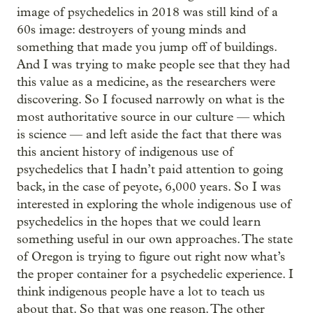
image of psychedelics in 2018 was still kind of a
60s image: destroyers of young minds and
something that made you jump off of buildings.
And I was trying to make people see that they had
this value as a medicine, as the researchers were
discovering. So I focused narrowly on what is the
most authoritative source in our culture — which
is science — and left aside the fact that there was
this ancient history of indigenous use of
psychedelics that I hadn’t paid attention to going
back, in the case of peyote, 6,000 years. So I was
interested in exploring the whole indigenous use of
psychedelics in the hopes that we could learn
something useful in our own approaches. The state
of Oregon is trying to figure out right now what’s
the proper container for a psychedelic experience. I
think indigenous people have a lot to teach us
about that. So that was one reason. The other