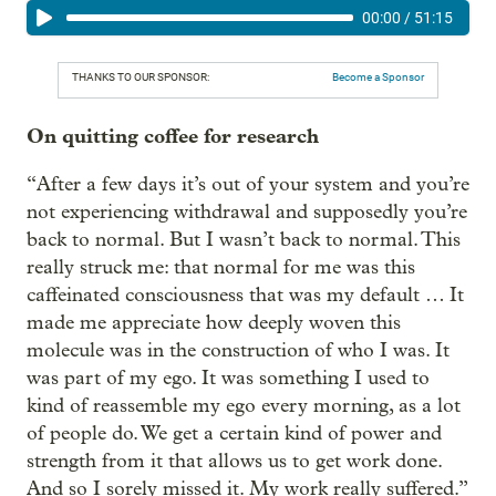
00:00
/
51:15
THANKS TO OUR SPONSOR:
Become a Sponsor
On quitting coffee for research
“After a few days it’s out of your system and you’re
not experiencing withdrawal and supposedly you’re
back to normal. But I wasn’t back to normal. This
really struck me: that normal for me was this
caffeinated consciousness that was my default … It
made me appreciate how deeply woven this
molecule was in the construction of who I was. It
was part of my ego. It was something I used to
kind of reassemble my ego every morning, as a lot
of people do. We get a certain kind of power and
strength from it that allows us to get work done.
And so I sorely missed it. My work really suffered.”