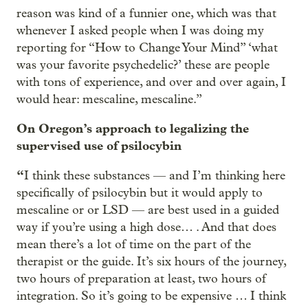
reason was kind of a funnier one, which was that
whenever I asked people when I was doing my
reporting for “How to Change Your Mind” ‘what
was your favorite psychedelic?’ these are people
with tons of experience, and over and over again, I
would hear: mescaline, mescaline.”
On Oregon’s approach to legalizing the
supervised use of psilocybin
“
I think these substances — and I’m thinking here
specifically of psilocybin but it would apply to
mescaline or or LSD — are best used in a guided
way if you’re using a high dose… . And that does
mean there’s a lot of time on the part of the
therapist or the guide. It’s six hours of the journey,
two hours of preparation at least, two hours of
integration. So it’s going to be expensive … I think