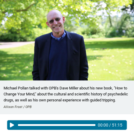
Michael Pollan talked with OPB's Dave Miller about his new book, "How to
Change Your Mind," about the cultural and scientific history of psychedelic
drugs, as well as his own personal experience with guided tripping.
Allison Frost / OPB
00:00
/
51:15