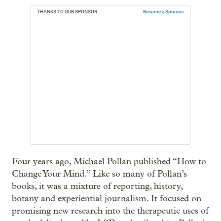
THANKS TO OUR SPONSOR:
Become a Sponsor
Four years ago, Michael Pollan published “How to
Change Your Mind.” Like so many of Pollan’s
books, it was a mixture of reporting, history,
botany and experiential journalism. It focused on
promising new research into the therapeutic uses of