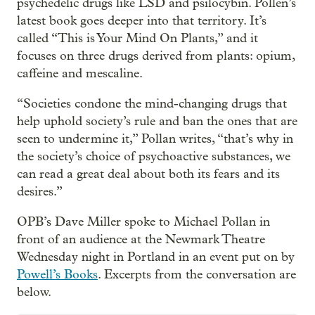
psychedelic drugs like LSD and psilocybin. Pollen’s
latest book goes deeper into that territory. It’s
called “This is Your Mind On Plants,” and it
focuses on three drugs derived from plants: opium,
caffeine and mescaline.
“Societies condone the mind-changing drugs that
help uphold society’s rule and ban the ones that are
seen to undermine it,” Pollan writes, “that’s why in
the society’s choice of psychoactive substances, we
can read a great deal about both its fears and its
desires.”
OPB’s Dave Miller spoke to Michael Pollan in
front of an audience at the Newmark Theatre
Wednesday night in Portland in an event put on by
Powell’s Books
. Excerpts from the conversation are
below.