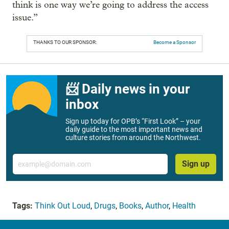
think is one way we’re going to address the access
issue.”
THANKS TO OUR SPONSOR:
Become a Sponsor
📨 Daily news in your
inbox
Sign up today for OPB’s “First Look” – your
daily guide to the most important news and
culture stories from around the Northwest.
Email
Sign up
Tags:
Think Out Loud
,
Drugs
,
Books
,
Author
,
Health