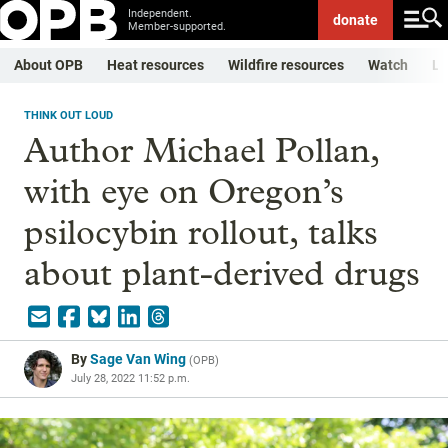
Independent.
donate
Member-supported.
About OPB
Heat resources
Wildfire resources
Watch
Li
THINK OUT LOUD
Author Michael Pollan,
with eye on Oregon’s
psilocybin rollout, talks
about plant-derived drugs
By
Sage Van Wing
(
OPB
)
July 28, 2022 11:52 p.m.