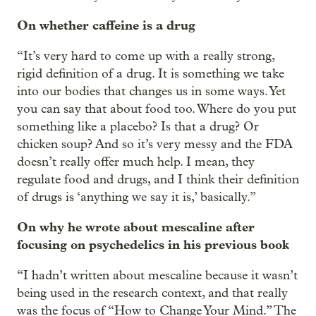
On whether caffeine is a drug
“It’s very hard to come up with a really strong,
rigid definition of a drug. It is something we take
into our bodies that changes us in some ways. Yet
you can say that about food too. Where do you put
something like a placebo? Is that a drug? Or
chicken soup? And so it’s very messy and the FDA
doesn’t really offer much help. I mean, they
regulate food and drugs, and I think their definition
of drugs is ‘anything we say it is,’ basically.”
On why he wrote about mescaline after
focusing on psychedelics in his previous book
“I hadn’t written about mescaline because it wasn’t
being used in the research context, and that really
was the focus of “How to Change Your Mind.” The