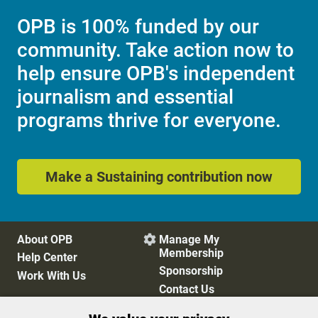
OPB is 100% funded by our
community. Take action now to
help ensure OPB's independent
journalism and essential
programs thrive for everyone.
Make a Sustaining contribution now
About OPB
Manage My

Membership
Help Center
Sponsorship
Work With Us
Contact Us