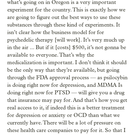
what’s going on in Oregon is a very important
experiment for the country. This is exactly how we
are going to figure out the best ways to use these
substances through these kind of experiments. It
isn’t clear how the business model for for
psychedelic therapy [will work]. It’s very much up
in the air ... But if it [costs] $500, it’s not gonna be
available to everyone. That’s why the
medicalization is important. I don’t think it should
be the only way that they’re available, but going
through the FDA approval process — as psilocybin
is doing right now for depression, and MDMA Is
doing right now for PTSD — will give you a drug
that insurance may pay for. And that’s how you get
real access to it, if indeed this is a better treatment
for depression or anxiety or OCD than what we
currently have. There will be a lot of pressure on
these health care companies to pay for it. So that I