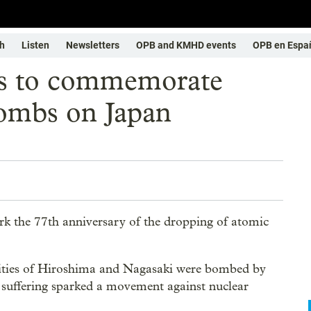
h
Listen
Newsletters
OPB and KMHD events
OPB en Espa
sts to commemorate
bombs on Japan
ark the 77th anniversary of the dropping of atomic
cities of Hiroshima and Nagasaki were bombed by
d suffering sparked a movement against nuclear