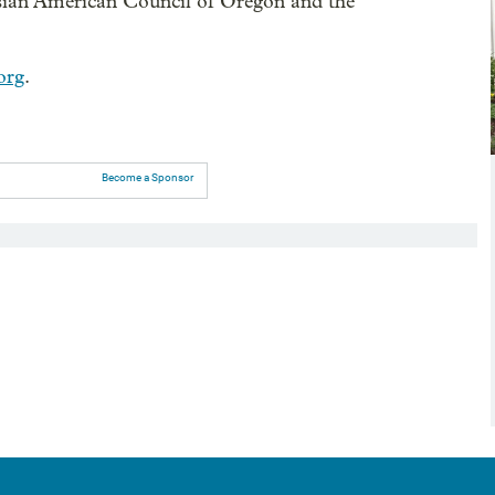
sian American Council of Oregon and the
org
.
Become a Sponsor