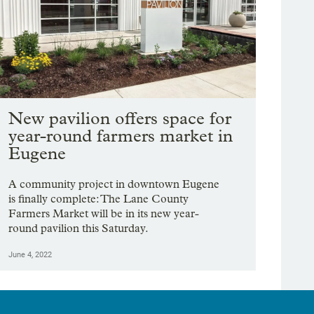
New pavilion offers space for
year-round farmers market in
Eugene
A community project in downtown Eugene
is finally complete: The Lane County
Farmers Market will be in its new year-
round pavilion this Saturday.
June 4, 2022