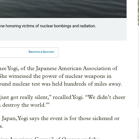
ene honoring victims of nuclear bombings and radiation.
Become a Sponsor
Aimee Yogi, of the Japanese American Association of
She witnessed the power of nuclear weapons in
und nuclear test was held hundreds of miles away.
st got really silent,” recalled Yogi. “We didn’t cheer
 destroy the world.’”
Japan, Yogi says the event is for those sickened or
s.