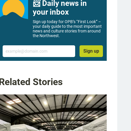
📨 Daily news in
your inbox
Sign up today for OPB’s “First Look” –
your daily guide to the most important
news and culture stories from around
the Northwest.
Email
Sign up
Related Stories