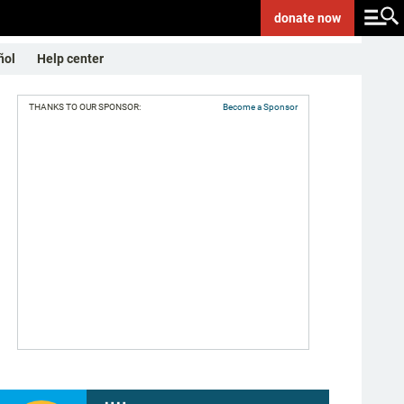
donate
now
ñol
Help center
THANKS TO OUR SPONSOR:
Become a Sponsor