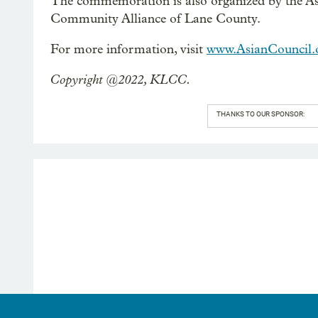
The commemoration is also organized by the A
Community Alliance of Lane County.
For more information, visit
www.AsianCouncil.
Copyright @2022, KLCC.
THANKS TO OUR SPONSOR: