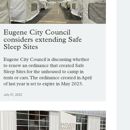
Eugene City Council
considers extending Safe
Sleep Sites
Eugene City Council is discussing whether
to renew an ordinance that created Safe
Sleep Sites for the unhoused to camp in
tents or cars. The ordinance created in April
of last year is set to expire in May 2023.
July 31, 2022