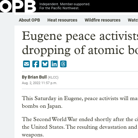
Independent. Member-supported.
For the Pacific Northwest.
About OPB
Heat resources
Wildfire resources
Watc
Eugene peace activi
dropping of atomic 
By
Brian Bull
(
KLCC
)
Aug. 2, 2022 11:57 p.m.
This Saturday in Eugene, peace activists will m
bombs on Japan.
The Second World War ended shortly after the 
the United States. The resulting devastation an
weapons.