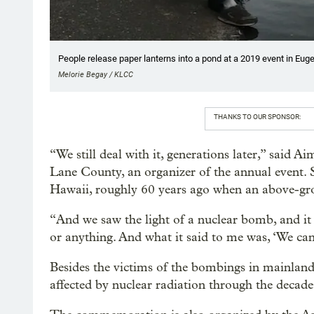
People release paper lanterns into a pond at a 2019 event in Eug
Melorie Begay / KLCC
THANKS TO OUR SPONSOR:
“We still deal with it, generations later,” said 
Lane County, an organizer of the annual event. 
Hawaii, roughly 60 years ago when an above-gro
“And we saw the light of a nuclear bomb, and it ju
or anything. And what it said to me was, ‘We can
Besides the victims of the bombings in mainland 
affected by nuclear radiation through the decade