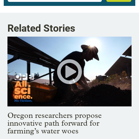
Related Stories
Oregon researchers propose
innovative path forward for
farming’s water woes