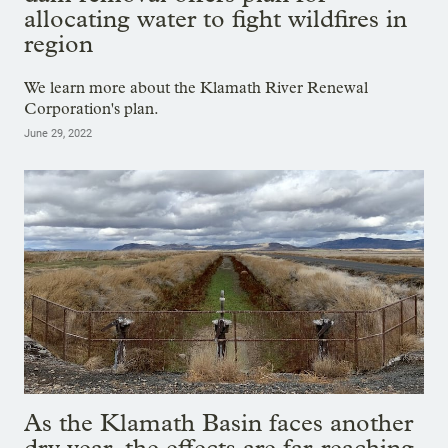
allocating water to fight wildfires in
region
We learn more about the Klamath River Renewal
Corporation's plan.
June 29, 2022
As the Klamath Basin faces another
dry year, the effects are far-reaching