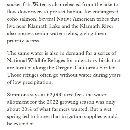
sucker fish. Water is also released from the lake to
flow downriver, to protect habitat for endangered
coho salmon. Several Native American tribes that
live near Klamath Lake and the Klamath River
also possess senior water rights, giving them
priority access.
The same water is also in demand for a series of
National Wildlife Refuges for migratory birds that
are located along the Oregon-California border.
Those refuges often go without water during years
of low precipitation.
Simmons says at 62,000 acre feet, the water
allotment for the 2022 growing season was only
about 20% of what farmers wanted. But a wet
spring led to hopes that irrigation supplies would
be extended.