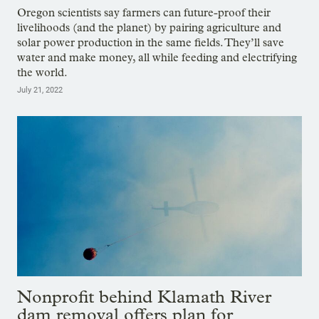
Oregon scientists say farmers can future-proof their
livelihoods (and the planet) by pairing agriculture and
solar power production in the same fields. They’ll save
water and make money, all while feeding and electrifying
the world.
July 21, 2022
Nonprofit behind Klamath River
dam removal offers plan for