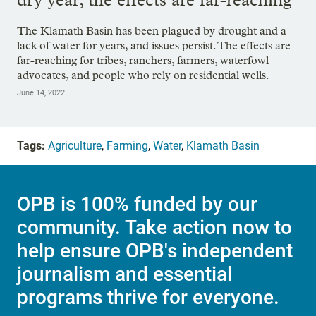
The Klamath Basin has been plagued by drought and a
lack of water for years, and issues persist. The effects are
far-reaching for tribes, ranchers, farmers, waterfowl
advocates, and people who rely on residential wells.
June 14, 2022
Tags:
Agriculture
,
Farming
,
Water
,
Klamath Basin
OPB is 100% funded by our
community. Take action now to
help ensure OPB's independent
journalism and essential
programs thrive for everyone.