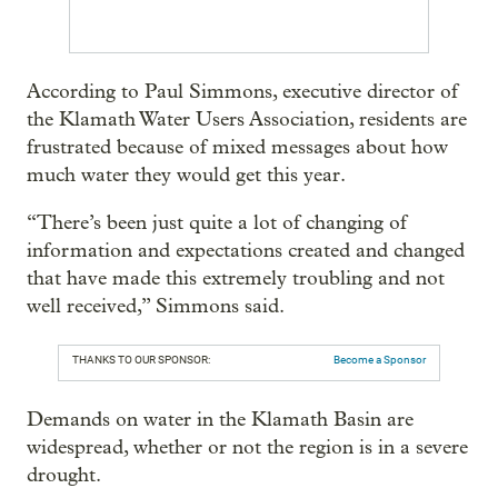
According to Paul Simmons, executive director of
the Klamath Water Users Association, residents are
frustrated because of mixed messages about how
much water they would get this year.
“There’s been just quite a lot of changing of
information and expectations created and changed
that have made this extremely troubling and not
well received,” Simmons said.
THANKS TO OUR SPONSOR:
Become a Sponsor
Demands on water in the Klamath Basin are
widespread, whether or not the region is in a severe
drought.