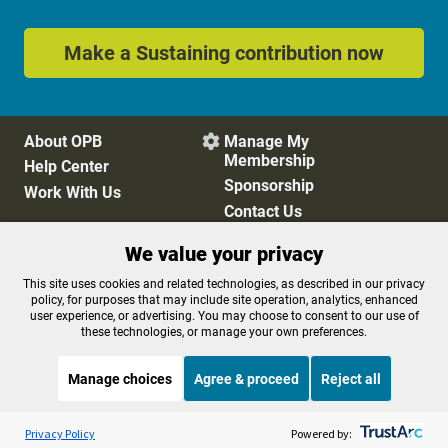
Make a Sustaining contribution now
About OPB
Manage My

Membership
Help Center
Sponsorship
Work With Us
Contact Us
We value your privacy
Privacy Policy
Cookie Preferences
This site uses cookies and related technologies, as described in our privacy
policy, for purposes that may include site operation, analytics, enhanced
FCC Public Files
FCC Applications
user experience, or advertising. You may choose to consent to our use of
Terms of Use
Editorial Policy
these technologies, or manage your own preferences.
SMS T&C
Contest Rules
Accessibility
Manage choices
Agree & proceed
Reject all
Listen to the
OPB News
l
STREAMING NOW
S
Morning Edition
Privacy Policy
Powered by: