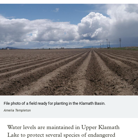
File photo of a field ready for planting in the Klamath Basin.
Amelia Templeton
Water levels are maintained in Upper Klamath
Lake to protect several species of endangered