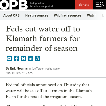
Independent.
donate
Member-supported.
About OPB
Heat resources
Wildfire resources
Watch
Li
Feds cut water off to
Klamath farmers for
remainder of season
By
Erik Neumann
(
Jefferson Public Radio
)
Aug. 19, 2022 4:15 p.m.
Federal officials announced on Thursday that
water will be cut off to farmers in the Klamath
Basin for the rest of the irrigation season.