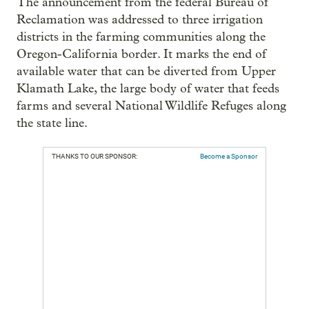
The announcement from the federal Bureau of
Reclamation was addressed to three irrigation
districts in the farming communities along the
Oregon-California border. It marks the end of
available water that can be diverted from Upper
Klamath Lake, the large body of water that feeds
farms and several National Wildlife Refuges along
the state line.
THANKS TO OUR SPONSOR:
Become a Sponsor