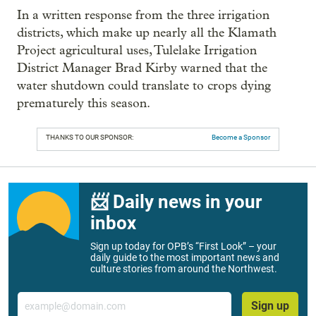
In a written response from the three irrigation
districts, which make up nearly all the Klamath
Project agricultural uses, Tulelake Irrigation
District Manager Brad Kirby warned that the
water shutdown could translate to crops dying
prematurely this season.
THANKS TO OUR SPONSOR:
Become a Sponsor
📨 Daily news in your
inbox
Sign up today for OPB’s “First Look” – your
daily guide to the most important news and
culture stories from around the Northwest.
Email
Sign up