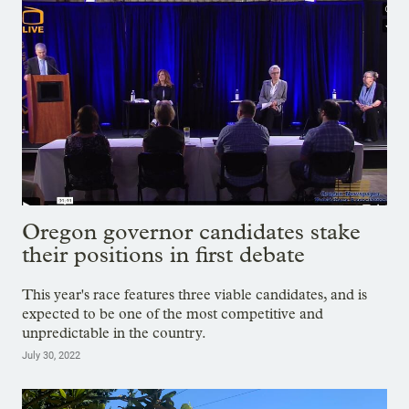
Oregon governor candidates stake
their positions in first debate
This year's race features three viable candidates, and is
expected to be one of the most competitive and
unpredictable in the country.
July 30, 2022