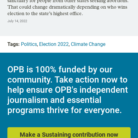
sanctuary for people from other states seeking abortions.
That could change dramatically depending on who wins
election to the state’s highest office.
July 14, 2022
Tags:
Politics
,
Election 2022
,
Climate Change
OPB is 100% funded by our
community. Take action now to
help ensure OPB's independent
journalism and essential
programs thrive for everyone.
Make a Sustaining contribution now