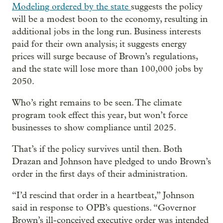
Modeling ordered by the state
suggests the policy
will be a modest boon to the economy, resulting in
additional jobs in the long run. Business interests
paid for their own analysis; it suggests energy
prices will surge because of Brown’s regulations,
and the state will lose more than 100,000 jobs by
2050.
Who’s right remains to be seen. The climate
program took effect this year, but won’t force
businesses to show compliance until 2025.
That’s if the policy survives until then. Both
Drazan and Johnson have pledged to undo Brown’s
order in the first days of their administration.
“I’d rescind that order in a heartbeat,” Johnson
said in response to OPB’s questions. “Governor
Brown’s ill-conceived executive order was intended