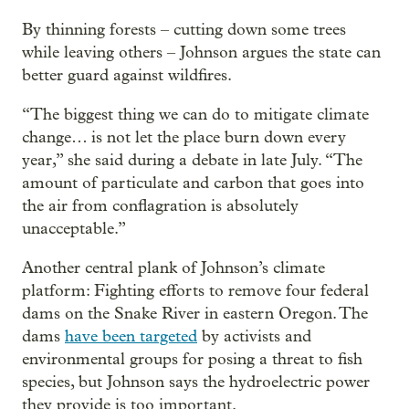
By thinning forests – cutting down some trees
while leaving others – Johnson argues the state can
better guard against wildfires.
“The biggest thing we can do to mitigate climate
change… is not let the place burn down every
year,” she said during a debate in late July. “The
amount of particulate and carbon that goes into
the air from conflagration is absolutely
unacceptable.”
Another central plank of Johnson’s climate
platform: Fighting efforts to remove four federal
dams on the Snake River in eastern Oregon. The
dams
have been targeted
by activists and
environmental groups for posing a threat to fish
species, but Johnson says the hydroelectric power
they provide is too important.