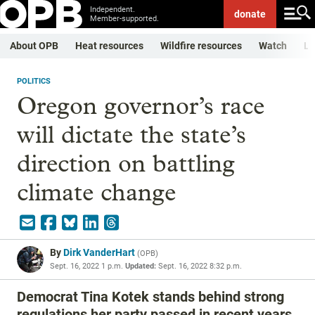
Independent.
donate
Member-supported.
About OPB
Heat resources
Wildfire resources
Watch
Li
POLITICS
Oregon governor’s race
will dictate the state’s
direction on battling
climate change
By
Dirk VanderHart
(
OPB
)
Sept. 16, 2022 1 p.m.
Updated:
Sept. 16, 2022 8:32 p.m.
Democrat Tina Kotek stands behind strong
regulations her party passed in recent years.