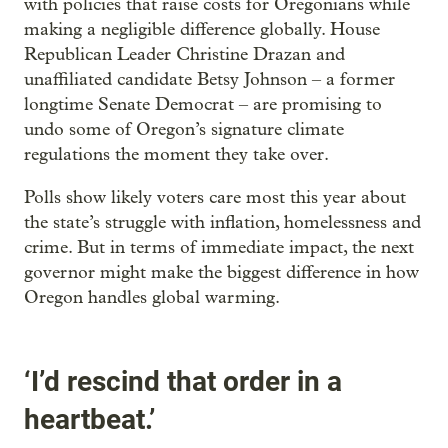
with policies that raise costs for Oregonians while
making a negligible difference globally. House
Republican Leader Christine Drazan and
unaffiliated candidate Betsy Johnson – a former
longtime Senate Democrat – are promising to
undo some of Oregon’s signature climate
regulations the moment they take over.
Polls show likely voters care most this year about
the state’s struggle with inflation, homelessness and
crime. But in terms of immediate impact, the next
governor might make the biggest difference in how
Oregon handles global warming.
‘I’d rescind that order in a
heartbeat.’