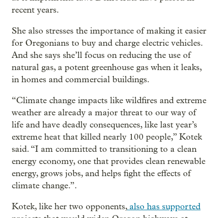
recent years.
She also stresses the importance of making it easier
for Oregonians to buy and charge electric vehicles.
And she says she’ll focus on reducing the use of
natural gas, a potent greenhouse gas when it leaks,
in homes and commercial buildings.
“Climate change impacts like wildfires and extreme
weather are already a major threat to our way of
life and have deadly consequences, like last year’s
extreme heat that killed nearly 100 people,” Kotek
said. “I am committed to transitioning to a clean
energy economy, one that provides clean renewable
energy, grows jobs, and helps fight the effects of
climate change.”.
Kotek, like her two opponents,
also has supported