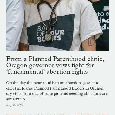
From a Planned Parenthood clinic,
Oregon governor vows fight for
‘fundamental’ abortion rights
On the day the near-total ban on abortions goes into
effect in Idaho, Planned Parenthood leaders in Oregon
say visits from out-of-state patients needing abortions are
already up.
Aug. 25, 2022