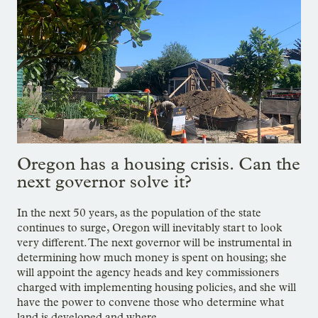
Oregon has a housing crisis. Can the
next governor solve it?
In the next 50 years, as the population of the state
continues to surge, Oregon will inevitably start to look
very different. The next governor will be instrumental in
determining how much money is spent on housing; she
will appoint the agency heads and key commissioners
charged with implementing housing policies, and she will
have the power to convene those who determine what
land is developed and where.