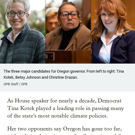
The three major candidates for Oregon governor. From left to right: Tina
Kotek, Betsy Johnson and Christine Drazan.
OPB Staff / OPB
As House speaker for nearly a decade, Democrat
Tina Kotek played a leading role in passing many
of the state’s most notable climate policies.
Her two opponents say Oregon has gone too far,