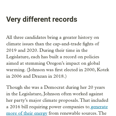
Very different records
All three candidates bring a greater history on
climate issues than the cap-and-trade fights of
2019 and 2020. During their time in the
Legislature, each has built a record on policies
aimed at stemming Oregon’s impact on global
warming. (Johnson was first elected in 2000, Kotek
in 2006 and Drazan in 2018.)
Though she was a Democrat during her 20 years
in the Legislature, Johnson often worked against
her party’s major climate proposals. That included
a 2016 bill requiring power companies to
generate
more of their energy
from renewable sources. The