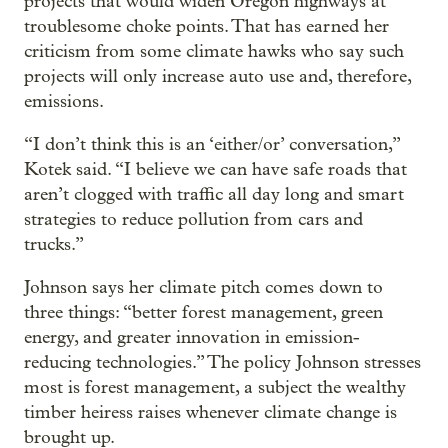
projects that would widen Oregon highways at
troublesome choke points. That has earned her
criticism from some climate hawks who say such
projects will only increase auto use and, therefore,
emissions.
“I don’t think this is an ‘either/or’ conversation,”
Kotek said. “I believe we can have safe roads that
aren’t clogged with traffic all day long and smart
strategies to reduce pollution from cars and
trucks.”
Johnson says her climate pitch comes down to
three things: “better forest management, green
energy, and greater innovation in emission-
reducing technologies.” The policy Johnson stresses
most is forest management, a subject the wealthy
timber heiress raises whenever climate change is
brought up.