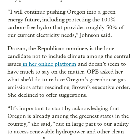
“I will continue pushing Oregon into a green
energy future, including protecting the 100%
carbon-free hydro that provides roughly 50% of
our current electricity needs,” Johnson said.
Drazan, the Republican nominee, is the lone
candidate not to include climate among the central
issues
in her online platform
and doesn’t seem to
have much to say on the matter. OPB asked her
what she’d do to reduce Oregon’s greenhouse gas
emissions after rescinding Brown’s executive order.
She declined to offer suggestions.
“It’s important to start by acknowledging that
Oregon is already among the greenest states in the
country,” she said, “due in large part to our ability
to access renewable hydropower and other clean