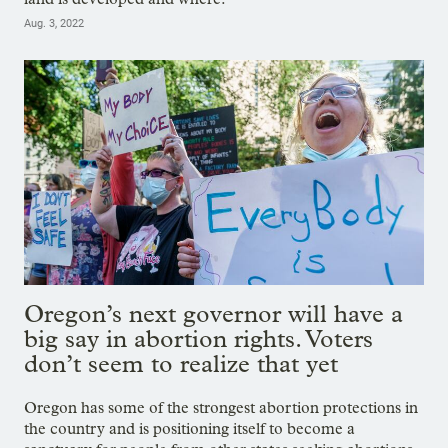
Aug. 3, 2022
Oregon’s next governor will have a
big say in abortion rights. Voters
don’t seem to realize that yet
Oregon has some of the strongest abortion protections in
the country and is positioning itself to become a