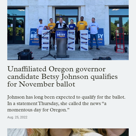
Unaffiliated Oregon governor
candidate Betsy Johnson qualifies
for November ballot
Johnson has long been expected to qualify for the ballot.
In a statement Thursday, she called the news “a
momentous day for Oregon.”
Aug. 25, 2022