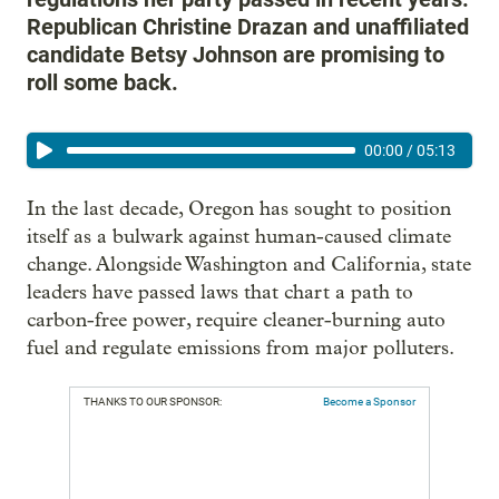
Republican Christine Drazan and unaffiliated
candidate Betsy Johnson are promising to
roll some back.
00:00
/
05:13
In the last decade, Oregon has sought to position
itself as a bulwark against human-caused climate
change. Alongside Washington and California, state
leaders have passed laws that chart a path to
carbon-free power, require cleaner-burning auto
fuel and regulate emissions from major polluters.
THANKS TO OUR SPONSOR:
Become a Sponsor