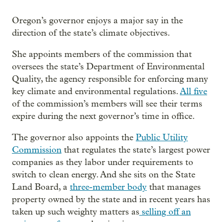
Oregon’s governor enjoys a major say in the
direction of the state’s climate objectives.
She appoints members of the commission that
oversees the state’s Department of Environmental
Quality, the agency responsible for enforcing many
key climate and environmental regulations.
All five
of the commission’s members will see their terms
expire during the next governor’s time in office.
The governor also appoints the
Public Utility
Commission
that regulates the state’s largest power
companies as they labor under requirements to
switch to clean energy. And she sits on the State
Land Board, a
three-member body
that manages
property owned by the state and in recent years has
taken up such weighty matters as
selling off an