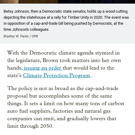
Betsy Johnson, then a Democratic state senator, holds up a wood cutting
depicting the statehouse at a rally for Timber Unity in 2020. The event was
in opposition of a cap-and-trade bill being pushed by Democrats, at the
time Johnson's colleagues.
Bradley W. Parks / OPB
With the Democratic climate agenda stymied in
the legislature, Brown took matters into her own
hands
, issuing an order
that would lead to the
state’s
Climate Protection Program
.
The policy is not as broad as the cap-and-trade
proposal but accomplishes some of the same
things. It sets a limit on how many tons of carbon
auto fuel suppliers, factories and natural gas
companies can emit, and gradually lowers that
limit through 2050.