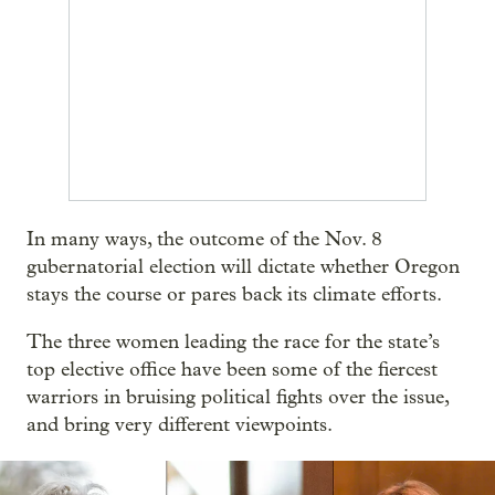
In many ways, the outcome of the Nov. 8
gubernatorial election will dictate whether Oregon
stays the course or pares back its climate efforts.
The three women leading the race for the state’s
top elective office have been some of the fiercest
warriors in bruising political fights over the issue,
and bring very different viewpoints.