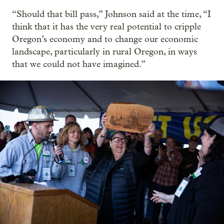
“Should that bill pass,” Johnson said at the time, “I
think that it has the very real potential to cripple
Oregon’s economy and to change our economic
landscape, particularly in rural Oregon, in ways
that we could not have imagined.”