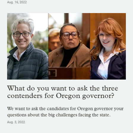
Aug. 16, 2022
What do you want to ask the three
contenders for Oregon governor?
We want to ask the candidates for Oregon governor your
questions about the big challenges facing the state.
Aug. 3, 2022