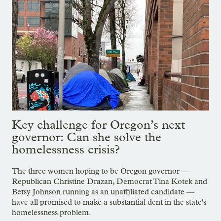
Key challenge for Oregon’s next
governor: Can she solve the
homelessness crisis?
The three women hoping to be Oregon governor —
Republican Christine Drazan, Democrat Tina Kotek and
Betsy Johnson running as an unaffiliated candidate —
have all promised to make a substantial dent in the state's
homelessness problem.