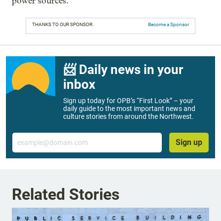
power sources.”
THANKS TO OUR SPONSOR:
Become a Sponsor
📨 Daily news in your
inbox
Sign up today for OPB’s “First Look” – your
daily guide to the most important news and
culture stories from around the Northwest.
Email
Sign up
Related Stories