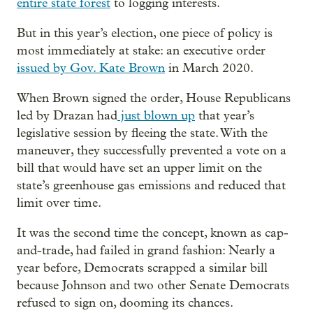
entire state forest
to logging interests.
But in this year’s election, one piece of policy is
most immediately at stake: an executive order
issued by Gov. Kate Brown
in March 2020.
When Brown signed the order, House Republicans
led by Drazan had
just blown up
that year’s
legislative session by fleeing the state. With the
maneuver, they successfully prevented a vote on a
bill that would have set an upper limit on the
state’s greenhouse gas emissions and reduced that
limit over time.
It was the second time the concept, known as cap-
and-trade, had failed in grand fashion: Nearly a
year before, Democrats scrapped a similar bill
because Johnson and two other Senate Democrats
refused to sign on, dooming its chances.