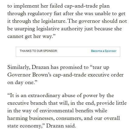
to implement her failed cap-and-trade plan
through regulatory fiat after she was unable to get
it through the legislature. The governor should not
be usurping legislative authority just because she
cannot get her way.”
THANKS TO OUR SPONSOR:
Become a Sponsor
Similarly, Drazan has promised to “tear up
Governor Brown’s cap-and-trade executive order
on day one.”
“It is an extraordinary abuse of power by the
executive branch that will, in the end, provide little
in the way of environmental benefits while
harming businesses, consumers, and our overall
state economy,” Drazan said.