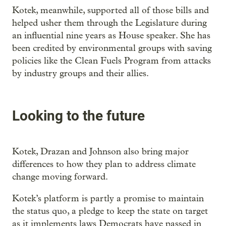
Kotek, meanwhile, supported all of those bills and
helped usher them through the Legislature during
an influential nine years as House speaker. She has
been credited by environmental groups with saving
policies like the Clean Fuels Program from attacks
by industry groups and their allies.
Looking to the future
Kotek, Drazan and Johnson also bring major
differences to how they plan to address climate
change moving forward.
Kotek’s platform is partly a promise to maintain
the status quo, a pledge to keep the state on target
as it implements laws Democrats have passed in