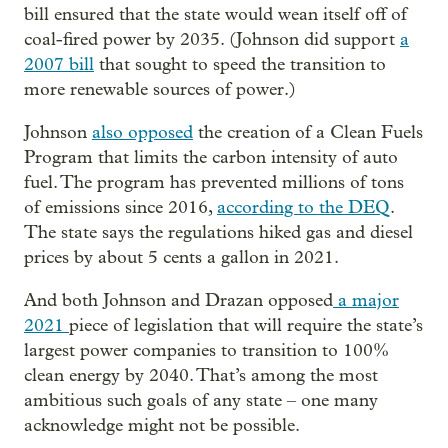
bill ensured that the state would wean itself off of
coal-fired power by 2035. (Johnson did support
a
2007 bill
that sought to speed the transition to
more renewable sources of power.)
Johnson
also opposed
the creation of a Clean Fuels
Program that limits the carbon intensity of auto
fuel. The program has prevented millions of tons
of emissions since 2016,
according to the DEQ
.
The state says the regulations hiked gas and diesel
prices by about 5 cents a gallon in 2021.
And both Johnson and Drazan opposed
a major
2021
piece of legislation that will require the state’s
largest power companies to transition to 100%
clean energy by 2040. That’s among the most
ambitious such goals of any state – one many
acknowledge might not be possible.