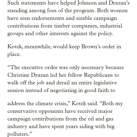
Such statements have helped Johnson and Drazan’s
standing among foes of the program. Both women
have seen endorsements and sizable campaign
contributions from timber companies, industrial
groups and other interests against the policy.
Kotek, meanwhile, would keep Brown’s order in
place.
“The executive order was only necessary because
Christine Drazan led her fellow Republicans to
walk off the job and derail an entire legislative
session instead of negotiating in good faith to
address the climate crisis,” Kotek said. “Both my
conservative opponents have received major
campaign contributions from the oil and gas
industry and have spent years siding with big
polluters.”