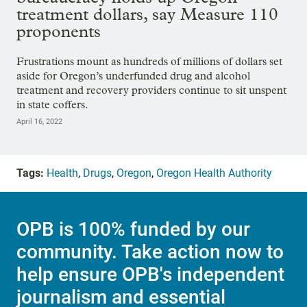
treatment dollars, say Measure 110
proponents
Frustrations mount as hundreds of millions of dollars set
aside for Oregon’s underfunded drug and alcohol
treatment and recovery providers continue to sit unspent
in state coffers.
April 16, 2022
Tags:
Health
,
Drugs
,
Oregon
,
Oregon Health Authority
OPB is 100% funded by our
community. Take action now to
help ensure OPB's independent
journalism and essential