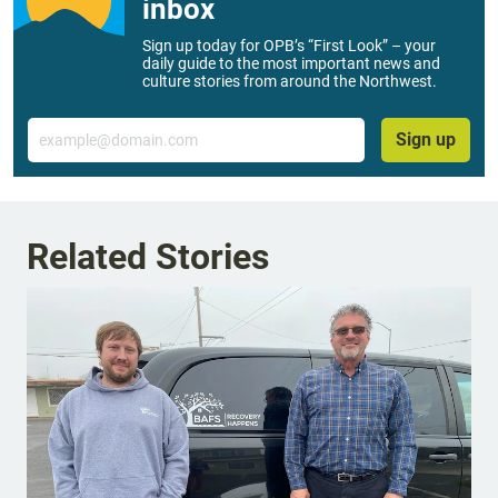
inbox
Sign up today for OPB’s “First Look” – your
daily guide to the most important news and
culture stories from around the Northwest.
Email
Sign up
Related Stories