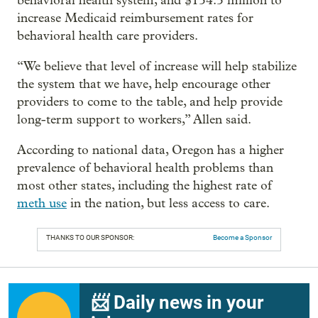
behavioral health system, and $154.5 million to
increase Medicaid reimbursement rates for
behavioral health care providers.
“We believe that level of increase will help stabilize
the system that we have, help encourage other
providers to come to the table, and help provide
long-term support to workers,” Allen said.
According to national data, Oregon has a higher
prevalence of behavioral health problems than
most other states, including the highest rate of
meth use
in the nation, but less access to care.
THANKS TO OUR SPONSOR:
Become a Sponsor
📨 Daily news in your