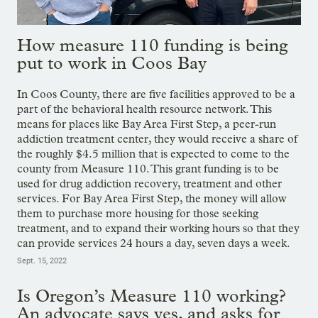
How measure 110 funding is being
put to work in Coos Bay
In Coos County, there are five facilities approved to be a
part of the behavioral health resource network. This
means for places like Bay Area First Step, a peer-run
addiction treatment center, they would receive a share of
the roughly $4.5 million that is expected to come to the
county from Measure 110. This grant funding is to be
used for drug addiction recovery, treatment and other
services. For Bay Area First Step, the money will allow
them to purchase more housing for those seeking
treatment, and to expand their working hours so that they
can provide services 24 hours a day, seven days a week.
Sept. 15, 2022
Is Oregon’s Measure 110 working?
An advocate says yes, and asks for