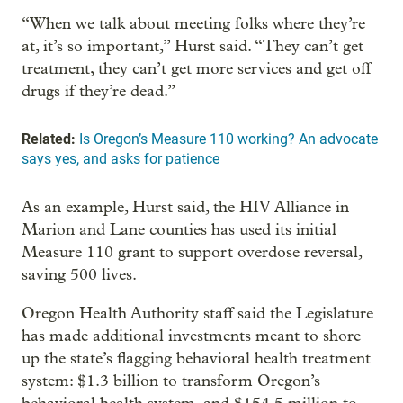
“When we talk about meeting folks where they’re
at, it’s so important,” Hurst said. “They can’t get
treatment, they can’t get more services and get off
drugs if they’re dead.”
Related:
Is Oregon’s Measure 110 working? An advocate
says yes, and asks for patience
As an example, Hurst said, the HIV Alliance in
Marion and Lane counties has used its initial
Measure 110 grant to support overdose reversal,
saving 500 lives.
Oregon Health Authority staff said the Legislature
has made additional investments meant to shore
up the state’s flagging behavioral health treatment
system: $1.3 billion to transform Oregon’s