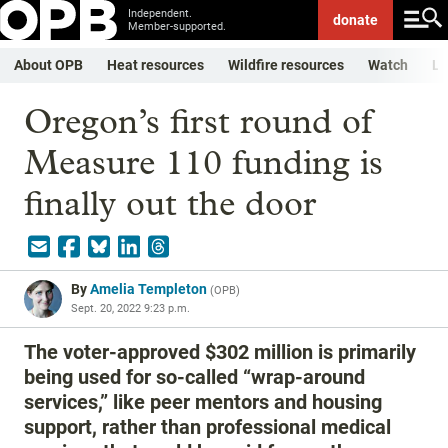
Independent.
donate
Member-supported.
About OPB
Heat resources
Wildfire resources
Watch
Li
Oregon’s first round of
Measure 110 funding is
finally out the door
By
Amelia Templeton
(
OPB
)
Sept. 20, 2022 9:23 p.m.
The voter-approved $302 million is primarily
being used for so-called “wrap-around
services,” like peer mentors and housing
support, rather than professional medical