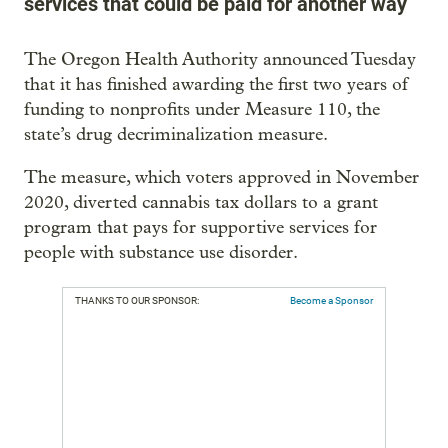
services that could be paid for another way
The Oregon Health Authority announced Tuesday
that it has finished awarding the first two years of
funding to nonprofits under Measure 110, the
state’s drug decriminalization measure.
The measure, which voters approved in November
2020, diverted cannabis tax dollars to a grant
program that pays for supportive services for
people with substance use disorder.
THANKS TO OUR SPONSOR:
Become a Sponsor