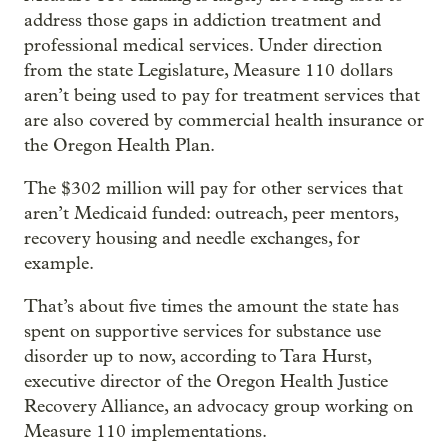
address those gaps in addiction treatment and
professional medical services. Under direction
from the state Legislature, Measure 110 dollars
aren’t being used to pay for treatment services that
are also covered by commercial health insurance or
the Oregon Health Plan.
The $302 million will pay for other services that
aren’t Medicaid funded: outreach, peer mentors,
recovery housing and needle exchanges, for
example.
That’s about five times the amount the state has
spent on supportive services for substance use
disorder up to now, according to Tara Hurst,
executive director of the Oregon Health Justice
Recovery Alliance, an advocacy group working on
Measure 110 implementations.