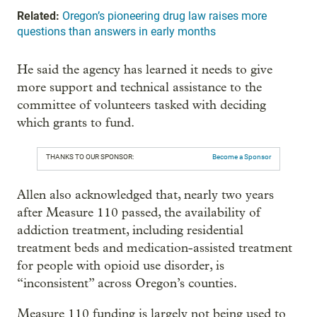
Related:
Oregon’s pioneering drug law raises more
questions than answers in early months
He said the agency has learned it needs to give
more support and technical assistance to the
committee of volunteers tasked with deciding
which grants to fund.
THANKS TO OUR SPONSOR:
Become a Sponsor
Allen also acknowledged that, nearly two years
after Measure 110 passed, the availability of
addiction treatment, including residential
treatment beds and medication-assisted treatment
for people with opioid use disorder, is
“inconsistent” across Oregon’s counties.
Measure 110 funding is largely not being used to