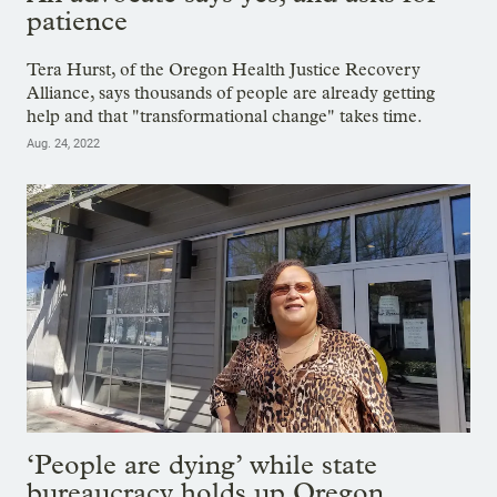
patience
Tera Hurst, of the Oregon Health Justice Recovery
Alliance, says thousands of people are already getting
help and that "transformational change" takes time.
Aug. 24, 2022
‘People are dying’ while state
bureaucracy holds up Oregon