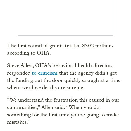
The first round of grants totaled $302 million,
according to OHA.
Steve Allen, OHA’s behavioral health director,
responded
to criticism
that the agency didn’t get
the funding out the door quickly enough at a time
when overdose deaths are surging.
“We understand the frustration this caused in our
communities,” Allen said. “When you do
something for the first time you’re going to make
mistakes.”