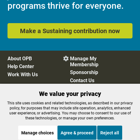
programs thrive for everyone.
Make a Sustaining contribution now
About OPB
Manage My

Membership
Help Center
Sponsorship
Work With Us
Contact Us
We value your privacy
Privacy Policy
Cookie Preferences
This site uses cookies and related technologies, as described in our privacy
policy, for purposes that may include site operation, analytics, enhanced
FCC Public Files
FCC Applications
user experience, or advertising. You may choose to consent to our use of
Terms of Use
Editorial Policy
these technologies, or manage your own preferences.
SMS T&C
Contest Rules
Accessibility
Manage choices
Agree & proceed
Reject all