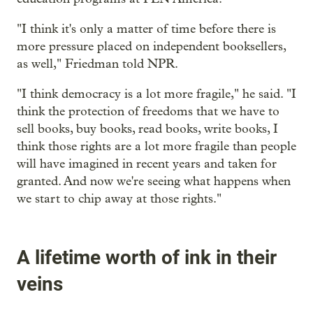
"I think it's only a matter of time before there is
more pressure placed on independent booksellers,
as well," Friedman told NPR.
"I think democracy is a lot more fragile," he said. "I
think the protection of freedoms that we have to
sell books, buy books, read books, write books, I
think those rights are a lot more fragile than people
will have imagined in recent years and taken for
granted. And now we're seeing what happens when
we start to chip away at those rights."
A lifetime worth of ink in their
veins