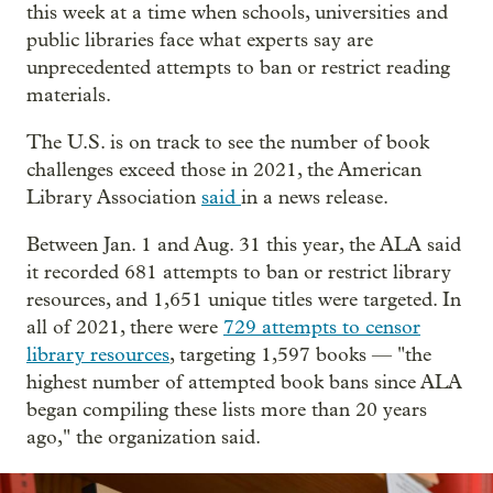
this week at a time when schools, universities and
public libraries face what experts say are
unprecedented attempts to ban or restrict reading
materials.
The U.S. is on track to see the number of book
challenges exceed those in 2021, the American
Library Association
said
in a news release.
Between Jan. 1 and Aug. 31 this year, the ALA said
it recorded 681 attempts to ban or restrict library
resources, and 1,651 unique titles were targeted. In
all of 2021, there were
729 attempts to censor
library resources
, targeting 1,597 books — "the
highest number of attempted book bans since ALA
began compiling these lists more than 20 years
ago," the organization said.