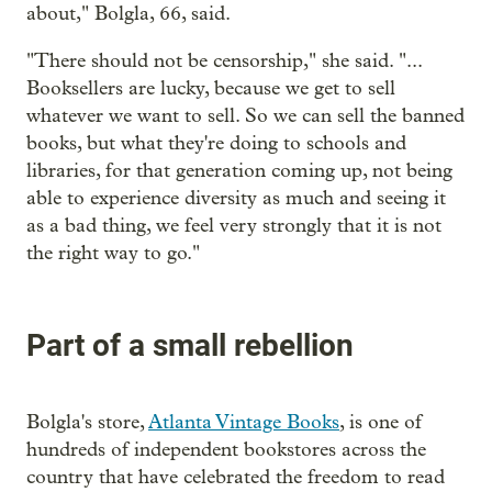
about," Bolgla, 66, said.
"There should not be censorship," she said. "...
Booksellers are lucky, because we get to sell
whatever we want to sell. So we can sell the banned
books, but what they're doing to schools and
libraries, for that generation coming up, not being
able to experience diversity as much and seeing it
as a bad thing, we feel very strongly that it is not
the right way to go."
Part of a small rebellion
Bolgla's store,
Atlanta Vintage Books
, is one of
hundreds of independent bookstores across the
country that have celebrated the freedom to read