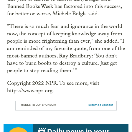
Banned Books Week has factored into this success,
for better or worse, Michele Bolgla said.
"There is so much fear and ignorance in the world
now, the concept of keeping knowledge away from
people is more frightening than ever," she added. "I
am reminded of my favorite quote, from one of the
most-banned authors, Ray Bradbury: 'You don't
have to burn books to destroy a culture. Just get
people to stop reading them.' "
Copyright 2022 NPR. To see more, visit
https://www.npr.org.
THANKS TO OUR SPONSOR:
Become a Sponsor
📨 Daily news in your