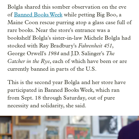
Bolgla shared this somber observation on the eve
of
Banned Books Week
while petting Big Boo, a
Maine Coon rescue purring atop a glass case full of
rare books. Near the store's entrance was a
bookshelf Bolgla's sister-in-law Michele Bolgla had
Fahrenheit 451
stocked with Ray Bradbury's
,
1984
The
George Orwell's
and J.D. Salinger's
Catcher in the Rye
, each of which have been or are
currently banned in parts of the U.S.
This is the second year Bolgla and her store have
participated in Banned Books Week, which ran
from Sept. 18 through Saturday, out of pure
necessity and solidarity, she said.