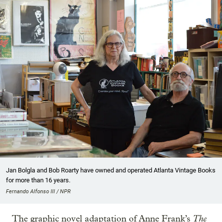
Jan Bolgla and Bob Roarty have owned and operated Atlanta Vintage Books
for more than 16 years.
Fernando Alfonso III / NPR
The
The graphic novel adaptation of Anne Frank’s