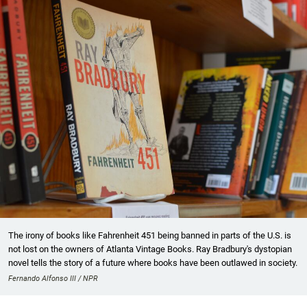
The irony of books like Fahrenheit 451 being banned in parts of the U.S. is
not lost on the owners of Atlanta Vintage Books. Ray Bradbury's dystopian
novel tells the story of a future where books have been outlawed in society.
Fernando Alfonso III / NPR