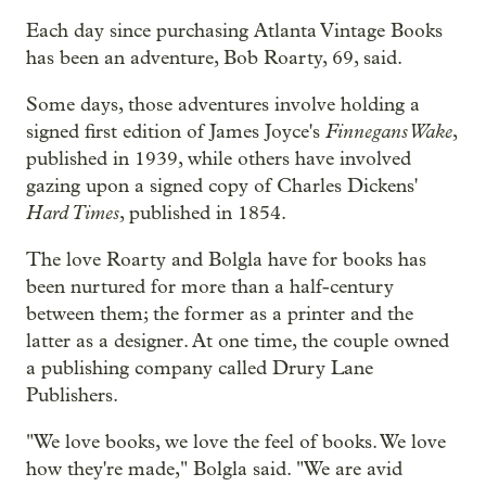
Each day since purchasing
Atlanta Vintage Books
has been an adventure, Bob Roarty, 69, said.
Some days, those adventures involve holding a
Finnegans Wake
signed first edition of James Joyce's
,
published in 1939, while others have involved
gazing upon a signed copy of Charles Dickens'
Hard Times
, published in 1854.
The love Roarty and Bolgla have for books has
been nurtured for more than a half-century
between them; the former as a printer and the
latter as a designer. At one time, the couple owned
a publishing company called Drury Lane
Publishers.
"We love books, we love the feel of books. We love
how they're made," Bolgla said. "We are avid