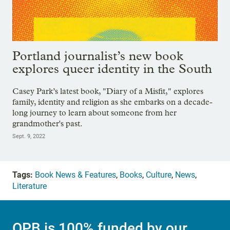
Portland journalist’s new book
explores queer identity in the South
Casey Park’s latest book, "Diary of a Misfit," explores
family, identity and religion as she embarks on a decade-
long journey to learn about someone from her
grandmother's past.
Sept. 9, 2022
Tags:
Book News & Features
,
Books
,
Culture
,
News
,
Literature
OPB is 100% funded by our