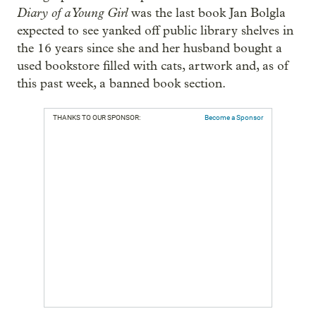
Diary of a Young Girl
was the last book Jan Bolgla
expected to see yanked off public library shelves in
the 16 years since she and her husband bought a
used bookstore filled with cats, artwork and, as of
this past week, a banned book section.
THANKS TO OUR SPONSOR:
Become a Sponsor