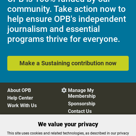
community. Take action now to
help ensure OPB's independent
journalism and essential
programs thrive for everyone.
Make a Sustaining contribution now
About OPB
Manage My

Membership
Help Center
Sponsorship
Work With Us
Contact Us
We value your privacy
Privacy Policy
Cookie Preferences
This site uses cookies and related technologies, as described in our privacy