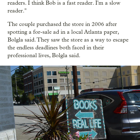
readers. I think Bob is a fast reader. I'm a slow
reader."
The couple purchased the store in 2006 after
spotting a for-sale ad in a local Atlanta paper,
Bolgla said. They saw the store as a way to escape
the endless deadlines both faced
in their
professional lives, Bolgla said.