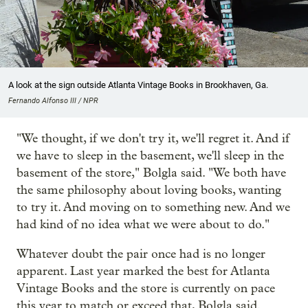
A look at the sign outside Atlanta Vintage Books in Brookhaven, Ga.
Fernando Alfonso III / NPR
"We thought, if we don't try it, we'll regret it. And if
we have to sleep in the basement, we'll sleep in the
basement of the store," Bolgla said. "We both have
the same philosophy about loving books, wanting
to try it. And moving on to something new. And we
had kind of no idea what we were about to do."
Whatever doubt the pair once had is no longer
apparent. Last year marked the best for Atlanta
Vintage Books and the store is currently on pace
this year to match or exceed that, Bolgla said.