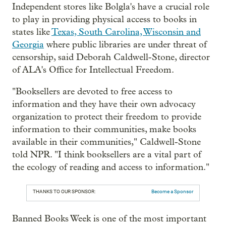
Independent stores like Bolgla's have a crucial role
to play in providing physical access to books in
states like
Texas, South Carolina, Wisconsin and
Georgia
where public libraries are under threat of
censorship, said Deborah Caldwell-Stone, director
of ALA's Office for Intellectual Freedom.
"Booksellers are devoted to free access to
information and they have their own advocacy
organization to protect their freedom to provide
information to their communities, make books
available in their communities," Caldwell-Stone
told NPR. "I think booksellers are a vital part of
the ecology of reading and access to information."
THANKS TO OUR SPONSOR:
Become a Sponsor
Banned Books Week is one of the most important