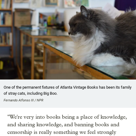
One of the permanent fixtures of Atlanta Vintage Books has been its family
of stray cats, including Big Boo.
Fernando Alfonso III / NPR
"We're very into books being a place of knowledge,
and sharing knowledge, and banning books and
censorship is really something we feel strongly