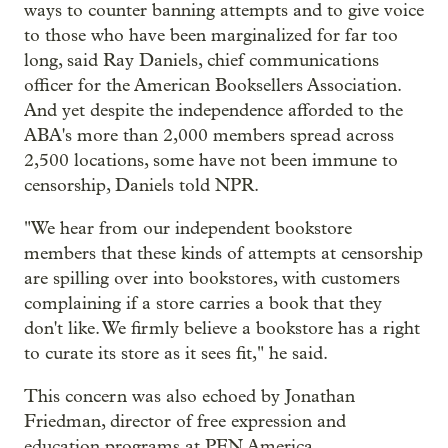
ways to counter banning attempts and to give voice
to those who have been marginalized for far too
long, said Ray Daniels, chief communications
officer for the American Booksellers Association.
And yet despite the independence afforded to the
ABA's more than 2,000 members spread across
2,500 locations, some have not been immune to
censorship, Daniels told NPR.
"We hear from our independent bookstore
members that these kinds of attempts at censorship
are spilling over into bookstores, with customers
complaining if a store carries a book that they
don't like. We firmly believe a bookstore has a right
to curate its store as it sees fit," he said.
This concern was also echoed by Jonathan
Friedman, director of free expression and
education programs at PEN America.