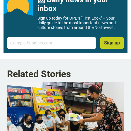
inbox
Sign up today for OPB’s “First Look” – your
daily guide to the most important news and
culture stories from around the Northwest.
Email
Sign up
Related Stories