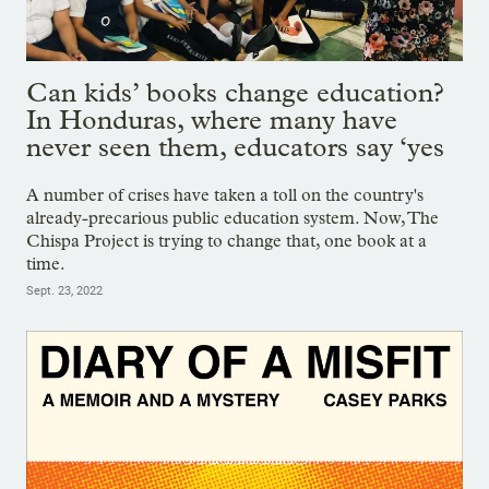
Can kids’ books change education?
In Honduras, where many have
never seen them, educators say ‘yes
A number of crises have taken a toll on the country's
already-precarious public education system. Now, The
Chispa Project is trying to change that, one book at a
time.
Sept. 23, 2022