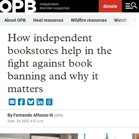
Independent.
donate
Member-supported.
About OPB
Heat resources
Wildfire resources
Watch
Li
How independent
bookstores help in the
fight against book
banning and why it
matters
By
Fernando Alfonso III
(
NPR
)
Sept. 24, 2022 4:07 p.m.