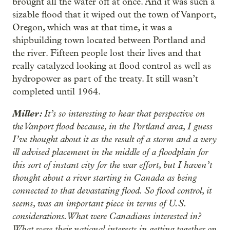
brought all the water off at once. And it was such a
sizable flood that it wiped out the town of Vanport,
Oregon, which was at that time, it was a
shipbuilding town located between Portland and
the river. Fifteen people lost their lives and that
really catalyzed looking at flood control as well as
hydropower as part of the treaty. It still wasn’t
completed until 1964.
Miller:
It’s so interesting to hear that perspective on
the Vanport flood because, in the Portland area, I guess
I’ve thought about it as the result of a storm and a very
ill advised placement in the middle of a floodplain for
this sort of instant city for the war effort, but I haven’t
thought about a river starting in Canada as being
connected to that devastating flood. So flood control, it
seems, was an important piece in terms of U.S.
considerations. What were Canadians interested in?
What were their national interests in getting together on