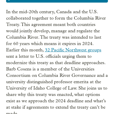
In the mid-20th century, Canada and the U.S.
collaborated together to form the Columbia River
Treaty. This agreement meant both countries
would jointly develop, manage and regulate the
Columbia River. The treaty was intended to last
for 60 years which means it expires in 2024.
Earlier this month,
32 Pacific Northwest groups
sent a letter to U.S. officials urging them to
modernize this treaty as that deadline approaches.
Barb Cosens is a member of the Universities
Consortium on Columbia River Governance and a
university distinguished professor emerita at the
University of Idaho College of Law. She joins us to
share why this treaty was enacted, what options
exist as we approach the 2024 deadline and what’s
at stake if agreements to extend the treaty can’t be
made.