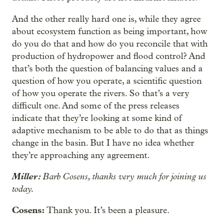
And the other really hard one is, while they agree
about ecosystem function as being important, how
do you do that and how do you reconcile that with
production of hydropower and flood control? And
that’s both the question of balancing values and a
question of how you operate, a scientific question
of how you operate the rivers. So that’s a very
difficult one. And some of the press releases
indicate that they’re looking at some kind of
adaptive mechanism to be able to do that as things
change in the basin. But I have no idea whether
they’re approaching any agreement.
Miller:
Barb Cosens, thanks very much for joining us
today.
Cosens:
Thank you. It’s been a pleasure.