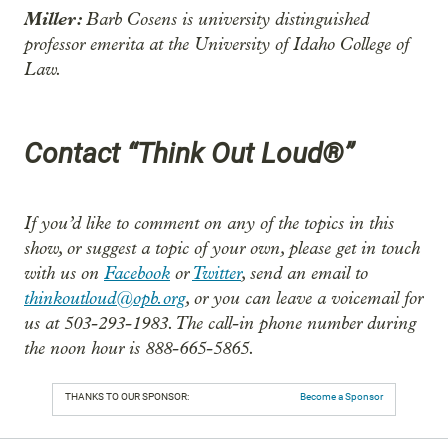
Miller:
Barb Cosens is university distinguished
professor emerita at the University of Idaho College of
Law.
Contact “Think Out Loud®”
If you’d like to comment on any of the topics in this
show, or suggest a topic of your own, please get in touch
with us on
Facebook
or
Twitter
, send an email to
thinkoutloud@opb.org
, or you can leave a voicemail for
us at 503-293-1983. The call-in phone number during
the noon hour is 888-665-5865.
THANKS TO OUR SPONSOR:
Become a Sponsor