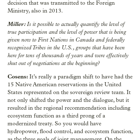
decision that was transmitted to the Foreign
Ministry, also in 2013.
Miller:
Is it possible to actually quantify the level of
true participation and the level of power that is being
given now to First Nations in Canada and federally
recognized Tribes in the U.S., groups that have been
here for tens of thousands of years and were effectively
shut out of negotiations at the beginning?
Cosens:
It’s really a paradigm shift to have had the
15 Native American reservations in the United
States represented on the sovereign review team. It
not only shifted the power and the dialogue, but it
resulted in the regional recommendation including
ecosystem function as a third prong of a
modernized treaty. So you would have
hydropower, flood control, and ecosystem function,
as the three goals of joint management. On the