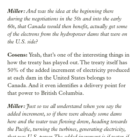
Miller:
And was the idea at the beginning there
during the negotiations in the 50s and into the early
60s, that Canada would then benefit, actually get some
of the electrons from the hydropower dams that were on
the U.S. side?
Cosens:
Yeah, that’s one of the interesting things in
how the treaty has played out. The treaty itself has
50% of the added increment of electricity produced
at each dam in the United States belongs to
Canada. And it even identifies a delivery point for
that power to British Columbia.
Miller:
Just so we all understand when you say the
added increment, so if there were already some dams
here and the water was flowing down, heading towards
the Pacific, turning the turbines, generating electricity,
that was U.S. power. The added increment is if water, if