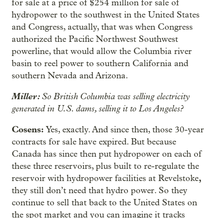
for sale at a price of $254 million for sale of
hydropower to the southwest in the United States
and Congress, actually, that was when Congress
authorized the Pacific Northwest Southwest
powerline, that would allow the Columbia river
basin to reel power to southern California and
southern Nevada and Arizona.
Miller:
So British Columbia was selling electricity
generated in U.S. dams, selling it to Los Angeles?
Cosens:
Yes, exactly. And since then, those 30-year
contracts for sale have expired. But because
Canada has since then put hydropower on each of
these three reservoirs, plus built to re-regulate the
,
reservoir with hydropower facilities at Revelstoke
they still don’t need that hydro power. So they
continue to sell that back to the United States on
the spot market and you can imagine it tracks