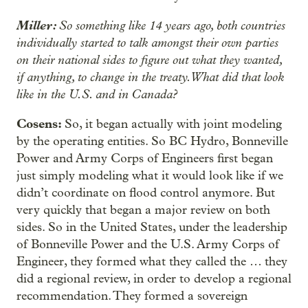
Miller:
So something like 14 years ago, both countries
individually started to talk amongst their own parties
on their national sides to figure out what they wanted,
if anything, to change in the treaty. What did that look
like in the U.S. and in Canada?
Cosens:
So, it began actually with joint modeling
by the operating entities. So BC Hydro, Bonneville
Power and Army Corps of Engineers first began
just simply modeling what it would look like if we
didn’t coordinate on flood control anymore. But
very quickly that began a major review on both
sides. So in the United States, under the leadership
of Bonneville Power and the U.S. Army Corps of
Engineer, they formed what they called the … they
did a regional review, in order to develop a regional
recommendation. They formed a sovereign