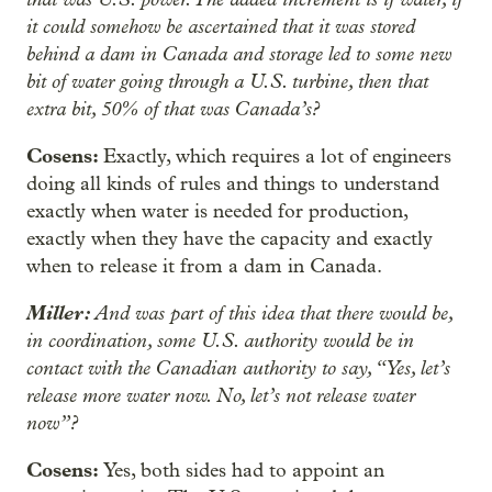
it could somehow be ascertained that it was stored
behind a dam in Canada and storage led to some new
bit of water going through a U.S. turbine, then that
extra bit, 50% of that was Canada’s?
Cosens:
Exactly, which requires a lot of engineers
doing all kinds of rules and things to understand
exactly when water is needed for production,
exactly when they have the capacity and exactly
when to release it from a dam in Canada.
Miller:
And was part of this idea that there would be,
in coordination, some U.S. authority would be in
contact with the Canadian authority to say, “Yes, let’s
release more water now. No, let’s not release water
now”?
Cosens:
Yes, both sides had to appoint an