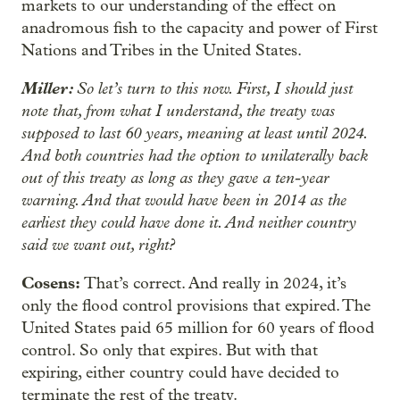
markets to our understanding of the effect on
anadromous fish to the capacity and power of First
Nations and Tribes in the United States.
Miller:
So let’s turn to this now. First, I should just
note that, from what I understand, the treaty was
supposed to last 60 years, meaning at least until 2024.
And both countries had the option to unilaterally back
out of this treaty as long as they gave a ten-year
warning. And that would have been in 2014 as the
earliest they could have done it. And neither country
said we want out, right?
Cosens:
That’s correct. And really in 2024, it’s
only the flood control provisions that expired. The
United States paid 65 million for 60 years of flood
control. So only that expires. But with that
expiring, either country could have decided to
terminate the rest of the treaty.