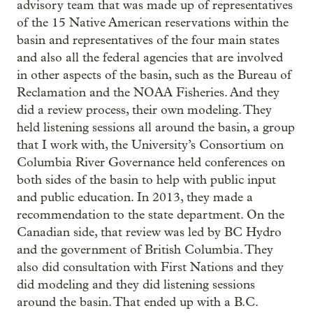
advisory team that was made up of representatives
of the 15 Native American reservations within the
basin and representatives of the four main states
and also all the federal agencies that are involved
in other aspects of the basin, such as the Bureau of
Reclamation and the NOAA Fisheries. And they
did a review process, their own modeling. They
held listening sessions all around the basin, a group
that I work with, the University’s Consortium on
Columbia River Governance held conferences on
both sides of the basin to help with public input
and public education. In 2013, they made a
recommendation to the state department. On the
Canadian side, that review was led by BC Hydro
and the government of British Columbia. They
also did consultation with First Nations and they
did modeling and they did listening sessions
around the basin. That ended up with a B.C.