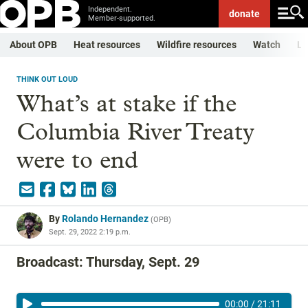
Independent.
donate
Member-supported.
About OPB
Heat resources
Wildfire resources
Watch
Li
THINK OUT LOUD
What’s at stake if the
Columbia River Treaty
were to end
By
Rolando Hernandez
(
OPB
)
Sept. 29, 2022 2:19 p.m.
Broadcast: Thursday, Sept. 29
00:00
/
21:11