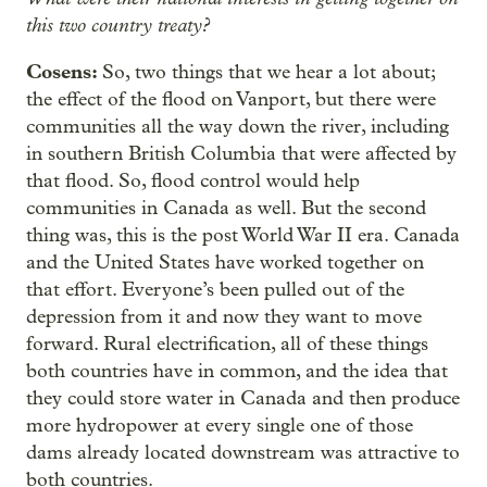
this two country treaty?
Cosens:
So, two things that we hear a lot about;
the effect of the flood on Vanport, but there were
communities all the way down the river, including
in southern British Columbia that were affected by
that flood. So, flood control would help
communities in Canada as well. But the second
thing was, this is the post World War II era. Canada
and the United States have worked together on
that effort. Everyone’s been pulled out of the
depression from it and now they want to move
forward. Rural electrification, all of these things
both countries have in common, and the idea that
they could store water in Canada and then produce
more hydropower at every single one of those
dams already located downstream was attractive to
both countries.