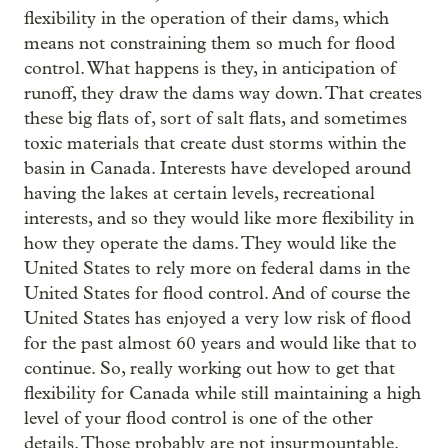
flexibility in the operation of their dams, which
means not constraining them so much for flood
control. What happens is they, in anticipation of
runoff, they draw the dams way down. That creates
these big flats of, sort of salt flats, and sometimes
toxic materials that create dust storms within the
basin in Canada. Interests have developed around
having the lakes at certain levels, recreational
interests, and so they would like more flexibility in
how they operate the dams. They would like the
United States to rely more on federal dams in the
United States for flood control. And of course the
United States has enjoyed a very low risk of flood
for the past almost 60 years and would like that to
continue. So, really working out how to get that
flexibility for Canada while still maintaining a high
level of your flood control is one of the other
details. Those probably are not insurmountable.