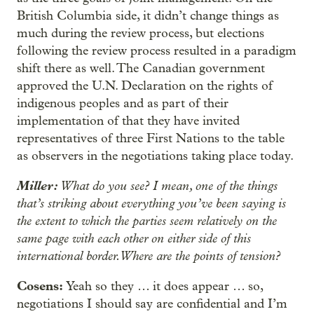
British Columbia side, it didn’t change things as
much during the review process, but elections
following the review process resulted in a paradigm
shift there as well. The Canadian government
approved the U.N. Declaration on the rights of
indigenous peoples and as part of their
implementation of that they have invited
representatives of three First Nations to the table
as observers in the negotiations taking place today.
Miller:
What do you see? I mean, one of the things
that’s striking about everything you’ve been saying is
the extent to which the parties seem relatively on the
same page with each other on either side of this
international border. Where are the points of tension?
Cosens:
Yeah so they … it does appear … so,
negotiations I should say are confidential and I’m