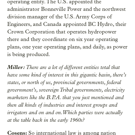
operating entity. The U.S. appointed the
administrator Bonneville Power and the northwest
division manager of the U.S. Army Corps of
Engineers, and Canada appointed BC Hydro, their
Crown Corporation that operates hydropower
there and they coordinate on six year operating
plans, one year operating plans, and daily, as power
is being produced.
Miller:
There are a lot of different entities total that
have some kind of interest in this gigantic basin, there’s
states, or north of us, provincial governments, federal
government’s, sovereign Tribal governments, electricity
marketers like the B.P.A. that you just mentioned and
then all kinds of industries and interest groups and
irrigators and on and on. Which parties were actually
at the table back in the early 1960s?
Cosens:
So international law is among nation