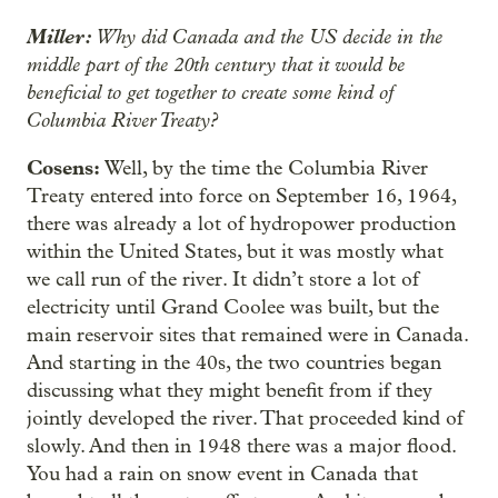
Miller:
Why did Canada and the US decide in the
middle part of the 20th century that it would be
beneficial to get together to create some kind of
Columbia River Treaty?
Cosens:
Well, by the time the Columbia River
Treaty entered into force on September 16, 1964,
there was already a lot of hydropower production
within the United States, but it was mostly what
we call run of the river. It didn’t store a lot of
electricity until Grand Coolee was built, but the
main reservoir sites that remained were in Canada.
And starting in the 40s, the two countries began
discussing what they might benefit from if they
jointly developed the river. That proceeded kind of
slowly. And then in 1948 there was a major flood.
You had a rain on snow event in Canada that