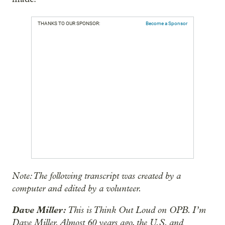
THANKS TO OUR SPONSOR:
Become a Sponsor
Note: The following transcript was created by a
computer and edited by a volunteer.
Dave Miller:
This is Think Out Loud on OPB. I’m
Dave Miller. Almost 60 years ago, the U.S. and