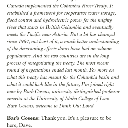
Canada implemented the Columbia River Treaty. It
established a framework for cooperative water storage,
flood control and hydroelectric power for the mighty
river that starts in British Columbia and eventually
meets the Pacific near Astoria. But a lot has changed
since 1964, not least of it, a much better understanding
of the devastating effects dams have had on salmon
populations. And the two countries are in the long
process of renegotiating the treaty. The most recent
round of negotiations ended last month. For more on
what this treaty has meant for the Columbia basin and
what it could look like in the future, I’m joined right
now by Barb Cosens, university distinguished professor
emerita at the University of Idaho College of Law.
Barb Cosens, welcome to Think Out Loud.
Barb Cosens:
Thank you. It’s a pleasure to be
here, Dave.