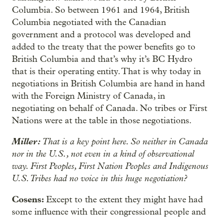
Columbia. So between 1961 and 1964, British
Columbia negotiated with the Canadian
government and a protocol was developed and
added to the treaty that the power benefits go to
British Columbia and that’s why it’s BC Hydro
that is their operating entity. That is why today in
negotiations in British Columbia are hand in hand
with the Foreign Ministry of Canada, in
negotiating on behalf of Canada. No tribes or First
Nations were at the table in those negotiations.
Miller:
That is a key point here. So neither in Canada
nor in the U.S., not even in a kind of observational
way. First Peoples, First Nation Peoples and Indigenous
U.S. Tribes had no voice in this huge negotiation?
Cosens:
Except to the extent they might have had
some influence with their congressional people and