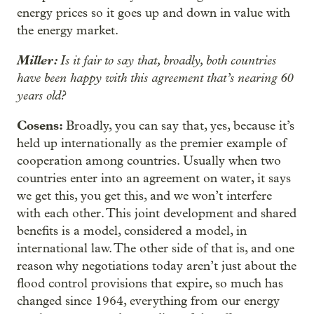
energy prices so it goes up and down in value with
the energy market.
Miller:
Is it fair to say that, broadly, both countries
have been happy with this agreement that’s nearing 60
years old?
Cosens:
Broadly, you can say that, yes, because it’s
held up internationally as the premier example of
cooperation among countries. Usually when two
countries enter into an agreement on water, it says
we get this, you get this, and we won’t interfere
with each other. This joint development and shared
benefits is a model, considered a model, in
international law. The other side of that is, and one
reason why negotiations today aren’t just about the
flood control provisions that expire, so much has
changed since 1964, everything from our energy