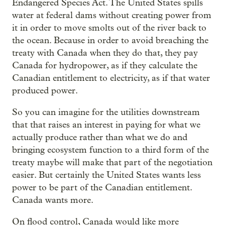
Endangered Species Act. The United States spills
water at federal dams without creating power from
it in order to move smolts out of the river back to
the ocean. Because in order to avoid breaching the
treaty with Canada when they do that, they pay
Canada for hydropower, as if they calculate the
Canadian entitlement to electricity, as if that water
produced power.
So you can imagine for the utilities downstream
that that raises an interest in paying for what we
actually produce rather than what we do and
bringing ecosystem function to a third form of the
treaty maybe will make that part of the negotiation
easier. But certainly the United States wants less
power to be part of the Canadian entitlement.
Canada wants more.
On flood control, Canada would like more