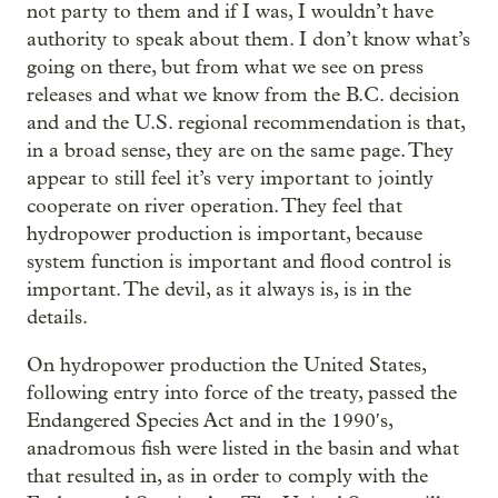
not party to them and if I was, I wouldn’t have
authority to speak about them. I don’t know what’s
going on there, but from what we see on press
releases and what we know from the B.C. decision
and and the U.S. regional recommendation is that,
in a broad sense, they are on the same page. They
appear to still feel it’s very important to jointly
cooperate on river operation. They feel that
hydropower production is important, because
system function is important and flood control is
important. The devil, as it always is, is in the
details.
On hydropower production the United States,
following entry into force of the treaty, passed the
Endangered Species Act and in the 1990′s,
anadromous
fish were listed in the basin and what
that resulted in, as in order to comply with the