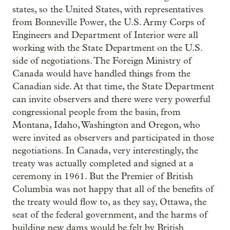
states, so the United States, with representatives
from Bonneville Power, the U.S. Army Corps of
Engineers and Department of Interior were all
working with the State Department on the U.S.
side of negotiations. The Foreign Ministry of
Canada would have handled things from the
Canadian side. At that time, the State Department
can invite observers and there were very powerful
congressional people from the basin, from
Montana, Idaho, Washington and Oregon, who
were invited as observers and participated in those
negotiations. In Canada, very interestingly, the
treaty was actually completed and signed at a
ceremony in 1961. But the Premier of British
Columbia was not happy that all of the benefits of
the treaty would flow to, as they say, Ottawa, the
seat of the federal government, and the harms of
building new dams would be felt by British