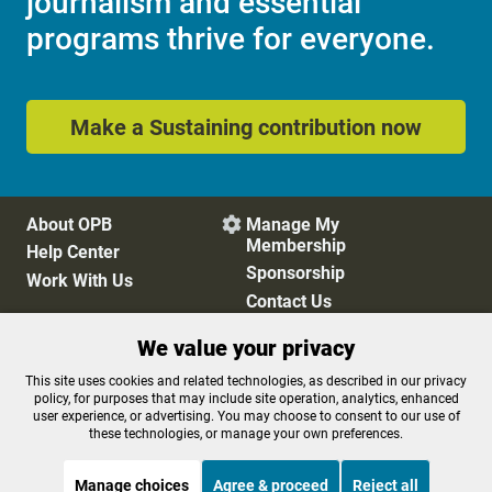
journalism and essential
programs thrive for everyone.
Make a Sustaining contribution now
About OPB
Manage My

Membership
Help Center
Sponsorship
Work With Us
Contact Us
We value your privacy
Privacy Policy
Cookie Preferences
This site uses cookies and related technologies, as described in our privacy
policy, for purposes that may include site operation, analytics, enhanced
FCC Public Files
FCC Applications
user experience, or advertising. You may choose to consent to our use of
Terms of Use
Editorial Policy
these technologies, or manage your own preferences.
SMS T&C
Contest Rules
Accessibility
Manage choices
Agree & proceed
Reject all