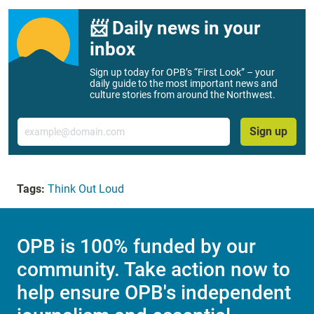
📨 Daily news in your
inbox
Sign up today for OPB’s “First Look” – your
daily guide to the most important news and
culture stories from around the Northwest.
Email
Sign up
Tags:
Think Out Loud
OPB is 100% funded by our
community. Take action now to
help ensure OPB's independent