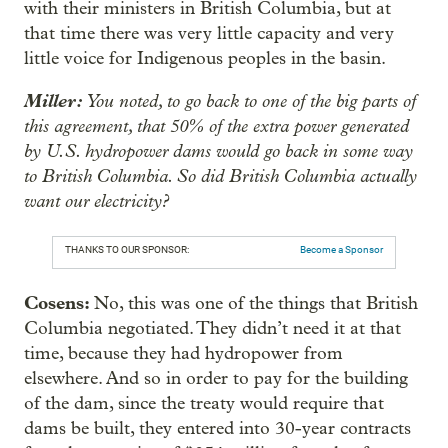
with their ministers in British Columbia, but at
that time there was very little capacity and very
little voice for Indigenous peoples in the basin.
Miller:
You noted, to go back to one of the big parts of
this agreement, that 50% of the extra power generated
by U.S. hydropower dams would go back in some way
to British Columbia. So did British Columbia actually
want our electricity?
THANKS TO OUR SPONSOR:
Become a Sponsor
Cosens:
No, this was one of the things that British
Columbia negotiated. They didn’t need it at that
time, because they had hydropower from
elsewhere. And so in order to pay for the building
of the dam, since the treaty would require that
dams be built, they entered into 30-year contracts