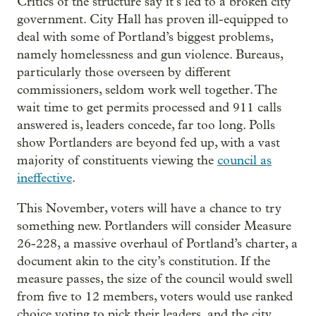
Critics of the structure say it’s led to a broken city
government. City Hall has proven ill-equipped to
deal with some of Portland’s biggest problems,
namely homelessness and gun violence. Bureaus,
particularly those overseen by different
commissioners, seldom work well together. The
wait time to get permits processed and 911 calls
answered is, leaders concede, far too long. Polls
show Portlanders are beyond fed up, with a vast
majority of constituents viewing the
council as
ineffective
.
This November, voters will have a chance to try
something new. Portlanders will consider Measure
26-228, a massive overhaul of Portland’s charter, a
document akin to the city’s constitution. If the
measure passes, the size of the council would swell
from five to 12 members, voters would use ranked
choice voting to pick their leaders, and the city