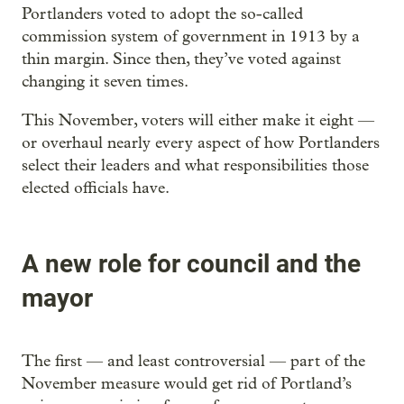
Portlanders voted to adopt the so-called
commission system of government in 1913 by a
thin margin. Since then, they’ve voted against
changing it seven times.
This November, voters will either make it eight —
or overhaul nearly every aspect of how Portlanders
select their leaders and what responsibilities those
elected officials have.
A new role for council and the
mayor
The first — and least controversial — part of the
November measure would get rid of Portland’s