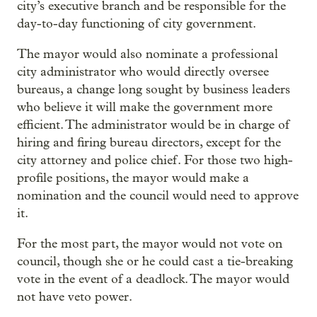
city’s executive branch and be responsible for the
day-to-day functioning of city government.
The mayor would also nominate a professional
city administrator who would directly oversee
bureaus, a change long sought by business leaders
who believe it will make the government more
efficient. The administrator would be in charge of
hiring and firing bureau directors, except for the
city attorney and police chief. For those two high-
profile positions, the mayor would make a
nomination and the council would need to approve
it.
For the most part, the mayor would not vote on
council, though she or he could cast a tie-breaking
vote in the event of a deadlock. The mayor would
not have veto power.