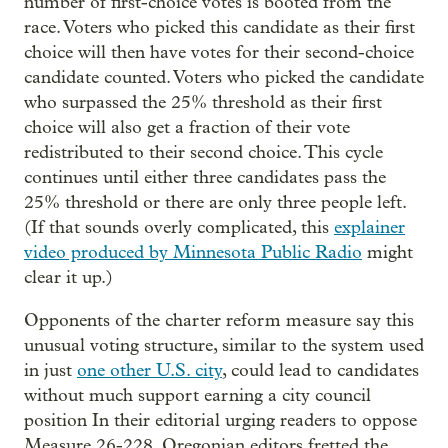
number of first-choice votes is booted from the
race. Voters who picked this candidate as their first
choice will then have votes for their second-choice
candidate counted. Voters who picked the candidate
who surpassed the 25% threshold as their first
choice will also get a fraction of their vote
redistributed to their second choice. This cycle
continues until either three candidates pass the
25% threshold or there are only three people left.
(If that sounds overly complicated, this
explainer
video produced by Minnesota Public Radio
might
clear it up.)
Opponents of the charter reform measure say this
unusual voting structure, similar to the system used
in just
one other U.S. city
, could lead to candidates
without much support earning a city council
position In their editorial urging readers to oppose
Measure 26-228, Oregonian editors fretted the