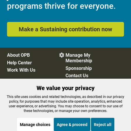
programs thrive for everyone.
Make a Sustaining contribution now
About OPB
Manage My

Membership
Help Center
Sponsorship
Work With Us
Contact Us
We value your privacy
Privacy Policy
Cookie Preferences
This site uses cookies and related technologies, as described in our privacy
policy, for purposes that may include site operation, analytics, enhanced
FCC Public Files
FCC Applications
user experience, or advertising. You may choose to consent to our use of
Terms of Use
Editorial Policy
these technologies, or manage your own preferences.
SMS T&C
Contest Rules
Accessibility
Manage choices
Agree & proceed
Reject all