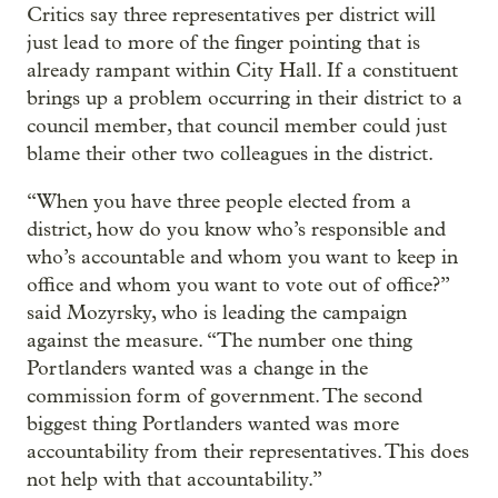
Critics say three representatives per district will
just lead to more of the finger pointing that is
already rampant within City Hall. If a constituent
brings up a problem occurring in their district to a
council member, that council member could just
blame their other two colleagues in the district.
“When you have three people elected from a
district, how do you know who’s responsible and
who’s accountable and whom you want to keep in
office and whom you want to vote out of office?”
said Mozyrsky, who is leading the campaign
against the measure. “The number one thing
Portlanders wanted was a change in the
commission form of government. The second
biggest thing Portlanders wanted was more
accountability from their representatives. This does
not help with that accountability.”