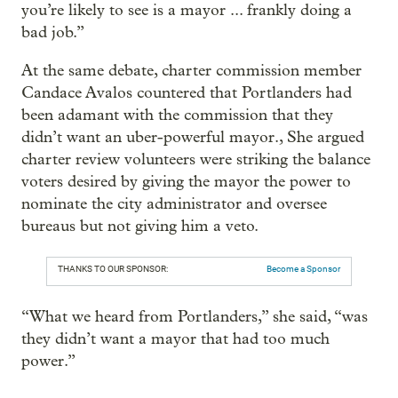
you’re likely to see is a mayor ... frankly doing a
bad job.”
At the same debate, charter commission member
Candace Avalos countered that Portlanders had
been adamant with the commission that they
didn’t want an uber-powerful mayor., She argued
charter review volunteers were striking the balance
voters desired by giving the mayor the power to
nominate the city administrator and oversee
bureaus but not giving him a veto.
THANKS TO OUR SPONSOR:
Become a Sponsor
“What we heard from Portlanders,” she said, “was
they didn’t want a mayor that had too much
power.”