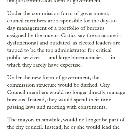
unique commission form of government.
Under the commission form of government,
council members are responsible for the day-to-
day management of a portfolio of bureaus
assigned by the mayor. Critics say the structure is
dysfunctional and outdated, as elected leaders are
tapped to be the top administrator for critical
public services — and large bureaucracies — in
which they rarely have expertise.
Under the new form of government, the
commission structure would be ditched. City
Council members would no longer directly manage
bureaus. Instead, they would spend their time
passing laws and meeting with constituents.
The mayor, meanwhile, would no longer be part of
the city council. Instead, he or she would lead the