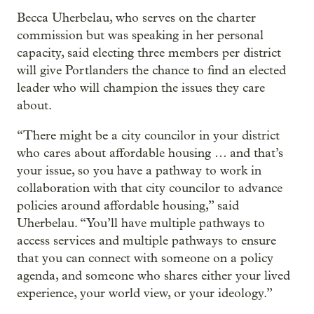
Becca Uherbelau, who serves on the charter
commission but was speaking in her personal
capacity, said electing three members per district
will give Portlanders the chance to find an elected
leader who will champion the issues they care
about.
“There might be a city councilor in your district
who cares about affordable housing … and that’s
your issue, so you have a pathway to work in
collaboration with that city councilor to advance
policies around affordable housing,” said
Uherbelau. “You’ll have multiple pathways to
access services and multiple pathways to ensure
that you can connect with someone on a policy
agenda, and someone who shares either your lived
experience, your world view, or your ideology.”