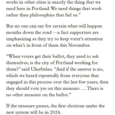
works in other cities is exactly the thing that we
need here in Portland. We need things that work
rather than philosophies that fail us.”
But no one can say for certain what will happen
months down the road —a fact supporters are
emphasizing as they try to keep voter’s attention
on what’s in front of them this November.
“When voters get their ballot, they need to ask
themselves, is the city of Portland working for
them?” said Uherbelau. “And if the answer is no,
which we heard repeatedly from everyone that
engaged in this process over the last few years, then
they should vote yes on this measure. … There is
no other measure on the ballot.”
If the measure passes, the first elections under the
new system will be in 2024.