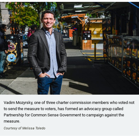
Vadim Mozyrsky, one of three charter commission members who voted not
to send the measure to voters, has formed an advocacy group called
Partnership for Common Sense Government to campaign against the
measure.
Courtesy of Melissa Toledo