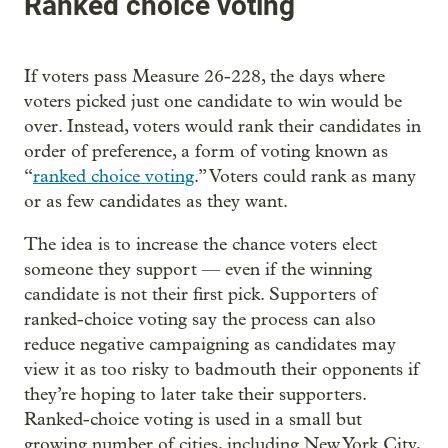
Ranked choice voting
If voters pass Measure 26-228, the days where
voters picked just one candidate to win would be
over. Instead, voters would rank their candidates in
order of preference, a form of voting known as
“
ranked choice voting
.” Voters could rank as many
or as few candidates as they want.
The idea is to increase the chance voters elect
someone they support — even if the winning
candidate is not their first pick. Supporters of
ranked-choice voting say the process can also
reduce negative campaigning as candidates may
view it as too risky to badmouth their opponents if
they’re hoping to later take their supporters.
Ranked-choice voting is used in a small but
growing number of cities, including New York City,