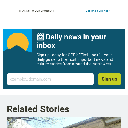
THANKS TO OUR SPONSOR:
Become a Sponsor
📨 Daily news in your
inbox
Sign up today for OPB’s “First Look” – your
daily guide to the most important news and
culture stories from around the Northwest.
Email
Sign up
Related Stories