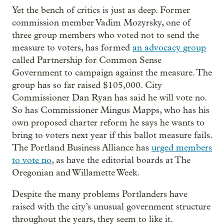
Yet the bench of critics is just as deep. Former
commission member Vadim Mozyrsky, one of
three group members who voted not to send the
measure to voters, has formed
an advocacy group
called Partnership for Common Sense
Government to campaign against the measure. The
group has so far raised $105,000. City
Commissioner Dan Ryan has said he will vote no.
So has Commissioner Mingus Mapps, who has his
own proposed charter reform he says he wants to
bring to voters next year if this ballot measure fails.
The Portland Business Alliance has
urged members
to vote no
, as have the editorial boards at The
Oregonian and Willamette Week.
Despite the many problems Portlanders have
raised with the city’s unusual government structure
throughout the years, they seem to like it.