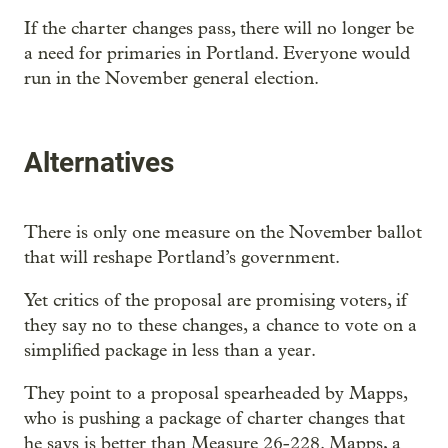
If the charter changes pass, there will no longer be
a need for primaries in Portland. Everyone would
run in the November general election.
Alternatives
There is only one measure on the November ballot
that will reshape Portland’s government.
Yet critics of the proposal are promising voters, if
they say no to these changes, a chance to vote on a
simplified package in less than a year.
They point to a proposal spearheaded by Mapps,
who is pushing a package of charter changes that
he says is better than Measure 26-228. Mapps, a