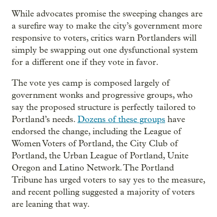
While advocates promise the sweeping changes are
a surefire way to make the city’s government more
responsive to voters, critics warn Portlanders will
simply be swapping out one dysfunctional system
for a different one if they vote in favor.
The vote yes camp is composed largely of
government wonks and progressive groups, who
say the proposed structure is perfectly tailored to
Portland’s needs.
Dozens of these groups
have
endorsed the change, including the League of
Women Voters of Portland, the City Club of
Portland, the Urban League of Portland, Unite
Oregon and Latino Network. The Portland
Tribune has urged voters to say yes to the measure,
and recent polling suggested a majority of voters
are leaning that way.