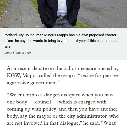
Portland City Councilman Mingus Mapps has his own proposed charter
reform he says he wants to bring to voters next year if this ballot measure
fails.
Gillian Flaccus / AP
At a recent debate on the ballot measure hosted by
KGW, Mapps called the setup a “recipe for passive
aggressive government.”
“We enter into a dangerous space when you have
one body — council — which is charged with
coming up with policy, and then you have another
body, say the mayor or the city administrator, who
are not involved in that dialogue,” he said. “What