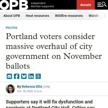
Independent.
donate
Member-supported.
About OPB
Heat resources
Wildfire resources
Watch
Li
POLITICS
Portland voters consider
massive overhaul of city
government on November
ballots
By
Rebecca Ellis
(
OPB
)
Oct. 26, 2022 12 p.m.
Supporters say it will fix dysfunction and
paralysis at Portland City Hall. Critics say