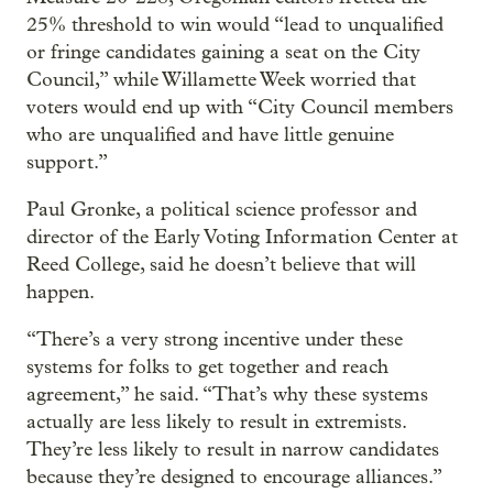
25% threshold to win would “lead to unqualified
or fringe candidates gaining a seat on the City
Council,” while Willamette Week worried that
voters would end up with “City Council members
who are unqualified and have little genuine
support.”
Paul Gronke, a political science professor and
director of the Early Voting Information Center at
Reed College, said he doesn’t believe that will
happen.
“There’s a very strong incentive under these
systems for folks to get together and reach
agreement,” he said. “That’s why these systems
actually are less likely to result in extremists.
They’re less likely to result in narrow candidates
because they’re designed to encourage alliances.”