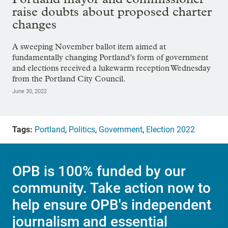
raise doubts about proposed charter
changes
A sweeping November ballot item aimed at
fundamentally changing Portland’s form of government
and elections received a lukewarm reception Wednesday
from the Portland City Council.
June 30, 2022
Tags:
Portland
,
Politics
,
Government
,
Election 2022
OPB is 100% funded by our
community. Take action now to
help ensure OPB's independent
journalism and essential