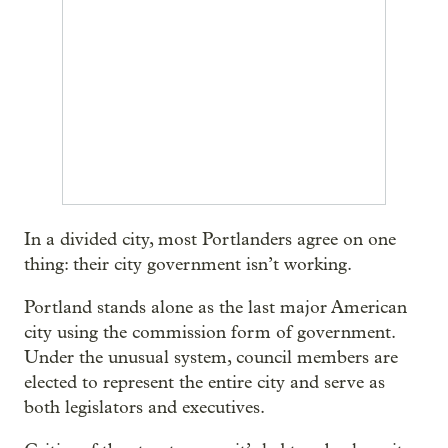
In a divided city, most Portlanders agree on one
thing: their city government isn’t working.
Portland stands alone as the last major American
city using the commission form of government.
Under the unusual system, council members are
elected to represent the entire city and serve as
both legislators and executives.