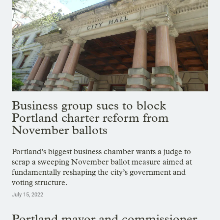
Business group sues to block
Portland charter reform from
November ballots
Portland’s biggest business chamber wants a judge to
scrap a sweeping November ballot measure aimed at
fundamentally reshaping the city’s government and
voting structure.
July 15, 2022
Portland mayor and commissioner