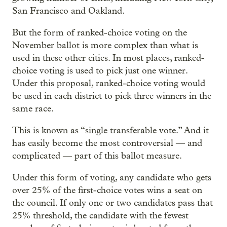
San Francisco and Oakland.
But the form of ranked-choice voting on the
November ballot is more complex than what is
used in these other cities. In most places, ranked-
choice voting is used to pick just one winner.
Under this proposal, ranked-choice voting would
be used in each district to pick three winners in the
same race.
This is known as “single transferable vote.” And it
has easily become the most controversial — and
complicated — part of this ballot measure.
Under this form of voting, any candidate who gets
over 25% of the first-choice votes wins a seat on
the council. If only one or two candidates pass that
25% threshold, the candidate with the fewest