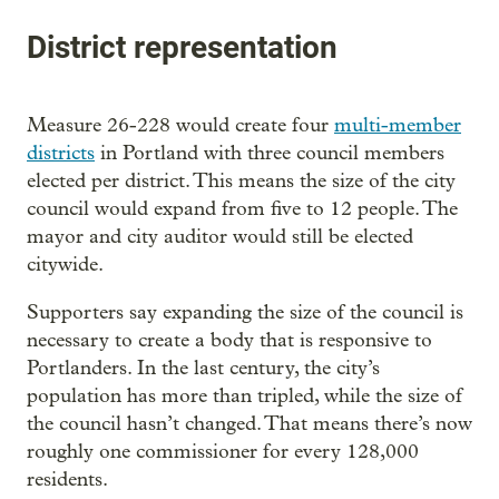
District representation
Measure 26-228 would create four
multi-member
districts
in Portland with three council members
elected per district. This means the size of the city
council would expand from five to 12 people. The
mayor and city auditor would still be elected
citywide.
Supporters say expanding the size of the council is
necessary to create a body that is responsive to
Portlanders. In the last century, the city’s
population has more than tripled, while the size of
the council hasn’t changed. That means there’s now
roughly one commissioner for every 128,000
residents.