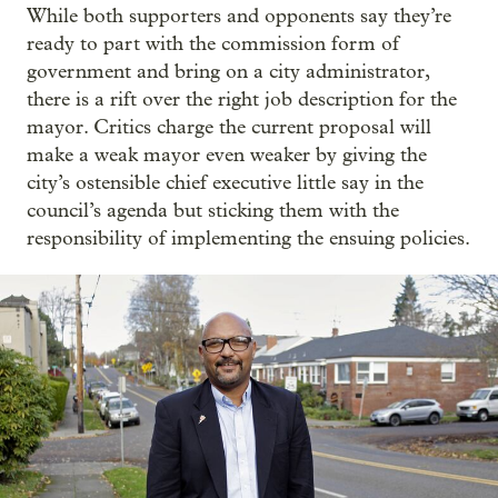
While both supporters and opponents say they’re
ready to part with the commission form of
government and bring on a city administrator,
there is a rift over the right job description for the
mayor. Critics charge the current proposal will
make a weak mayor even weaker by giving the
city’s ostensible chief executive little say in the
council’s agenda but sticking them with the
responsibility of implementing the ensuing policies.