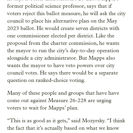
former political science professor, says that if
voters reject this ballot measure, he will ask the city
council to place his alternative plan on the May
2023 ballot. He would create seven districts with
one commissioner elected per district. Like the
proposal from the charter commission, he wants
the mayor to run the city’s day-to-day operation
alongside a city administrator. But Mapps also
wants the mayor to have veto powers over city
council votes. He says there would be a separate
question on ranked-choice voting.
Many of these people and groups that have have
come out against Measure 26-228 are urging
voters to wait for Mapps’ plan.
“This is as good as it gets,” said Mozyrsky. “I think
the fact that it’s actually based on what we know