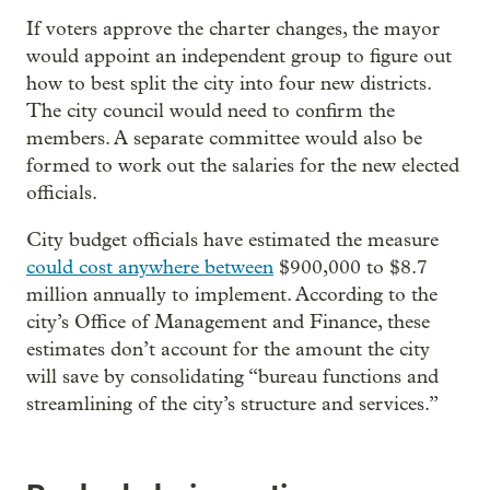
If voters approve the charter changes, the mayor
would appoint an independent group to figure out
how to best split the city into four new districts.
The city council would need to confirm the
members. A separate committee would also be
formed to work out the salaries for the new elected
officials.
City budget officials have estimated the measure
could cost anywhere between
$900,000 to $8.7
million annually to implement. According to the
city’s Office of Management and Finance, these
estimates don’t account for the amount the city
will save by consolidating “bureau functions and
streamlining of the city’s structure and services.”