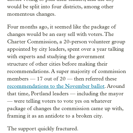
would be split into four districts, among other
momentous changes.
Four months ago, it seemed like the package of
changes would be an easy sell with voters. The
Charter Commission, a 20-person volunteer group
appointed by city leaders, spent over a year talking
with experts and studying the government
structure of other cities before making their
recommendations. A super majority of commission
members — 17 out of 20 — then referred these
recommendations to the November ballot
. Around
that time, Portland leaders — including the mayor
— were telling voters to vote yes on whatever
package of changes the commission came up with,
framing it as an antidote to a broken city.
The support quickly fractured.