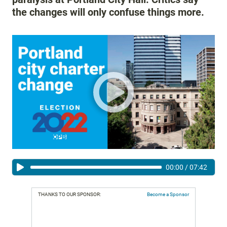
the changes will only confuse things more.
00:00
/
07:42
THANKS TO OUR SPONSOR:
Become a Sponsor