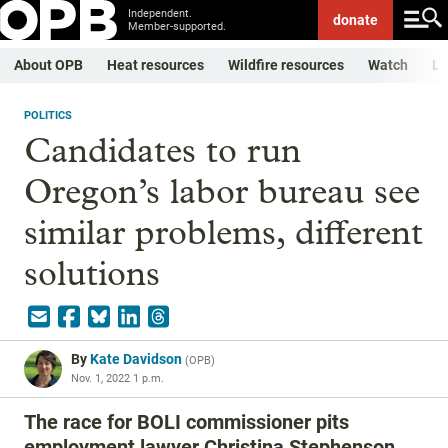
Independent.
donate
Member-supported.
About OPB
Heat resources
Wildfire resources
Watch
Li
POLITICS
Candidates to run
Oregon’s labor bureau see
similar problems, different
solutions
By
Kate Davidson
(
OPB
)
Nov. 1, 2022 1 p.m.
The race for BOLI commissioner pits
employment lawyer Christina Stephenson