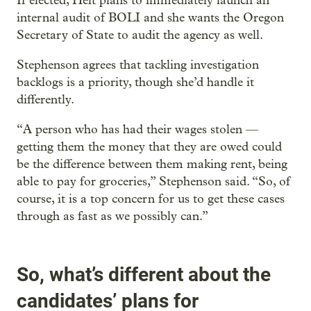
If elected, Helt plans to immediately launch an
internal audit of BOLI and she wants the Oregon
Secretary of State to audit the agency as well.
Stephenson agrees that tackling investigation
backlogs is a priority, though she’d handle it
differently.
“A person who has had their wages stolen —
getting them the money that they are owed could
be the difference between them making rent, being
able to pay for groceries,” Stephenson said. “So, of
course, it is a top concern for us to get these cases
through as fast as we possibly can.”
So, what’s different about the
candidates’ plans for