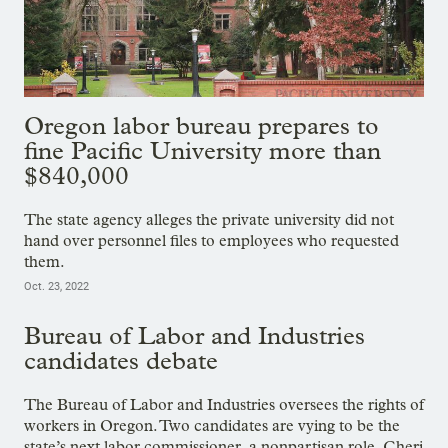
Oregon labor bureau prepares to
fine Pacific University more than
$840,000
The state agency alleges the private university did not
hand over personnel files to employees who requested
them.
Oct. 23, 2022
Bureau of Labor and Industries
candidates debate
The Bureau of Labor and Industries oversees the rights of
workers in Oregon. Two candidates are vying to be the
state’s next labor commissioner, a nonpartisan role. Cheri