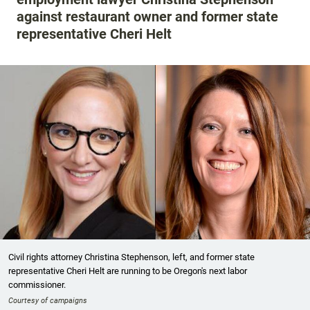
against restaurant owner and former state
representative Cheri Helt
Civil rights attorney Christina Stephenson, left, and former state
representative Cheri Helt are running to be Oregon's next labor
commissioner.
Courtesy of campaigns