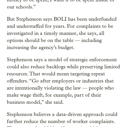
our schools.”
But Stephenson says BOLI has been underfunded
and understaffed for years. For complaints to be
investigated in a timely manner, she says, all
options should be on the table — including
increasing the agency’s budget.
Stephenson says a model of strategic enforcement
could also reduce backlogs while preserving limited
resources. That would mean targeting repeat
offenders. “Go after employers or industries that
are intentionally violating the law — people who
make wage theft, for example, part of their
business model,” she said.
Stephenson believes a data-driven approach could
further reduce the number of worker complaints.