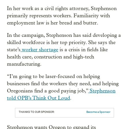
In her work as a civil rights attorney, Stephenson
primarily represents workers. Familiarity with
employment law is her bread and butter.
In the campaign, Stephenson has said developing a
skilled workforce is her top priority. She says the
state’s
worker shortage
is a crisis in fields like
health care, construction and high-tech
manufacturing.
“I’m going to be laser-focused on helping
businesses find the workers they need, and helping
Oregonians find a good paying job,”
Stephenson
told OPB’s Think Out Loud
.
THANKS TO OUR SPONSOR:
Become a Sponsor
Stephenson wants Oregon to expand its