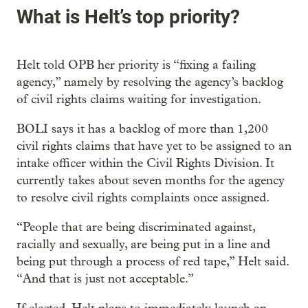
What is Helt’s top priority?
Helt told OPB her priority is “fixing a failing
agency,” namely by resolving the agency’s backlog
of civil rights claims waiting for investigation.
BOLI says it has a backlog of more than 1,200
civil rights claims that have yet to be assigned to an
intake officer within the Civil Rights Division. It
currently takes about seven months for the agency
to resolve civil rights complaints once assigned.
“People that are being discriminated against,
racially and sexually, are being put in a line and
being put through a process of red tape,” Helt said.
“And that is just not acceptable.”