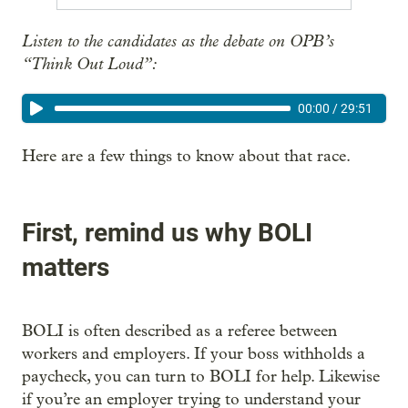
Listen to the candidates as the debate on OPB’s
“Think Out Loud”:
00:00
/
29:51
Here are a few things to know about that race.
First, remind us why BOLI
matters
BOLI is often described as a referee between
workers and employers. If your boss withholds a
paycheck, you can turn to BOLI for help. Likewise
if you’re an employer trying to understand your