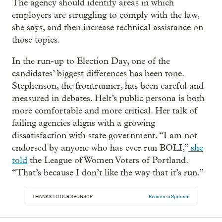
The agency should identify areas in which
employers are struggling to comply with the law,
she says, and then increase technical assistance on
those topics.
In the run-up to Election Day, one of the
candidates’ biggest differences has been tone.
Stephenson, the frontrunner, has been careful and
measured in debates. Helt’s public persona is both
more comfortable and more critical. Her talk of
failing agencies aligns with a growing
dissatisfaction with state government. “I am not
endorsed by anyone who has ever run BOLI,”
she
told
the League of Women Voters of Portland.
“That’s because I don’t like the way that it’s run.”
THANKS TO OUR SPONSOR:
Become a Sponsor