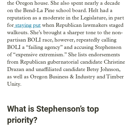
the Oregon house. She also spent nearly a decade
on the Bend-La Pine school board. Helt had a
reputation as a moderate in the Legislature, in part
for
staying put
when Republican lawmakers staged
walkouts. She’s brought a sharper tone to the non-
partisan BOLI race, however, repeatedly calling
BOLI a “failing agency” and accusing Stephenson
of “expensive extremism.” She lists endorsements
from Republican gubernatorial candidate Christine
Drazan and unaffiliated candidate Betsy Johnson,
as well as Oregon Business & Industry and Timber
Unity.
What is Stephenson’s top
priority?