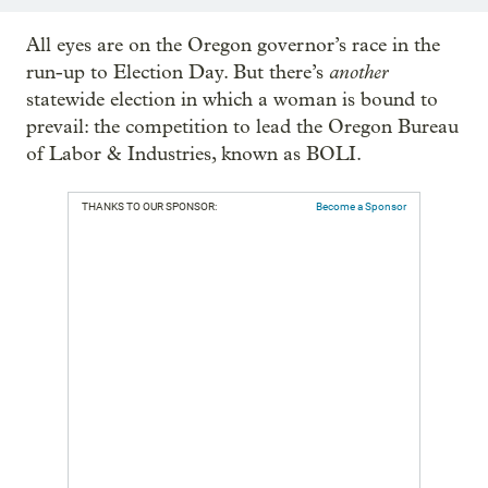
All eyes are on the Oregon governor’s race in the
another
run-up to Election Day. But there’s
statewide election in which a woman is bound to
prevail: the competition to lead the Oregon Bureau
of Labor & Industries, known as BOLI.
THANKS TO OUR SPONSOR:
Become a Sponsor