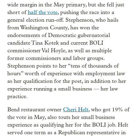
wide margin in the May primary, but she fell just
short of
half the vote
, pushing the race into a
general election run-off. Stephenson, who hails
from Washington County, has won the
endorsements of Democratic gubernatorial
candidate Tina Kotek and current BOLI
commissioner Val Hoyle, as well as multiple
former commissioners and labor groups.
Stephenson points to her “tens of thousands of
hours” worth of experience with employment law
as her qualification for the post, in addition to her
experience running a small business — her law
practice.
Bend restaurant owner
Cheri Helt
, who got 19% of
the vote in May, also touts her small business
experience as qualifying her for the BOLI job. Helt
served one term as a Republican representative in