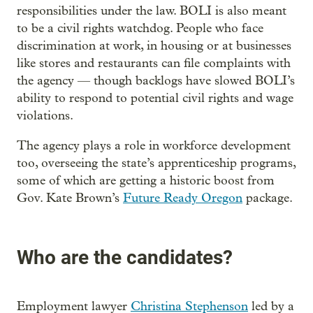
responsibilities under the law. BOLI is also meant
to be a civil rights watchdog. People who face
discrimination at work, in housing or at businesses
like stores and restaurants can file complaints with
the agency — though backlogs have slowed BOLI’s
ability to respond to potential civil rights and wage
violations.
The agency plays a role in workforce development
too, overseeing the state’s apprenticeship programs,
some of which are getting a historic boost from
Gov. Kate Brown’s
Future Ready Oregon
package.
Who are the candidates?
Employment lawyer
Christina Stephenson
led by a