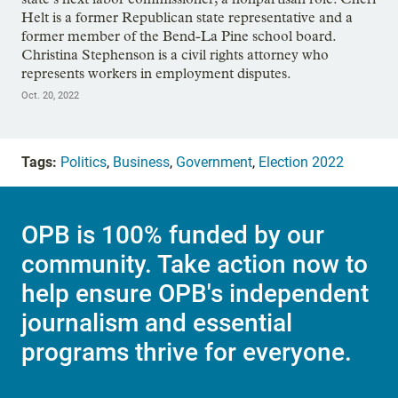
Helt is a former Republican state representative and a
former member of the Bend-La Pine school board.
Christina Stephenson is a civil rights attorney who
represents workers in employment disputes.
Oct. 20, 2022
Tags:
Politics
,
Business
,
Government
,
Election 2022
OPB is 100% funded by our
community. Take action now to
help ensure OPB's independent
journalism and essential
programs thrive for everyone.