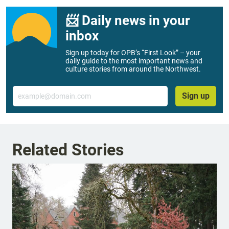
📨 Daily news in your
inbox
Sign up today for OPB’s “First Look” – your
daily guide to the most important news and
culture stories from around the Northwest.
Email
Sign up
Related Stories