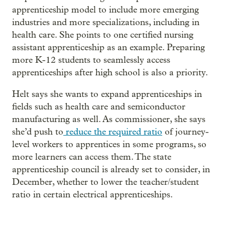
apprenticeship model to include more emerging
industries and more specializations, including in
health care. She points to one certified nursing
assistant apprenticeship as an example. Preparing
more K-12 students to seamlessly access
apprenticeships after high school is also a priority.
Helt says she wants to expand apprenticeships in
fields such as health care and semiconductor
manufacturing as well. As commissioner, she says
she’d push to
reduce the required ratio
of journey-
level workers to apprentices in some programs, so
more learners can access them. The state
apprenticeship council is already set to consider, in
December, whether to lower the teacher/student
ratio in certain electrical apprenticeships.