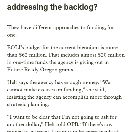
addressing the backlog?
They have different approaches to funding, for
one.
BOLI’s budget for the current biennium is more
than $62 million. That includes almost $20 million
in one-time funds the agency is giving out in
Future Ready Oregon grants.
Helt says the agency has enough money. “We
cannot make excuses on funding,” she said,
insisting the agency can accomplish more through
strategic planning.
“I want to be clear that I’m not going to ask for
another dollar,” Helt told OPB. “If there’s any
money to be spent, I want it to be spent inside of