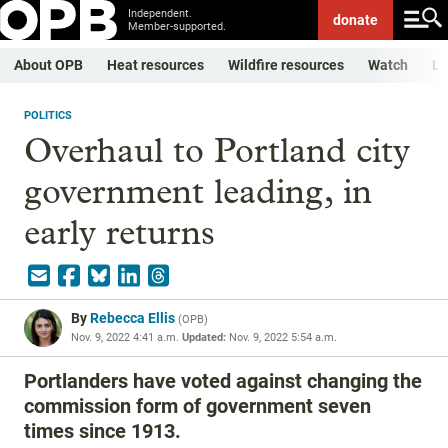
Independent.
donate
Member-supported.
About OPB
Heat resources
Wildfire resources
Watch
Li
POLITICS
Overhaul to Portland city
government leading, in
early returns
By
Rebecca Ellis
(
OPB
)
Nov. 9, 2022 4:41 a.m.
Updated:
Nov. 9, 2022 5:54 a.m.
Portlanders have voted against changing the
commission form of government seven
times since 1913.