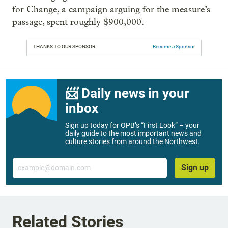
for Change, a campaign arguing for the measure’s
passage, spent roughly $900,000.
THANKS TO OUR SPONSOR:
Become a Sponsor
📨 Daily news in your
inbox
Sign up today for OPB’s “First Look” – your
daily guide to the most important news and
culture stories from around the Northwest.
Email
Sign up
Related Stories