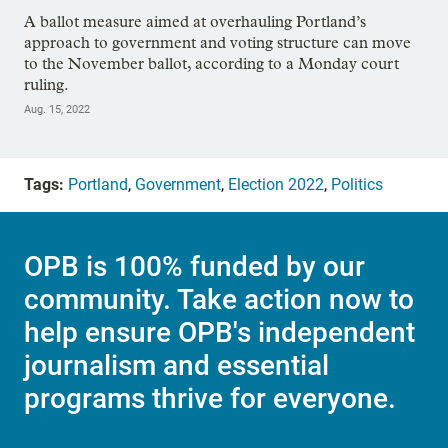
A ballot measure aimed at overhauling Portland’s
approach to government and voting structure can move
to the November ballot, according to a Monday court
ruling.
Aug. 15, 2022
Tags:
Portland
,
Government
,
Election 2022
,
Politics
OPB is 100% funded by our
community. Take action now to
help ensure OPB's independent
journalism and essential
programs thrive for everyone.