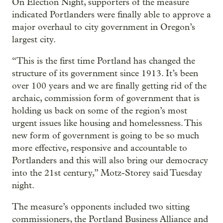
On Election Night, supporters of the measure
indicated Portlanders were finally able to approve a
major overhaul to city government in Oregon’s
largest city.
“This is the first time Portland has changed the
structure of its government since 1913. It’s been
over 100 years and we are finally getting rid of the
archaic, commission form of government that is
holding us back on some of the region’s most
urgent issues like housing and homelessness. This
new form of government is going to be so much
more effective, responsive and accountable to
Portlanders and this will also bring our democracy
into the 21st century,” Motz-Storey said Tuesday
night.
The measure’s opponents included two sitting
commissioners, the Portland Business Alliance and