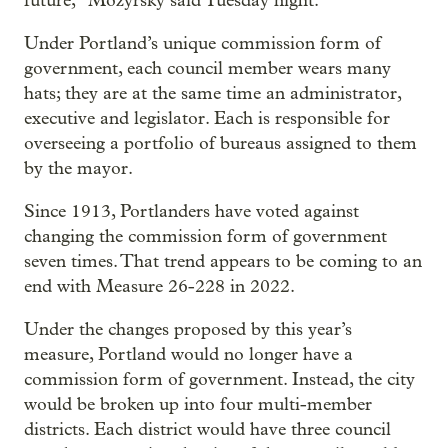
future,” Mozyrsky said Tuesday night.
Under Portland’s unique commission form of
government, each council member wears many
hats; they are at the same time an administrator,
executive and legislator. Each is responsible for
overseeing a portfolio of bureaus assigned to them
by the mayor.
Since 1913, Portlanders have voted against
changing the commission form of government
seven times. That trend appears to be coming to an
end with Measure 26-228 in 2022.
Under the changes proposed by this year’s
measure, Portland would no longer have a
commission form of government. Instead, the city
would be broken up into four multi-member
districts. Each district would have three council