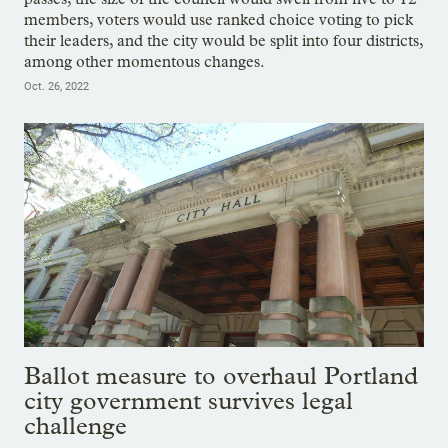
members, voters would use ranked choice voting to pick
their leaders, and the city would be split into four districts,
among other momentous changes.
Oct. 26, 2022
Ballot measure to overhaul Portland
city government survives legal
challenge