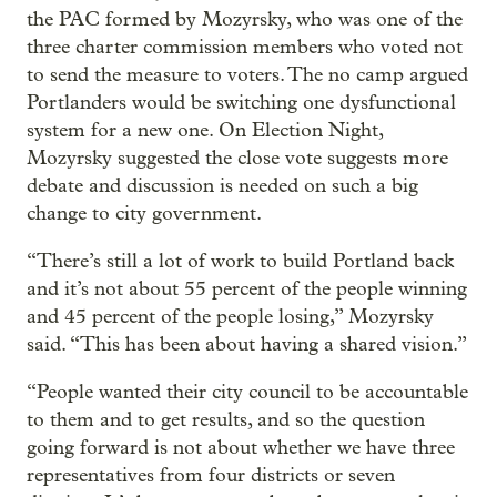
the PAC formed by Mozyrsky, who was one of the
three charter commission members who voted not
to send the measure to voters. The no camp argued
Portlanders would be switching one dysfunctional
system for a new one. On Election Night,
Mozyrsky suggested the close vote suggests more
debate and discussion is needed on such a big
change to city government.
“There’s still a lot of work to build Portland back
and it’s not about 55 percent of the people winning
and 45 percent of the people losing,” Mozyrsky
said. “This has been about having a shared vision.”
“People wanted their city council to be accountable
to them and to get results, and so the question
going forward is not about whether we have three
representatives from four districts or seven