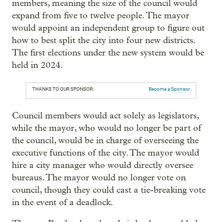
members, meaning the size of the council would
expand from five to twelve people. The mayor
would appoint an independent group to figure out
how to best split the city into four new districts.
The first elections under the new system would be
held in 2024.
THANKS TO OUR SPONSOR:
Become a Sponsor
Council members would act solely as legislators,
while the mayor, who would no longer be part of
the council, would be in charge of overseeing the
executive functions of the city. The mayor would
hire a city manager who would directly oversee
bureaus. The mayor would no longer vote on
council, though they could cast a tie-breaking vote
in the event of a deadlock.