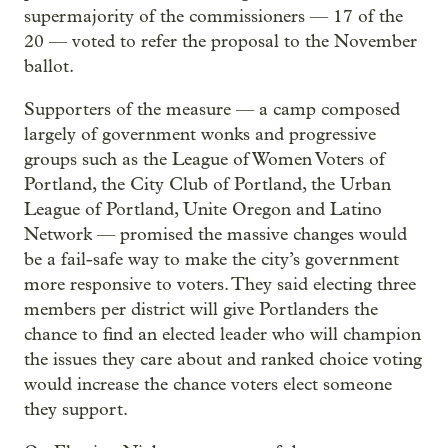
supermajority of the commissioners — 17 of the
20 — voted to refer the proposal to the November
ballot.
Supporters of the measure — a camp composed
largely of government wonks and progressive
groups such as the League of Women Voters of
Portland, the City Club of Portland, the Urban
League of Portland, Unite Oregon and Latino
Network — promised the massive changes would
be a fail-safe way to make the city’s government
more responsive to voters. They said electing three
members per district will give Portlanders the
chance to find an elected leader who will champion
the issues they care about and ranked choice voting
would increase the chance voters elect someone
they support.