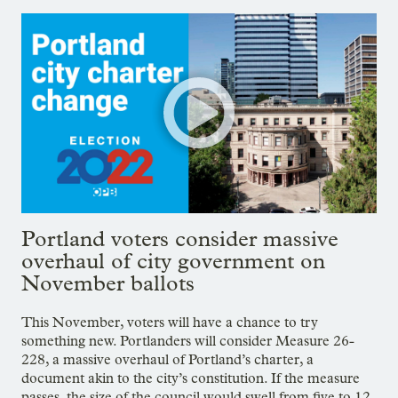
Portland voters consider massive
overhaul of city government on
November ballots
This November, voters will have a chance to try
something new. Portlanders will consider Measure 26-
228, a massive overhaul of Portland’s charter, a
document akin to the city’s constitution. If the measure
passes, the size of the council would swell from five to 12