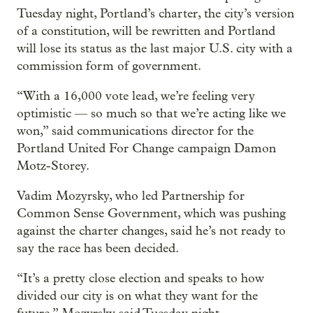
Tuesday night, Portland’s charter, the city’s version
of a constitution, will be rewritten and Portland
will lose its status as the last major U.S. city with a
commission form of government.
“With a 16,000 vote lead, we’re feeling very
optimistic — so much so that we’re acting like we
won,” said communications director for the
Portland United For Change campaign Damon
Motz-Storey.
Vadim Mozyrsky, who led Partnership for
Common Sense Government, which was pushing
against the charter changes, said he’s not ready to
say the race has been decided.
“It’s a pretty close election and speaks to how
divided our city is on what they want for the