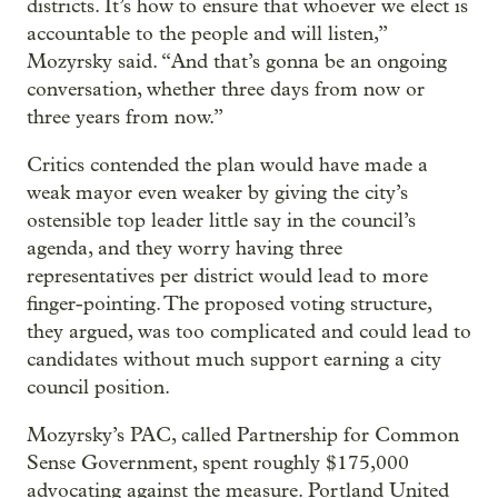
districts. It’s how to ensure that whoever we elect is
accountable to the people and will listen,”
Mozyrsky said. “And that’s gonna be an ongoing
conversation, whether three days from now or
three years from now.”
Critics contended the plan would have made a
weak mayor even weaker by giving the city’s
ostensible top leader little say in the council’s
agenda, and they worry having three
representatives per district would lead to more
finger-pointing. The proposed voting structure,
they argued, was too complicated and could lead to
candidates without much support earning a city
council position.
Mozyrsky’s PAC, called Partnership for Common
Sense Government, spent roughly $175,000
advocating against the measure. Portland United