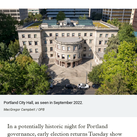
Portland City Hall, as seen in September 2022.
MacGregor Campbell / OPB
In a potentially historic night for Portland
governance, early election returns Tuesday show