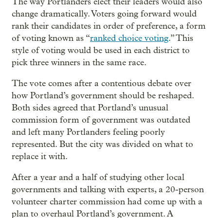
The way Portlanders elect their leaders would also
change dramatically. Voters going forward would
rank their candidates in order of preference, a form
of voting known as “
ranked choice voting
.” This
style of voting would be used in each district to
pick three winners in the same race.
The vote comes after a contentious debate over
how Portland’s government should be reshaped.
Both sides agreed that Portland’s unusual
commission form of government was outdated
and left many Portlanders feeling poorly
represented. But the city was divided on what to
replace it with.
After a year and a half of studying other local
governments and talking with experts, a 20-person
volunteer charter commission had come up with a
plan to overhaul Portland’s government. A