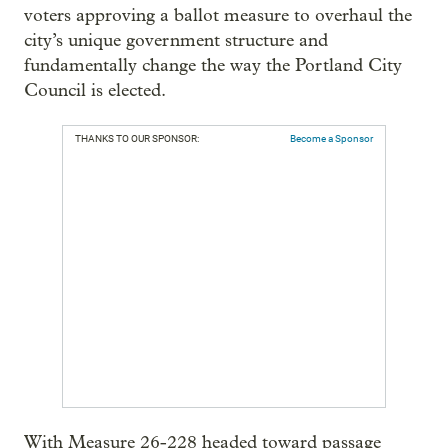
voters approving a ballot measure to overhaul the
city’s unique government structure and
fundamentally change the way the Portland City
Council is elected.
THANKS TO OUR SPONSOR:
Become a Sponsor
With Measure 26-228 headed toward passage