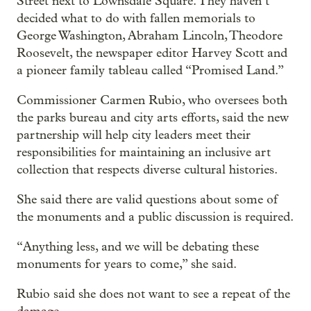
Street next to Lownsdale Square. They haven’t
decided what to do with fallen memorials to
George Washington, Abraham Lincoln, Theodore
Roosevelt, the newspaper editor Harvey Scott and
a pioneer family tableau called “Promised Land.”
Commissioner Carmen Rubio, who oversees both
the parks bureau and city arts efforts, said the new
partnership will help city leaders meet their
responsibilities for maintaining an inclusive art
collection that respects diverse cultural histories.
She said there are valid questions about some of
the monuments and a public discussion is required.
“Anything less, and we will be debating these
monuments for years to come,” she said.
Rubio said she does not want to see a repeat of the