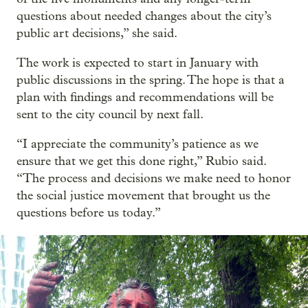
questions about needed changes about the city’s
public art decisions,” she said.
The work is expected to start in January with
public discussions in the spring. The hope is that a
plan with findings and recommendations will be
sent to the city council by next fall.
“I appreciate the community’s patience as we
ensure that we get this done right,” Rubio said.
“The process and decisions we make need to honor
the social justice movement that brought us the
questions before us today.”