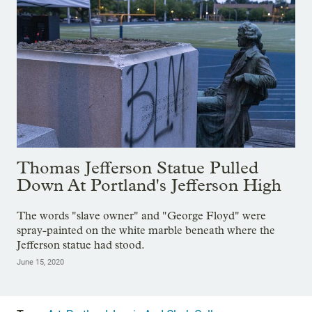
Thomas Jefferson Statue Pulled
Down At Portland's Jefferson High
The words "slave owner" and "George Floyd" were
spray-painted on the white marble beneath where the
Jefferson statue had stood.
June 15, 2020