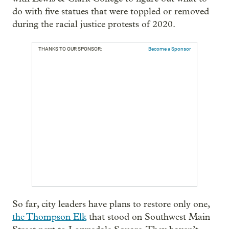
do with five statues that were toppled or removed
during the racial justice protests of 2020.
THANKS TO OUR SPONSOR:
Become a Sponsor
So far, city leaders have plans to restore only one,
the Thompson Elk
that stood on Southwest Main