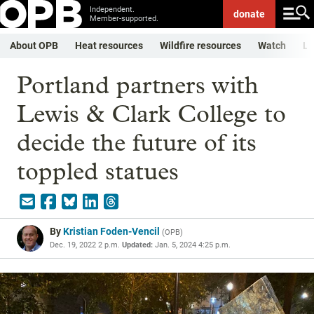
Independent.
donate
Member-supported.
About OPB
Heat resources
Wildfire resources
Watch
Li
Portland partners with
Lewis & Clark College to
decide the future of its
toppled statues
By
Kristian Foden-Vencil
(
OPB
)
Dec. 19, 2022 2 p.m.
Updated:
Jan. 5, 2024 4:25 p.m.