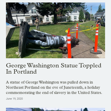
George Washington Statue Toppled
In Portland
A statue of George Washington was pulled down in
Northeast Portland on the eve of Juneteenth, a holiday
commemorating the end of slavery in the United States.
June 19, 2020