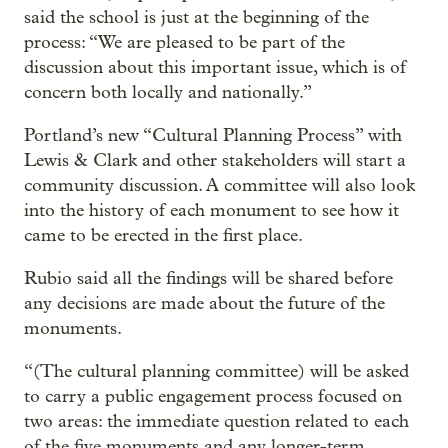
said the school is just at the beginning of the
process: “We are pleased to be part of the
discussion about this important issue, which is of
concern both locally and nationally.”
Portland’s new “Cultural Planning Process” with
Lewis & Clark and other stakeholders will start a
community discussion. A committee will also look
into the history of each monument to see how it
came to be erected in the first place.
Rubio said all the findings will be shared before
any decisions are made about the future of the
monuments.
“(The cultural planning committee) will be asked
to carry a public engagement process focused on
two areas: the immediate question related to each
of the five monuments and any longer-term