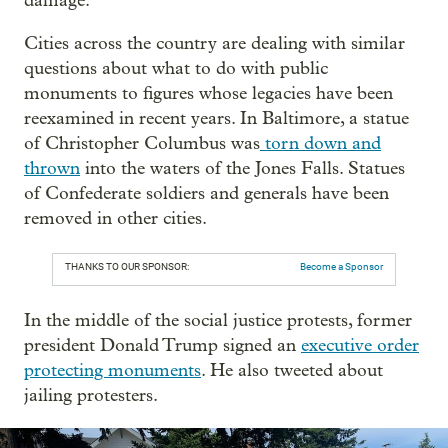
damage.
Cities across the country are dealing with similar
questions about what to do with public
monuments to figures whose legacies have been
reexamined in recent years. In Baltimore, a statue
of Christopher Columbus was
torn down and
thrown
into the waters of the Jones Falls. Statues
of Confederate soldiers and generals have been
removed in other cities.
THANKS TO OUR SPONSOR:
Become a Sponsor
In the middle of the social justice protests, former
president Donald Trump signed an
executive order
protecting monuments
. He also tweeted about
jailing protesters.