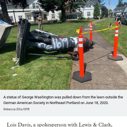
A statue of George Washington was pulled down from the lawn outside the
German American Society in Northeast Portland on June 18, 2020.
Rebecca Ellis/OPB
Lois Davis, a spokesperson with Lewis & Clark,