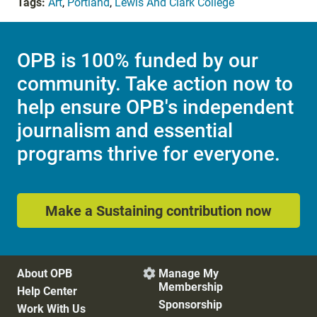
Tags:
Art
,
Portland
,
Lewis And Clark College
OPB is 100% funded by our
community. Take action now to
help ensure OPB's independent
journalism and essential
programs thrive for everyone.
Make a Sustaining contribution now
About OPB
Manage My

Membership
Help Center
Sponsorship
Work With Us