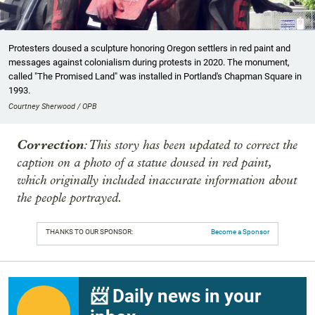
Protesters doused a sculpture honoring Oregon settlers in red paint and
messages against colonialism during protests in 2020. The monument,
called "The Promised Land" was installed in Portland's Chapman Square in
1993.
Courtney Sherwood / OPB
Correction
: This story has been updated to correct the
caption on a photo of a statue doused in red paint,
which originally included inaccurate information about
the people portrayed.
THANKS TO OUR SPONSOR:
Become a Sponsor
📨 Daily news in your