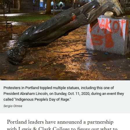
Protesters in Portland toppled multiple statues, including this one of
President Abraham Lincoln, on Sunday, Oct. 11, 2020, during an event they
called "Indigenous People's Day of Rage."
Sergio Olmos
Portland leaders have announced a partnership
with Lewis & Clark College to figure out what to