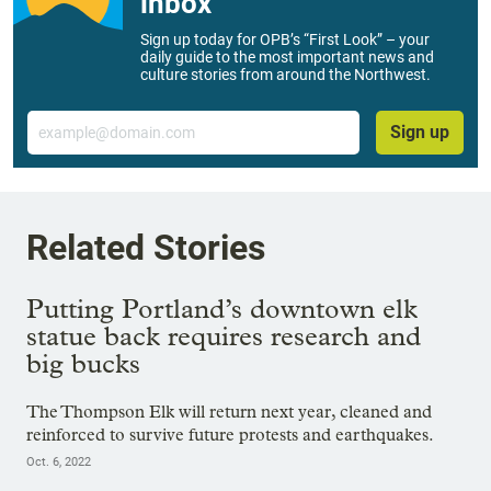
inbox
Sign up today for OPB’s “First Look” – your
daily guide to the most important news and
culture stories from around the Northwest.
Email
Sign up
Related Stories
Putting Portland’s downtown elk
statue back requires research and
big bucks
The Thompson Elk will return next year, cleaned and
reinforced to survive future protests and earthquakes.
Oct. 6, 2022