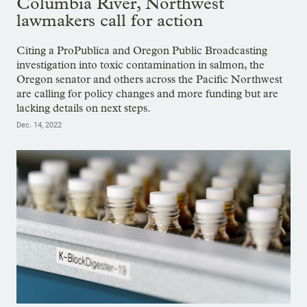
Columbia River, Northwest
lawmakers call for action
Citing a ProPublica and Oregon Public Broadcasting
investigation into toxic contamination in salmon, the
Oregon senator and others across the Pacific Northwest
are calling for policy changes and more funding but are
lacking details on next steps.
Dec. 14, 2022