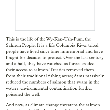
This is the life of the Wy-Kan-Ush-Pum, the
Salmon People. It is a life Columbia River tribal
people have lived since time immemorial and have
fought for decades to protect. Over the last century
and a half, they have watched as forces eroded
their access to salmon. Treaties removed them
from their traditional fishing areas; dams massively
reduced the numbers of salmon that swam in the
waters; environmental contamination further
poisoned the well.
And now, as climate change threatens the salmon