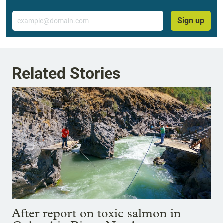
Email
Sign up
Related Stories
After report on toxic salmon in