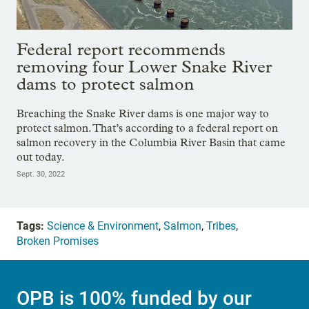
Federal report recommends
removing four Lower Snake River
dams to protect salmon
Breaching the Snake River dams is one major way to
protect salmon. That’s according to a federal report on
salmon recovery in the Columbia River Basin that came
out today.
Sept. 30, 2022
Tags:
Science & Environment
,
Salmon
,
Tribes
,
Broken Promises
OPB is 100% funded by our