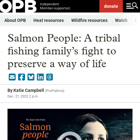
Independent.
donate
Member-supported.
About OPB
Heat resources
Wildfire resources
Watch
Li
Salmon People: A tribal
fishing family’s fight to
preserve a way of life
By
Katie Campbell
(
ProPublica
)
Dec. 21, 2022 2 p.m.