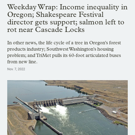
Weekday Wrap: Income inequality in
Oregon; Shakespeare Festival
director gets support; salmon left to
rot near Cascade Locks
In other news, the life cycle of a tree in Oregon's forest
products industry; Southwest Washington's housing
problem; and TriMet pulls its 60-foot articulated buses
from new line.
Nov. 7, 2022