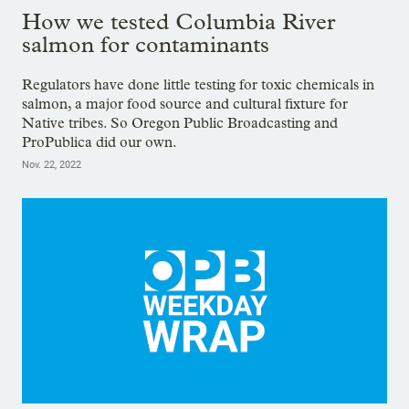
How we tested Columbia River
salmon for contaminants
Regulators have done little testing for toxic chemicals in
salmon, a major food source and cultural fixture for
Native tribes. So Oregon Public Broadcasting and
ProPublica did our own.
Nov. 22, 2022