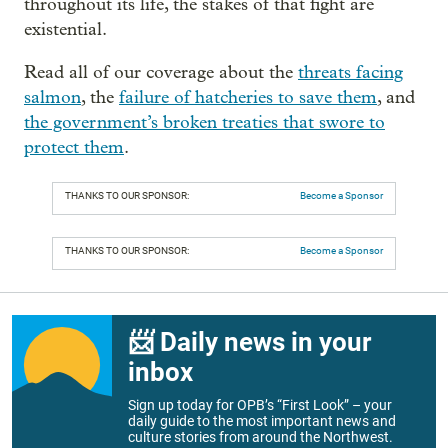
throughout its life, the stakes of that fight are
existential.
Read all of our coverage about the
threats facing
salmon
, the
failure of hatcheries to save them
, and
the government’s broken treaties that swore to
protect them
.
THANKS TO OUR SPONSOR:
Become a Sponsor
THANKS TO OUR SPONSOR:
Become a Sponsor
📨 Daily news in your
inbox
Sign up today for OPB’s “First Look” – your
daily guide to the most important news and
culture stories from around the Northwest.