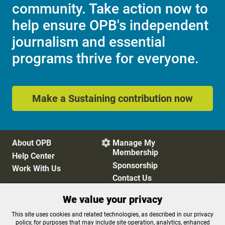
community. Take action now to
help ensure OPB's independent
journalism and essential
programs thrive for everyone.
Make a Sustaining contribution now
About OPB
Manage My

Membership
Help Center
Sponsorship
Work With Us
Contact Us
We value your privacy
Privacy Policy
Cookie Preferences
This site uses cookies and related technologies, as described in our privacy
policy, for purposes that may include site operation, analytics, enhanced
FCC Public Files
FCC Applications