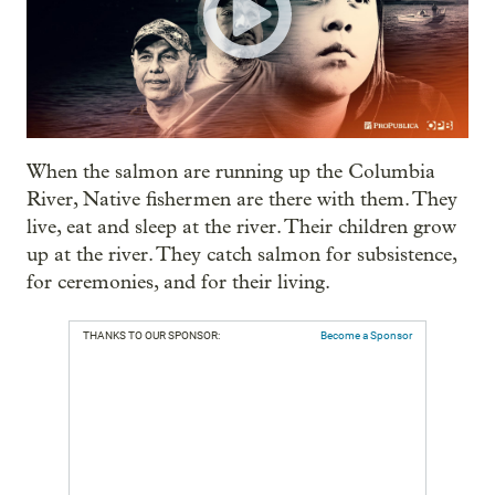
When the salmon are running up the Columbia
River, Native fishermen are there with them. They
live, eat and sleep at the river. Their children grow
up at the river. They catch salmon for subsistence,
for ceremonies, and for their living.
THANKS TO OUR SPONSOR:
Become a Sponsor