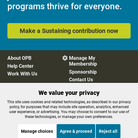
programs thrive for everyone.
Make a Sustaining contribution now
About OPB
Manage My

Membership
Help Center
Sponsorship
Work With Us
Contact Us
We value your privacy
Privacy Policy
Cookie Preferences
This site uses cookies and related technologies, as described in our privacy
policy, for purposes that may include site operation, analytics, enhanced
FCC Public Files
FCC Applications
user experience, or advertising. You may choose to consent to our use of
Terms of Use
Editorial Policy
these technologies, or manage your own preferences.
SMS T&C
Contest Rules
Accessibility
Manage choices
Agree & proceed
Reject all