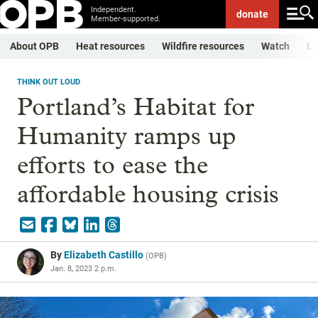
Independent.
donate
Member-supported.
About OPB
Heat resources
Wildfire resources
Watch
Li
THINK OUT LOUD
Portland’s Habitat for
Humanity ramps up
efforts to ease the
affordable housing crisis
By
Elizabeth Castillo
(
OPB
)
Jan. 8, 2023 2 p.m.