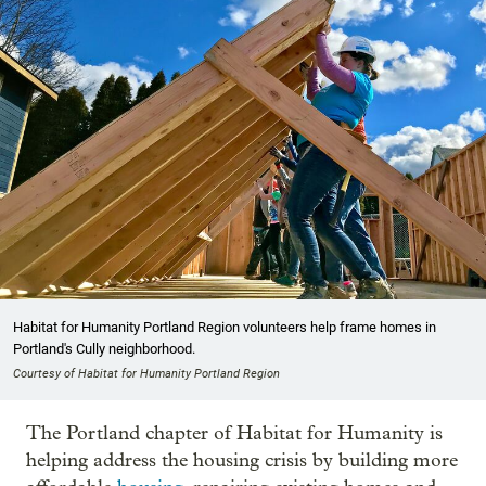
Habitat for Humanity Portland Region volunteers help frame homes in
Portland's Cully neighborhood.
Courtesy of Habitat for Humanity Portland Region
The Portland chapter of Habitat for Humanity is
helping address the housing crisis by building more