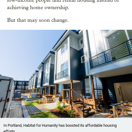
low-income people find rental housing instead of
achieving home ownership.
But that may soon change.
In Portland, Habitat for Humanity has boosted its affordable housing
efforts.