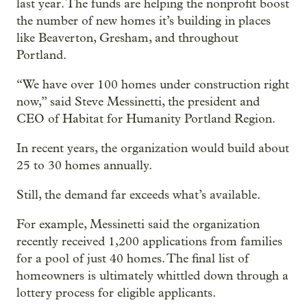
last year. The funds are helping the nonprofit boost
the number of new homes it’s building in places
like Beaverton, Gresham, and throughout
Portland.
“We have over 100 homes under construction right
now,” said Steve Messinetti, the president and
CEO of Habitat for Humanity Portland Region.
In recent years, the organization would build about
25 to 30 homes annually.
Still, the demand far exceeds what’s available.
For example, Messinetti said the organization
recently received 1,200 applications from families
for a pool of just 40 homes. The final list of
homeowners is ultimately whittled down through a
lottery process for eligible applicants.