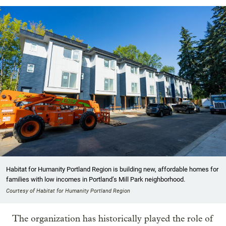
Habitat for Humanity Portland Region is building new, affordable homes for
families with low incomes in Portland’s Mill Park neighborhood.
Courtesy of Habitat for Humanity Portland Region
The organization has historically played the role of