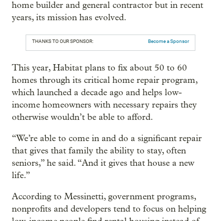
home builder and general contractor but in recent
years, its mission has evolved.
THANKS TO OUR SPONSOR:
Become a Sponsor
This year, Habitat plans to fix about 50 to 60
homes through its critical home repair program,
which launched a decade ago and helps low-
income homeowners with necessary repairs they
otherwise wouldn’t be able to afford.
“We’re able to come in and do a significant repair
that gives that family the ability to stay, often
seniors,” he said. “And it gives that house a new
life.”
According to Messinetti, government programs,
nonprofits and developers tend to focus on helping