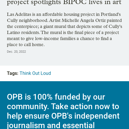
project spotlights BIPOC lives in art
Las Adelitas is an affordable housing project in Portland's
Cully neighborhood. Artist Michelle Angela Ortiz painted
the centerpiece; a giant mural that depicts some of Cully's
Latino residents. The mural is the final piece of a project
meant to give low-income families a chance to find a
place to call home.
Dec. 20, 2022
Tags:
Think Out Loud
OPB is 100% funded by our
community. Take action now to
help ensure OPB's independent
journalism and essential