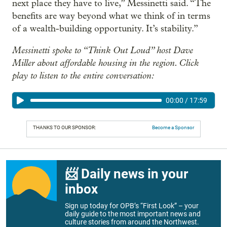
next place they have to live,” Messinetti said. “The
benefits are way beyond what we think of in terms
of a wealth-building opportunity. It’s stability.”
Messinetti spoke to “Think Out Loud” host Dave
Miller about affordable housing in the region. Click
play to listen to the entire conversation:
00:00
/
17:59
THANKS TO OUR SPONSOR:
Become a Sponsor
📨 Daily news in your
inbox
Sign up today for OPB’s “First Look” – your
daily guide to the most important news and
culture stories from around the Northwest.