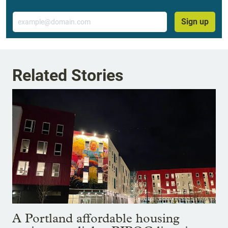
Email
Sign up
Related Stories
A Portland affordable housing