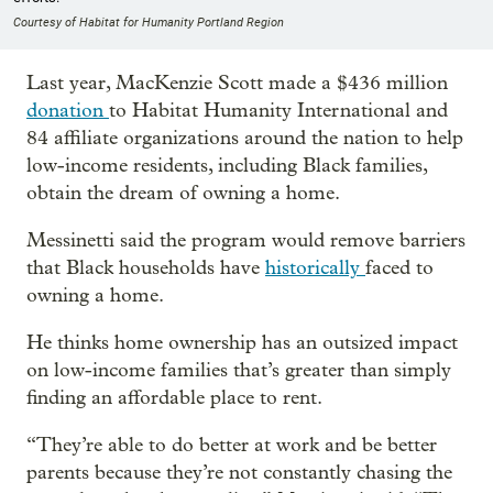
Courtesy of Habitat for Humanity Portland Region
Last year, MacKenzie Scott made a $436 million
donation
to Habitat Humanity International and
84 affiliate organizations around the nation to help
low-income residents, including Black families,
obtain the dream of owning a home.
Messinetti said the program would remove barriers
that Black households have
historically
faced to
owning a home.
He thinks home ownership has an outsized impact
on low-income families that’s greater than simply
finding an affordable place to rent.
“They’re able to do better at work and be better
parents because they’re not constantly chasing the