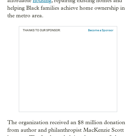
affordable
housing
, repairing existing homes and
helping Black families achieve home ownership in
the metro area.
THANKS TO OUR SPONSOR:
Become a Sponsor
The organization received an $8 million donation
from author and philanthropist MacKenzie Scott