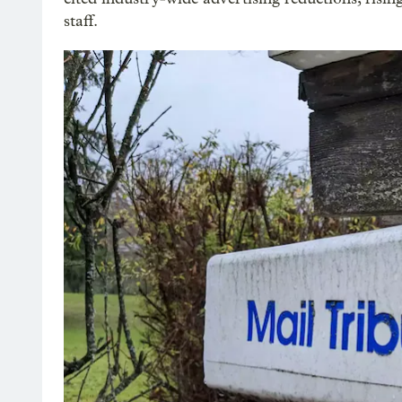
staff.