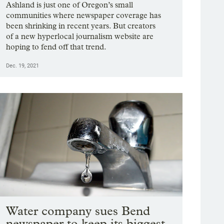
Ashland is just one of Oregon’s small
communities where newspaper coverage has
been shrinking in recent years. But creators
of a new hyperlocal journalism website are
hoping to fend off that trend.
Dec. 19, 2021
Water company sues Bend
newspaper to keep its biggest