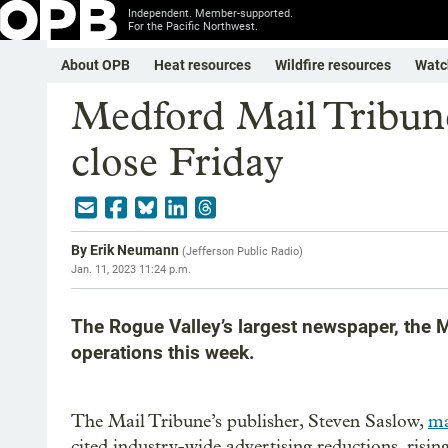
Independent. Member-supported.
For the Pacific Northwest.
About OPB
Heat resources
Wildfire resources
Watc
Medford Mail Tribune
close Friday
By
Erik Neumann
(
Jefferson Public Radio
)
Jan. 11, 2023 11:24 p.m.
The Rogue Valley’s largest newspaper, the M
operations this week.
The Mail Tribune’s publisher, Steven Saslow,
ma
cited industry-wide advertising reductions, rising