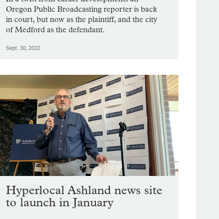
Oregon Public Broadcasting reporter is back
in court, but now as the plaintiff, and the city
of Medford as the defendant.
Sept. 30, 2022
Hyperlocal Ashland news site
to launch in January