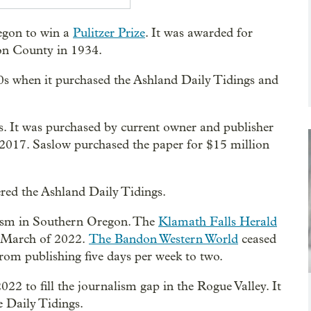
egon to win a
Pulitzer Prize
. It was awarded for
son County in 1934.
s when it purchased the Ashland Daily Tidings and
0s. It was purchased by current owner and publisher
017. Saslow purchased the paper for $15 million
ered the Ashland Daily Tidings.
nalism in Southern Oregon. The
Klamath Falls Herald
 in March of 2022.
The Bandon Western World
ceased
rom publishing five days per week to two.
22 to fill the journalism gap in the Rogue Valley. It
e Daily Tidings.