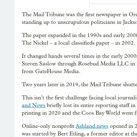
The Mail Tribune was the first newspaper in Or
standing up to unscrupulous politicians in Jack
The paper expanded in the 1990s and early 2000
The Nickel – a local classifieds paper – in 2002.
It changed hands several times in the early 200
Steven Saslow through Rosebud Media LLC in 2
from GateHouse Media.
Two years later in 2019, the Mail Tribune shutt
This isn’t the first challenge facing local jour
and News
briefly lost its entire reporting staff
printing in 2020 and the Coos Bay World went f
Online-only nonprofit
Ashland.news
opened in 20
was started by Bert Etling, a former editor at th