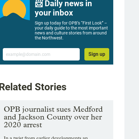
📨 Daily news in
your inbox
Sign up today for OPB’s “First Look” –
your daily guide to the most important
news and culture stories from around
the Northwest.
Email
Sign up
Related Stories
OPB journalist sues Medford
and Jackson County over her
2020 arrest
In a twist from earlier developments an