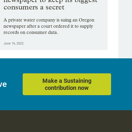
consumers a secret
A private water company is suing an Oregon
newspaper after a court ordered it to supply
records on consumer data.
June 16, 2022
Make a Sustaining
ve
contribution now