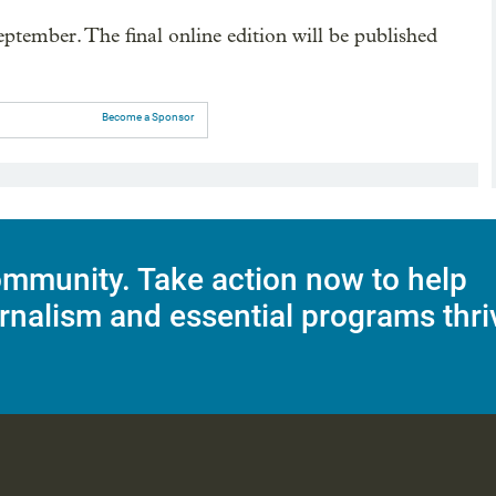
ptember. The final online edition will be published
Become a Sponsor
mmunity. Take action now to help
rnalism and essential programs thri