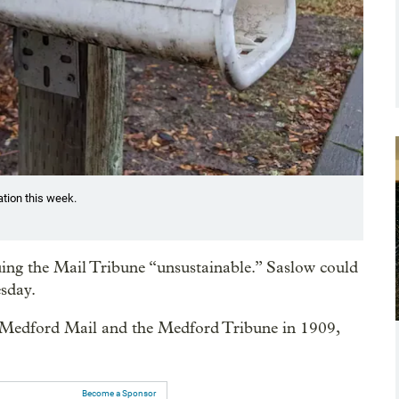
ation this week.
uing the Mail Tribune “unsustainable.” Saslow could
sday.
 Medford Mail and the Medford Tribune in 1909,
Become a Sponsor