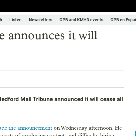
h
Listen
Newsletters
OPB and KMHD events
OPB en Espa
 announces it will
edford Mail Tribune announced it will cease all
de the announcement
on Wednesday afternoon. He
 costs of producing content, and difficulty hiring