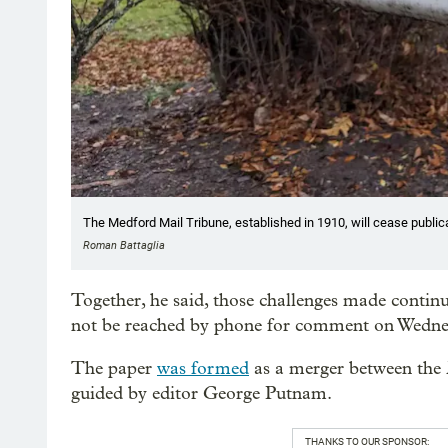
The Medford Mail Tribune, established in 1910, will cease public
Roman Battaglia
Together, he said, those challenges made contin
not be reached by phone for comment on Wedne
The paper
was formed
as a merger between the
guided by editor George Putnam.
THANKS TO OUR SPONSOR: