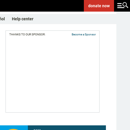
donate
now
ñol
Help center
THANKS TO OUR SPONSOR:
Become a Sponsor