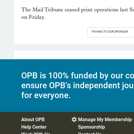
The Mail Tribune ceased print operations last Se
on Friday.
THANKS TO OUR SPONSOR:
OPB is 100% funded by our co
ensure OPB's independent jou
for everyone.
About OPB
Manage My Membership

Help Center
Sponsorship